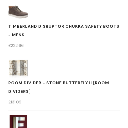
TIMBERLAND DISRUPTOR CHUKKA SAFETY BOOTS
- MENS
£
222.66
ROOM DIVIDER - STONE BUTTERFLY II [ROOM
DIVIDERS]
£
131.09