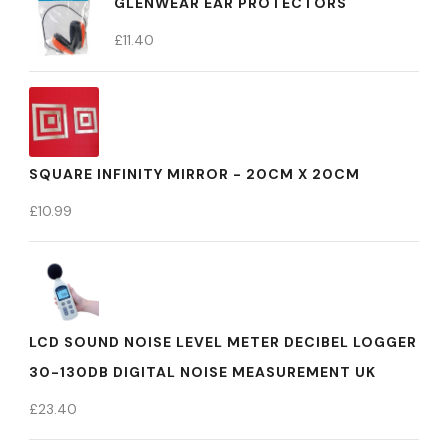
GLENWEAR EAR PROTECTORS
£
11.40
SQUARE INFINITY MIRROR - 20CM X 20CM
£
10.99
LCD SOUND NOISE LEVEL METER DECIBEL LOGGER
30-130DB DIGITAL NOISE MEASUREMENT UK
£
23.40