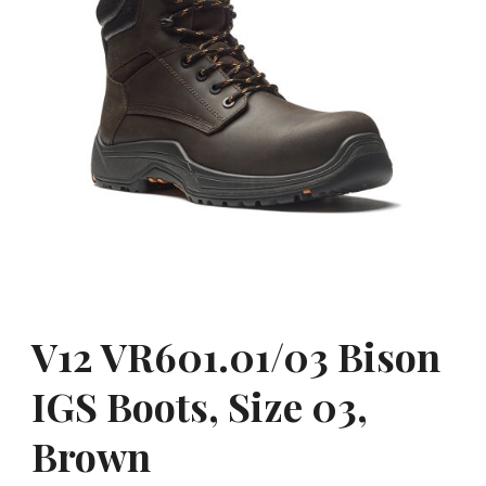
V12 VR601.01/03 Bison
IGS Boots, Size 03,
Brown