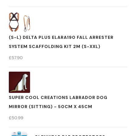
(S-L) DELTA PLUS ELARA190 FALL ARRESTER
SYSTEM SCAFFOLDING KIT 2M (S-XXL)
£
57.90
SUPER COOL CREATIONS LABRADOR DOG
MIRROR (SITTING) - 50CM X 45CM
£
50.99