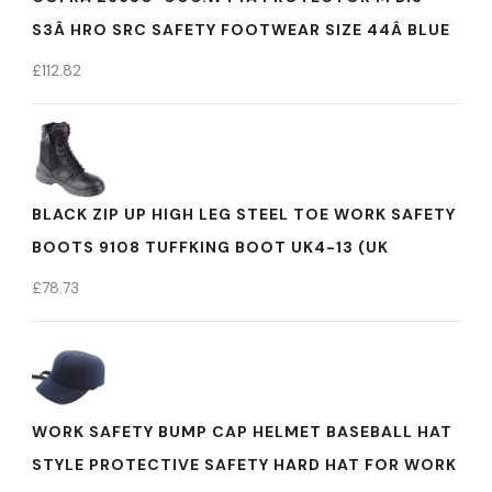
S3Â HRO SRC SAFETY FOOTWEAR SIZE 44Â BLUE
£
112.82
BLACK ZIP UP HIGH LEG STEEL TOE WORK SAFETY
BOOTS 9108 TUFFKING BOOT UK4-13 (UK
£
78.73
WORK SAFETY BUMP CAP HELMET BASEBALL HAT
STYLE PROTECTIVE SAFETY HARD HAT FOR WORK