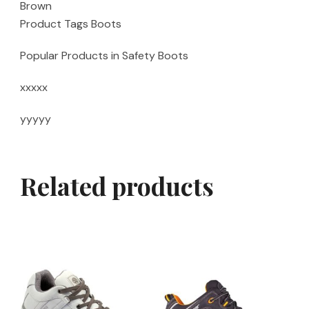
Brown
Product Tags Boots
Popular Products in Safety Boots
xxxxx
yyyyy
Related products