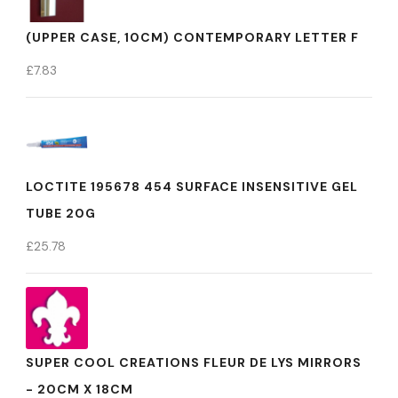
(UPPER CASE, 10CM) CONTEMPORARY LETTER F
£
7.83
LOCTITE 195678 454 SURFACE INSENSITIVE GEL
TUBE 20G
£
25.78
SUPER COOL CREATIONS FLEUR DE LYS MIRRORS
- 20CM X 18CM