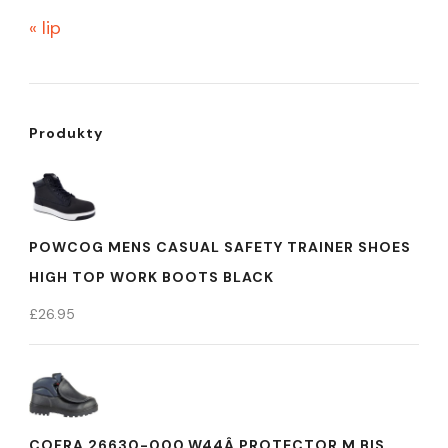
« lip
Produkty
POWCOG MENS CASUAL SAFETY TRAINER SHOES
HIGH TOP WORK BOOTS BLACK
£
26.95
COFRA 26630-000.W44Â PROTECTOR M BIS