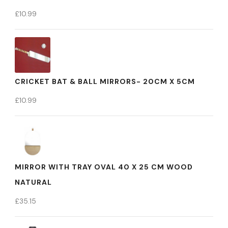
£
10.99
CRICKET BAT & BALL MIRRORS- 20CM X 5CM
£
10.99
MIRROR WITH TRAY OVAL 40 X 25 CM WOOD
NATURAL
£
35.15