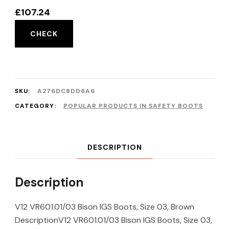
£
107.24
CHECK
SKU:
A276DC8DD6A6
CATEGORY:
POPULAR PRODUCTS IN SAFETY BOOTS
DESCRIPTION
Description
V12 VR601.01/03 Bison IGS Boots, Size 03, Brown
DescriptionV12 VR601.01/03 Bison IGS Boots, Size 03,