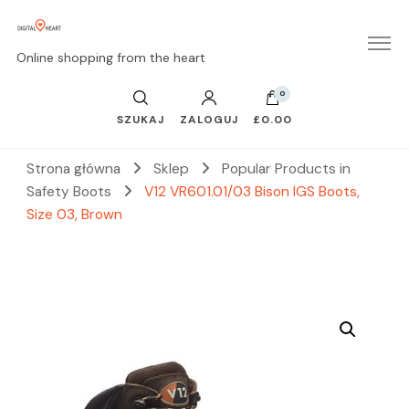
Online shopping from the heart
0
SZUKAJ
ZALOGUJ
£0.00
Strona główna
Sklep
Popular Products in
Safety Boots
V12 VR601.01/03 Bison IGS Boots,
Size 03, Brown