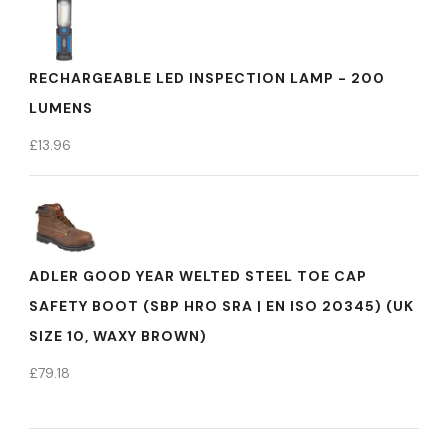
RECHARGEABLE LED INSPECTION LAMP - 200
LUMENS
£
13.96
ADLER GOOD YEAR WELTED STEEL TOE CAP
SAFETY BOOT (SBP HRO SRA | EN ISO 20345) (UK
SIZE 10, WAXY BROWN)
£
79.18