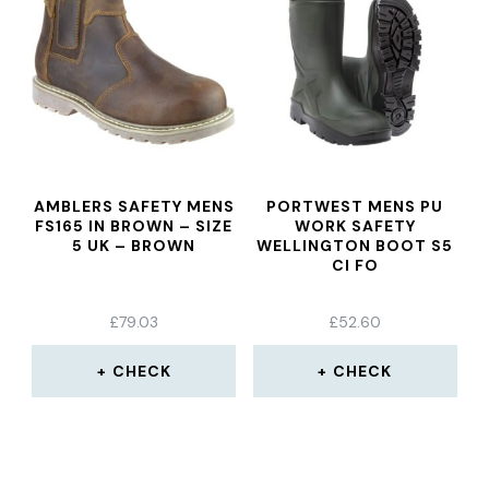
AMBLERS SAFETY MENS
PORTWEST MENS PU
FS165 IN BROWN – SIZE
WORK SAFETY
5 UK – BROWN
WELLINGTON BOOT S5
CI FO
£
79.03
£
52.60
CHECK
CHECK