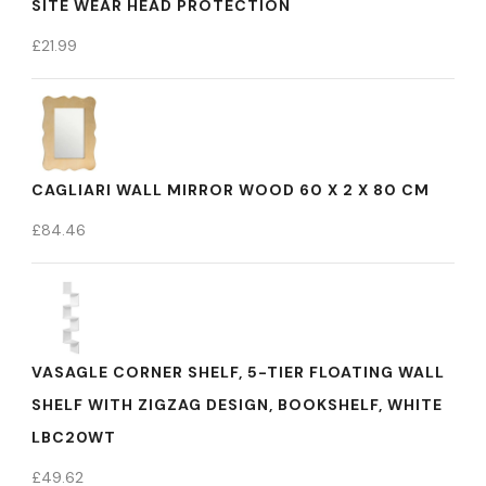
SITE WEAR HEAD PROTECTION
£
21.99
CAGLIARI WALL MIRROR WOOD 60 X 2 X 80 CM
£
84.46
VASAGLE CORNER SHELF, 5-TIER FLOATING WALL
SHELF WITH ZIGZAG DESIGN, BOOKSHELF, WHITE
LBC20WT
£
49.62