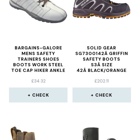
BARGAINS-GALORE
SOLID GEAR
MENS SAFETY
SG7300142Â GRIFFIN
TRAINERS SHOES
SAFETY BOOTS
BOOTS WORK STEEL
S3Â SIZE
TOE CAP HIKER ANKLE
42Â BLACK/ORANGE
WHITE
£
34.32
£
202.11
CHECK
CHECK