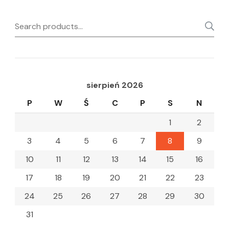
Search
for:
sierpień 2026
P
W
Ś
C
P
S
N
1
2
3
4
5
6
7
8
9
10
11
12
13
14
15
16
17
18
19
20
21
22
23
24
25
26
27
28
29
30
31