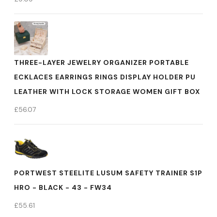
THREE-LAYER JEWELRY ORGANIZER PORTABLE
ECKLACES EARRINGS RINGS DISPLAY HOLDER PU
LEATHER WITH LOCK STORAGE WOMEN GIFT BOX
£
56.07
PORTWEST STEELITE LUSUM SAFETY TRAINER S1P
HRO - BLACK - 43 - FW34
£
55.61