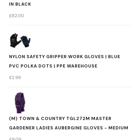
IN BLACK
£
82.00
NYLON SAFETY GRIPPER WORK GLOVES | BLUE
PVC POLKA DOTS | PPE WAREHOUSE
£
2.99
(M) TOWN & COUNTRY TGL272M MASTER
GARDENER LADIES AUBERGINE GLOVES - MEDIUM
£
9.09