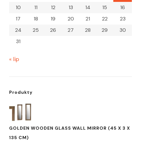
10
11
12
13
14
15
16
17
18
19
20
21
22
23
24
25
26
27
28
29
30
31
« lip
Produkty
GOLDEN WOODEN GLASS WALL MIRROR (45 X 3 X
135 CM)