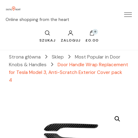
Online shopping from the heart
0
SZUKAJ
ZALOGUJ
£0.00
Strona główna
Sklep
Most Popular in Door
Knobs & Handles
Door Handle Wrap Replacement
for Tesla Model 3, Anti-Scratch Exterior Cover pack
4