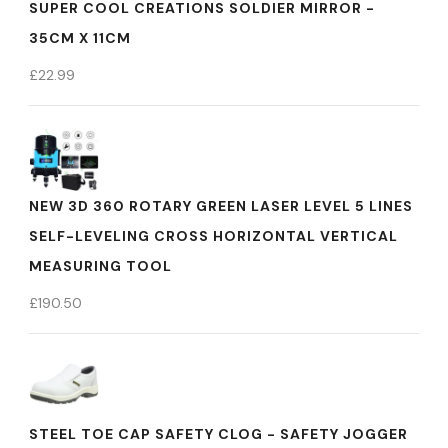
SUPER COOL CREATIONS SOLDIER MIRROR -
35CM X 11CM
£
22.99
NEW 3D 360 ROTARY GREEN LASER LEVEL 5 LINES
SELF-LEVELING CROSS HORIZONTAL VERTICAL
MEASURING TOOL
£
190.50
STEEL TOE CAP SAFETY CLOG - SAFETY JOGGER