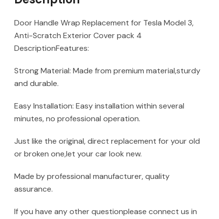
Door Handle Wrap Replacement for Tesla Model 3,
Anti-Scratch Exterior Cover pack 4
DescriptionFeatures:
Strong Material: Made from premium material,sturdy
and durable.
Easy Installation: Easy installation within several
minutes, no professional operation.
Just like the original, direct replacement for your old
or broken one,let your car look new.
Made by professional manufacturer, quality
assurance.
If you have any other questionplease connect us in