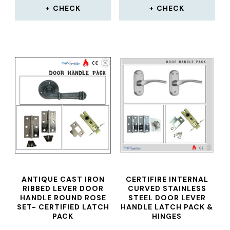
CHECK
CHECK
ANTIQUE CAST IRON
CERTIFIRE INTERNAL
RIBBED LEVER DOOR
CURVED STAINLESS
HANDLE ROUND ROSE
STEEL DOOR LEVER
SET- CERTIFIED LATCH
HANDLE LATCH PACK &
PACK
HINGES