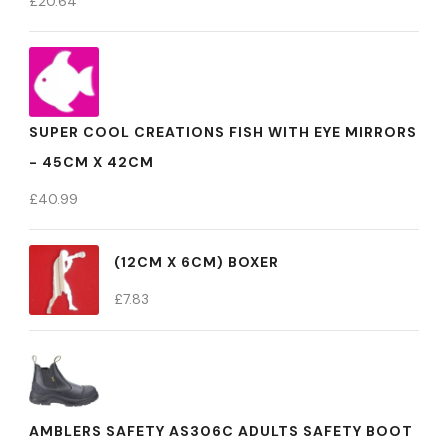
£
20.64
SUPER COOL CREATIONS FISH WITH EYE MIRRORS
- 45CM X 42CM
£
40.99
(12CM X 6CM) BOXER
£
7.83
AMBLERS SAFETY AS306C ADULTS SAFETY BOOT