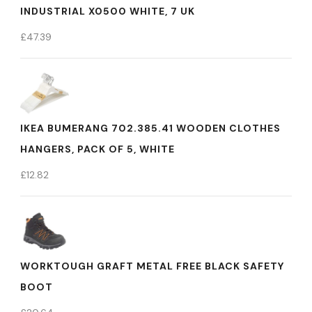
INDUSTRIAL X0500 WHITE, 7 UK
£
47.39
IKEA BUMERANG 702.385.41 WOODEN CLOTHES
HANGERS, PACK OF 5, WHITE
£
12.82
WORKTOUGH GRAFT METAL FREE BLACK SAFETY
BOOT