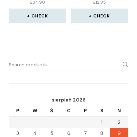
£
34.90
£
12.95
CHECK
CHECK
Search
for:
sierpień 2026
P
W
Ś
C
P
S
N
1
2
3
4
5
6
7
8
9