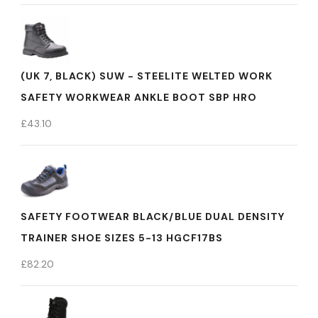
(UK 7, BLACK) SUW - STEELITE WELTED WORK
SAFETY WORKWEAR ANKLE BOOT SBP HRO
£
43.10
SAFETY FOOTWEAR BLACK/BLUE DUAL DENSITY
TRAINER SHOE SIZES 5-13 HGCF17BS
£
82.20