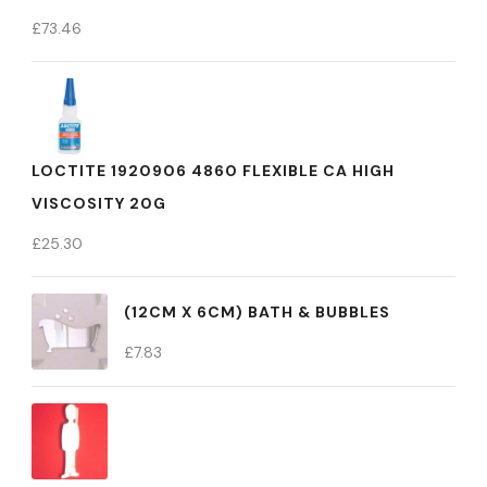
£
73.46
LOCTITE 1920906 4860 FLEXIBLE CA HIGH
VISCOSITY 20G
£
25.30
(12CM X 6CM) BATH & BUBBLES
£
7.83