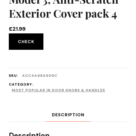
Exterior Cover pack 4
£
21.99
CHECK
SKU:
ACC4A98A909C
CATEGORY:
MOST POPULAR IN DOOR KNOBS & HANDLES
DESCRIPTION
Description