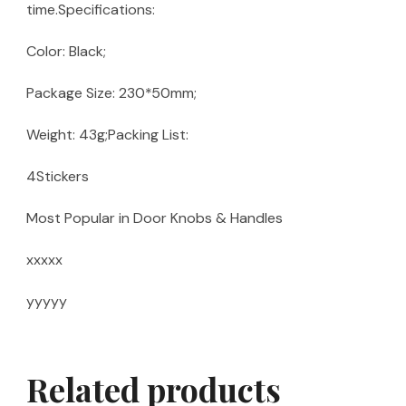
time.Specifications:
Color: Black;
Package Size: 230*50mm;
Weight: 43g;Packing List:
4Stickers
Most Popular in Door Knobs & Handles
xxxxx
yyyyy
Related products