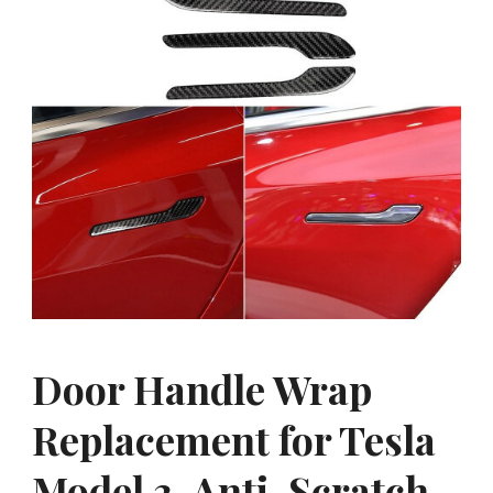
Door Handle Wrap
Replacement for Tesla
Model 3, Anti-Scratch