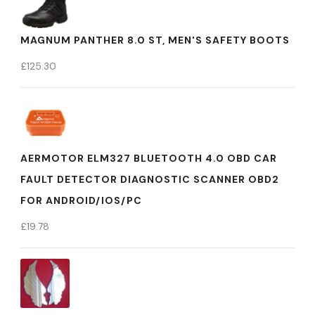
MAGNUM PANTHER 8.0 ST, MEN'S SAFETY BOOTS
£
125.30
AERMOTOR ELM327 BLUETOOTH 4.0 OBD CAR
FAULT DETECTOR DIAGNOSTIC SCANNER OBD2
FOR ANDROID/IOS/PC
£
19.78