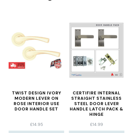
TWIST DESIGN IVORY
CERTIFIRE INTERNAL
MODERN LEVER ON
STRAIGHT STAINLESS
ROSE INTERIOR USE
STEEL DOOR LEVER
DOOR HANDLE SET
HANDLE LATCH PACK &
HINGE
£
14.95
£
14.99