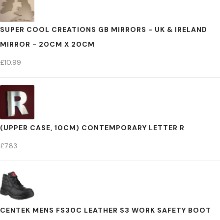
SUPER COOL CREATIONS GB MIRRORS - UK & IRELAND
MIRROR - 20CM X 20CM
£
10.99
(UPPER CASE, 10CM) CONTEMPORARY LETTER R
£
7.83
CENTEK MENS FS30C LEATHER S3 WORK SAFETY BOOT