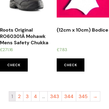
Roots Original
(12cm x 10cm) Bodice
RO60301Â Mohawk
Mens Safety Chukka
Boot, UK Size
£
271.16
£
7.83
20Â Black
CHECK
CHECK
1
2
3
4
…
343
344
345
→