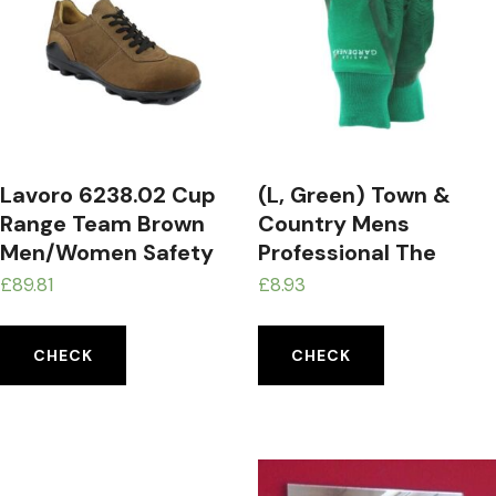
Lavoro 6238.02 Cup
(L, Green) Town &
Range Team Brown
Country Mens
Men/Women Safety
Professional The
Trainer, CE, S3, SRA,
Master Gardener
£
89.81
£
8.93
Brown, 6.5 Size
Gloves
CHECK
CHECK