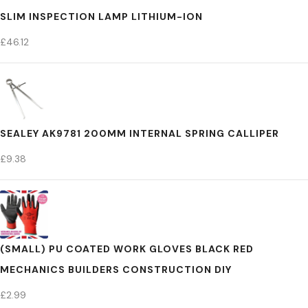
SLIM INSPECTION LAMP LITHIUM-ION
£
46.12
SEALEY AK9781 200MM INTERNAL SPRING CALLIPER
£
9.38
(SMALL) PU COATED WORK GLOVES BLACK RED
MECHANICS BUILDERS CONSTRUCTION DIY
£
2.99