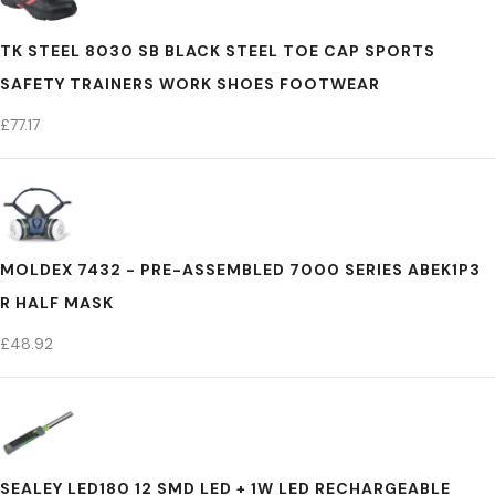
TK STEEL 8030 SB BLACK STEEL TOE CAP SPORTS
SAFETY TRAINERS WORK SHOES FOOTWEAR
£
77.17
MOLDEX 7432 - PRE-ASSEMBLED 7000 SERIES ABEK1P3
R HALF MASK
£
48.92
SEALEY LED180 12 SMD LED + 1W LED RECHARGEABLE