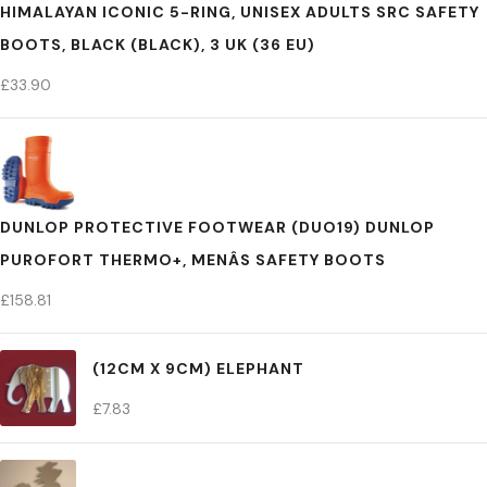
HIMALAYAN ICONIC 5-RING, UNISEX ADULTS SRC SAFETY
BOOTS, BLACK (BLACK), 3 UK (36 EU)
£
33.90
DUNLOP PROTECTIVE FOOTWEAR (DUO19) DUNLOP
PUROFORT THERMO+, MENÂS SAFETY BOOTS
£
158.81
(12CM X 9CM) ELEPHANT
£
7.83