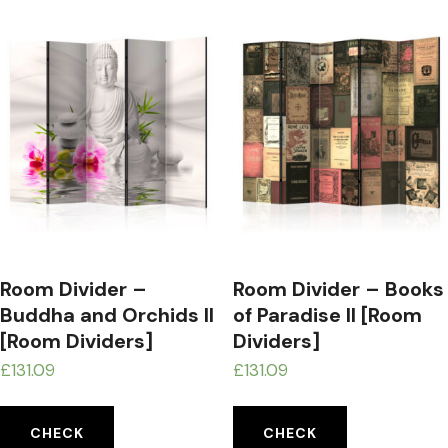
Room Divider –
Room Divider – Books
Buddha and Orchids II
of Paradise II [Room
[Room Dividers]
Dividers]
£
131.09
£
131.09
CHECK
CHECK