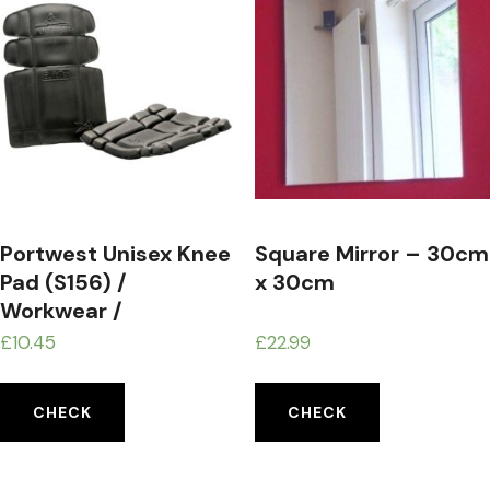
Portwest Unisex Knee
Square Mirror – 30cm
Pad (S156) /
x 30cm
Workwear /
Safetywear
£
10.45
£
22.99
CHECK
CHECK