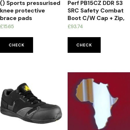
() Sports pressurised
Perf PB15CZ DDR S3
knee protective
SRC Safety Combat
brace pads
Boot C/W Cap + Zip,
Black, 13 UK (48 EU)
£
15.65
£
93.74
CHECK
CHECK