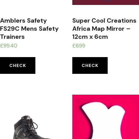
Amblers Safety
Super Cool Creations
FS29C Mens Safety
Africa Map Mirror –
Trainers
12cm x 6cm
£
99.40
£
6.99
CHECK
CHECK