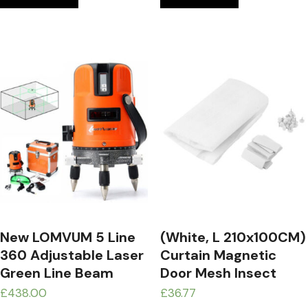
New LOMVUM 5 Line
(White, L 210x100CM)
360 Adjustable Laser
Curtain Magnetic
Green Line Beam
Door Mesh Insect
Leveling Gradienter
Sandfly Netting With
£
438.00
£
36.77