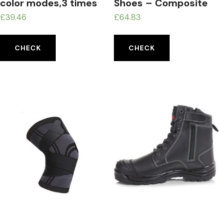
color modes,3 times
Shoes – Composite
magnification
toecap and Anti-
£
39.46
£
64.83
Perforation Textile
Midsole
CHECK
CHECK