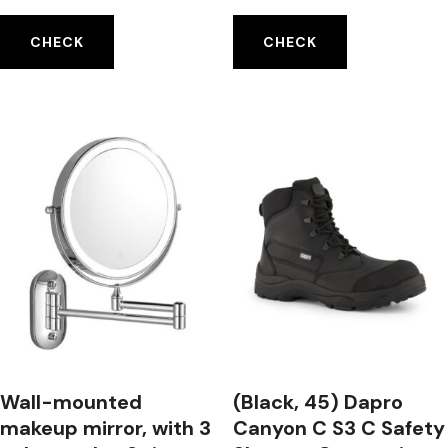
Laser Level Meter
Magnets Mosquito
Tool
Repeller
CHECK
CHECK
Wall-mounted
(Black, 45) Dapro
makeup mirror, with 3
Canyon C S3 C Safety