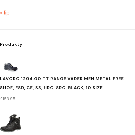
« lip
Produkty
LAVORO 1204.00 TT RANGE VADER MEN METAL FREE
SHOE, ESD, CE, S3, HRO, SRC, BLACK, 10 SIZE
£
153.95