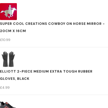
SUPER COOL CREATIONS COWBOY ON HORSE MIRROR -
20CM X 16CM
£
10.99
ELLIOTT 2-PIECE MEDIUM EXTRA TOUGH RUBBER
GLOVES, BLACK
£
4.99