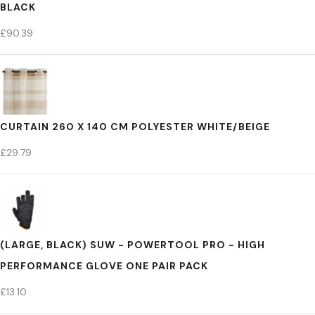
BLACK
£
90.39
CURTAIN 260 X 140 CM POLYESTER WHITE/BEIGE
£
29.79
(LARGE, BLACK) SUW - POWERTOOL PRO - HIGH
PERFORMANCE GLOVE ONE PAIR PACK
£
13.10