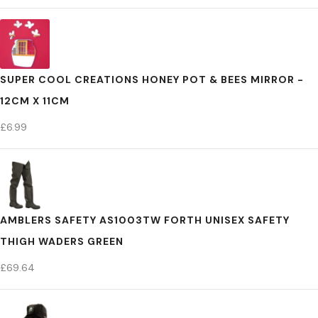
SUPER COOL CREATIONS HONEY POT & BEES MIRROR -
12CM X 11CM
£
6.99
AMBLERS SAFETY AS1003TW FORTH UNISEX SAFETY
THIGH WADERS GREEN
£
69.64