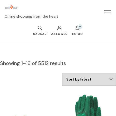
Online shopping from the heart
0
SZUKAJ
ZALOGUJ
£0.00
Showing 1–16 of 5512 results