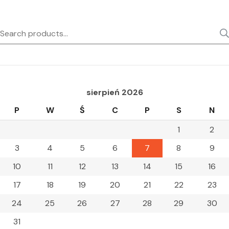
Search
for:
sierpień 2026
P
W
Ś
C
P
S
N
1
2
3
4
5
6
7
8
9
10
11
12
13
14
15
16
17
18
19
20
21
22
23
24
25
26
27
28
29
30
31