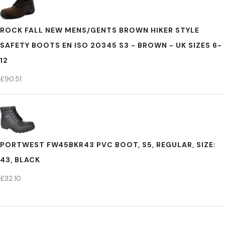
ROCK FALL NEW MENS/GENTS BROWN HIKER STYLE
SAFETY BOOTS EN ISO 20345 S3 - BROWN - UK SIZES 6-
12
£
90.51
PORTWEST FW45BKR43 PVC BOOT, S5, REGULAR, SIZE:
43, BLACK
£
32.10