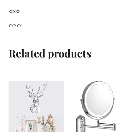
xxxxx
yyyyy
Related products