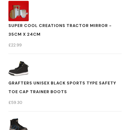
SUPER COOL CREATIONS TRACTOR MIRROR -
35CM X 24CM
£
22.99
GRAFTERS UNISEX BLACK SPORTS TYPE SAFETY
TOE CAP TRAINER BOOTS
£
59.30