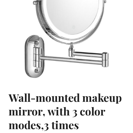
Wall-mounted makeup
mirror, with 3 color
modes,3 times