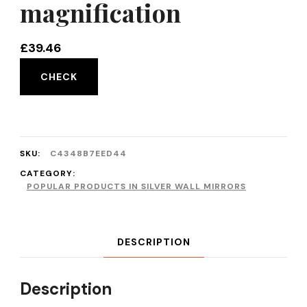
magnification
£
39.46
CHECK
SKU:
C4348B7EED44
CATEGORY:
POPULAR PRODUCTS IN SILVER WALL MIRRORS
DESCRIPTION
Description