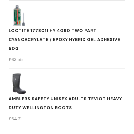
LOCTITE 1778011 HY 4090 TWO PART
CYANOACRYLATE / EPOXY HYBRID GEL ADHESIVE
50G
£
63.55
AMBLERS SAFETY UNISEX ADULTS TEVIOT HEAVY
DUTY WELLINGTON BOOTS
£
64.21