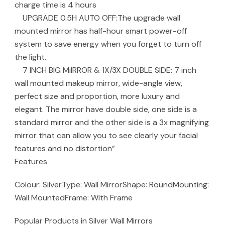
charge time is 4 hours
UPGRADE 0.5H AUTO OFF:The upgrade wall
mounted mirror has half-hour smart power-off
system to save energy when you forget to turn off
the light.
7 INCH BIG MiIRROR & 1X/3X DOUBLE SIDE: 7 inch
wall mounted makeup mirror, wide-angle view,
perfect size and proportion, more luxury and
elegant. The mirror have double side, one side is a
standard mirror and the other side is a 3x magnifying
mirror that can allow you to see clearly your facial
features and no distortion”
Features
Colour: SilverType: Wall MirrorShape: RoundMounting:
Wall MountedFrame: With Frame
Popular Products in Silver Wall Mirrors