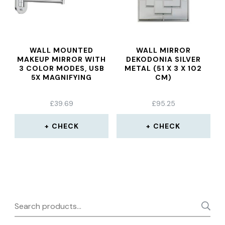
WALL MOUNTED
WALL MIRROR
MAKEUP MIRROR WITH
DEKODONIA SILVER
3 COLOR MODES, USB
METAL (51 X 3 X 102
5X MAGNIFYING
CM)
£
39.69
£
95.25
CHECK
CHECK
Search
for: