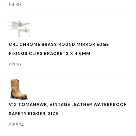
£
4.30
CRL CHROME BRASS ROUND MIRROR EDGE
FIXINGS CLIPS BRACKETS X 4 6MM
£
12.79
V12 TOMAHAWK, VINTAGE LEATHER WATERPROOF
SAFETY RIGGER, SIZE
£
185.74