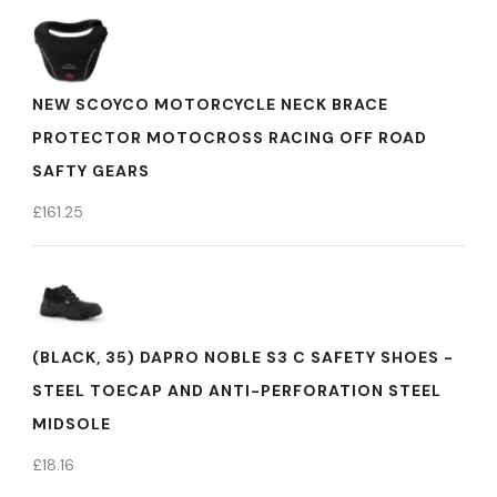
NEW SCOYCO MOTORCYCLE NECK BRACE
PROTECTOR MOTOCROSS RACING OFF ROAD
SAFTY GEARS
£
161.25
(BLACK, 35) DAPRO NOBLE S3 C SAFETY SHOES -
STEEL TOECAP AND ANTI-PERFORATION STEEL
MIDSOLE
£
18.16