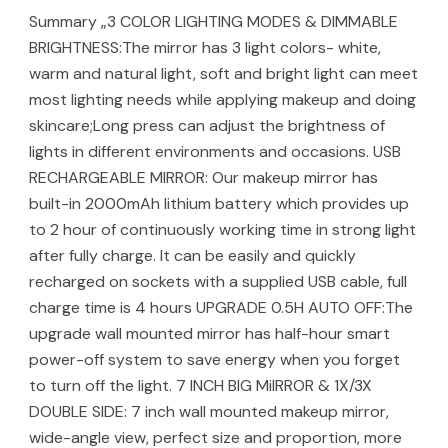
Summary „3 COLOR LIGHTING MODES & DIMMABLE
BRIGHTNESS:The mirror has 3 light colors- white,
warm and natural light, soft and bright light can meet
most lighting needs while applying makeup and doing
skincare;Long press can adjust the brightness of
lights in different environments and occasions. USB
RECHARGEABLE MIRROR: Our makeup mirror has
built-in 2000mAh lithium battery which provides up
to 2 hour of continuously working time in strong light
after fully charge. It can be easily and quickly
recharged on sockets with a supplied USB cable, full
charge time is 4 hours UPGRADE 0.5H AUTO OFF:The
upgrade wall mounted mirror has half-hour smart
power-off system to save energy when you forget
to turn off the light. 7 INCH BIG MiIRROR & 1X/3X
DOUBLE SIDE: 7 inch wall mounted makeup mirror,
wide-angle view, perfect size and proportion, more