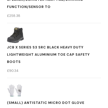
FUNCTION/SENSOR TO
£
258.38
JCB X SERIES S3 SRC BLACK HEAVY DUTY
LIGHTWEIGHT ALUMINIUM TOE CAP SAFETY
BOOTS
£
90.34
(SMALL) ANTISTATIC MICRO DOT GLOVE