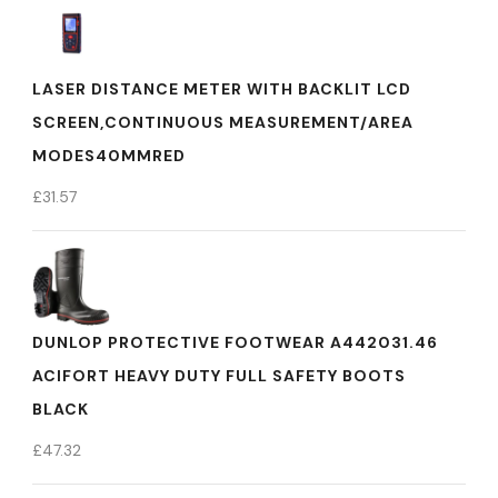
LASER DISTANCE METER WITH BACKLIT LCD
SCREEN,CONTINUOUS MEASUREMENT/AREA
MODES40MMRED
£
31.57
DUNLOP PROTECTIVE FOOTWEAR A442031.46
ACIFORT HEAVY DUTY FULL SAFETY BOOTS
BLACK
£
47.32