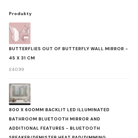
Produkty
BUTTERFLIES OUT OF BUTTERFLY WALL MIRROR -
45 X 31 CM
£
40.99
800 X 600MM BACKLIT LED ILLUMINATED
BATHROOM BLUETOOTH MIRROR AND
ADDITIONAL FEATURES - BLUETOOTH
SPEAKER/DEMISTER HEAT PAD/DIMMING