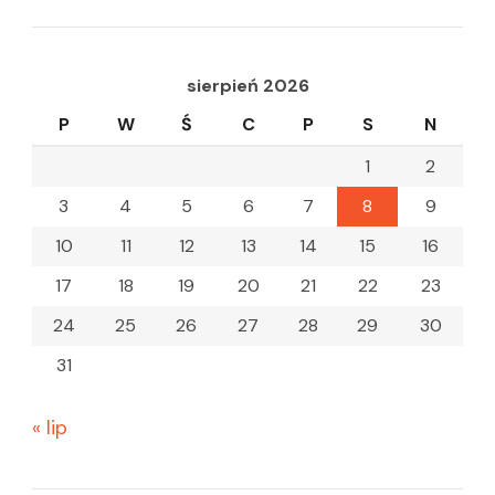
sierpień 2026
P
W
Ś
C
P
S
N
1
2
3
4
5
6
7
8
9
10
11
12
13
14
15
16
17
18
19
20
21
22
23
24
25
26
27
28
29
30
31
« lip