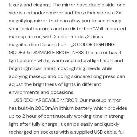
luxury and elegant. The mirror have double side, one
side is a standard mirror and the other side is a 3x
magnifying mirror that can allow you to see clearly
your facial features and no distortion”Wall-mounted
makeup mirror, with 3 color modes,3 times
magnification Description „3 COLOR LIGHTING
MODES & DIMMABLE BRIGHTNESS:The mirror has 3
light colors- white, warm and natural light, soft and
bright light can meet most lighting needs while
applying makeup and doing skincare;Long press can
adjust the brightness of lights in different
environments and occasions.
USB RECHARGEABLE MIRROR: Our makeup mirror
has built-in 2000mAh lithium battery which provides
up to 2 hour of continuously working time in strong
light after fully charge. It can be easily and quickly
recharged on sockets with a supplied USB cable, full