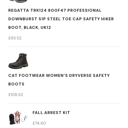
REGATTA TRK124 800F47 PROFESSIONAL
DOWNBURST S1P STEEL TOE CAP SAFETY HIKER
BOOT, BLACK, UK12
£
93.52
CAT FOOTWEAR WOMEN'S DRYVERSE SAFETY
BOOTS
£
108.62
FALL ARREST KIT
£
74.60