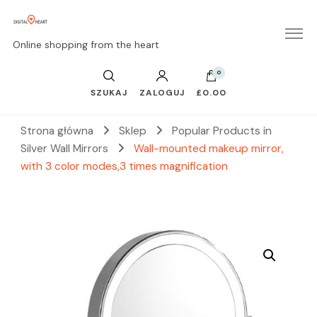
Online shopping from the heart
0
SZUKAJ
ZALOGUJ
£0.00
Strona główna
Sklep
Popular Products in
Silver Wall Mirrors
Wall-mounted makeup mirror,
with 3 color modes,3 times magnification