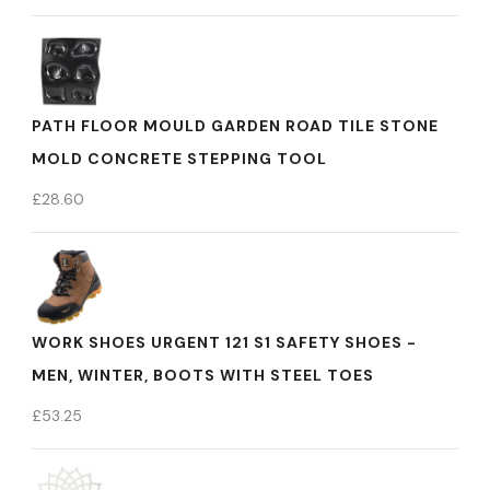
PATH FLOOR MOULD GARDEN ROAD TILE STONE
MOLD CONCRETE STEPPING TOOL
£
28.60
WORK SHOES URGENT 121 S1 SAFETY SHOES -
MEN, WINTER, BOOTS WITH STEEL TOES
£
53.25