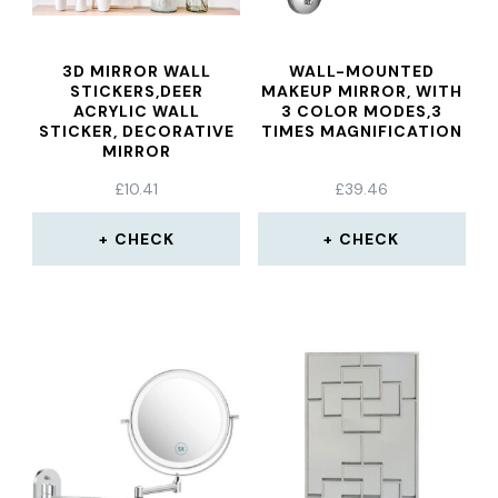
3D MIRROR WALL
WALL-MOUNTED
STICKERS,DEER
MAKEUP MIRROR, WITH
ACRYLIC WALL
3 COLOR MODES,3
STICKER, DECORATIVE
TIMES MAGNIFICATION
MIRROR
£
10.41
£
39.46
CHECK
CHECK