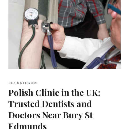
BEZ KATEGORII
Polish Clinic in the UK:
Trusted Dentists and
Doctors Near Bury St
Edmunds