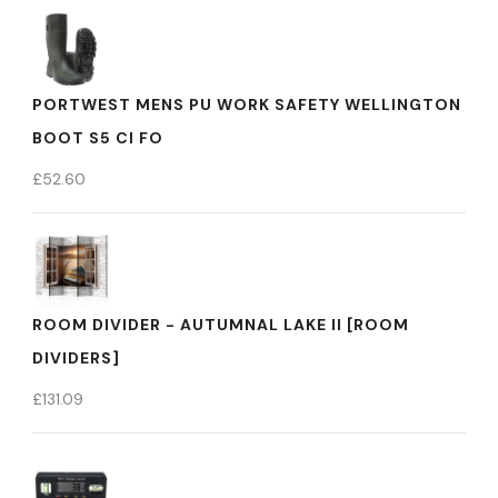
PORTWEST MENS PU WORK SAFETY WELLINGTON
BOOT S5 CI FO
£
52.60
ROOM DIVIDER - AUTUMNAL LAKE II [ROOM
DIVIDERS]
£
131.09