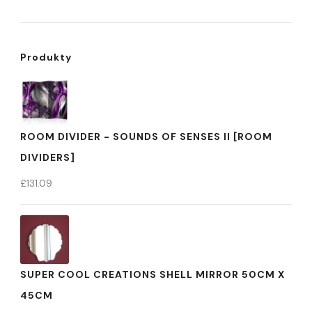
Produkty
ROOM DIVIDER - SOUNDS OF SENSES II [ROOM
DIVIDERS]
£
131.09
SUPER COOL CREATIONS SHELL MIRROR 50CM X
45CM