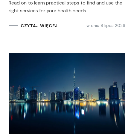
Read on to learn practical steps to find and use the
right services for your health needs.
w dniu
9 lipca 2026
CZYTAJ WIĘCEJ