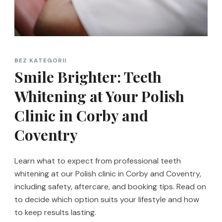
BEZ KATEGORII
Smile Brighter: Teeth
Whitening at Your Polish
Clinic in Corby and
Coventry
Learn what to expect from professional teeth
whitening at our Polish clinic in Corby and Coventry,
including safety, aftercare, and booking tips. Read on
to decide which option suits your lifestyle and how
to keep results lasting.