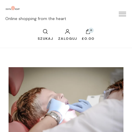
Online shopping from the heart
0
SZUKAJ
ZALOGUJ
£0.00