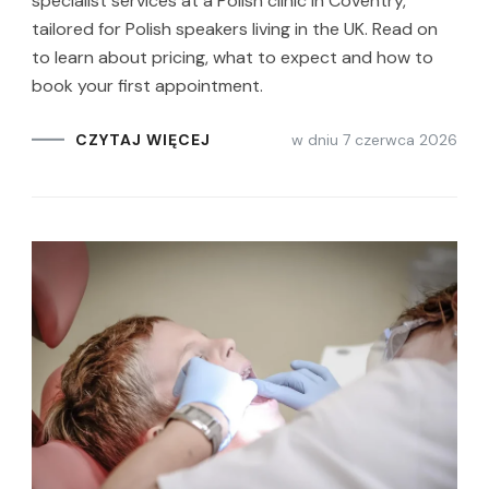
specialist services at a Polish clinic in Coventry,
tailored for Polish speakers living in the UK. Read on
to learn about pricing, what to expect and how to
book your first appointment.
w dniu
7 czerwca 2026
CZYTAJ WIĘCEJ