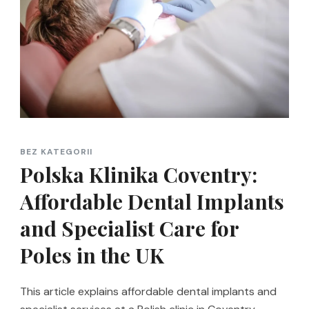
BEZ KATEGORII
Polska Klinika Coventry:
Affordable Dental Implants
and Specialist Care for
Poles in the UK
This article explains affordable dental implants and