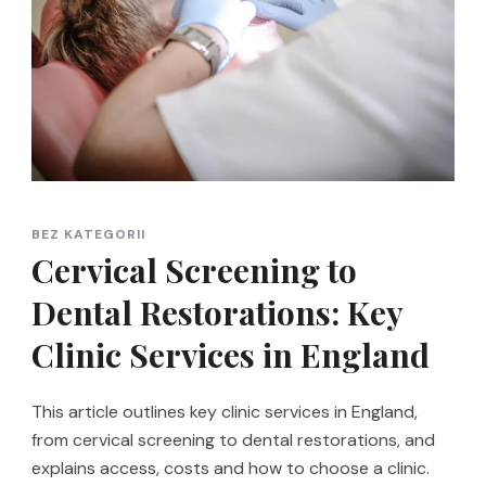
BEZ KATEGORII
Cervical Screening to
Dental Restorations: Key
Clinic Services in England
This article outlines key clinic services in England,
from cervical screening to dental restorations, and
explains access, costs and how to choose a clinic.