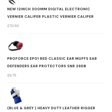
NEW 12INCH 300MM DIGITAL ELECTRONIC
VERNIER CALIPER PLASTIC VERNIER CALIPER
£
70.50
PROFORCE EP01 RED CLASSIC EAR MUFFS EAR
DEFENDERS EAR PROTECTORS SNR 29DB
£
6.75
(BLUE & GREY ) HEAVY DUTY LEATHER RIGGER