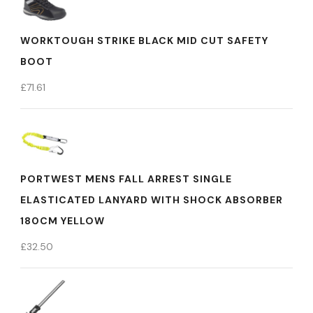
WORKTOUGH STRIKE BLACK MID CUT SAFETY
BOOT
£
71.61
PORTWEST MENS FALL ARREST SINGLE
ELASTICATED LANYARD WITH SHOCK ABSORBER
180CM YELLOW
£
32.50