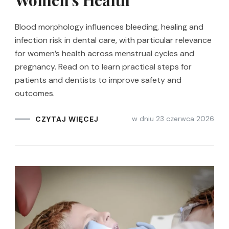
Women’s Health
Blood morphology influences bleeding, healing and
infection risk in dental care, with particular relevance
for women’s health across menstrual cycles and
pregnancy. Read on to learn practical steps for
patients and dentists to improve safety and
outcomes.
w dniu
23 czerwca 2026
CZYTAJ WIĘCEJ