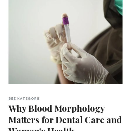
BEZ KATEGORII
Why Blood Morphology
Matters for Dental Care and