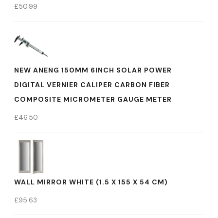
£
50.99
NEW ANENG 150MM 6INCH SOLAR POWER
DIGITAL VERNIER CALIPER CARBON FIBER
COMPOSITE MICROMETER GAUGE METER
£
46.50
WALL MIRROR WHITE (1.5 X 155 X 54 CM)
£
95.63