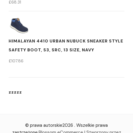
£
68.31
HIMALAYAN 4410 URBAN NUBUCK SNEAKER STYLE
SAFETY BOOT, S3, SRC, 13 SIZE, NAVY
£
107.86
zzzzz
© prawa autorskie2026
. Wszelkie prawa
zastrzeżone.
Blossom eCommerce | Stworzony przez