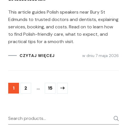
This article guides Polish speakers near Bury St
Edmunds to trusted doctors and dentists, explaining
services, booking, and costs. Read on to learn how
to find Polish-friendly care, what to expect, and
practical tips for a smooth visit.
w dniu
7 maja 2026
CZYTAJ WIĘCEJ
Stronicowanie
Strona
Strona
…
Strona
1
2
15
wpisów
Search
for: