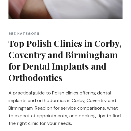
BEZ KATEGORII
Top Polish Clinics in Corby,
Coventry and Birmingham
for Dental Implants and
Orthodontics
A practical guide to Polish clinics offering dental
implants and orthodontics in Corby, Coventry and
Birmingham. Read on for service comparisons, what
to expect at appointments, and booking tips to find
the right clinic for your needs.