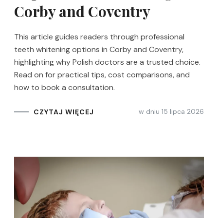
Corby and Coventry
This article guides readers through professional
teeth whitening options in Corby and Coventry,
highlighting why Polish doctors are a trusted choice.
Read on for practical tips, cost comparisons, and
how to book a consultation.
w dniu
15 lipca 2026
CZYTAJ WIĘCEJ