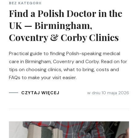
BEZ KATEGORII
Find a Polish Doctor in the
UK — Birmingham,
Coventry & Corby Clinics
Practical guide to finding Polish-speaking medical
care in Birmingham, Coventry and Corby. Read on for
tips on choosing clinics, what to bring, costs and
FAQs to make your visit easier.
w dniu
10 maja 2026
CZYTAJ WIĘCEJ