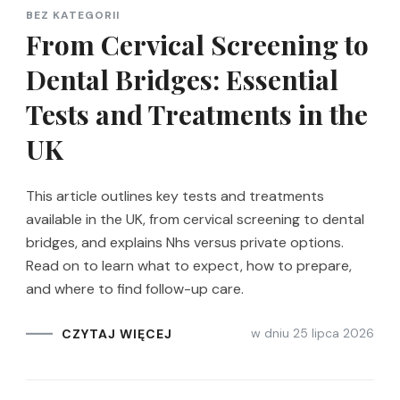
BEZ KATEGORII
From Cervical Screening to
Dental Bridges: Essential
Tests and Treatments in the
UK
This article outlines key tests and treatments
available in the UK, from cervical screening to dental
bridges, and explains Nhs versus private options.
Read on to learn what to expect, how to prepare,
and where to find follow-up care.
w dniu
25 lipca 2026
CZYTAJ WIĘCEJ