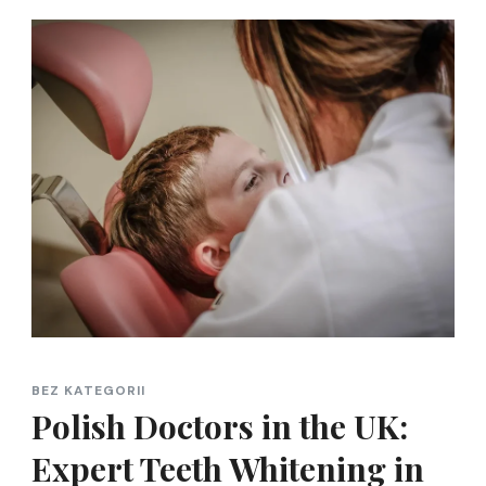
BEZ KATEGORII
Polish Doctors in the UK:
Expert Teeth Whitening in