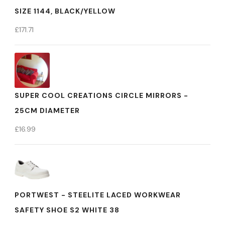
SIZE 1144, BLACK/YELLOW
£
171.71
SUPER COOL CREATIONS CIRCLE MIRRORS -
25CM DIAMETER
£
16.99
PORTWEST - STEELITE LACED WORKWEAR
SAFETY SHOE S2 WHITE 38