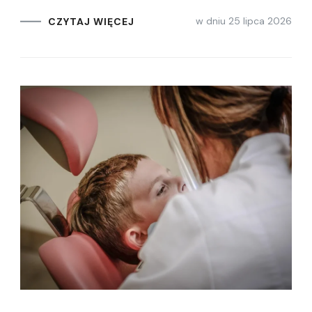
w dniu
25 lipca 2026
CZYTAJ WIĘCEJ