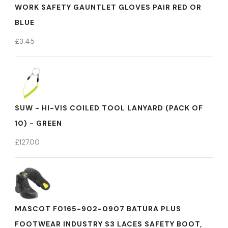
WORK SAFETY GAUNTLET GLOVES PAIR RED OR
BLUE
£
3.45
SUW - HI-VIS COILED TOOL LANYARD (PACK OF
10) - GREEN
£
127.00
MASCOT F0165-902-0907 BATURA PLUS
FOOTWEAR INDUSTRY S3 LACES SAFETY BOOT,