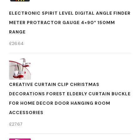
ELECTRONIC SPIRIT LEVEL DIGITAL ANGLE FINDER
METER PROTRACTOR GAUGE 4×90° 150MM
RANGE
£
26.64
CREATIVE CURTAIN CLIP CHRISTMAS
DECORATIONS FOREST ELDERLY CURTAIN BUCKLE
FOR HOME DECOR DOOR HANGING ROOM
ACCESSORIES
£
27.67