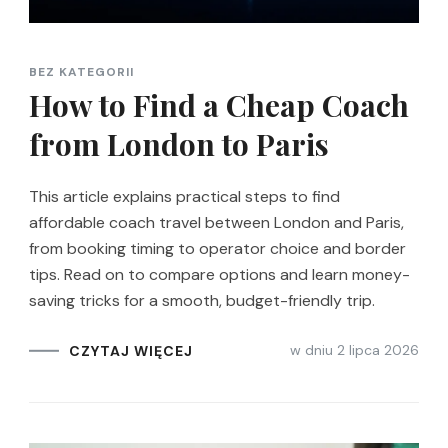
BEZ KATEGORII
How to Find a Cheap Coach
from London to Paris
This article explains practical steps to find
affordable coach travel between London and Paris,
from booking timing to operator choice and border
tips. Read on to compare options and learn money-
saving tricks for a smooth, budget-friendly trip.
w dniu
2 lipca 2026
CZYTAJ WIĘCEJ