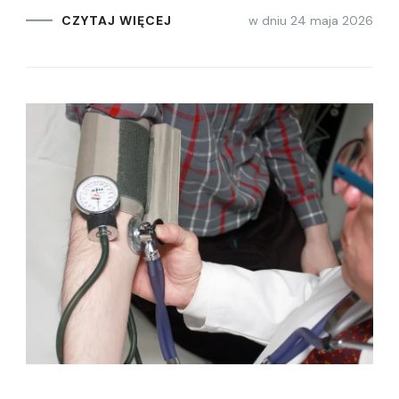
w dniu
24 maja 2026
CZYTAJ WIĘCEJ