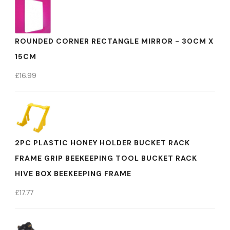
ROUNDED CORNER RECTANGLE MIRROR - 30CM X
15CM
£
16.99
2PC PLASTIC HONEY HOLDER BUCKET RACK
FRAME GRIP BEEKEEPING TOOL BUCKET RACK
HIVE BOX BEEKEEPING FRAME
£
17.77