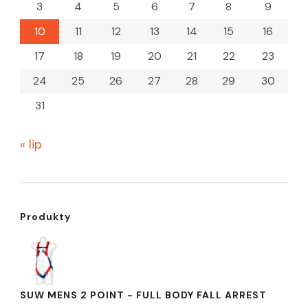
3
4
5
6
7
8
9
10
11
12
13
14
15
16
17
18
19
20
21
22
23
24
25
26
27
28
29
30
31
« lip
Produkty
SUW MENS 2 POINT - FULL BODY FALL ARREST