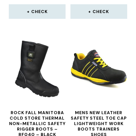
CHECK
CHECK
ROCK FALL MANITOBA
MENS NEW LEATHER
COLD STORE THERMAL
SAFETY STEEL TOE CAP
NON-METALLIC SAFETY
LIGHTWEIGHT WORK
RIGGER BOOTS –
BOOTS TRAINERS
RF040 – BLACK
SHOES