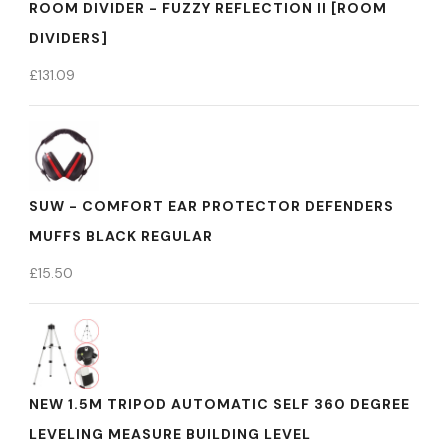
ROOM DIVIDER - FUZZY REFLECTION II [ROOM
DIVIDERS]
£
131.09
SUW - COMFORT EAR PROTECTOR DEFENDERS
MUFFS BLACK REGULAR
£
15.50
NEW 1.5M TRIPOD AUTOMATIC SELF 360 DEGREE
LEVELING MEASURE BUILDING LEVEL