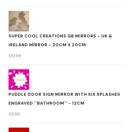
SUPER COOL CREATIONS GB MIRRORS - UK &
IRELAND MIRROR - 20CM X 20CM
£
10.99
PUDDLE DOOR SIGN MIRROR WITH SIX SPLASHES
ENGRAVED ''BATHROOM'' - 12CM
£
6.99