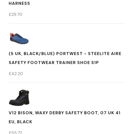
HARNESS
£
29.70
(5 UK, BLACK/BLUE) PORTWEST - STEELITE AIRE
SAFETY FOOTWEAR TRAINER SHOE S1P
£
42.20
V12 BISON, WAXY DERBY SAFETY BOOT, 07 UK 41
EU, BLACK
£
55.72