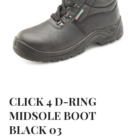
CLICK 4 D-RING
MIDSOLE BOOT
BLACK 03