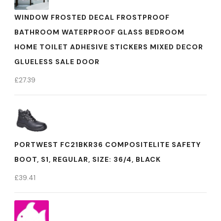
WINDOW FROSTED DECAL FROSTPROOF
BATHROOM WATERPROOF GLASS BEDROOM
HOME TOILET ADHESIVE STICKERS MIXED DECOR
GLUELESS SALE DOOR
£
27.39
PORTWEST FC21BKR36 COMPOSITELITE SAFETY
BOOT, S1, REGULAR, SIZE: 36/4, BLACK
£
39.41