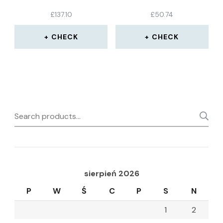
£
137.10
£
50.74
CHECK
CHECK
Search
for:
sierpień 2026
P
W
Ś
C
P
S
N
1
2