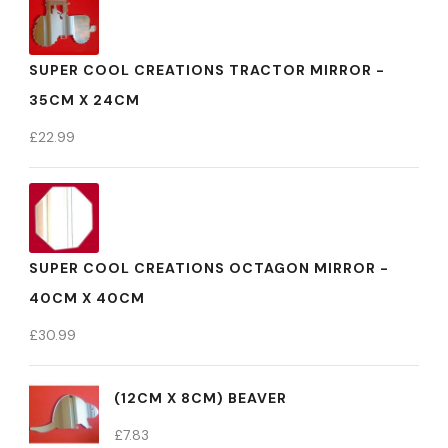
SUPER COOL CREATIONS TRACTOR MIRROR -
35CM X 24CM
£
22.99
SUPER COOL CREATIONS OCTAGON MIRROR -
40CM X 40CM
£
30.99
(12CM X 8CM) BEAVER
£
7.83