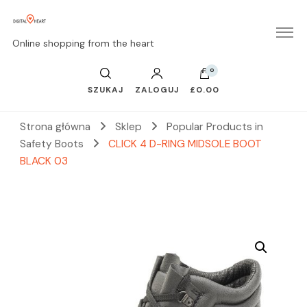
Online shopping from the heart
0
SZUKAJ
ZALOGUJ
£0.00
Strona główna
Sklep
Popular Products in
Safety Boots
CLICK 4 D-RING MIDSOLE BOOT
BLACK 03