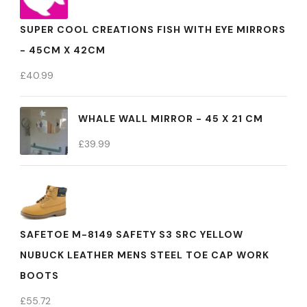
SUPER COOL CREATIONS FISH WITH EYE MIRRORS
- 45CM X 42CM
£
40.99
WHALE WALL MIRROR - 45 X 21 CM
£
39.99
SAFETOE M-8149 SAFETY S3 SRC YELLOW
NUBUCK LEATHER MENS STEEL TOE CAP WORK
BOOTS
£
55.72