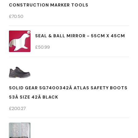
CONSTRUCTION MARKER TOOLS
£
70.50
SEAL & BALL MIRROR - 55CM X 45CM
£
50.99
SOLID GEAR SG7400342Â ATLAS SAFETY BOOTS
S3Â SIZE 42Â BLACK
£
200.27