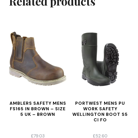
Related products
AMBLERS SAFETY MENS
PORTWEST MENS PU
FS165 IN BROWN – SIZE
WORK SAFETY
5 UK – BROWN
WELLINGTON BOOT S5
CI FO
£
79.03
£
52.60