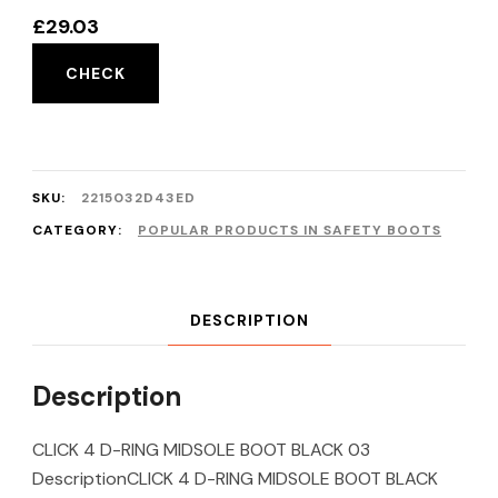
£
29.03
CHECK
SKU:
2215032D43ED
CATEGORY:
POPULAR PRODUCTS IN SAFETY BOOTS
DESCRIPTION
Description
CLICK 4 D-RING MIDSOLE BOOT BLACK 03
DescriptionCLICK 4 D-RING MIDSOLE BOOT BLACK