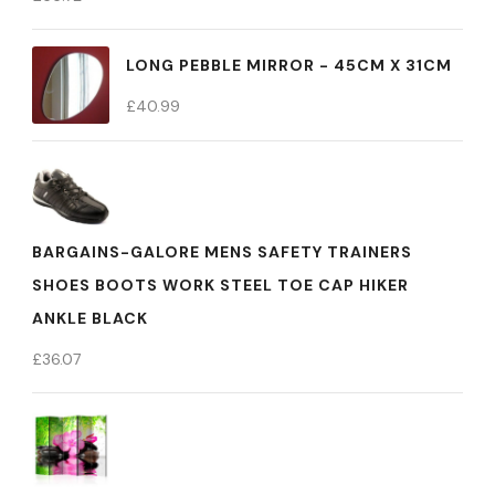
LONG PEBBLE MIRROR - 45CM X 31CM
£
40.99
BARGAINS-GALORE MENS SAFETY TRAINERS
SHOES BOOTS WORK STEEL TOE CAP HIKER
ANKLE BLACK
£
36.07