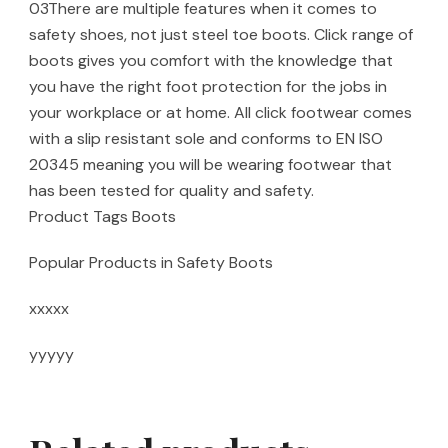
03There are multiple features when it comes to
safety shoes, not just steel toe boots. Click range of
boots gives you comfort with the knowledge that
you have the right foot protection for the jobs in
your workplace or at home. All click footwear comes
with a slip resistant sole and conforms to EN ISO
20345 meaning you will be wearing footwear that
has been tested for quality and safety.
Product Tags Boots
Popular Products in Safety Boots
xxxxx
yyyyy