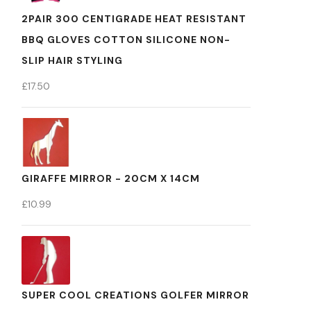
2PAIR 300 CENTIGRADE HEAT RESISTANT
BBQ GLOVES COTTON SILICONE NON-
SLIP HAIR STYLING
£
17.50
GIRAFFE MIRROR - 20CM X 14CM
£
10.99
SUPER COOL CREATIONS GOLFER MIRROR