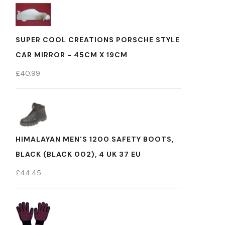
SUPER COOL CREATIONS PORSCHE STYLE
CAR MIRROR - 45CM X 19CM
£
40.99
HIMALAYAN MEN'S 1200 SAFETY BOOTS,
BLACK (BLACK 002), 4 UK 37 EU
£
44.45