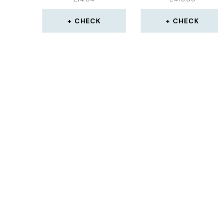
31.5×15.75×32 INCH
CHECK
CHECK