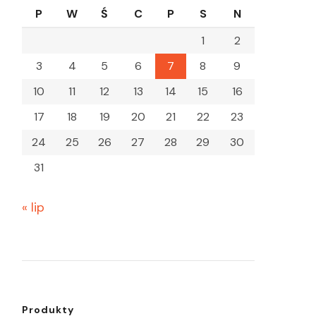
P
W
Ś
C
P
S
N
1
2
3
4
5
6
7
8
9
10
11
12
13
14
15
16
17
18
19
20
21
22
23
24
25
26
27
28
29
30
31
« lip
Produkty