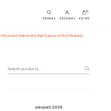
0
SZUKAJ
ZALOGUJ
£0.00
l Mounted Wardrobe Rail Supports Rod Bracket
Search
SEARC
for:
sierpień 2026