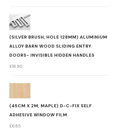
(SILVER BRUSH, HOLE 128MM) ALUMINIUM
ALLOY BARN WOOD SLIDING ENTRY
DOORS- INVISIBLE HIDDEN HANDLES
£
18.90
(45CM X 2M, MAPLE) D-C-FIX SELF
ADHESIVE WINDOW FILM
£
6.85