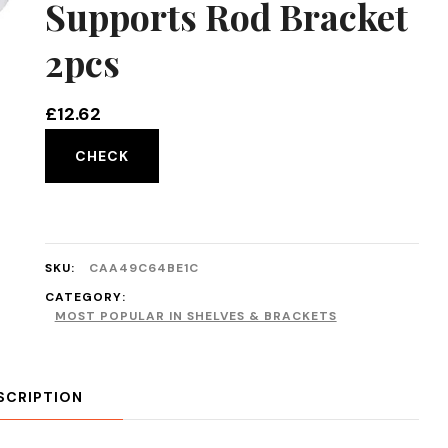
Supports Rod Bracket
2pcs
£
12.62
CHECK
SKU:
CAA49C64BE1C
CATEGORY:
MOST POPULAR IN SHELVES & BRACKETS
SCRIPTION