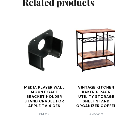
Related products
MEDIA PLAYER WALL
VINTAGE KITCHEN
MOUNT CASE
BAKER’S RACK
BRACKET HOLDER
UTILITY STORAGE
STAND CRADLE FOR
SHELF STAND
APPLE TV 4 GEN
ORGANIZER COFFE
WORKSTATION,
£
14.04
£
410.00