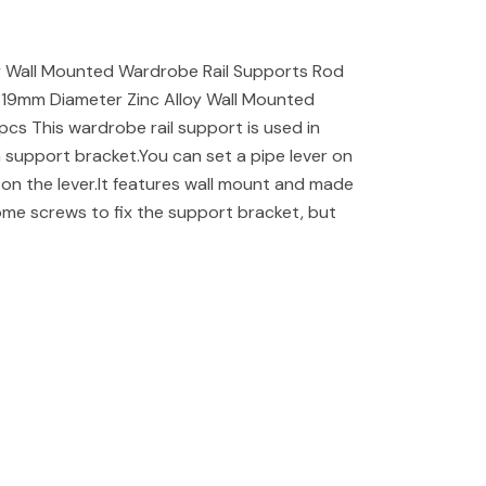
y Wall Mounted Wardrobe Rail Supports Rod
19mm Diameter Zinc Alloy Wall Mounted
cs This wardrobe rail support is used in
a support bracket.You can set a pipe lever on
on the lever.It features wall mount and made
some screws to fix the support bracket, but