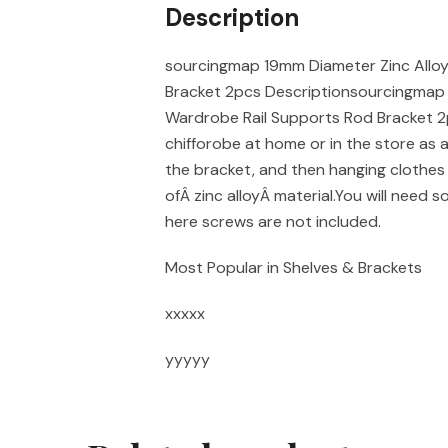
Description
sourcingmap 19mm Diameter Zinc Allo
Bracket 2pcs Descriptionsourcingmap 
Wardrobe Rail Supports Rod Bracket 2p
chifforobe at home or in the store as 
the bracket, and then hanging clothes 
ofÂ zinc alloyÂ material.You will need 
here screws are not included.
Most Popular in Shelves & Brackets
xxxxx
yyyyy