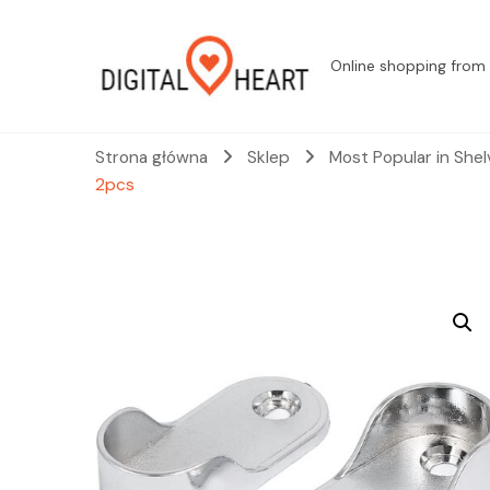
Online shopping from 
Strona główna
Sklep
Most Popular in She
2pcs