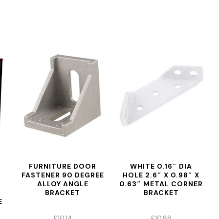
FURNITURE DOOR
WHITE 0.16″ DIA
FASTENER 90 DEGREE
HOLE 2.6″ X 0.98″ X
ALLOY ANGLE
0.63″ METAL CORNER
BRACKET
BRACKET
E
£
10.14
£
10.88