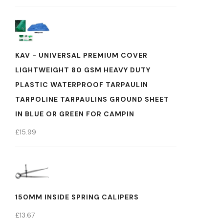
KAV - UNIVERSAL PREMIUM COVER
LIGHTWEIGHT 80 GSM HEAVY DUTY
PLASTIC WATERPROOF TARPAULIN
TARPOLINE TARPAULINS GROUND SHEET
IN BLUE OR GREEN FOR CAMPIN
£
15.99
150MM INSIDE SPRING CALIPERS
£
13.67