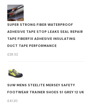
SUPER STRONG FIBER WATERPROOF
ADHESIVE TAPE STOP LEAKS SEAL REPAIR
TAPE FIBERFIX ADHESIVE INSULATING
DUCT TAPE PERFORMANCE
£
28.52
SUW MENS STEELITE MERSEY SAFETY
FOOTWEAR TRAINER SHOES S1 GREY 12 UK
£
41.20