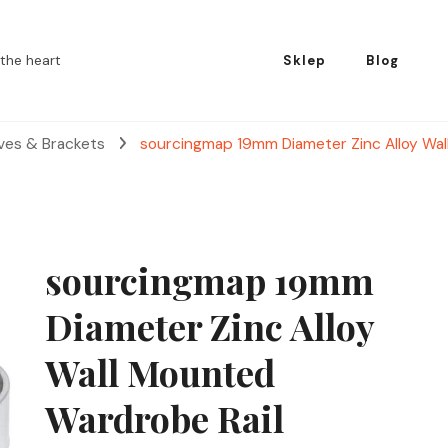
the heart
Sklep
Blog
lves & Brackets
sourcingmap 19mm Diameter Zinc Alloy Wal
sourcingmap 19mm
Diameter Zinc Alloy
Wall Mounted
Wardrobe Rail