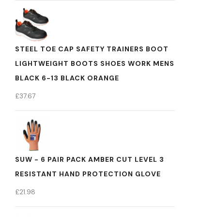
STEEL TOE CAP SAFETY TRAINERS BOOT
LIGHTWEIGHT BOOTS SHOES WORK MENS
BLACK 6-13 BLACK ORANGE
£
37.67
SUW - 6 PAIR PACK AMBER CUT LEVEL 3
RESISTANT HAND PROTECTION GLOVE
£
21.98