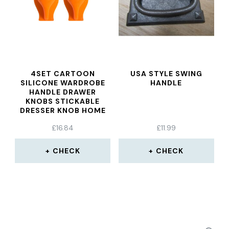
4SET CARTOON
USA STYLE SWING
SILICONE WARDROBE
HANDLE
HANDLE DRAWER
KNOBS STICKABLE
DRESSER KNOB HOME
DECORATION TOOL
£
16.84
£
11.99
FOR FURNITURE
WINDOW GLASS DOOR
CHECK
CHECK