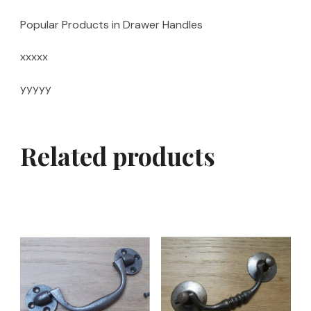
Popular Products in Drawer Handles
xxxxx
yyyyy
Related products