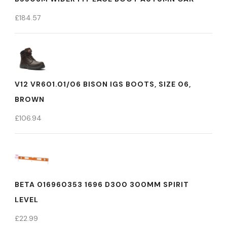
£
184.57
V12 VR601.01/06 BISON IGS BOOTS, SIZE 06,
BROWN
£
106.94
BETA 016960353 1696 D300 300MM SPIRIT
LEVEL
£
22.99