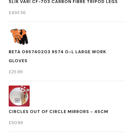
SLIK VARI CF-703 CARBON FIBRE TRIPOD LEGS
£
493.56
BETA 095740203 9574 O-L LARGE WORK
GLOVES
£
25.99
CIRCLES OUT OF CIRCLE MIRRORS - 45CM
£
50.99