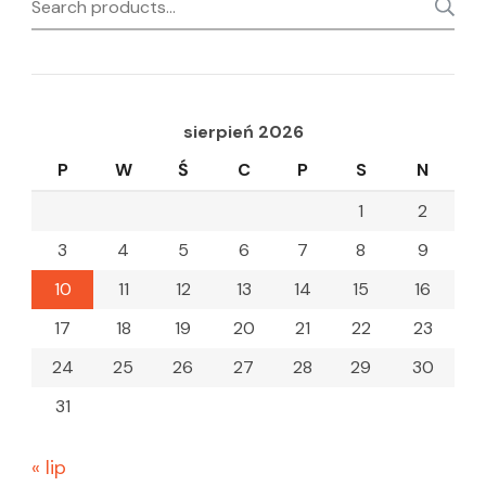
Search
for:
sierpień 2026
P
W
Ś
C
P
S
N
1
2
3
4
5
6
7
8
9
10
11
12
13
14
15
16
17
18
19
20
21
22
23
24
25
26
27
28
29
30
31
« lip