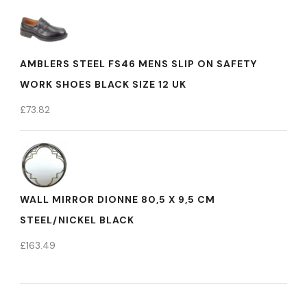
AMBLERS STEEL FS46 MENS SLIP ON SAFETY
WORK SHOES BLACK SIZE 12 UK
£
73.82
WALL MIRROR DIONNE 80,5 X 9,5 CM
STEEL/NICKEL BLACK
£
163.49