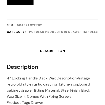
SKU:
50A524C2F7B2
CATEGORY:
POPULAR PRODUCTS IN DRAWER HANDLES
DESCRIPTION
Description
4″ Locking Handle Black Wax DescriptionVintage
retro old style rustic cast iron kitchen cupboard
cabinet drawer fitting Material: Steel Finish: Black
Wax Size: 4 Comes With Fixing Screws
Product Tags Drawer