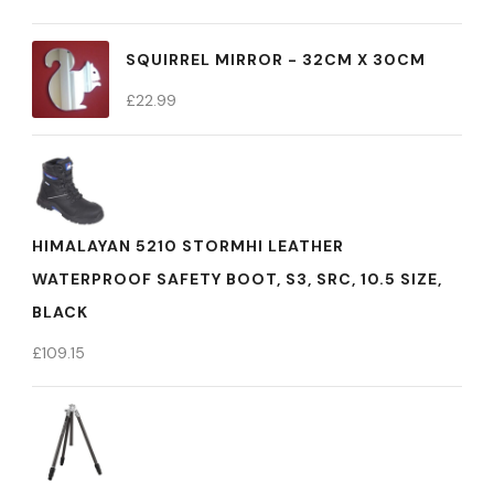
SQUIRREL MIRROR - 32CM X 30CM
£
22.99
HIMALAYAN 5210 STORMHI LEATHER
WATERPROOF SAFETY BOOT, S3, SRC, 10.5 SIZE,
BLACK
£
109.15