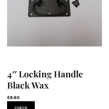
4″ Locking Handle
Black Wax
£
8.60
CHECK