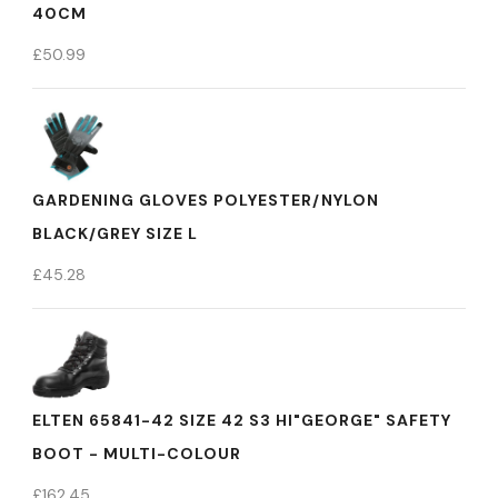
40CM
£
50.99
GARDENING GLOVES POLYESTER/NYLON
BLACK/GREY SIZE L
£
45.28
ELTEN 65841-42 SIZE 42 S3 HI"GEORGE" SAFETY
BOOT - MULTI-COLOUR
£
162.45