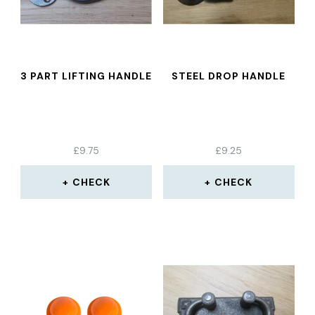
3 PART LIFTING HANDLE
STEEL DROP HANDLE
£
9.75
£
9.25
CHECK
CHECK