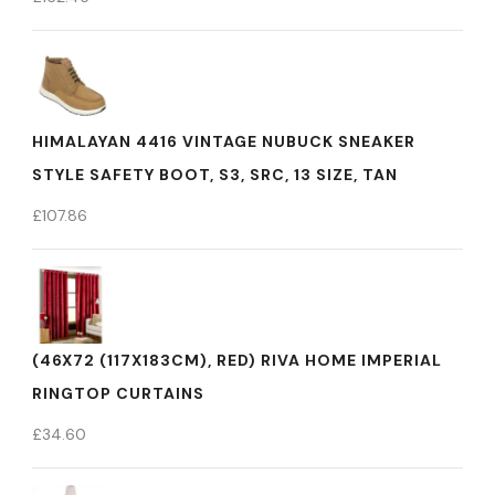
HIMALAYAN 4416 VINTAGE NUBUCK SNEAKER
STYLE SAFETY BOOT, S3, SRC, 13 SIZE, TAN
£
107.86
(46X72 (117X183CM), RED) RIVA HOME IMPERIAL
RINGTOP CURTAINS
£
34.60