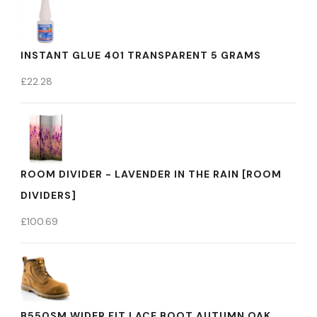
INSTANT GLUE 401 TRANSPARENT 5 GRAMS
£
22.28
ROOM DIVIDER - LAVENDER IN THE RAIN [ROOM
DIVIDERS]
£
100.69
B550SM WIDER FIT LACE BOOT AUTUMN OAK