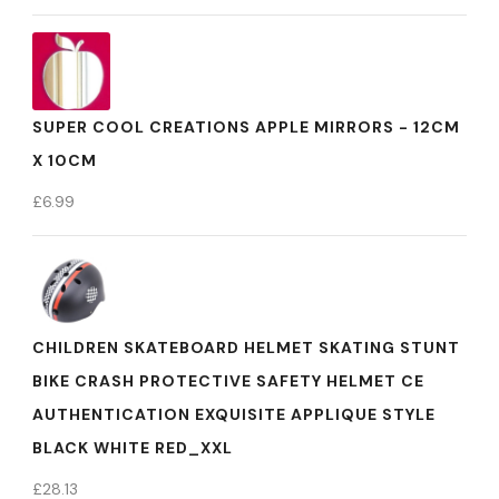
SUPER COOL CREATIONS APPLE MIRRORS - 12CM
X 10CM
£
6.99
CHILDREN SKATEBOARD HELMET SKATING STUNT
BIKE CRASH PROTECTIVE SAFETY HELMET CE
AUTHENTICATION EXQUISITE APPLIQUE STYLE
BLACK WHITE RED_XXL
£
28.13