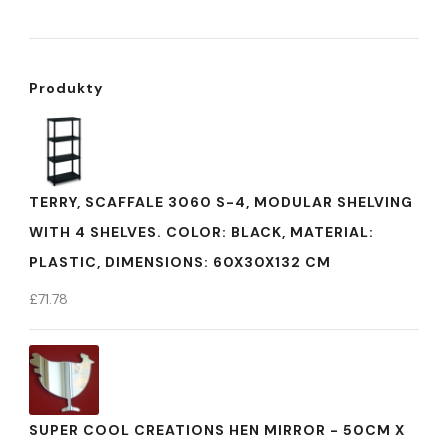
Produkty
TERRY, SCAFFALE 3060 S-4, MODULAR SHELVING
WITH 4 SHELVES. COLOR: BLACK, MATERIAL:
PLASTIC, DIMENSIONS: 60X30X132 CM
£
71.78
SUPER COOL CREATIONS HEN MIRROR - 50CM X