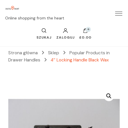
Online shopping from the heart
0
SZUKAJ
ZALOGUJ
£0.00
Strona główna
Sklep
Popular Products in
Drawer Handles
4″ Locking Handle Black Wax