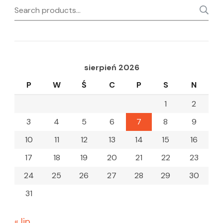
Search
for:
sierpień 2026
P
W
Ś
C
P
S
N
1
2
3
4
5
6
7
8
9
10
11
12
13
14
15
16
17
18
19
20
21
22
23
24
25
26
27
28
29
30
31
« lip