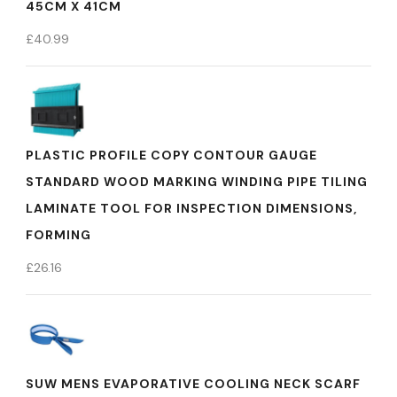
45CM X 41CM
£
40.99
PLASTIC PROFILE COPY CONTOUR GAUGE
STANDARD WOOD MARKING WINDING PIPE TILING
LAMINATE TOOL FOR INSPECTION DIMENSIONS,
FORMING
£
26.16
SUW MENS EVAPORATIVE COOLING NECK SCARF