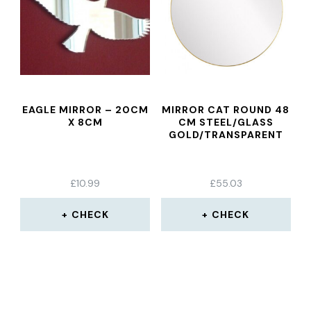
EAGLE MIRROR – 20CM
MIRROR CAT ROUND 48
X 8CM
CM STEEL/GLASS
GOLD/TRANSPARENT
£
10.99
£
55.03
CHECK
CHECK