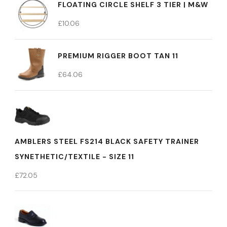
FLOATING CIRCLE SHELF 3 TIER | M&W
£
10.06
PREMIUM RIGGER BOOT TAN 11
£
64.06
AMBLERS STEEL FS214 BLACK SAFETY TRAINER
SYNETHETIC/TEXTILE - SIZE 11
£
72.05