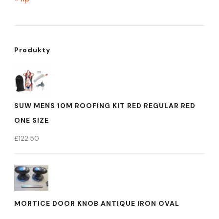
Produkty
SUW MENS 10M ROOFING KIT RED REGULAR RED
ONE SIZE
£
122.50
MORTICE DOOR KNOB ANTIQUE IRON OVAL