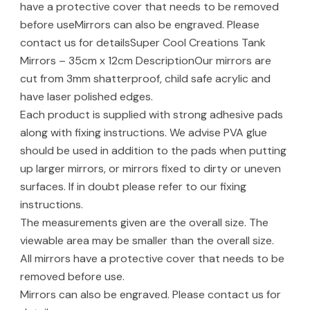
have a protective cover that needs to be removed
before useMirrors can also be engraved. Please
contact us for detailsSuper Cool Creations Tank
Mirrors – 35cm x 12cm DescriptionOur mirrors are
cut from 3mm shatterproof, child safe acrylic and
have laser polished edges.
Each product is supplied with strong adhesive pads
along with fixing instructions. We advise PVA glue
should be used in addition to the pads when putting
up larger mirrors, or mirrors fixed to dirty or uneven
surfaces. If in doubt please refer to our fixing
instructions.
The measurements given are the overall size. The
viewable area may be smaller than the overall size.
All mirrors have a protective cover that needs to be
removed before use.
Mirrors can also be engraved. Please contact us for