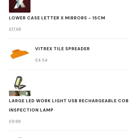
LOWER CASE LETTER X MIRRORS - 15CM
£
17.98
VITREX TILE SPREADER
£
4.54
LARGE LED WORK LIGHT USB RECHARGEABLE COB
INSPECTION LAMP
£
9.88