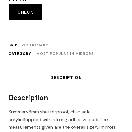
CHECK
SKU:
2E5D41714B21
CATEGORY:
MOST POPULAR IN MIRRORS
DESCRIPTION
Description
Summary3mm shatterproof, child safe
acrylicSupplied with strong adhesive padsThe
measurements given are the overall sizeAll mirrors