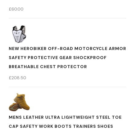
£
60.00
NEW HEROBIKER OFF-ROAD MOTORCYCLE ARMOR
SAFETY PROTECTIVE GEAR SHOCKPROOF
BREATHABLE CHEST PROTECTOR
£
208.50
MENS LEATHER ULTRA LIGHTWEIGHT STEEL TOE
CAP SAFETY WORK BOOTS TRAINERS SHOES