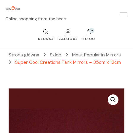
Online shopping from the heart
0
SZUKAJ
ZALOGUJ
£0.00
Strona główna
Sklep
Most Popular in Mirrors
Super Cool Creations Tank Mirrors – 35cm x 12cm