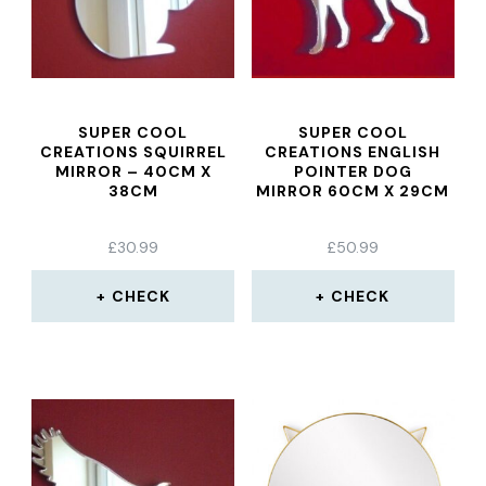
SUPER COOL
SUPER COOL
CREATIONS SQUIRREL
CREATIONS ENGLISH
MIRROR – 40CM X
POINTER DOG
38CM
MIRROR 60CM X 29CM
£
30.99
£
50.99
CHECK
CHECK