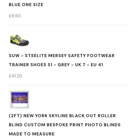
BLUE ONE SIZE
£
9.80
SUW - STEELITE MERSEY SAFETY FOOTWEAR
TRAINER SHOES S1 - GREY - UK 7 - EU 41
£
41.20
(2FT) NEW YORK SKYLINE BLACK OUT ROLLER
BLIND CUSTOM BESPOKE PRINT PHOTO BLINDS
MADE TO MEASURE