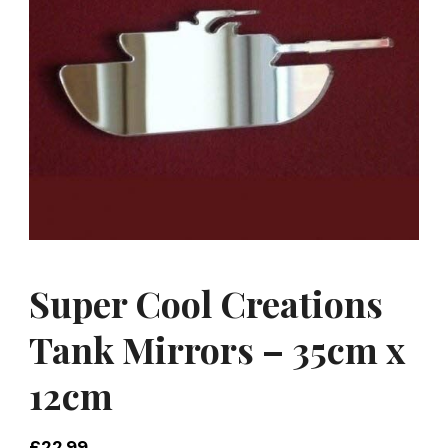
Super Cool Creations
Tank Mirrors – 35cm x
12cm
£
22.99