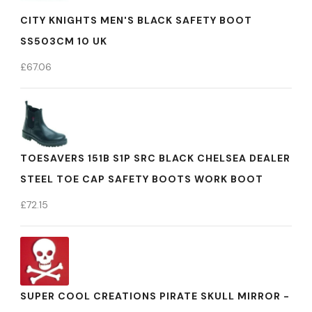
CITY KNIGHTS MEN'S BLACK SAFETY BOOT
SS503CM 10 UK
£
67.06
TOESAVERS 151B S1P SRC BLACK CHELSEA DEALER
STEEL TOE CAP SAFETY BOOTS WORK BOOT
£
72.15
SUPER COOL CREATIONS PIRATE SKULL MIRROR -