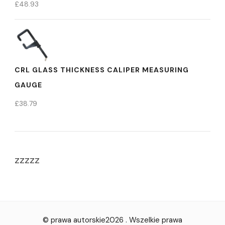
£
48.93
CRL GLASS THICKNESS CALIPER MEASURING
GAUGE
£
38.79
zzzzz
© prawa autorskie2026
. Wszelkie prawa