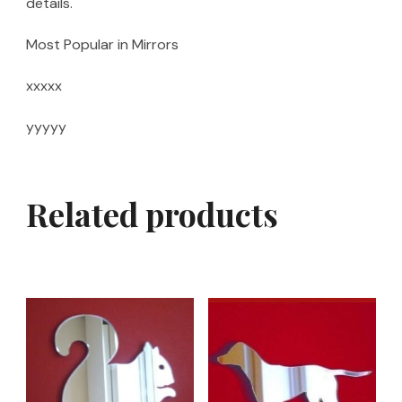
details.
Most Popular in Mirrors
xxxxx
yyyyy
Related products