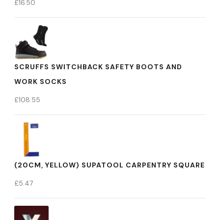
£
16.50
SCRUFFS SWITCHBACK SAFETY BOOTS AND
WORK SOCKS
£
108.55
(20CM, YELLOW) SUPATOOL CARPENTRY SQUARE
£
5.47