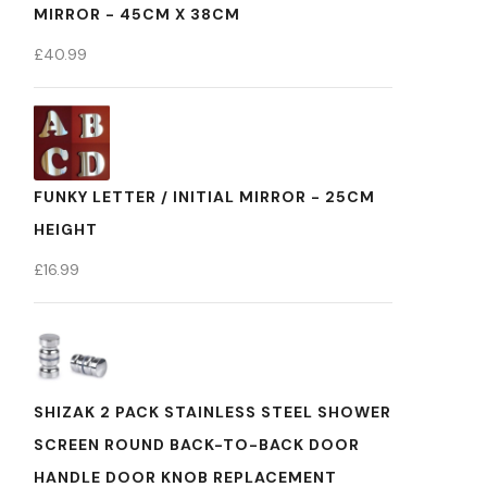
MIRROR - 45CM X 38CM
£
40.99
FUNKY LETTER / INITIAL MIRROR - 25CM
HEIGHT
£
16.99
SHIZAK 2 PACK STAINLESS STEEL SHOWER
SCREEN ROUND BACK-TO-BACK DOOR
HANDLE DOOR KNOB REPLACEMENT