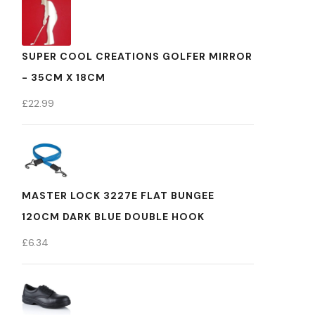
SUPER COOL CREATIONS GOLFER MIRROR
- 35CM X 18CM
£
22.99
MASTER LOCK 3227E FLAT BUNGEE
120CM DARK BLUE DOUBLE HOOK
£
6.34