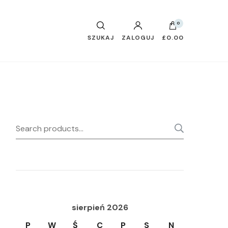
0
SZUKAJ
ZALOGUJ
£0.00
Search
SEARC
for:
sierpień 2026
P
W
Ś
C
P
S
N