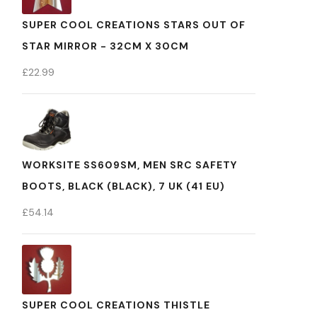
SUPER COOL CREATIONS STARS OUT OF
STAR MIRROR - 32CM X 30CM
£
22.99
WORKSITE SS609SM, MEN SRC SAFETY
BOOTS, BLACK (BLACK), 7 UK (41 EU)
£
54.14
SUPER COOL CREATIONS THISTLE