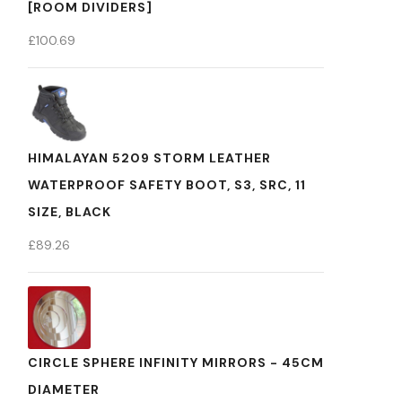
[ROOM DIVIDERS]
£
100.69
HIMALAYAN 5209 STORM LEATHER
WATERPROOF SAFETY BOOT, S3, SRC, 11
SIZE, BLACK
£
89.26
CIRCLE SPHERE INFINITY MIRRORS - 45CM
DIAMETER