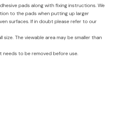
dhesive pads along with fixing instructions. We
tion to the pads when putting up larger
even surfaces. If in doubt please refer to our
l size. The viewable area may be smaller than
hat needs to be removed before use.