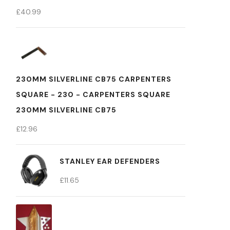
£
40.99
230MM SILVERLINE CB75 CARPENTERS
SQUARE - 230 - CARPENTERS SQUARE
230MM SILVERLINE CB75
£
12.96
STANLEY EAR DEFENDERS
£
11.65