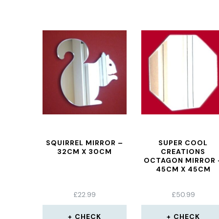
SQUIRREL MIRROR –
SUPER COOL
32CM X 30CM
CREATIONS
OCTAGON MIRROR 
45CM X 45CM
£
22.99
£
50.99
CHECK
CHECK