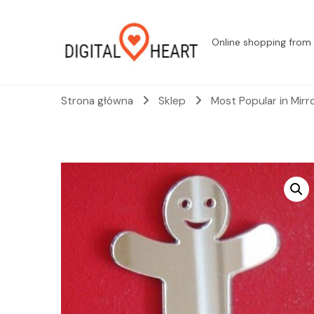
Online shopping from 
Strona główna
Sklep
Most Popular in Mirr