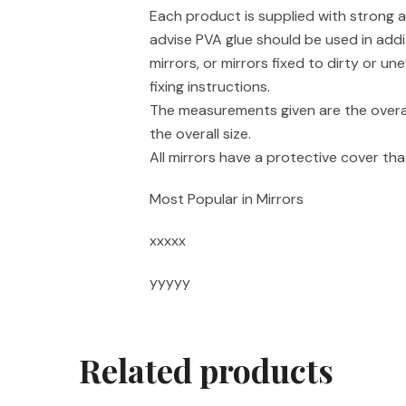
Each product is supplied with strong a
advise PVA glue should be used in addi
mirrors, or mirrors fixed to dirty or un
fixing instructions.
The measurements given are the overal
the overall size.
All mirrors have a protective cover t
Most Popular in Mirrors
xxxxx
yyyyy
Related products