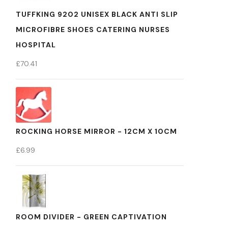
TUFFKING 9202 UNISEX BLACK ANTI SLIP
MICROFIBRE SHOES CATERING NURSES
HOSPITAL
£
70.41
ROCKING HORSE MIRROR - 12CM X 10CM
£
6.99
ROOM DIVIDER - GREEN CAPTIVATION