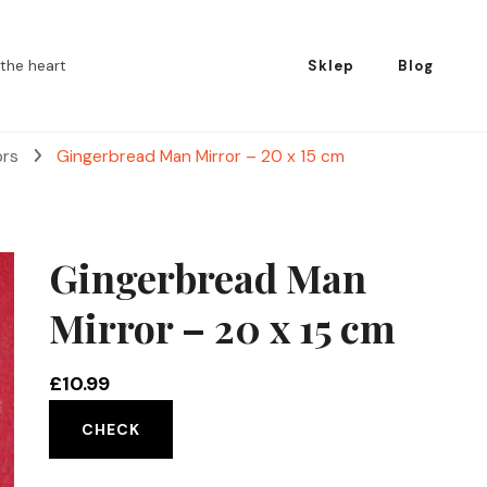
the heart
Sklep
Blog
ors
Gingerbread Man Mirror – 20 x 15 cm
Gingerbread Man
Mirror – 20 x 15 cm
£
10.99
CHECK