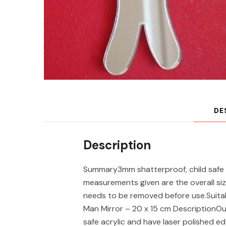
DE
Description
Summary3mm shatterproof, child safe 
measurements given are the overall siz
needs to be removed before use.Suita
Man Mirror – 20 x 15 cm DescriptionOu
safe acrylic and have laser polished ed