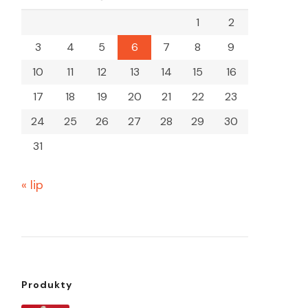
1
2
3
4
5
6
7
8
9
10
11
12
13
14
15
16
17
18
19
20
21
22
23
24
25
26
27
28
29
30
31
« lip
Produkty