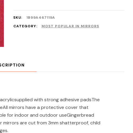
SKU:
1B99A467119A
CATEGORY:
MOST POPULAR IN MIRRORS
SCRIPTION
acrylicsupplied with strong adhesive padsThe
eAll mirrors have a protective cover that
ble for indoor and outdoor useGingerbread
r mirrors are cut from 3mm shatterproof, child
ges.