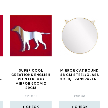
SUPER COOL
MIRROR CAT ROUND
CREATIONS ENGLISH
48 CM STEEL/GLASS
–
POINTER DOG
GOLD/TRANSPARENT
MIRROR 60CM X
29CM
£
50.99
£
55.03
CHECK
CHECK