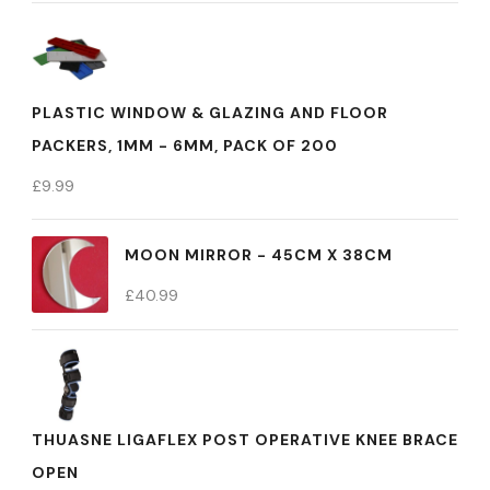
PLASTIC WINDOW & GLAZING AND FLOOR
PACKERS, 1MM - 6MM, PACK OF 200
£
9.99
MOON MIRROR - 45CM X 38CM
£
40.99
THUASNE LIGAFLEX POST OPERATIVE KNEE BRACE
OPEN