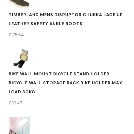
TIMBERLAND MENS DISRUPTOR CHUKKA LACE UP
LEATHER SAFETY ANKLE BOOTS
£
175.64
BIKE WALL MOUNT BICYCLE STAND HOLDER
BICYCLE WALL STORAGE RACK BIKE HOLDER MAX
LOAD 60KG
£
32.47