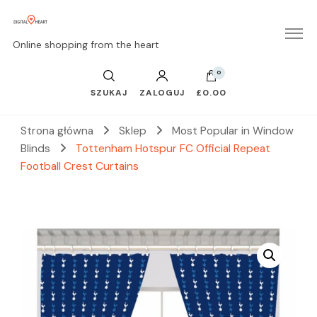
Online shopping from the heart
0
SZUKAJ
ZALOGUJ
£0.00
Strona główna
Sklep
Most Popular in Window
Blinds
Tottenham Hotspur FC Official Repeat
Football Crest Curtains