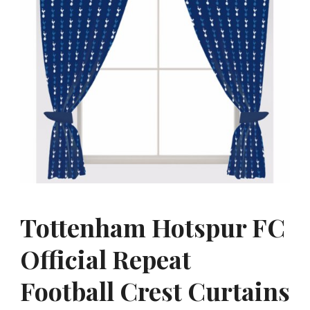
Tottenham Hotspur FC
Official Repeat
Football Crest Curtains