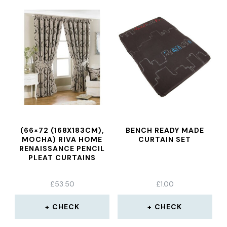
(66×72 (168X183CM),
BENCH READY MADE
MOCHA) RIVA HOME
CURTAIN SET
RENAISSANCE PENCIL
PLEAT CURTAINS
£
53.50
£
1.00
CHECK
CHECK