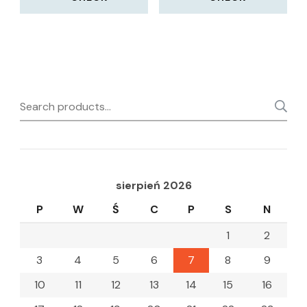
Search
for:
sierpień 2026
P
W
Ś
C
P
S
N
1
2
3
4
5
6
7
8
9
10
11
12
13
14
15
16