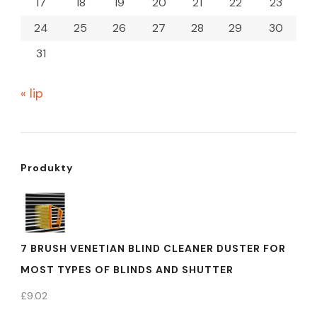
17
18
19
20
21
22
23
24
25
26
27
28
29
30
31
« lip
Produkty
7 BRUSH VENETIAN BLIND CLEANER DUSTER FOR
MOST TYPES OF BLINDS AND SHUTTER
£
9.02