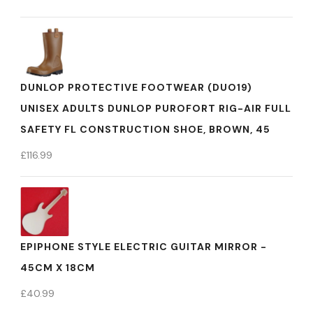
DUNLOP PROTECTIVE FOOTWEAR (DUO19)
UNISEX ADULTS DUNLOP PUROFORT RIG-AIR FULL
SAFETY FL CONSTRUCTION SHOE, BROWN, 45
£
116.99
EPIPHONE STYLE ELECTRIC GUITAR MIRROR -
45CM X 18CM
£
40.99