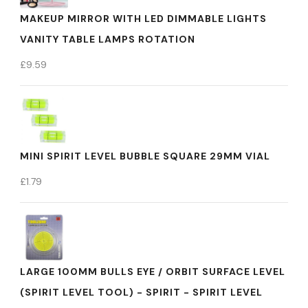
MAKEUP MIRROR WITH LED DIMMABLE LIGHTS
VANITY TABLE LAMPS ROTATION
£
9.59
MINI SPIRIT LEVEL BUBBLE SQUARE 29MM VIAL
£
1.79
LARGE 100MM BULLS EYE / ORBIT SURFACE LEVEL
(SPIRIT LEVEL TOOL) - SPIRIT - SPIRIT LEVEL