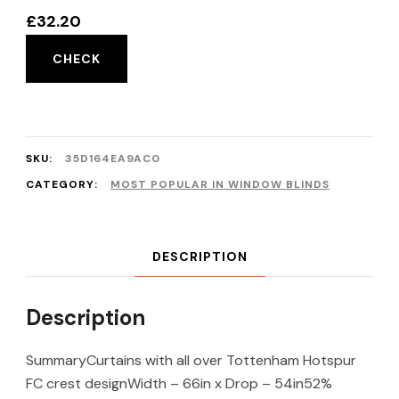
£
32.20
CHECK
SKU:
35D164EA9AC0
CATEGORY:
MOST POPULAR IN WINDOW BLINDS
DESCRIPTION
Description
SummaryCurtains with all over Tottenham Hotspur
FC crest designWidth – 66in x Drop – 54in52%