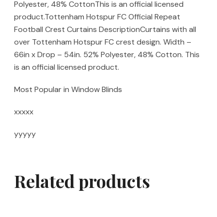
Polyester, 48% CottonThis is an official licensed
product.Tottenham Hotspur FC Official Repeat
Football Crest Curtains DescriptionCurtains with all
over Tottenham Hotspur FC crest design. Width –
66in x Drop – 54in. 52% Polyester, 48% Cotton. This
is an official licensed product.
Most Popular in Window Blinds
xxxxx
yyyyy
Related products