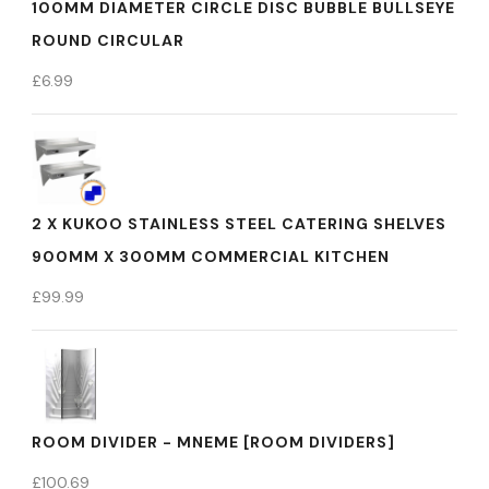
100MM DIAMETER CIRCLE DISC BUBBLE BULLSEYE
ROUND CIRCULAR
£
6.99
2 X KUKOO STAINLESS STEEL CATERING SHELVES
900MM X 300MM COMMERCIAL KITCHEN
£
99.99
ROOM DIVIDER - MNEME [ROOM DIVIDERS]
£
100.69