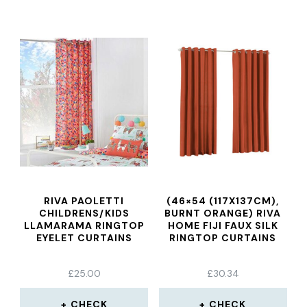
RIVA PAOLETTI
(46×54 (117X137CM),
CHILDRENS/KIDS
BURNT ORANGE) RIVA
LLAMARAMA RINGTOP
HOME FIJI FAUX SILK
EYELET CURTAINS
RINGTOP CURTAINS
£
25.00
£
30.34
CHECK
CHECK