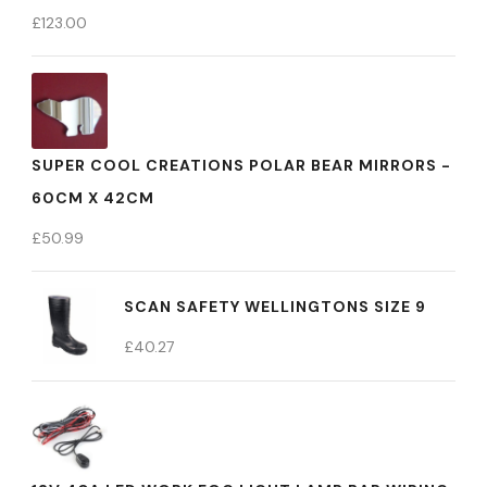
£
123.00
SUPER COOL CREATIONS POLAR BEAR MIRRORS -
60CM X 42CM
£
50.99
SCAN SAFETY WELLINGTONS SIZE 9
£
40.27