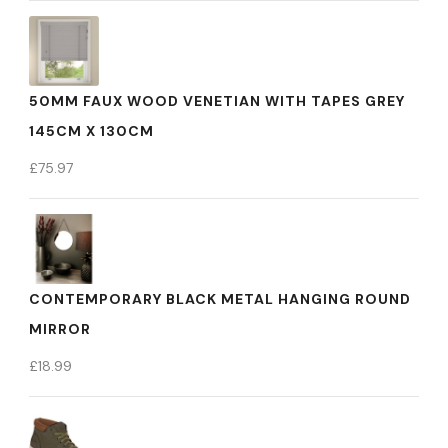
50MM FAUX WOOD VENETIAN WITH TAPES GREY
145CM X 130CM
£
75.97
CONTEMPORARY BLACK METAL HANGING ROUND
MIRROR
£
18.99