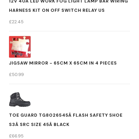
12V 40A LED WORK FOG LIGHT LAMP BAR WIRING
HARNESS KIT ON OFF SWITCH RELAY US
£
22.45
JIGSAW MIRROR - 65CM X 65CM IN 4 PIECES
£
50.99
TOE GUARD TG8026545Â FLASH SAFETY SHOE
S3Â SRC SIZE 45Â BLACK
£
66.95