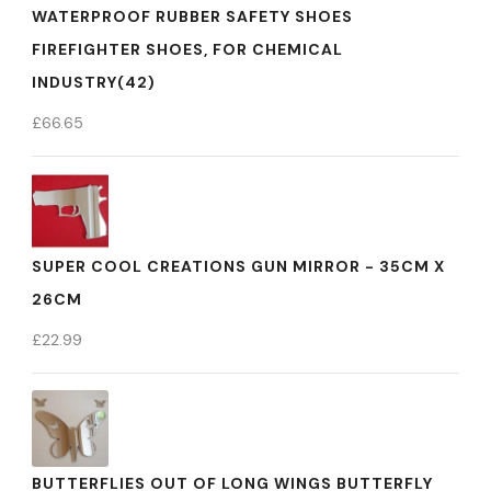
WATERPROOF RUBBER SAFETY SHOES
FIREFIGHTER SHOES, FOR CHEMICAL
INDUSTRY(42)
£
66.65
SUPER COOL CREATIONS GUN MIRROR - 35CM X
26CM
£
22.99
BUTTERFLIES OUT OF LONG WINGS BUTTERFLY