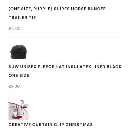
(ONE SIZE, PURPLE) SHIRES HORSE BUNGEE
TRAILER TIE
£
13.02
SUW UNISEX FLEECE HAT INSULATEX LINED BLACK
ONE SIZE
£
9.30
CREATIVE CURTAIN CLIP CHRISTMAS