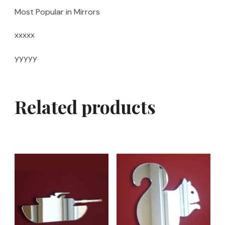
Most Popular in Mirrors
xxxxx
yyyyy
Related products