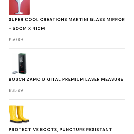
SUPER COOL CREATIONS MARTINI GLASS MIRROR
- 50CM X 41CM
£
50.99
BOSCH ZAMO DIGITAL PREMIUM LASER MEASURE
£
85.99
PROTECTIVE BOOTS, PUNCTURE RESISTANT