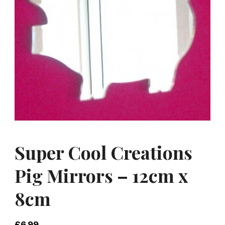
Super Cool Creations
Pig Mirrors – 12cm x
8cm
£
6.99