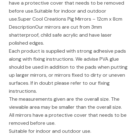
have a protective cover that needs to be removed
before use.Suitable for indoor and outdoor
use.Super Cool Creations Pig Mirrors – 12cm x 8cm
DescriptionOur mirrors are cut from 3mm
shatterproof, child safe acrylic and have laser
polished edges.
Each product is supplied with strong adhesive pads
along with fixing instructions. We advise PVA glue
should be used in addition to the pads when putting
up larger mirrors, or mirrors fixed to dirty or uneven
surfaces. If in doubt please refer to our fixing
instructions.
The measurements given are the overall size. The
viewable area may be smaller than the overall size.
All mirrors have a protective cover that needs to be
removed before use.
Suitable for indoor and outdoor use.