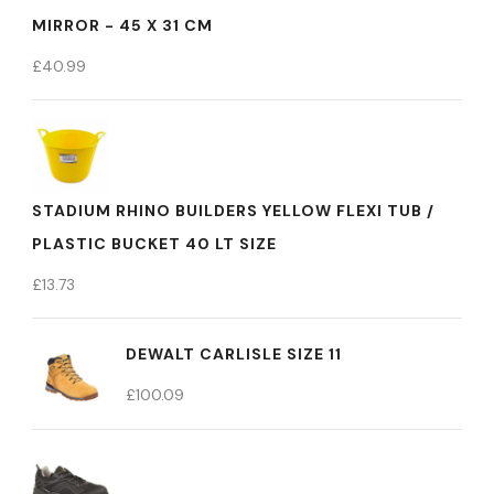
MIRROR - 45 X 31 CM
£
40.99
STADIUM RHINO BUILDERS YELLOW FLEXI TUB /
PLASTIC BUCKET 40 LT SIZE
£
13.73
DEWALT CARLISLE SIZE 11
£
100.09