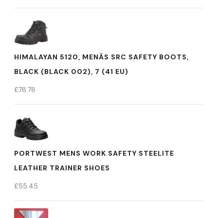
HIMALAYAN 5120, MENÂS SRC SAFETY BOOTS,
BLACK (BLACK 002), 7 (41 EU)
£
78.78
PORTWEST MENS WORK SAFETY STEELITE
LEATHER TRAINER SHOES
£
55.45