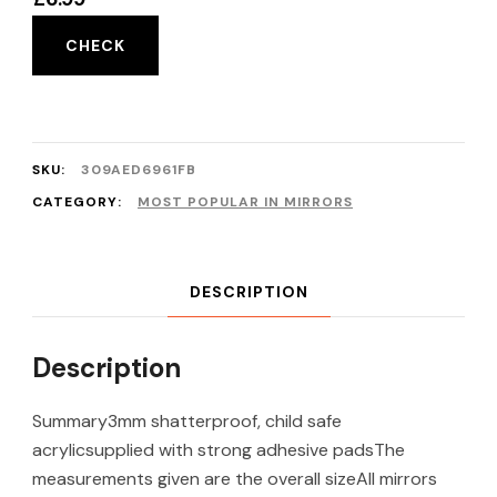
CHECK
SKU:
309AED6961FB
CATEGORY:
MOST POPULAR IN MIRRORS
DESCRIPTION
Description
Summary3mm shatterproof, child safe
acrylicsupplied with strong adhesive padsThe
measurements given are the overall sizeAll mirrors