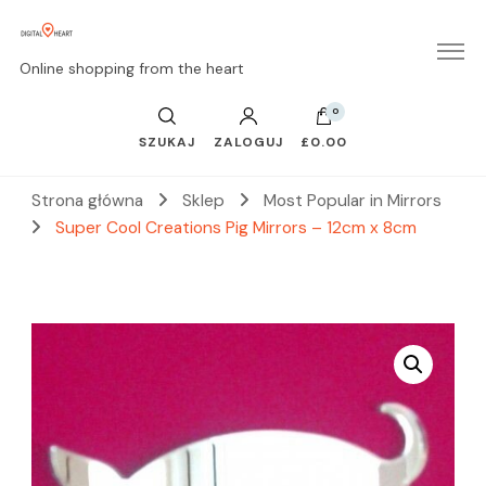
Online shopping from the heart
0
SZUKAJ
ZALOGUJ
£0.00
Strona główna
Sklep
Most Popular in Mirrors
Super Cool Creations Pig Mirrors – 12cm x 8cm