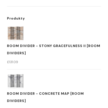
Produkty
ROOM DIVIDER - STONY GRACEFULNESS II [ROOM
DIVIDERS]
£
131.09
ROOM DIVIDER - CONCRETE MAP [ROOM
DIVIDERS]