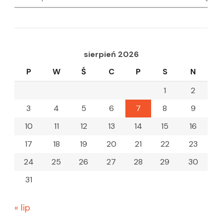
for:
sierpień 2026
P
W
Ś
C
P
S
N
1
2
3
4
5
6
7
8
9
10
11
12
13
14
15
16
17
18
19
20
21
22
23
24
25
26
27
28
29
30
31
« lip