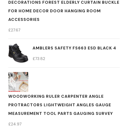
DECORATIONS FOREST ELDERLY CURTAIN BUCKLE
FOR HOME DECOR DOOR HANGING ROOM
ACCESSORIES
£
27.67
AMBLERS SAFETY FS663 ESD BLACK 4
£
73.82
WOODWORKING RULER CARPENTER ANGLE
PROTRACTORS LIGHTWEIGHT ANGLES GAUGE
MEASUREMENT TOOL PARTS GAUGING SURVEY
£
24.97