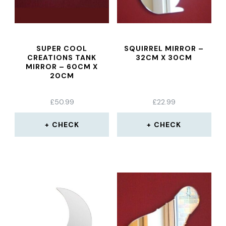
SUPER COOL
SQUIRREL MIRROR –
CREATIONS TANK
32CM X 30CM
MIRROR – 60CM X
20CM
£
50.99
£
22.99
CHECK
CHECK