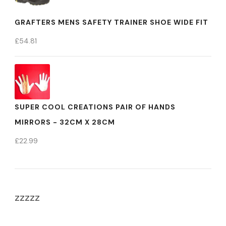
GRAFTERS MENS SAFETY TRAINER SHOE WIDE FIT
£
54.81
SUPER COOL CREATIONS PAIR OF HANDS
MIRRORS - 32CM X 28CM
£
22.99
zzzzz