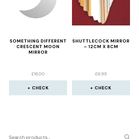
SOMETHING DIFFERENT
SHUTTLECOCK MIRROR
CRESCENT MOON
– 12CM X 8CM
MIRROR
£
16.00
£
6.99
CHECK
CHECK
Search