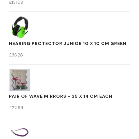
£
131.09
HEARING PROTECTOR JUNIOR 10 X 10 CM GREEN
£
36.28
PAIR OF WAVE MIRRORS - 35 X 14 CM EACH
£
22.99