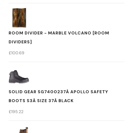
ROOM DIVIDER - MARBLE VOLCANO [ROOM
DIVIDERS]
£
100.69
SOLID GEAR SG7400237Â APOLLO SAFETY
BOOTS S3Â SIZE 37Â BLACK
£
195.22