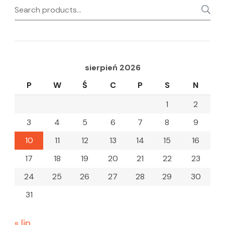
Search
for:
sierpień 2026
P
W
Ś
C
P
S
N
1
2
3
4
5
6
7
8
9
10
11
12
13
14
15
16
17
18
19
20
21
22
23
24
25
26
27
28
29
30
31
« lip