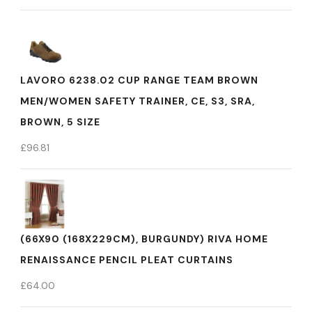
LAVORO 6238.02 CUP RANGE TEAM BROWN
MEN/WOMEN SAFETY TRAINER, CE, S3, SRA,
BROWN, 5 SIZE
£
96.81
(66X90 (168X229CM), BURGUNDY) RIVA HOME
RENAISSANCE PENCIL PLEAT CURTAINS
£
64.00