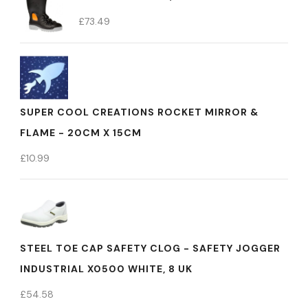
£
73.49
SUPER COOL CREATIONS ROCKET MIRROR &
FLAME - 20CM X 15CM
£
10.99
STEEL TOE CAP SAFETY CLOG - SAFETY JOGGER
INDUSTRIAL X0500 WHITE, 8 UK
£
54.58