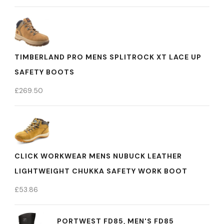
TIMBERLAND PRO MENS SPLITROCK XT LACE UP
SAFETY BOOTS
£
269.50
CLICK WORKWEAR MENS NUBUCK LEATHER
LIGHTWEIGHT CHUKKA SAFETY WORK BOOT
£
53.86
PORTWEST FD85, MEN'S FD85