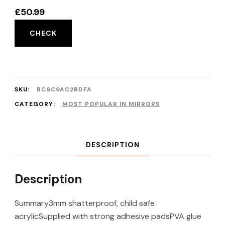
£
50.99
CHECK
SKU:
BC6C9AC2BDFA
CATEGORY:
MOST POPULAR IN MIRRORS
DESCRIPTION
Description
Summary3mm shatterproof, child safe
acrylicSupplied with strong adhesive padsPVA glue