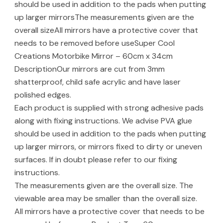
should be used in addition to the pads when putting
up larger mirrorsThe measurements given are the
overall sizeAll mirrors have a protective cover that
needs to be removed before useSuper Cool
Creations Motorbike Mirror – 60cm x 34cm
DescriptionOur mirrors are cut from 3mm
shatterproof, child safe acrylic and have laser
polished edges.
Each product is supplied with strong adhesive pads
along with fixing instructions. We advise PVA glue
should be used in addition to the pads when putting
up larger mirrors, or mirrors fixed to dirty or uneven
surfaces. If in doubt please refer to our fixing
instructions.
The measurements given are the overall size. The
viewable area may be smaller than the overall size.
All mirrors have a protective cover that needs to be