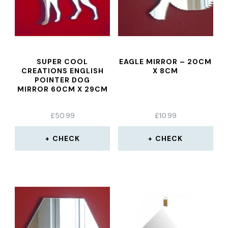
SUPER COOL
EAGLE MIRROR – 20CM
CREATIONS ENGLISH
X 8CM
POINTER DOG
MIRROR 60CM X 29CM
£
50.99
£
10.99
CHECK
CHECK