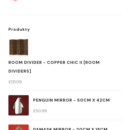
Produkty
ROOM DIVIDER - COPPER CHIC II [ROOM
DIVIDERS]
£
131.09
PENGUIN MIRROR - 50CM X 42CM
£
50.99
DAMASK MIRROR - 20CM X 18CM