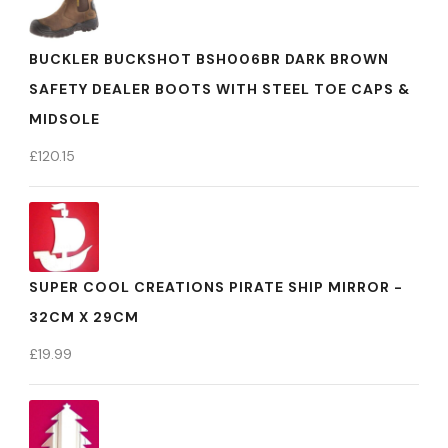
BUCKLER BUCKSHOT BSH006BR DARK BROWN
SAFETY DEALER BOOTS WITH STEEL TOE CAPS &
MIDSOLE
£
120.15
SUPER COOL CREATIONS PIRATE SHIP MIRROR -
32CM X 29CM
£
19.99