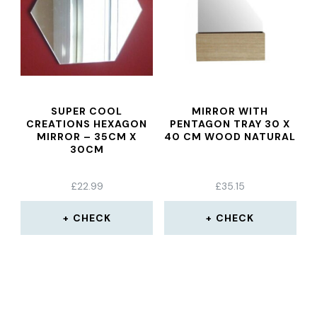
SUPER COOL
MIRROR WITH
CREATIONS HEXAGON
PENTAGON TRAY 30 X
MIRROR – 35CM X
40 CM WOOD NATURAL
30CM
£
22.99
£
35.15
CHECK
CHECK