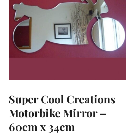
Super Cool Creations
Motorbike Mirror –
60cm x 34cm