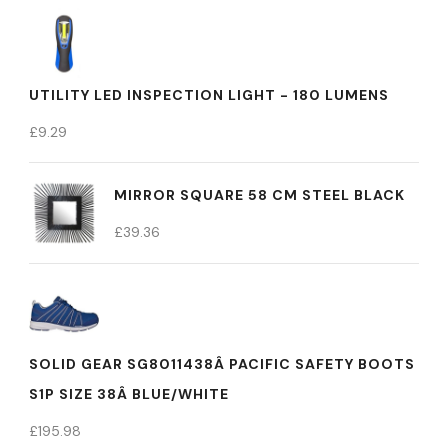
UTILITY LED INSPECTION LIGHT - 180 LUMENS
£
9.29
MIRROR SQUARE 58 CM STEEL BLACK
£
39.36
SOLID GEAR SG8011438Â PACIFIC SAFETY BOOTS
S1P SIZE 38Â BLUE/WHITE
£
195.98