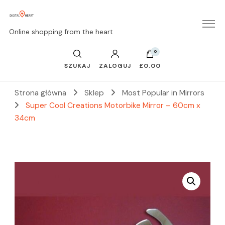
Online shopping from the heart
0
SZUKAJ
ZALOGUJ
£0.00
Strona główna
Sklep
Most Popular in Mirrors
Super Cool Creations Motorbike Mirror – 60cm x
34cm