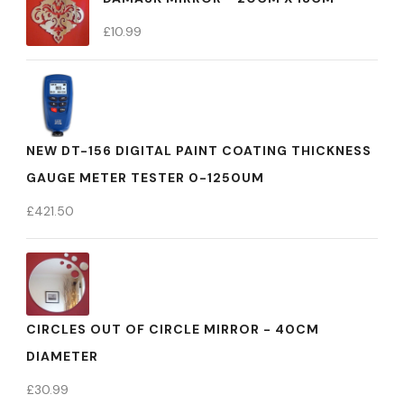
£
10.99
NEW DT-156 DIGITAL PAINT COATING THICKNESS
GAUGE METER TESTER 0-1250UM
£
421.50
CIRCLES OUT OF CIRCLE MIRROR - 40CM
DIAMETER
£
30.99