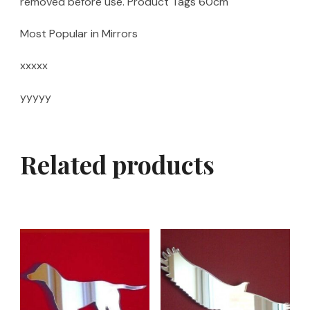
removed before use. Product Tags 60cm
Most Popular in Mirrors
xxxxx
yyyyy
Related products