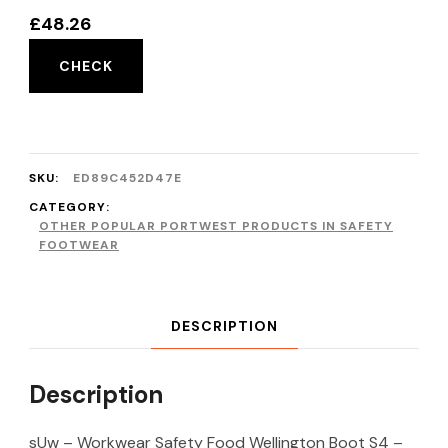
£
48.26
CHECK
SKU:
ED89C452D47E
CATEGORY:
OTHER POPULAR PORTWEST PRODUCTS IN SAFETY
FOOTWEAR
DESCRIPTION
Description
sUw – Workwear Safety Food Wellington Boot S4 –