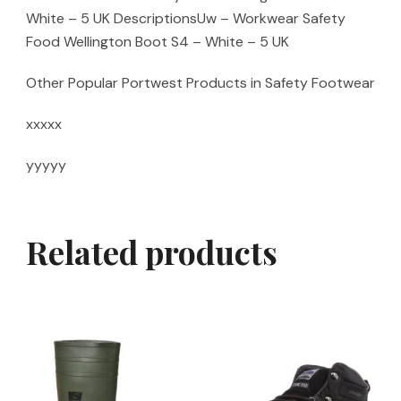
White – 5 UK DescriptionsUw – Workwear Safety
Food Wellington Boot S4 – White – 5 UK
Other Popular Portwest Products in Safety Footwear
xxxxx
yyyyy
Related products