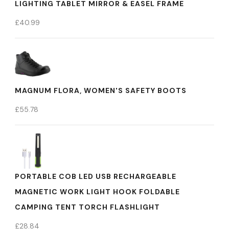
LIGHTING TABLET MIRROR & EASEL FRAME
£
40.99
MAGNUM FLORA, WOMEN'S SAFETY BOOTS
£
55.78
PORTABLE COB LED USB RECHARGEABLE
MAGNETIC WORK LIGHT HOOK FOLDABLE
CAMPING TENT TORCH FLASHLIGHT
£
28.84