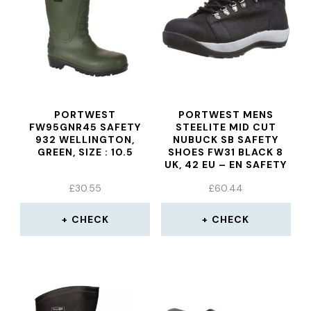
PORTWEST
PORTWEST MENS
FW95GNR45 SAFETY
STEELITE MID CUT
932 WELLINGTON,
NUBUCK SB SAFETY
GREEN, SIZE : 10.5
SHOES FW31 BLACK 8
UK, 42 EU – EN SAFETY
CERTIFIED
£
30.55
£
60.44
CHECK
CHECK