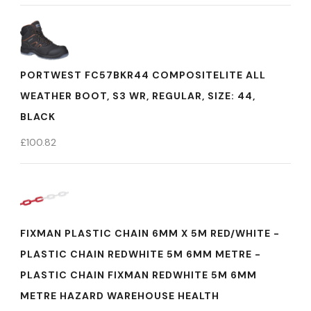
PORTWEST FC57BKR44 COMPOSITELITE ALL
WEATHER BOOT, S3 WR, REGULAR, SIZE: 44,
BLACK
£
100.82
FIXMAN PLASTIC CHAIN 6MM X 5M RED/WHITE -
PLASTIC CHAIN REDWHITE 5M 6MM METRE -
PLASTIC CHAIN FIXMAN REDWHITE 5M 6MM
METRE HAZARD WAREHOUSE HEALTH