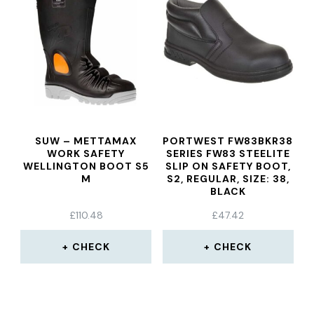
SUW – METTAMAX
PORTWEST FW83BKR38
WORK SAFETY
SERIES FW83 STEELITE
WELLINGTON BOOT S5
SLIP ON SAFETY BOOT,
M
S2, REGULAR, SIZE: 38,
BLACK
£
110.48
£
47.42
CHECK
CHECK