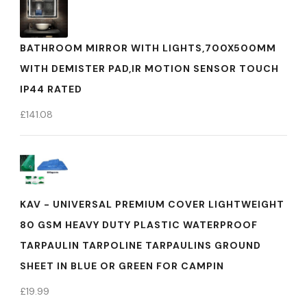
BATHROOM MIRROR WITH LIGHTS,700X500MM
WITH DEMISTER PAD,IR MOTION SENSOR TOUCH
IP44 RATED
£
141.08
KAV - UNIVERSAL PREMIUM COVER LIGHTWEIGHT
80 GSM HEAVY DUTY PLASTIC WATERPROOF
TARPAULIN TARPOLINE TARPAULINS GROUND
SHEET IN BLUE OR GREEN FOR CAMPIN
£
19.99