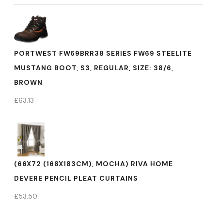
PORTWEST FW69BRR38 SERIES FW69 STEELITE
MUSTANG BOOT, S3, REGULAR, SIZE: 38/6,
BROWN
£
63.13
(66X72 (168X183CM), MOCHA) RIVA HOME
DEVERE PENCIL PLEAT CURTAINS
£
53.50