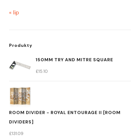
« lip
Produkty
150MM TRY AND MITRE SQUARE
£
15.10
ROOM DIVIDER - ROYAL ENTOURAGE II [ROOM
DIVIDERS]
£
131.09