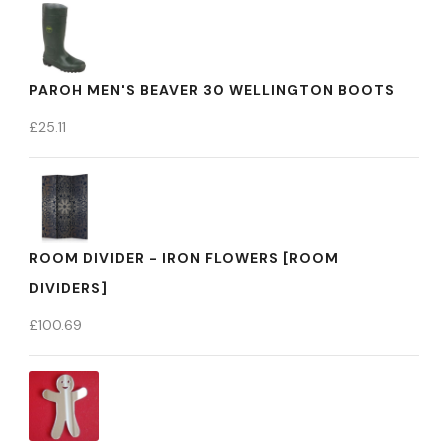
PAROH MEN'S BEAVER 30 WELLINGTON BOOTS
£
25.11
ROOM DIVIDER - IRON FLOWERS [ROOM
DIVIDERS]
£
100.69