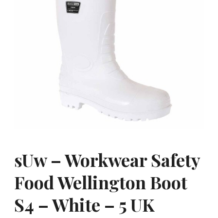
sUw – Workwear Safety
Food Wellington Boot
S4 – White – 5 UK