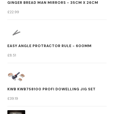
GINGER BREAD MAN MIRRORS - 35CM X 26CM
£
22.99
EASY ANGLE PROTRACTOR RULE - 600MM
£
8.51
KWB KWB758100 PROFI DOWELLING JIG SET
£
39.19