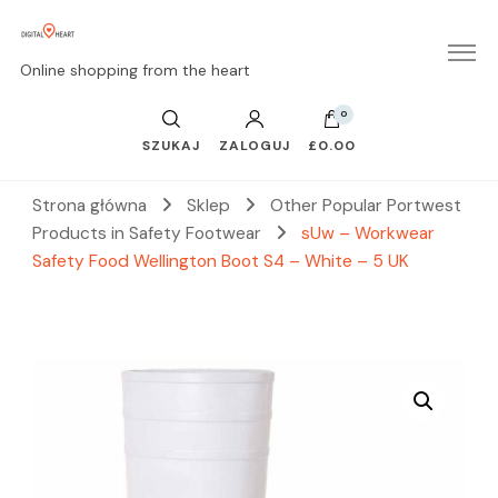
Online shopping from the heart
0
SZUKAJ
ZALOGUJ
£0.00
Strona główna
Sklep
Other Popular Portwest
Products in Safety Footwear
sUw – Workwear
Safety Food Wellington Boot S4 – White – 5 UK