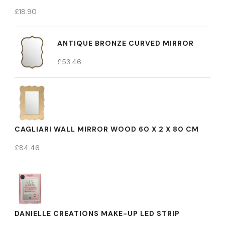
£
18.90
ANTIQUE BRONZE CURVED MIRROR
£
53.46
CAGLIARI WALL MIRROR WOOD 60 X 2 X 80 CM
£
84.46
DANIELLE CREATIONS MAKE-UP LED STRIP