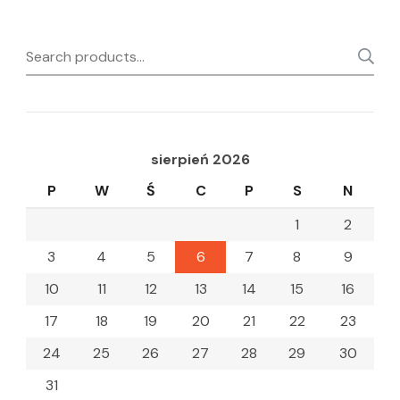
Search
for:
sierpień 2026
P
W
Ś
C
P
S
N
1
2
3
4
5
6
7
8
9
10
11
12
13
14
15
16
17
18
19
20
21
22
23
24
25
26
27
28
29
30
31