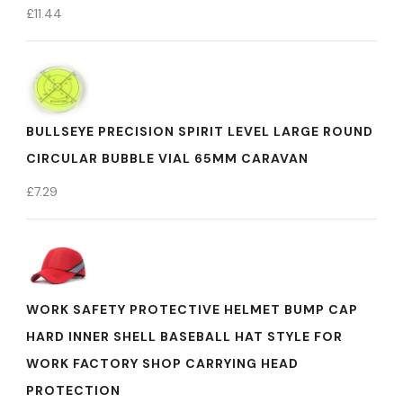
£
11.44
BULLSEYE PRECISION SPIRIT LEVEL LARGE ROUND
CIRCULAR BUBBLE VIAL 65MM CARAVAN
£
7.29
WORK SAFETY PROTECTIVE HELMET BUMP CAP
HARD INNER SHELL BASEBALL HAT STYLE FOR
WORK FACTORY SHOP CARRYING HEAD
PROTECTION