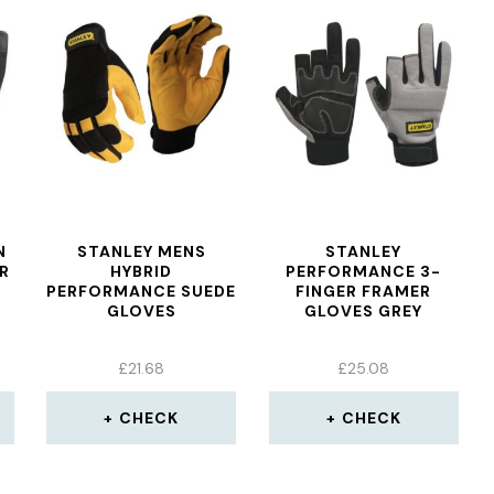
N
STANLEY MENS
STANLEY
R
HYBRID
PERFORMANCE 3-
PERFORMANCE SUEDE
FINGER FRAMER
GLOVES
GLOVES GREY
£
21.68
£
25.08
CHECK
CHECK