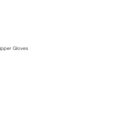
ipper Gloves