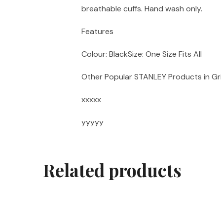
breathable cuffs. Hand wash only.
Features
Colour: BlackSize: One Size Fits All
Other Popular STANLEY Products in Gr
xxxxx
yyyyy
Related products