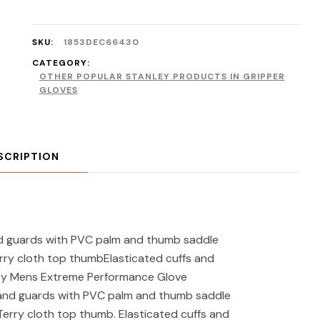
SKU:
1853DEC66430
CATEGORY:
OTHER POPULAR STANLEY PRODUCTS IN GRIPPER
GLOVES
SCRIPTION
 guards with PVC palm and thumb saddle
erry cloth top thumbElasticated cuffs and
ley Mens Extreme Performance Glove
hand guards with PVC palm and thumb saddle
 Terry cloth top thumb. Elasticated cuffs and