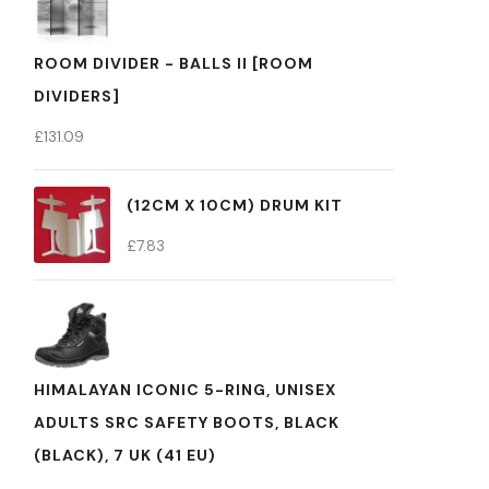
ROOM DIVIDER - BALLS II [ROOM
DIVIDERS]
£
131.09
(12CM X 10CM) DRUM KIT
£
7.83
HIMALAYAN ICONIC 5-RING, UNISEX
ADULTS SRC SAFETY BOOTS, BLACK
(BLACK), 7 UK (41 EU)