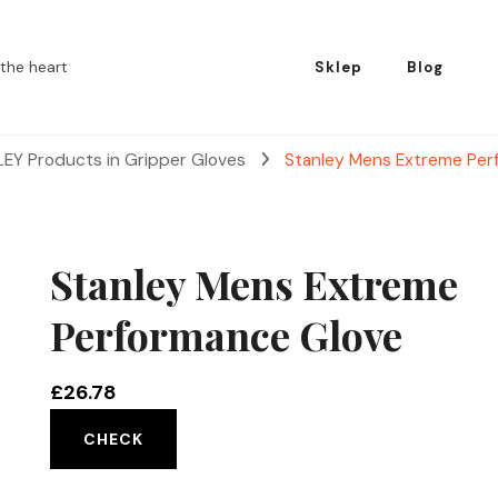
the heart
Sklep
Blog
EY Products in Gripper Gloves
Stanley Mens Extreme Per
Stanley Mens Extreme
Performance Glove
£
26.78
CHECK