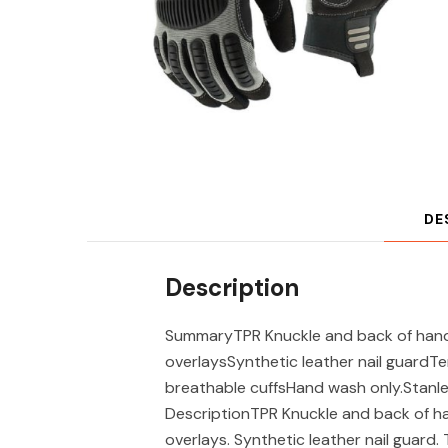
DE
Description
SummaryTPR Knuckle and back of hand
overlaysSynthetic leather nail guardT
breathable cuffsHand wash only.Stan
DescriptionTPR Knuckle and back of 
overlays. Synthetic leather nail guard.