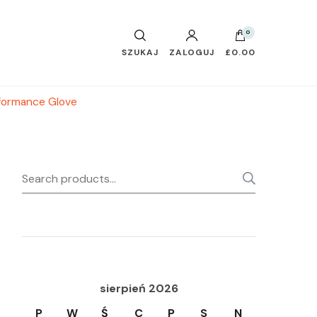
0
SZUKAJ
ZALOGUJ
£0.00
formance Glove
Search
SEARC
for:
sierpień 2026
P
W
Ś
C
P
S
N