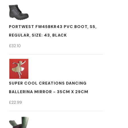
PORTWEST FW45BKR43 PVC BOOT, S5,
REGULAR, SIZE: 43, BLACK
£
32.10
SUPER COOL CREATIONS DANCING
BALLERINA MIRROR - 35CM X 29CM
£
22.99