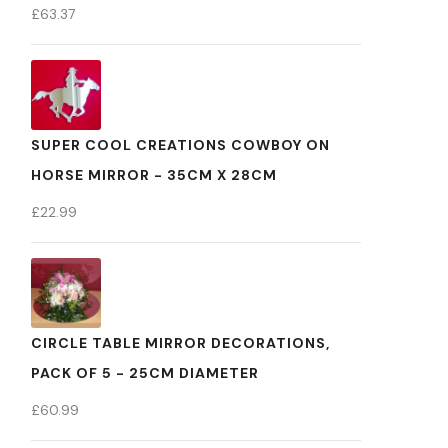
£
63.37
SUPER COOL CREATIONS COWBOY ON
HORSE MIRROR - 35CM X 28CM
£
22.99
CIRCLE TABLE MIRROR DECORATIONS,
PACK OF 5 - 25CM DIAMETER
£
60.99