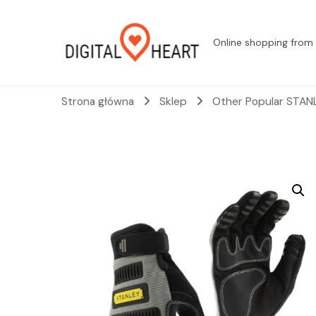
Online shopping from 
Strona główna
Sklep
Other Popular STANL