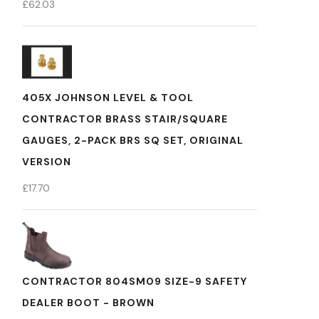
£
62.03
405X JOHNSON LEVEL & TOOL
CONTRACTOR BRASS STAIR/SQUARE
GAUGES, 2-PACK BRS SQ SET, ORIGINAL
VERSION
£
17.70
CONTRACTOR 804SM09 SIZE-9 SAFETY
DEALER BOOT - BROWN