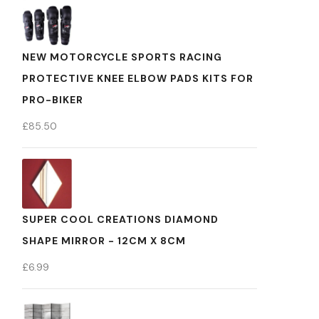
NEW MOTORCYCLE SPORTS RACING
PROTECTIVE KNEE ELBOW PADS KITS FOR
PRO-BIKER
£
85.50
SUPER COOL CREATIONS DIAMOND
SHAPE MIRROR - 12CM X 8CM
£
6.99