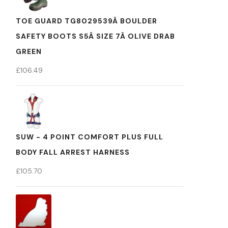
TOE GUARD TG8029539Â BOULDER
SAFETY BOOTS S5Â SIZE 7Â OLIVE DRAB
GREEN
£
106.49
SUW - 4 POINT COMFORT PLUS FULL
BODY FALL ARREST HARNESS
£
105.70