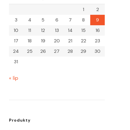
1
2
3
4
5
6
7
8
9
10
11
12
13
14
15
16
17
18
19
20
21
22
23
24
25
26
27
28
29
30
31
« lip
Produkty