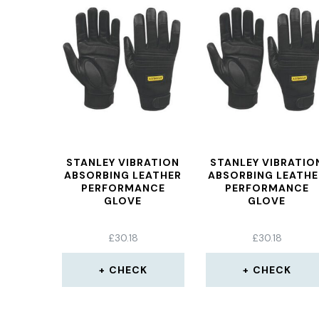
STANLEY VIBRATION
STANLEY VIBRATIO
ABSORBING LEATHER
ABSORBING LEATHE
PERFORMANCE
PERFORMANCE
GLOVE
GLOVE
£
30.18
£
30.18
CHECK
CHECK