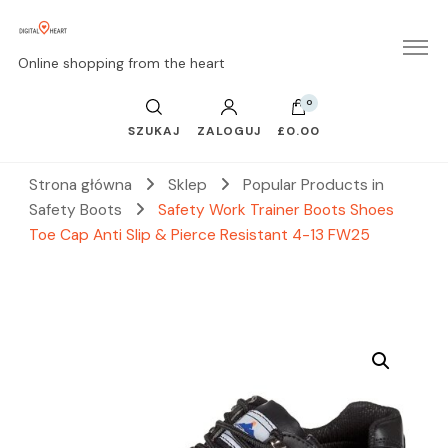
Online shopping from the heart
0
SZUKAJ
ZALOGUJ
£0.00
Strona główna
Sklep
Popular Products in
Safety Boots
Safety Work Trainer Boots Shoes
Toe Cap Anti Slip & Pierce Resistant 4-13 FW25