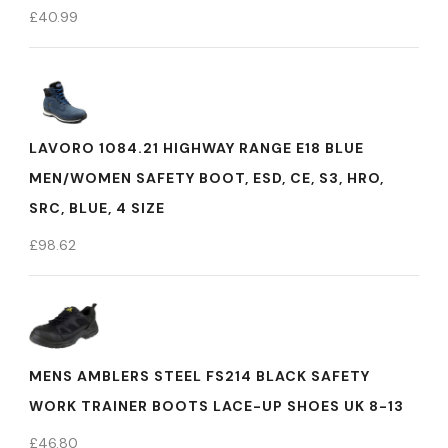
£
40.99
LAVORO 1084.21 HIGHWAY RANGE E18 BLUE
MEN/WOMEN SAFETY BOOT, ESD, CE, S3, HRO,
SRC, BLUE, 4 SIZE
£
98.62
MENS AMBLERS STEEL FS214 BLACK SAFETY
WORK TRAINER BOOTS LACE-UP SHOES UK 8-13
£
46.80