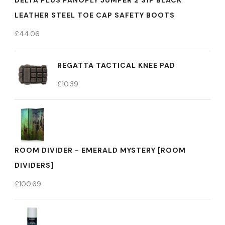
DELTA PLUS PANOPLY JUMPER 2 S1P BLACK
LEATHER STEEL TOE CAP SAFETY BOOTS
£
44.06
REGATTA TACTICAL KNEE PAD
£
10.39
ROOM DIVIDER - EMERALD MYSTERY [ROOM
DIVIDERS]
£
100.69