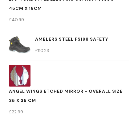
45CM X 18CM
£
40.99
AMBLERS STEEL FS198 SAFETY
£
110.23
ANGEL WINGS ETCHED MIRROR - OVERALL SIZE
35 X 35 CM
£
22.99