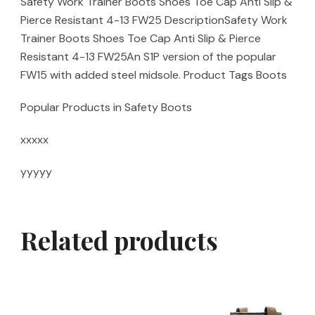
Safety Work Trainer Boots Shoes Toe Cap Anti Slip &
Pierce Resistant 4-13 FW25 DescriptionSafety Work
Trainer Boots Shoes Toe Cap Anti Slip & Pierce
Resistant 4-13 FW25An S1P version of the popular
FW15 with added steel midsole. Product Tags Boots
Popular Products in Safety Boots
xxxxx
yyyyy
Related products