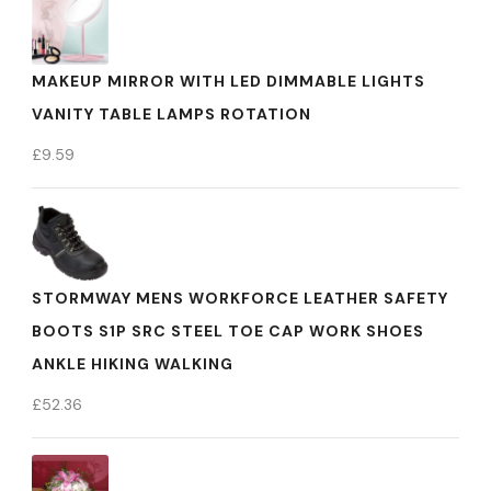
MAKEUP MIRROR WITH LED DIMMABLE LIGHTS
VANITY TABLE LAMPS ROTATION
£
9.59
STORMWAY MENS WORKFORCE LEATHER SAFETY
BOOTS S1P SRC STEEL TOE CAP WORK SHOES
ANKLE HIKING WALKING
£
52.36