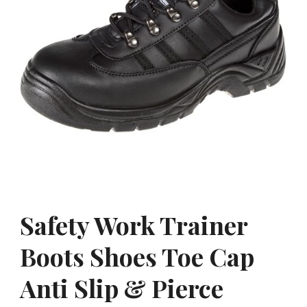
Safety Work Trainer
Boots Shoes Toe Cap
Anti Slip & Pierce