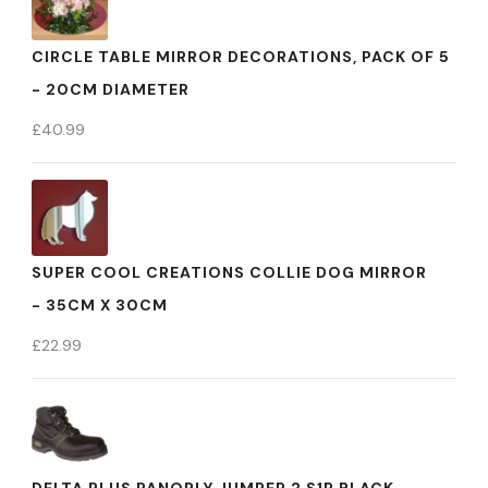
CIRCLE TABLE MIRROR DECORATIONS, PACK OF 5
- 20CM DIAMETER
£
40.99
SUPER COOL CREATIONS COLLIE DOG MIRROR
- 35CM X 30CM
£
22.99