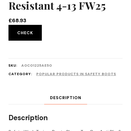
Resistant 4-13 FW25
£
68.93
CHECK
SKU:
A0C01225AE50
CATEGORY:
POPULAR PRODUCTS IN SAFETY BOOTS
DESCRIPTION
Description