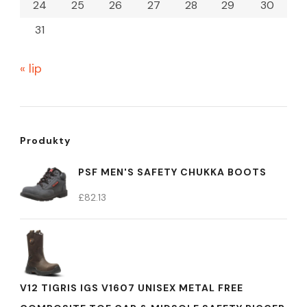
24
25
26
27
28
29
30
31
« lip
Produkty
PSF MEN'S SAFETY CHUKKA BOOTS
£
82.13
V12 TIGRIS IGS V1607 UNISEX METAL FREE