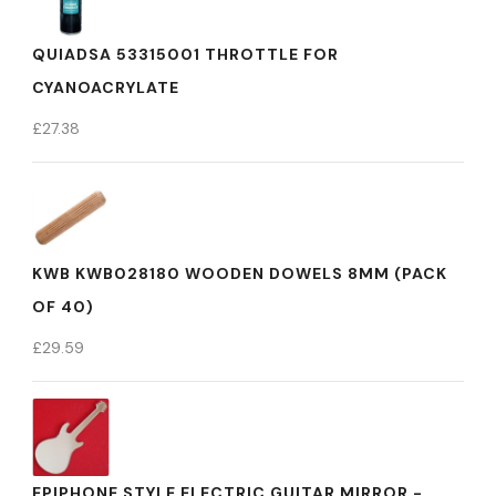
QUIADSA 53315001 THROTTLE FOR
CYANOACRYLATE
£
27.38
KWB KWB028180 WOODEN DOWELS 8MM (PACK
OF 40)
£
29.59
EPIPHONE STYLE ELECTRIC GUITAR MIRROR -