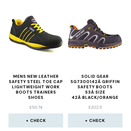
MENS NEW LEATHER
SOLID GEAR
SAFETY STEEL TOE CAP
SG7300142Â GRIFFIN
LIGHTWEIGHT WORK
SAFETY BOOTS
BOOTS TRAINERS
S3Â SIZE
SHOES
42Â BLACK/ORANGE
£
50.74
£
202.11
CHECK
CHECK