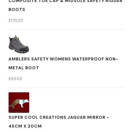
COMPOSITE TOE CAP & MIDSOLE SAFETY RIGGER
BOOTS
£
170.25
AMBLERS SAFETY WOMENS WATERPROOF NON-
METAL BOOT
£
83.02
SUPER COOL CREATIONS JAGUAR MIRROR -
45CM X 20CM