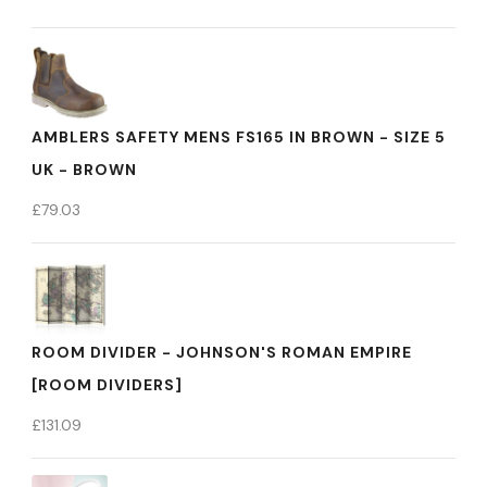
AMBLERS SAFETY MENS FS165 IN BROWN - SIZE 5
UK - BROWN
£
79.03
ROOM DIVIDER - JOHNSON'S ROMAN EMPIRE
[ROOM DIVIDERS]
£
131.09