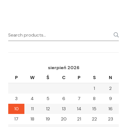
Search
for:
sierpień 2026
P
W
Ś
C
P
S
N
1
2
3
4
5
6
7
8
9
10
11
12
13
14
15
16
17
18
19
20
21
22
23