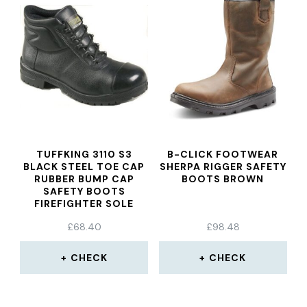
TUFFKING 3110 S3
B-CLICK FOOTWEAR
BLACK STEEL TOE CAP
SHERPA RIGGER SAFETY
RUBBER BUMP CAP
BOOTS BROWN
SAFETY BOOTS
FIREFIGHTER SOLE
WORK BOOT
£
68.40
£
98.48
CHECK
CHECK