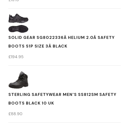
SOLID GEAR SG8022336Â HELIUM 2.0Â SAFETY
BOOTS S1P SIZE 3Â BLACK
£
194.95
STERLING SAFETYWEAR MEN'S SS812SM SAFETY
BOOTS BLACK 10 UK
£
88.90