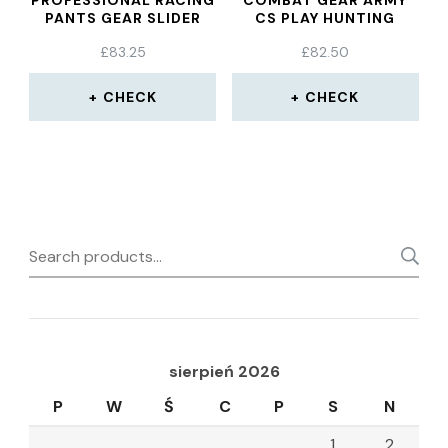
PROFESSIONAL RACING
COMBAT GEAR ARMY
PANTS GEAR SLIDER
CS PLAY HUNTING
GRINDING BAG
PROTECTIVE AEMOR
£
83.25
£
82.50
CHECK
CHECK
Search
for:
sierpień 2026
P
W
Ś
C
P
S
N
1
2