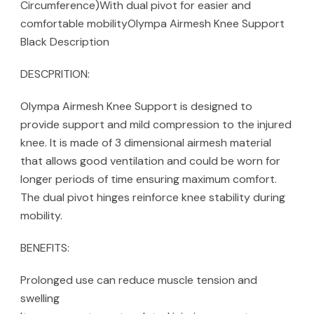
Circumference)With dual pivot for easier and
comfortable mobilityOlympa Airmesh Knee Support
Black Description
DESCPRITION:
Olympa Airmesh Knee Support is designed to
provide support and mild compression to the injured
knee. It is made of 3 dimensional airmesh material
that allows good ventilation and could be worn for
longer periods of time ensuring maximum comfort.
The dual pivot hinges reinforce knee stability during
mobility.
BENEFITS:
Prolonged use can reduce muscle tension and
swelling