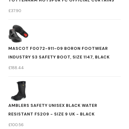
TOTTENHAM HOTSPUR FC OFFICIAL CURTAINS
£
37.90
MASCOT F0072-911-09 BORON FOOTWEAR
INDUSTRY S3 SAFETY BOOT, SIZE 1147, BLACK
£
188.44
AMBLERS SAFETY UNISEX BLACK WATER
RESISTANT FS209 - SIZE 9 UK - BLACK
£
100.56