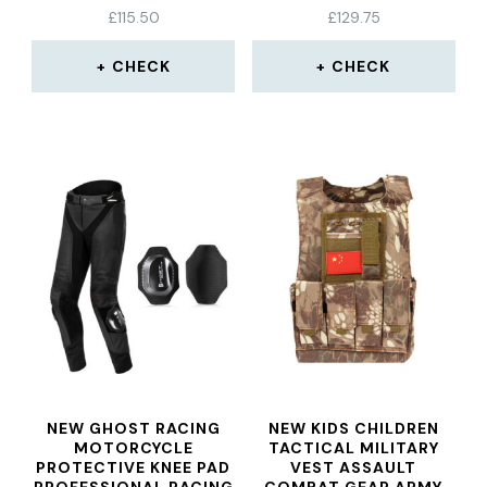
SKIING CYCLING BLACK
£
115.50
£
129.75
UNIVERSAL
CHECK
CHECK
NEW GHOST RACING
NEW KIDS CHILDREN
MOTORCYCLE
TACTICAL MILITARY
PROTECTIVE KNEE PAD
VEST ASSAULT