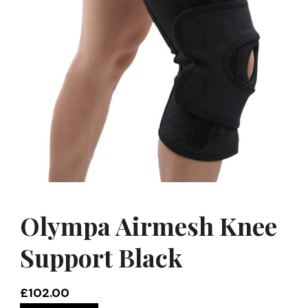
Olympa Airmesh Knee
Support Black
£
102.00