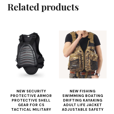
Related products
NEW SECURITY
NEW FISHING
PROTECTIVE ARMOR
SWIMMING BOATING
PROTECTIVE SHELL
DRIFTING KAYAKING
GEAR FOR CS
ADULT LIFE JACKET
TACTICAL MILITARY
ADJUSTABLE SAFETY