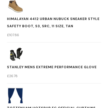
HIMALAYAN 4412 URBAN NUBUCK SNEAKER STYLE
SAFETY BOOT, S3, SRC, 11 SIZE, TAN
£
107.86
STANLEY MENS EXTREME PERFORMANCE GLOVE
£
26.78