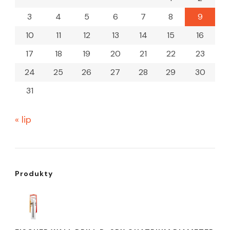
3
4
5
6
7
8
9
10
11
12
13
14
15
16
17
18
19
20
21
22
23
24
25
26
27
28
29
30
31
« lip
Produkty