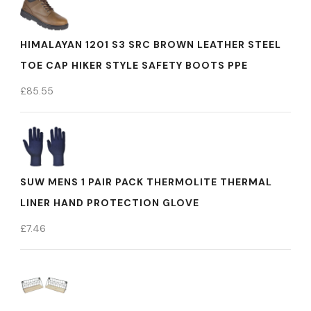
HIMALAYAN 1201 S3 SRC BROWN LEATHER STEEL
TOE CAP HIKER STYLE SAFETY BOOTS PPE
£
85.55
SUW MENS 1 PAIR PACK THERMOLITE THERMAL
LINER HAND PROTECTION GLOVE
£
7.46