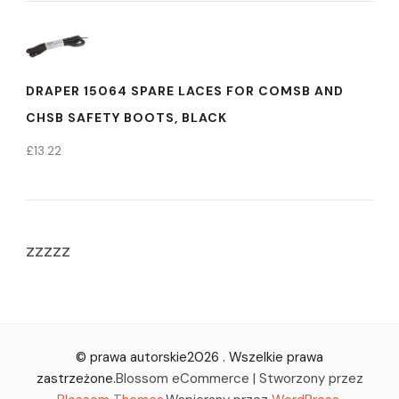
DRAPER 15064 SPARE LACES FOR COMSB AND
CHSB SAFETY BOOTS, BLACK
£
13.22
zzzzz
© prawa autorskie2026
. Wszelkie prawa
zastrzeżone.
Blossom eCommerce | Stworzony przez