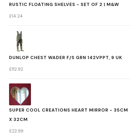
RUSTIC FLOATING SHELVES - SET OF 2 | M&W
£
14.24
DUNLOP CHEST WADER F/S GRN 142VPPT, 9 UK
£
112.92
SUPER COOL CREATIONS HEART MIRROR - 35CM
X 32CM
£
22.99