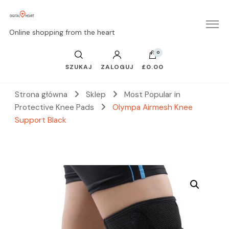
Online shopping from the heart
0
SZUKAJ
ZALOGUJ
£0.00
Strona główna
Sklep
Most Popular in
Protective Knee Pads
Olympa Airmesh Knee
Support Black