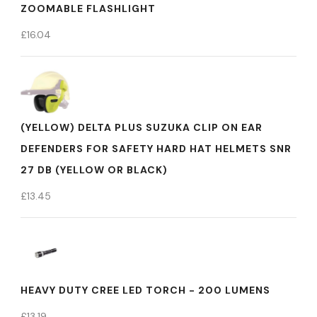
ZOOMABLE FLASHLIGHT
£
16.04
(YELLOW) DELTA PLUS SUZUKA CLIP ON EAR
DEFENDERS FOR SAFETY HARD HAT HELMETS SNR
27 DB (YELLOW OR BLACK)
£
13.45
HEAVY DUTY CREE LED TORCH - 200 LUMENS
£
13.19