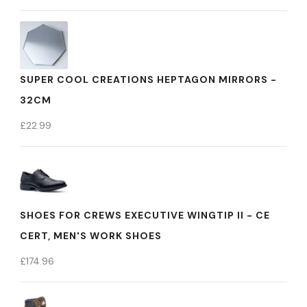
SUPER COOL CREATIONS HEPTAGON MIRRORS -
32CM
£
22.99
SHOES FOR CREWS EXECUTIVE WINGTIP II - CE
CERT, MEN'S WORK SHOES
£
174.96