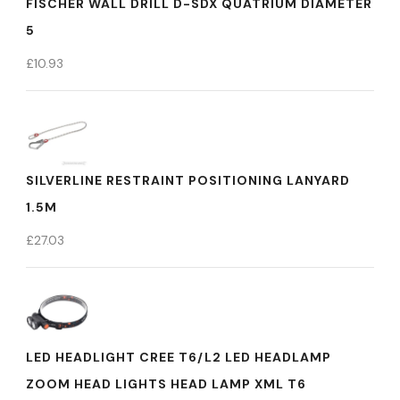
FISCHER WALL DRILL D-SDX QUATRIUM DIAMETER
5
£
10.93
SILVERLINE RESTRAINT POSITIONING LANYARD
1.5M
£
27.03
LED HEADLIGHT CREE T6/L2 LED HEADLAMP
ZOOM HEAD LIGHTS HEAD LAMP XML T6