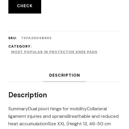
CHECK
SKU:
73FA2904B653
CATEGORY:
MOST POPULAR IN PROTECTIVE KNEE PADS
DESCRIPTION
Description
SummaryDual pivot hinge for mobilityCollateral
ligament injuries and sprainsBreathable and reduced
heat accumulationSize XXL (Height 13, 46-50 cm