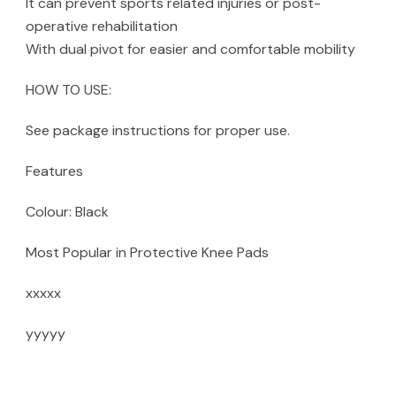
It can prevent sports related injuries or post-
operative rehabilitation
With dual pivot for easier and comfortable mobility
HOW TO USE:
See package instructions for proper use.
Features
Colour: Black
Most Popular in Protective Knee Pads
xxxxx
yyyyy