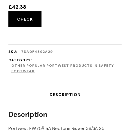
£
42.38
CHECK
SKU:
7DA0F4392A29
CATEGORY:
OTHER POPULAR PORTWEST PRODUCTS IN SAFETY
FOOTWEAR
DESCRIPTION
Description
Portwest FW75Â âÂ Neptune Rigger 36/3Â S5