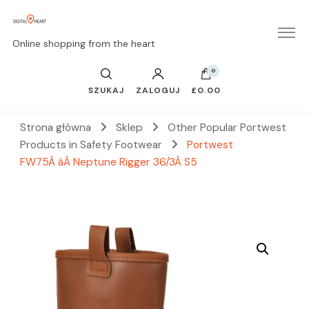
Online shopping from the heart
0
SZUKAJ
ZALOGUJ
£0.00
Strona główna
Sklep
Other Popular Portwest
Products in Safety Footwear
Portwest
FW75Â âÂ Neptune Rigger 36/3Â S5