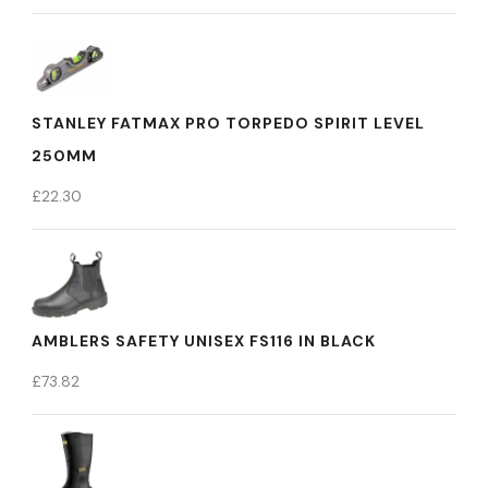
STANLEY FATMAX PRO TORPEDO SPIRIT LEVEL
250MM
£
22.30
AMBLERS SAFETY UNISEX FS116 IN BLACK
£
73.82