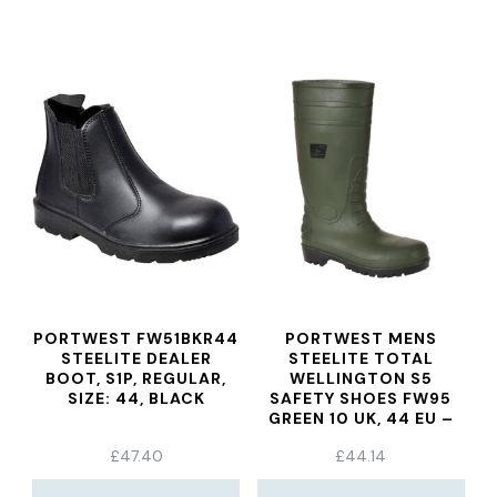
PORTWEST FW51BKR44
PORTWEST MENS
STEELITE DEALER
STEELITE TOTAL
BOOT, S1P, REGULAR,
WELLINGTON S5
SIZE: 44, BLACK
SAFETY SHOES FW95
GREEN 10 UK, 44 EU –
EN SAFETY CERTIFIED
£
47.40
£
44.14