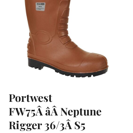
Portwest
FW75Â âÂ Neptune
Rigger 36/3Â S5