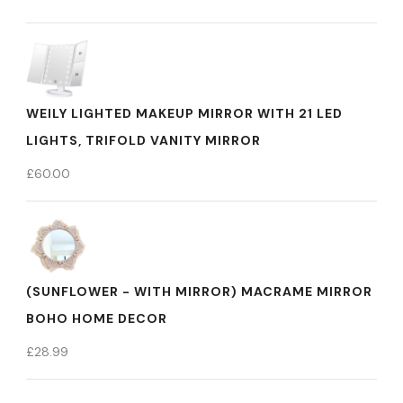
WEILY LIGHTED MAKEUP MIRROR WITH 21 LED
LIGHTS, TRIFOLD VANITY MIRROR
£
60.00
(SUNFLOWER - WITH MIRROR) MACRAME MIRROR
BOHO HOME DECOR
£
28.99