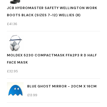
JCB HYDROMASTER SAFETY WELLINGTON WORK
BOOTS BLACK (SIZES 7-12) WELLIES (8)
£
41.36
MOLDEX 5230 COMPACTMASK FFA2P3 R D HALF
FACE MASK
£
32.95
BLUE GHOST MIRROR - 20CM X 16CM
£
13.99