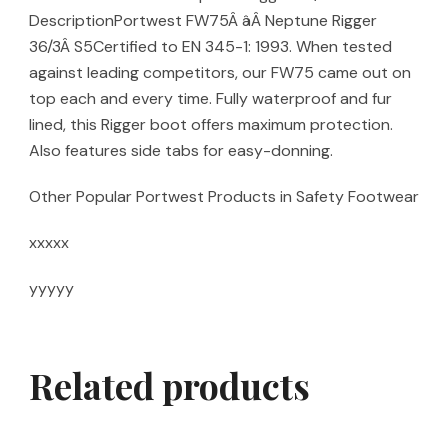
DescriptionPortwest FW75Â âÂ Neptune Rigger
36/3Â S5Certified to EN 345-1: 1993. When tested
against leading competitors, our FW75 came out on
top each and every time. Fully waterproof and fur
lined, this Rigger boot offers maximum protection.
Also features side tabs for easy-donning.
Other Popular Portwest Products in Safety Footwear
xxxxx
yyyyy
Related products