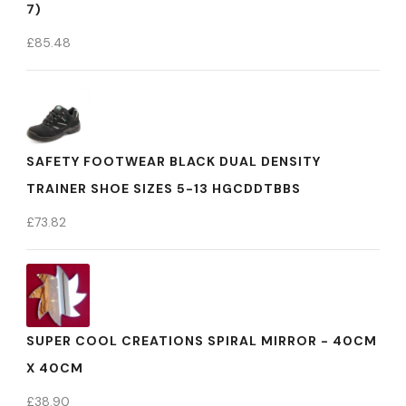
7)
£
85.48
SAFETY FOOTWEAR BLACK DUAL DENSITY
TRAINER SHOE SIZES 5-13 HGCDDTBBS
£
73.82
SUPER COOL CREATIONS SPIRAL MIRROR - 40CM
X 40CM
£
38.90