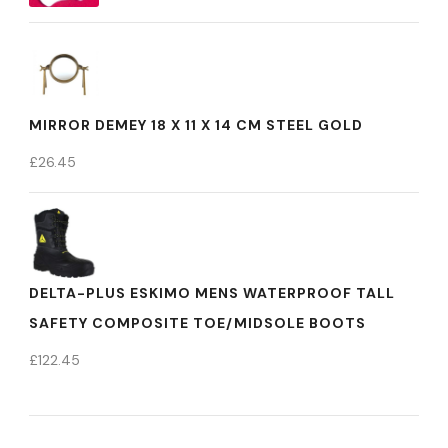
MIRROR DEMEY 18 X 11 X 14 CM STEEL GOLD
£
26.45
DELTA-PLUS ESKIMO MENS WATERPROOF TALL
SAFETY COMPOSITE TOE/MIDSOLE BOOTS
£
122.45