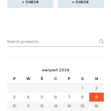
CHECK
CHECK
Search
for:
sierpień 2026
P
W
Ś
C
P
S
N
1
2
3
4
5
6
7
8
9
10
11
12
13
14
15
16