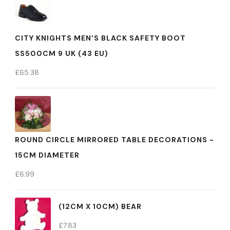
CITY KNIGHTS MEN'S BLACK SAFETY BOOT
SS500CM 9 UK (43 EU)
£
65.38
ROUND CIRCLE MIRRORED TABLE DECORATIONS -
15CM DIAMETER
£
6.99
(12CM X 10CM) BEAR
£
7.83