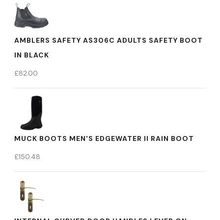
AMBLERS SAFETY AS306C ADULTS SAFETY BOOT
IN BLACK
£
82.00
MUCK BOOTS MEN'S EDGEWATER II RAIN BOOT
£
150.48