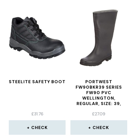
STEELITE SAFETY BOOT
PORTWEST
FW90BKR39 SERIES
FW90 PVC
WELLINGTON,
REGULAR, SIZE: 39,
BLACK
£
31.76
£
27.09
CHECK
CHECK