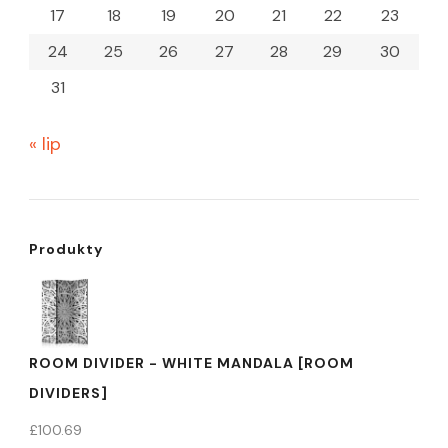
17
18
19
20
21
22
23
24
25
26
27
28
29
30
31
« lip
Produkty
ROOM DIVIDER - WHITE MANDALA [ROOM
DIVIDERS]
£
100.69