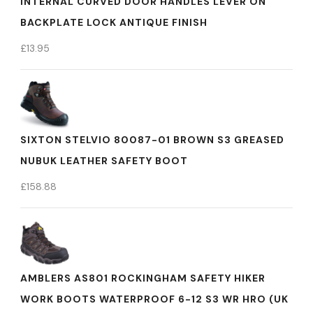
INTERNAL CURVED DOOR HANDLES LEVER ON
BACKPLATE LOCK ANTIQUE FINISH
£
13.95
SIXTON STELVIO 80087-01 BROWN S3 GREASED
NUBUK LEATHER SAFETY BOOT
£
158.88
AMBLERS AS801 ROCKINGHAM SAFETY HIKER
WORK BOOTS WATERPROOF 6-12 S3 WR HRO (UK