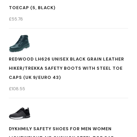
TOECAP (5, BLACK)
£
55.78
REDWOOD LH626 UNISEX BLACK GRAIN LEATHER
HIKER/TREKKA SAFETY BOOTS WITH STEEL TOE
CAPS (UK 9/EURO 43)
£
108.55
DYKHMILY SAFETY SHOES FOR MEN WOMEN