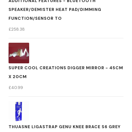
ADDITIONAL FEATURES - BLUETOOTH
SPEAKER/DEMISTER HEAT PAD/DIMMING
FUNCTION/SENSOR TO
£
258.38
SUPER COOL CREATIONS DIGGER MIRROR - 45CM
X 20CM
£
40.99
THUASNE LIGASTRAP GENU KNEE BRACE S6 GREY