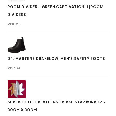
ROOM DIVIDER - GREEN CAPTIVATION II [ROOM
DIVIDERS]
£
131.09
DR. MARTENS DRAKELOW, MEN'S SAFETY BOOTS
£
157.64
SUPER COOL CREATIONS SPIRAL STAR MIRROR -
30CM X 30CM