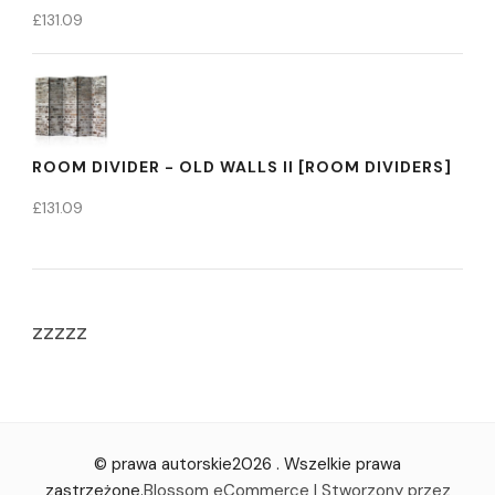
£
131.09
ROOM DIVIDER - OLD WALLS II [ROOM DIVIDERS]
£
131.09
zzzzz
© prawa autorskie2026
. Wszelkie prawa
zastrzeżone.
Blossom eCommerce | Stworzony przez