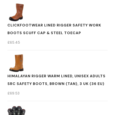
CLICKFOOTWEAR LINED RIGGER SAFETY WORK
BOOTS SCUFF CAP & STEEL TOECAP
£
65.45
HIMALAYAN RIGGER WARM LINED, UNISEX ADULTS
SRC SAFETY BOOTS, BROWN (TAN), 3 UK (36 EU)
£
69.53