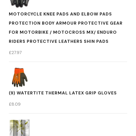
MOTORCYCLE KNEE PADS AND ELBOW PADS
PROTECTION BODY ARMOUR PROTECTIVE GEAR
FOR MOTORBIKE / MOTOCROSS MX/ ENDURO
RIDERS PROTECTIVE LEATHERS SHIN PADS
£
27.97
(9) WATERTITE THERMAL LATEX GRIP GLOVES
£
8.09