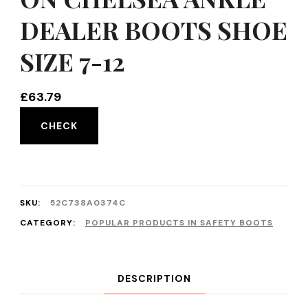
DEALER BOOTS SHOE
SIZE 7-12
£
63.79
CHECK
SKU:
52C738A0374C
CATEGORY:
POPULAR PRODUCTS IN SAFETY BOOTS
DESCRIPTION