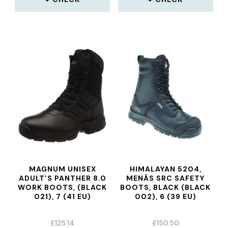
MAGNUM UNISEX
HIMALAYAN 5204,
ADULT’S PANTHER 8.0
MENÂS SRC SAFETY
WORK BOOTS, (BLACK
BOOTS, BLACK (BLACK
021), 7 (41 EU)
002), 6 (39 EU)
£
125.14
£
150.50