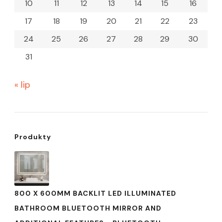
10
11
12
13
14
15
16
17
18
19
20
21
22
23
24
25
26
27
28
29
30
31
« lip
Produkty
800 X 600MM BACKLIT LED ILLUMINATED
BATHROOM BLUETOOTH MIRROR AND