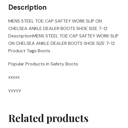
Description
MENS STEEL TOE CAP SAFTEY WORK SLIP ON
CHELSEA ANKLE DEALER BOOTS SHOE SIZE 7-12
DescriptionMENS STEEL TOE CAP SAFTEY WORK SLIP
ON CHELSEA ANKLE DEALER BOOTS SHOE SIZE 7-12
Product Tags Boots
Popular Products in Safety Boots
xxxxx
yyyyy
Related products