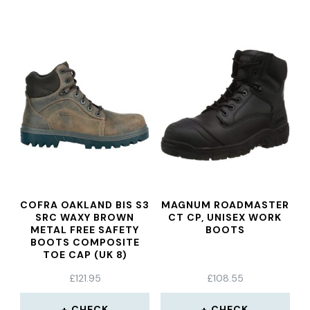
COFRA OAKLAND BIS S3
MAGNUM ROADMASTER
SRC WAXY BROWN
CT CP, UNISEX WORK
METAL FREE SAFETY
BOOTS
BOOTS COMPOSITE
TOE CAP (UK 8)
£
121.95
£
108.55
CHECK
CHECK