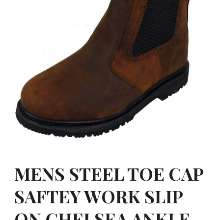
MENS STEEL TOE CAP
SAFTEY WORK SLIP
ON CHELSEA ANKLE