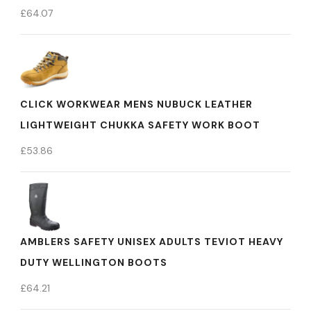
£
64.07
CLICK WORKWEAR MENS NUBUCK LEATHER
LIGHTWEIGHT CHUKKA SAFETY WORK BOOT
£
53.86
AMBLERS SAFETY UNISEX ADULTS TEVIOT HEAVY
DUTY WELLINGTON BOOTS
£
64.21