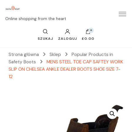
Online shopping from the heart
0
SZUKAJ
ZALOGUJ
£0.00
Strona główna
Sklep
Popular Products in
Safety Boots
MENS STEEL TOE CAP SAFTEY WORK
SLIP ON CHELSEA ANKLE DEALER BOOTS SHOE SIZE 7-
12