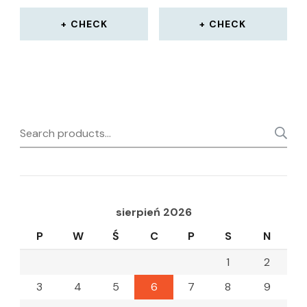
CHECK
CHECK
Search
for:
sierpień 2026
P
W
Ś
C
P
S
N
1
2
3
4
5
6
7
8
9