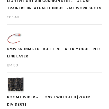
LIGHTWEIGHT AIR CUSHION STEEL TOE CAP
TRAINERS BREATHABLE INDUSTRIAL WORK SHOES
£
85.40
5MW 650NM RED LIGHT LINE LASER MODULE RED
LINE LASER
£
14.80
ROOM DIVIDER - STONY TWILIGHT II [ROOM
DIVIDERS]