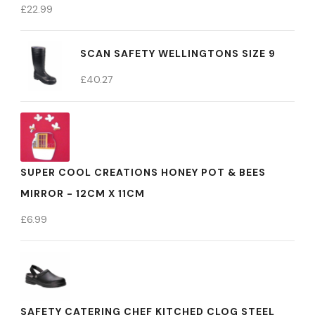
£
22.99
SCAN SAFETY WELLINGTONS SIZE 9
£
40.27
SUPER COOL CREATIONS HONEY POT & BEES
MIRROR - 12CM X 11CM
£
6.99
SAFETY CATERING CHEF KITCHED CLOG STEEL