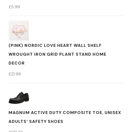
£
5.99
(PINK) NORDIC LOVE HEART WALL SHELF
WROUGHT IRON GRID PLANT STAND HOME
DECOR
£
21.99
MAGNUM ACTIVE DUTY COMPOSITE TOE, UNISEX
ADULTS' SAFETY SHOES