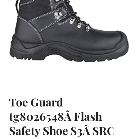
Toe Guard
tg8026548Â Flash
Safety Shoe S3Â SRC