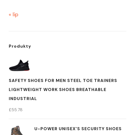
« lip
Produkty
SAFETY SHOES FOR MEN STEEL TOE TRAINERS
LIGHTWEIGHT WORK SHOES BREATHABLE
INDUSTRIAL
£
55.78
U-POWER UNISEX'S SECURITY SHOES