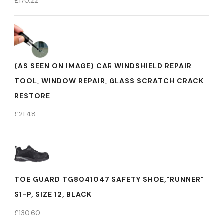
£
170.22
(AS SEEN ON IMAGE) CAR WINDSHIELD REPAIR
TOOL, WINDOW REPAIR, GLASS SCRATCH CRACK
RESTORE
£
21.48
TOE GUARD TG8041047 SAFETY SHOE,"RUNNER"
S1-P, SIZE 12, BLACK
£
130.60