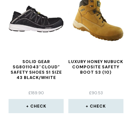
SOLID GEAR
LUXURY HONEY NUBUCK
SG8011043″CLOUD”
COMPOSITE SAFETY
SAFETY SHOES S1 SIZE
BOOT S3 (10)
43 BLACK/WHITE
£
189.90
£
90.53
CHECK
CHECK