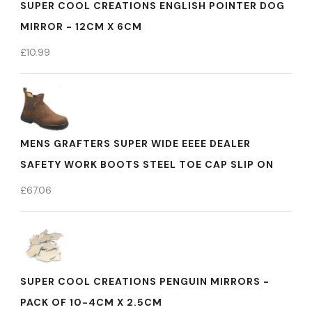
SUPER COOL CREATIONS ENGLISH POINTER DOG
MIRROR - 12CM X 6CM
£
10.99
MENS GRAFTERS SUPER WIDE EEEE DEALER
SAFETY WORK BOOTS STEEL TOE CAP SLIP ON
£
67.06
SUPER COOL CREATIONS PENGUIN MIRRORS -
PACK OF 10-4CM X 2.5CM