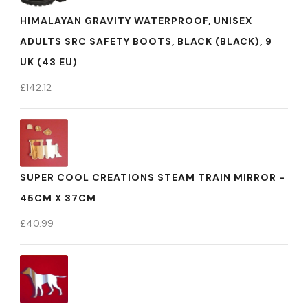
HIMALAYAN GRAVITY WATERPROOF, UNISEX
ADULTS SRC SAFETY BOOTS, BLACK (BLACK), 9
UK (43 EU)
£
142.12
SUPER COOL CREATIONS STEAM TRAIN MIRROR -
45CM X 37CM
£
40.99