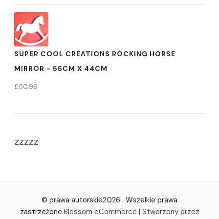
SUPER COOL CREATIONS ROCKING HORSE
MIRROR - 55CM X 44CM
£
50.99
zzzzz
© prawa autorskie2026
. Wszelkie prawa
zastrzeżone.
Blossom eCommerce | Stworzony przez