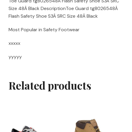
Toe Guard tg8026548Â Flash Safety Shoe S3Â SRC
Size 48Â Black DescriptionToe Guard tg8026548Â
Flash Safety Shoe S3Â SRC Size 48Â Black
Most Popular in Safety Footwear
xxxxx
yyyyy
Related products