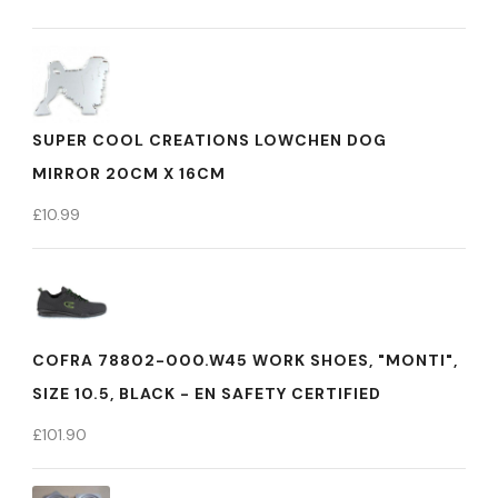
SUPER COOL CREATIONS LOWCHEN DOG
MIRROR 20CM X 16CM
£
10.99
COFRA 78802-000.W45 WORK SHOES, "MONTI",
SIZE 10.5, BLACK - EN SAFETY CERTIFIED
£
101.90