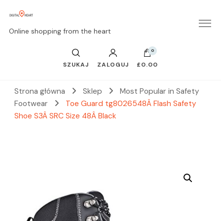
Online shopping from the heart
0
SZUKAJ
ZALOGUJ
£0.00
Strona główna
Sklep
Most Popular in Safety
Footwear
Toe Guard tg8026548Â Flash Safety
Shoe S3Â SRC Size 48Â Black