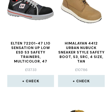
ELTEN 72201-47 L10
HIMALAYAN 4412
SENSATION UP LOW
URBAN NUBUCK
ESD S3 SAFETY
SNEAKER STYLE SAFETY
TRAINERS,
BOOT, S3, SRC, 4 SIZE,
MULTICOLOR, 47
TAN
£
137.33
£
107.86
CHECK
CHECK