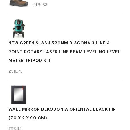
£
175.63
NEW GREEN SLASH 520NM DIAGONA 3 LINE 4
POINT ROTARY LASER LINE BEAM LEVELING LEVEL
METER TRIPOD KIT
£
516.75
WALL MIRROR DEKODONIA ORIENTAL BLACK FIR
(70 X 2 X 90 CM)
£
116.94