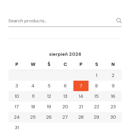
Search
for:
sierpień 2026
P
W
Ś
C
P
S
N
1
2
3
4
5
6
7
8
9
10
11
12
13
14
15
16
17
18
19
20
21
22
23
24
25
26
27
28
29
30
31