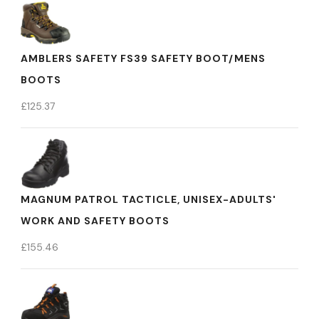
AMBLERS SAFETY FS39 SAFETY BOOT/MENS
BOOTS
£
125.37
MAGNUM PATROL TACTICLE, UNISEX-ADULTS'
WORK AND SAFETY BOOTS
£
155.46