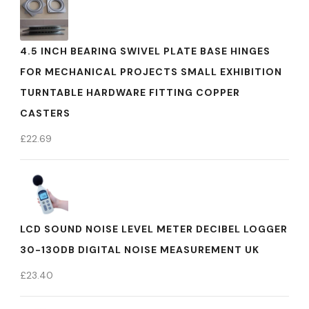
4.5 INCH BEARING SWIVEL PLATE BASE HINGES
FOR MECHANICAL PROJECTS SMALL EXHIBITION
TURNTABLE HARDWARE FITTING COPPER
CASTERS
£
22.69
LCD SOUND NOISE LEVEL METER DECIBEL LOGGER
30-130DB DIGITAL NOISE MEASUREMENT UK
£
23.40