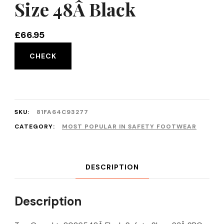
Size 48Â Black
£
66.95
CHECK
SKU:
81FA64C93277
CATEGORY:
MOST POPULAR IN SAFETY FOOTWEAR
DESCRIPTION
Description