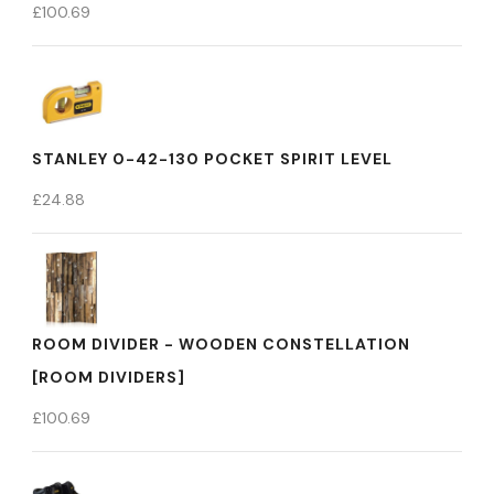
£
100.69
STANLEY 0-42-130 POCKET SPIRIT LEVEL
£
24.88
ROOM DIVIDER - WOODEN CONSTELLATION
[ROOM DIVIDERS]
£
100.69