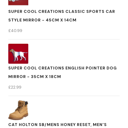
SUPER COOL CREATIONS CLASSIC SPORTS CAR
STYLE MIRROR - 45CM X 14CM
£
40.99
SUPER COOL CREATIONS ENGLISH POINTER DOG
MIRROR - 35CM X 18CM
£
22.99
CAT HOLTON SB/MENS HONEY RESET, MEN'S