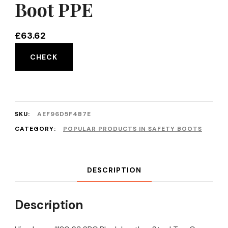
Boot PPE
£
63.62
CHECK
SKU:
AEF96D5F4B7E
CATEGORY:
POPULAR PRODUCTS IN SAFETY BOOTS
DESCRIPTION
Description