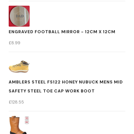
ENGRAVED FOOTBALL MIRROR - 12CM X 12CM
£
8.99
AMBLERS STEEL FS122 HONEY NUBUCK MENS MID
SAFETY STEEL TOE CAP WORK BOOT
£
128.55