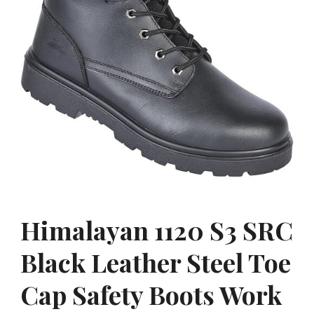
Himalayan 1120 S3 SRC
Black Leather Steel Toe
Cap Safety Boots Work