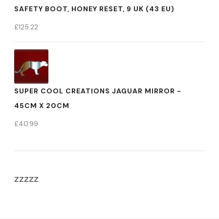
SAFETY BOOT, HONEY RESET, 9 UK (43 EU)
£
125.22
SUPER COOL CREATIONS JAGUAR MIRROR -
45CM X 20CM
£
40.99
zzzzz