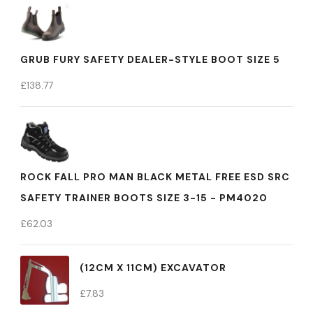
GRUB FURY SAFETY DEALER-STYLE BOOT SIZE 5
£
138.77
ROCK FALL PRO MAN BLACK METAL FREE ESD SRC
SAFETY TRAINER BOOTS SIZE 3-15 - PM4020
£
62.03
(12CM X 11CM) EXCAVATOR
£
7.83