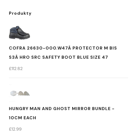
Produkty
COFRA 26630-000.W47Â PROTECTOR M BIS
S3Â HRO SRC SAFETY BOOT BLUE SIZE 47
£
112.82
HUNGRY MAN AND GHOST MIRROR BUNDLE -
10CM EACH
£
12.99