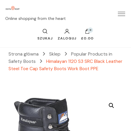
Online shopping from the heart
0
SZUKAJ
ZALOGUJ
£0.00
Strona główna
Sklep
Popular Products in
Safety Boots
Himalayan 1120 S3 SRC Black Leather
Steel Toe Cap Safety Boots Work Boot PPE