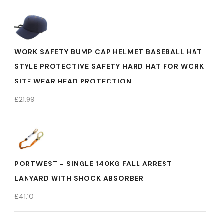
WORK SAFETY BUMP CAP HELMET BASEBALL HAT
STYLE PROTECTIVE SAFETY HARD HAT FOR WORK
SITE WEAR HEAD PROTECTION
£
21.99
PORTWEST - SINGLE 140KG FALL ARREST
LANYARD WITH SHOCK ABSORBER
£
41.10