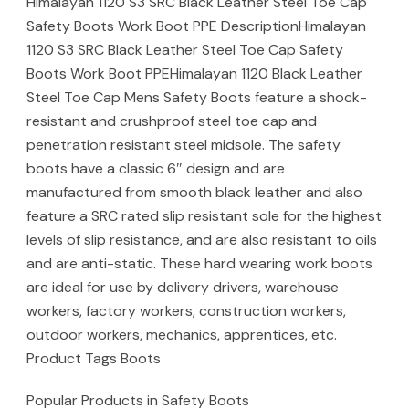
Himalayan 1120 S3 SRC Black Leather Steel Toe Cap
Safety Boots Work Boot PPE DescriptionHimalayan
1120 S3 SRC Black Leather Steel Toe Cap Safety
Boots Work Boot PPEHimalayan 1120 Black Leather
Steel Toe Cap Mens Safety Boots feature a shock-
resistant and crushproof steel toe cap and
penetration resistant steel midsole. The safety
boots have a classic 6″ design and are
manufactured from smooth black leather and also
feature a SRC rated slip resistant sole for the highest
levels of slip resistance, and are also resistant to oils
and are anti-static. These hard wearing work boots
are ideal for use by delivery drivers, warehouse
workers, factory workers, construction workers,
outdoor workers, mechanics, apprentices, etc.
Product Tags Boots
Popular Products in Safety Boots