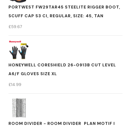
PORTWEST FW29TAR45 STEELITE RIGGER BOOT,
SCUFF CAP S3 CI, REGULAR, SIZE: 45, TAN
£
59.67
HONEYWELL CORESHIELD 26-0913B CUT LEVEL
A6/F GLOVES SIZE XL
£
14.99
ROOM DIVIDER - ROOM DIVIDER  PLAN MOTIF I