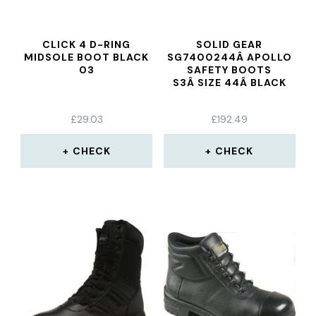
CLICK 4 D-RING
SOLID GEAR
MIDSOLE BOOT BLACK
SG7400244Â APOLLO
03
SAFETY BOOTS
S3Â SIZE 44Â BLACK
£
29.03
£
192.49
CHECK
CHECK