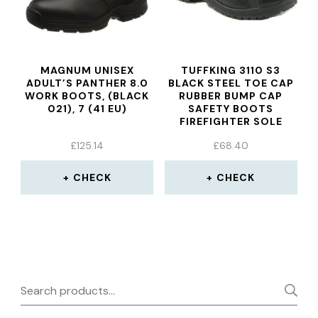
MAGNUM UNISEX
TUFFKING 3110 S3
ADULT’S PANTHER 8.0
BLACK STEEL TOE CAP
WORK BOOTS, (BLACK
RUBBER BUMP CAP
021), 7 (41 EU)
SAFETY BOOTS
FIREFIGHTER SOLE
WORK BOOT
£
125.14
£
68.40
CHECK
CHECK
Search
for: