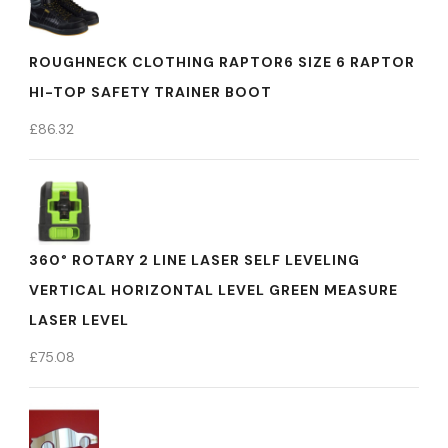
ROUGHNECK CLOTHING RAPTOR6 SIZE 6 RAPTOR
HI-TOP SAFETY TRAINER BOOT
£
86.32
360° ROTARY 2 LINE LASER SELF LEVELING
VERTICAL HORIZONTAL LEVEL GREEN MEASURE
LASER LEVEL
£
75.08