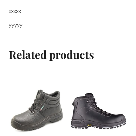
xxxxx
yyyyy
Related products