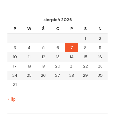
sierpień 2026
P
W
Ś
C
P
S
N
1
2
3
4
5
6
7
8
9
10
11
12
13
14
15
16
17
18
19
20
21
22
23
24
25
26
27
28
29
30
31
« lip