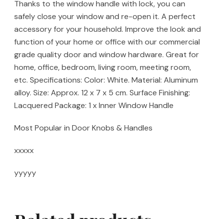
Thanks to the window handle with lock, you can
safely close your window and re-open it. A perfect
accessory for your household. Improve the look and
function of your home or office with our commercial
grade quality door and window hardware. Great for
home, office, bedroom, living room, meeting room,
etc. Specifications: Color: White. Material: Aluminum
alloy. Size: Approx. 12 x 7 x 5 cm. Surface Finishing:
Lacquered Package: 1 x Inner Window Handle
Most Popular in Door Knobs & Handles
xxxxx
yyyyy