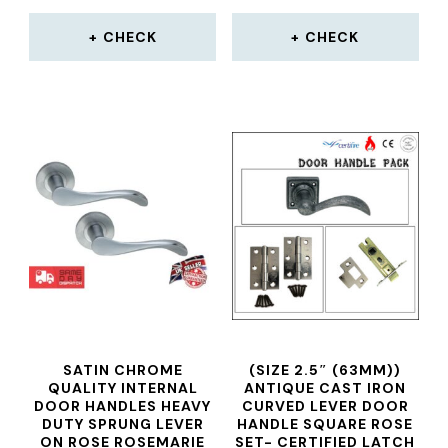
CHECK
CHECK
SATIN CHROME
(SIZE 2.5″ (63MM))
QUALITY INTERNAL
ANTIQUE CAST IRON
DOOR HANDLES HEAVY
CURVED LEVER DOOR
DUTY SPRUNG LEVER
HANDLE SQUARE ROSE
ON ROSE ROSEMARIE
SET- CERTIFIED LATCH