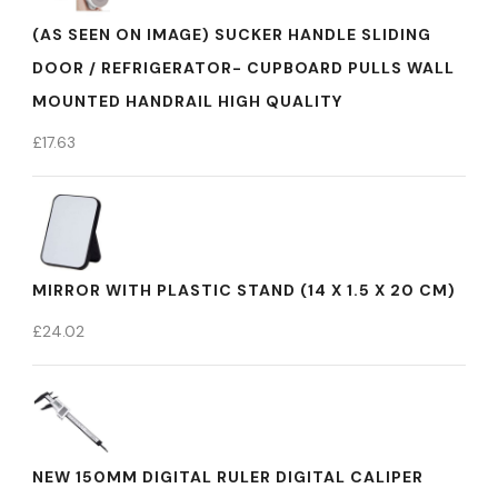
(AS SEEN ON IMAGE) SUCKER HANDLE SLIDING
DOOR / REFRIGERATOR- CUPBOARD PULLS WALL
MOUNTED HANDRAIL HIGH QUALITY
£
17.63
MIRROR WITH PLASTIC STAND (14 X 1.5 X 20 CM)
£
24.02
NEW 150MM DIGITAL RULER DIGITAL CALIPER