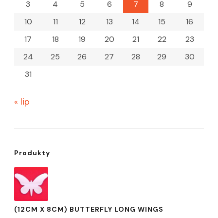
3
4
5
6
7
8
9
10
11
12
13
14
15
16
17
18
19
20
21
22
23
24
25
26
27
28
29
30
31
« lip
Produkty
(12CM X 8CM) BUTTERFLY LONG WINGS