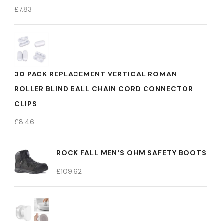
£
7.83
30 PACK REPLACEMENT VERTICAL ROMAN
ROLLER BLIND BALL CHAIN CORD CONNECTOR
CLIPS
£
8.46
ROCK FALL MEN'S OHM SAFETY BOOTS
£
109.62