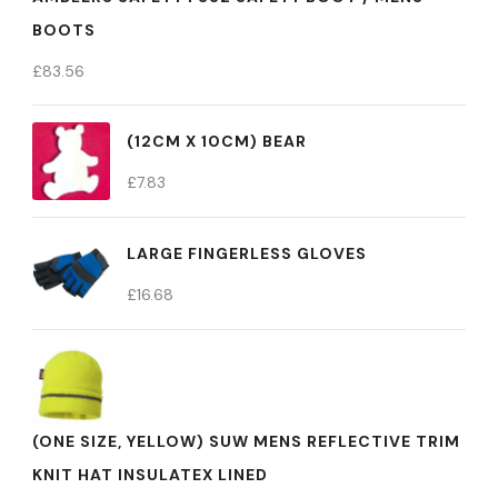
BOOTS
£
83.56
(12CM X 10CM) BEAR
£
7.83
LARGE FINGERLESS GLOVES
£
16.68
(ONE SIZE, YELLOW) SUW MENS REFLECTIVE TRIM
KNIT HAT INSULATEX LINED