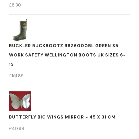
£
8.30
BUCKLER BUCKBOOTZ BBZ6000BL GREEN S5
WORK SAFETY WELLINGTON BOOTS UK SIZES 6-
13
£
151.89
BUTTERFLY BIG WINGS MIRROR - 45 X 31 CM
£
40.99