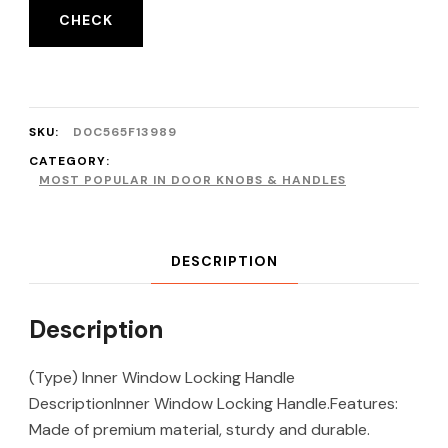
CHECK
SKU:
D0C565F13989
CATEGORY:
MOST POPULAR IN DOOR KNOBS & HANDLES
DESCRIPTION
Description
(Type) Inner Window Locking Handle
DescriptionInner Window Locking Handle.Features:
Made of premium material, sturdy and durable.