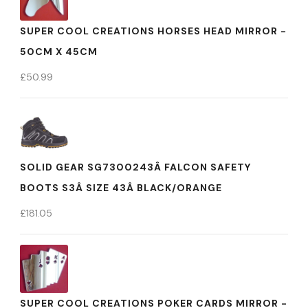
SUPER COOL CREATIONS HORSES HEAD MIRROR -
50CM X 45CM
£
50.99
SOLID GEAR SG7300243Â FALCON SAFETY
BOOTS S3Â SIZE 43Â BLACK/ORANGE
£
181.05
SUPER COOL CREATIONS POKER CARDS MIRROR -