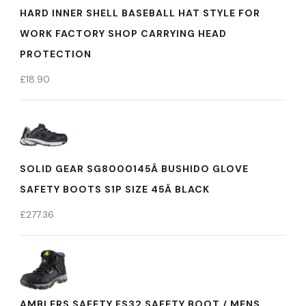
HARD INNER SHELL BASEBALL HAT STYLE FOR
WORK FACTORY SHOP CARRYING HEAD
PROTECTION
£
18.90
SOLID GEAR SG8000145Â BUSHIDO GLOVE
SAFETY BOOTS S1P SIZE 45Â BLACK
£
277.36
AMBLERS SAFETY FS32 SAFETY BOOT / MENS