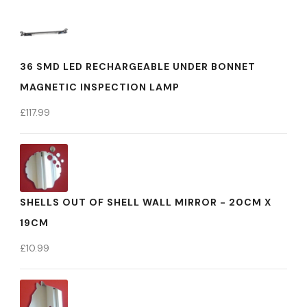
36 SMD LED RECHARGEABLE UNDER BONNET
MAGNETIC INSPECTION LAMP
£
117.99
SHELLS OUT OF SHELL WALL MIRROR - 20CM X
19CM
£
10.99