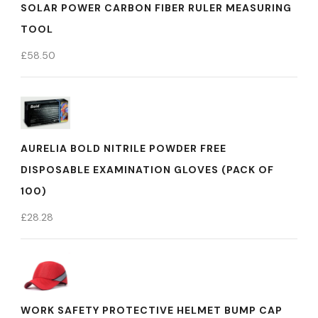
SOLAR POWER CARBON FIBER RULER MEASURING
TOOL
£
58.50
AURELIA BOLD NITRILE POWDER FREE
DISPOSABLE EXAMINATION GLOVES (PACK OF
100)
£
28.28
WORK SAFETY PROTECTIVE HELMET BUMP CAP