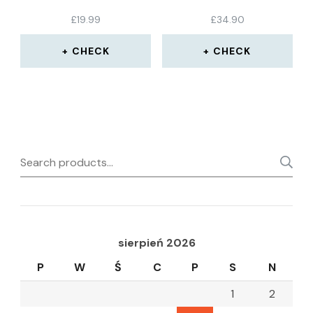
PACK
£
19.99
£
34.90
CHECK
CHECK
Search
for:
sierpień 2026
P
W
Ś
C
P
S
N
1
2