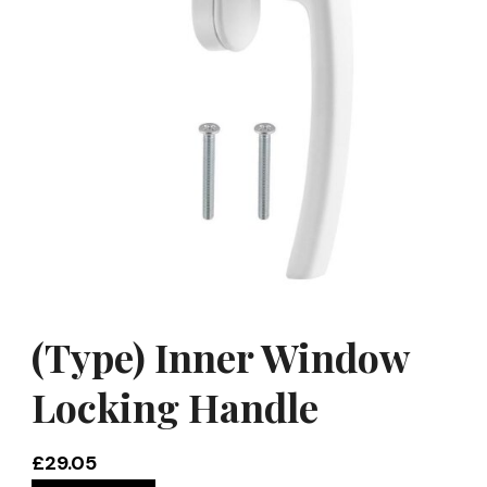
(Type) Inner Window
Locking Handle
£
29.05