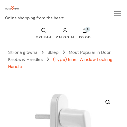
Online shopping from the heart
0
SZUKAJ
ZALOGUJ
£0.00
Strona główna
Sklep
Most Popular in Door
Knobs & Handles
(Type) Inner Window Locking
Handle