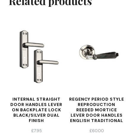
Related products
INTERNAL STRAIGHT
REGENCY PERIOD STYLE
DOOR HANDLES LEVER
REPRODUCTION
ON BACKPLATE LOCK
REEDED MORTICE
BLACK/SILVER DUAL
LEVER DOOR HANDLES
FINISH
ENGLISH TRADITIONAL
ANTIQUE STYLE AGED
£
7.95
£
60.00
NICKEL