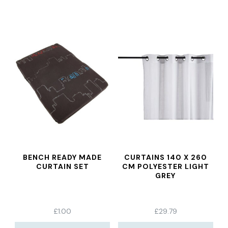
BENCH READY MADE
CURTAINS 140 X 260
CURTAIN SET
CM POLYESTER LIGHT
GREY
£
1.00
£
29.79