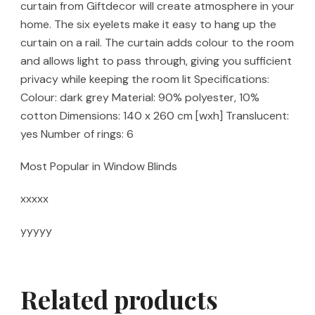
curtain from Giftdecor will create atmosphere in your
home. The six eyelets make it easy to hang up the
curtain on a rail. The curtain adds colour to the room
and allows light to pass through, giving you sufficient
privacy while keeping the room lit Specifications:
Colour: dark grey Material: 90% polyester, 10%
cotton Dimensions: 140 x 260 cm [wxh] Translucent:
yes Number of rings: 6
Most Popular in Window Blinds
xxxxx
yyyyy
Related products