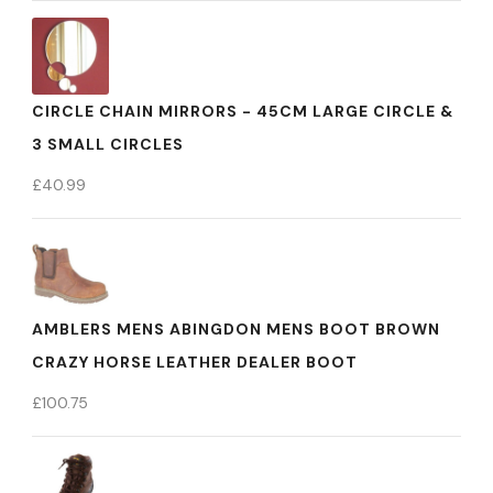
CIRCLE CHAIN MIRRORS - 45CM LARGE CIRCLE &
3 SMALL CIRCLES
£
40.99
AMBLERS MENS ABINGDON MENS BOOT BROWN
CRAZY HORSE LEATHER DEALER BOOT
£
100.75