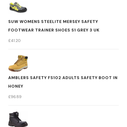
SUW WOMENS STEELITE MERSEY SAFETY
FOOTWEAR TRAINER SHOES S1 GREY 3 UK
£
41.20
AMBLERS SAFETY FS102 ADULTS SAFETY BOOT IN
HONEY
£
96.89