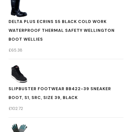
DELTA PLUS ECRINS S5 BLACK COLD WORK
WATERPROOF THERMAL SAFETY WELLINGTON
BOOT WELLIES
£
65.38
SLIPBUSTER FOOTWEAR BB422-39 SNEAKER
BOOT, S1, SRC, SIZE 39, BLACK
£
102.72