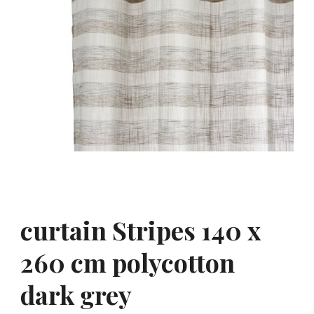
curtain Stripes 140 x
260 cm polycotton
dark grey