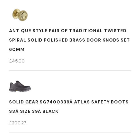
ANTIQUE STYLE PAIR OF TRADITIONAL TWISTED
SPIRAL SOLID POLISHED BRASS DOOR KNOBS SET
60MM
£
45.00
SOLID GEAR SG7400339Â ATLAS SAFETY BOOTS
S3Â SIZE 39Â BLACK
£
200.27