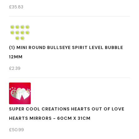
£
35.83
(1) MINI ROUND BULLSEYE SPIRIT LEVEL BUBBLE
12MM
£
2.39
SUPER COOL CREATIONS HEARTS OUT OF LOVE
HEARTS MIRRORS - 60CM X 31CM
£
50.99