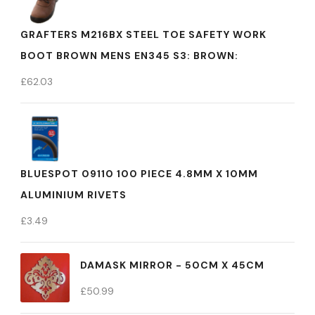
GRAFTERS M216BX STEEL TOE SAFETY WORK
BOOT BROWN MENS EN345 S3: BROWN:
£
62.03
BLUESPOT 09110 100 PIECE 4.8MM X 10MM
ALUMINIUM RIVETS
£
3.49
DAMASK MIRROR - 50CM X 45CM
£
50.99