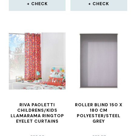
CHECK
CHECK
RIVA PAOLETTI
ROLLER BLIND 150 X
CHILDRENS/KIDS
180 CM
LLAMARAMA RINGTOP
POLYESTER/STEEL
EYELET CURTAINS
GREY