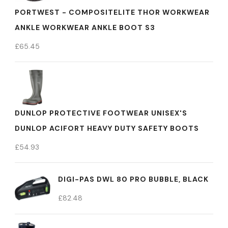
PORTWEST - COMPOSITELITE THOR WORKWEAR
ANKLE WORKWEAR ANKLE BOOT S3
£
65.45
DUNLOP PROTECTIVE FOOTWEAR UNISEX'S
DUNLOP ACIFORT HEAVY DUTY SAFETY BOOTS
£
54.93
DIGI-PAS DWL 80 PRO BUBBLE, BLACK
£
82.48