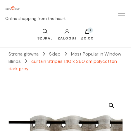
Online shopping from the heart
0
SZUKAJ
ZALOGUJ
£0.00
Strona główna
Sklep
Most Popular in Window
Blinds
curtain Stripes 140 x 260 cm polycotton
dark grey