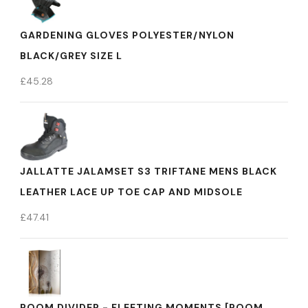
GARDENING GLOVES POLYESTER/NYLON
BLACK/GREY SIZE L
£
45.28
JALLATTE JALAMSET S3 TRIFTANE MENS BLACK
LEATHER LACE UP TOE CAP AND MIDSOLE
£
47.41
ROOM DIVIDER - FLEETING MOMENTS [ROOM