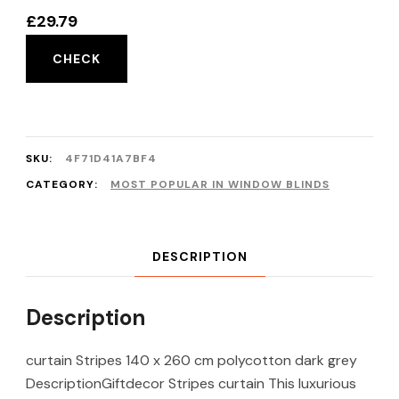
£
29.79
CHECK
SKU:
4F71D41A7BF4
CATEGORY:
MOST POPULAR IN WINDOW BLINDS
DESCRIPTION
Description
curtain Stripes 140 x 260 cm polycotton dark grey
DescriptionGiftdecor Stripes curtain This luxurious