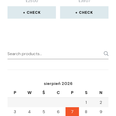
£
25.00
£
39.07
CHECK
CHECK
Search
for:
sierpień 2026
P
W
Ś
C
P
S
N
1
2
3
4
5
6
7
8
9