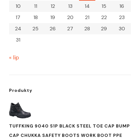
10
11
12
13
14
15
16
17
18
19
20
21
22
23
24
25
26
27
28
29
30
31
« lip
Produkty
TUFFKING 9040 S1P BLACK STEEL TOE CAP BUMP
CAP CHUKKA SAFETY BOOTS WORK BOOT PPE