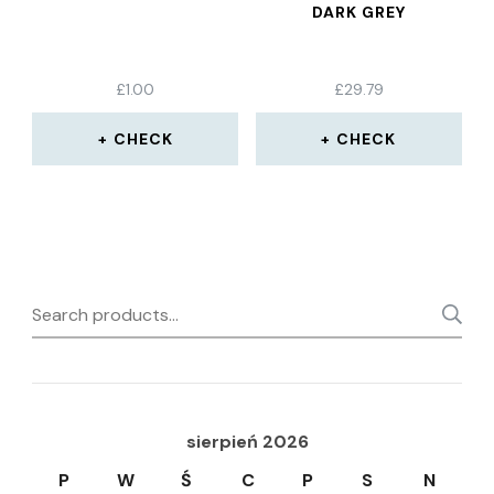
DARK GREY
£
1.00
£
29.79
CHECK
CHECK
Search
for:
sierpień 2026
P
W
Ś
C
P
S
N