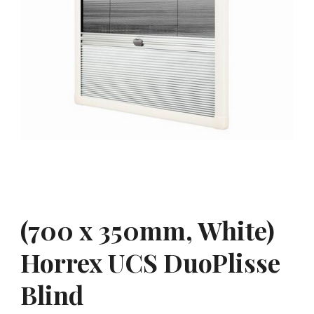
(700 x 350mm, White)
Horrex UCS DuoPlisse
Blind