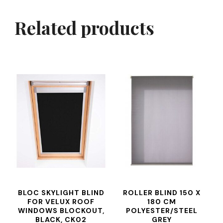
Related products
BLOC SKYLIGHT BLIND
ROLLER BLIND 150 X
FOR VELUX ROOF
180 CM
WINDOWS BLOCKOUT,
POLYESTER/STEEL
BLACK, CK02
GREY