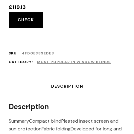
£
119.13
CHECK
SKU:
4FD0E383EDE8
CATEGORY:
MOST POPULAR IN WINDOW BLINDS
DESCRIPTION
Description
SummaryCompact blindPleated insect screen and
sun protectionFabric foldingDeveloped for long and