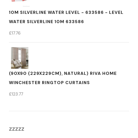
10M SILVERLINE WATER LEVEL - 633586 - LEVEL
WATER SILVERLINE 10M 633586
£
17.76
(90X90 (229X229CM), NATURAL) RIVA HOME
WINCHESTER RINGTOP CURTAINS
£
123.77
zzzzz