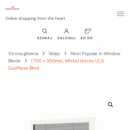
Online shopping from the heart
0
SZUKAJ
ZALOGUJ
£0.00
Strona główna
Sklep
Most Popular in Window
Blinds
(700 x 350mm, White) Horrex UCS
DuoPlisse Blind