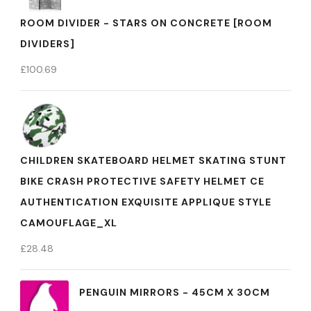
ROOM DIVIDER - STARS ON CONCRETE [ROOM
DIVIDERS]
£
100.69
CHILDREN SKATEBOARD HELMET SKATING STUNT
BIKE CRASH PROTECTIVE SAFETY HELMET CE
AUTHENTICATION EXQUISITE APPLIQUE STYLE
CAMOUFLAGE_XL
£
28.48
PENGUIN MIRRORS - 45CM X 30CM