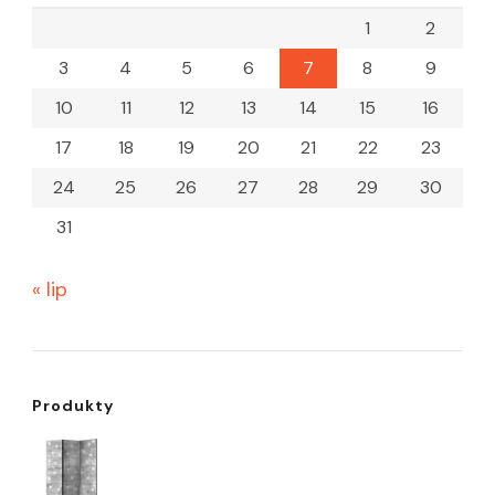
1
2
3
4
5
6
7
8
9
10
11
12
13
14
15
16
17
18
19
20
21
22
23
24
25
26
27
28
29
30
31
« lip
Produkty