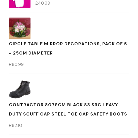
£
40.99
CIRCLE TABLE MIRROR DECORATIONS, PACK OF 5
- 25CM DIAMETER
£
60.99
CONTRACTOR 807SCM BLACK S3 SRC HEAVY
DUTY SCUFF CAP STEEL TOE CAP SAFETY BOOTS
£
62.10