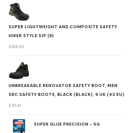
SUPER LIGHTWEIGHT AND COMPOSITE SAFETY
HIKER STYLE S1P (9)
£
108.62
UNBREAKABLE RENOVATOR SAFETY BOOT, MEN
SRC SAFETY BOOTS, BLACK (BLACK), 9 UK (43 EU)
£
70.41
SUPER GLUE PRECISION - 5G