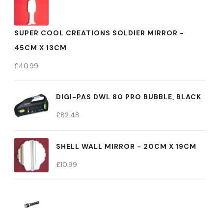
SUPER COOL CREATIONS SOLDIER MIRROR -
45CM X 13CM
£
40.99
DIGI-PAS DWL 80 PRO BUBBLE, BLACK
£
82.48
SHELL WALL MIRROR - 20CM X 19CM
£
10.99