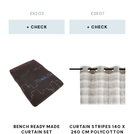
£
62.03
£
39.07
CHECK
CHECK
BENCH READY MADE
CURTAIN STRIPES 140 X
CURTAIN SET
260 CM POLYCOTTON