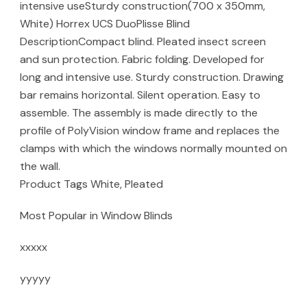
intensive useSturdy construction(700 x 350mm,
White) Horrex UCS DuoPlisse Blind
DescriptionCompact blind. Pleated insect screen
and sun protection. Fabric folding. Developed for
long and intensive use. Sturdy construction. Drawing
bar remains horizontal. Silent operation. Easy to
assemble. The assembly is made directly to the
profile of PolyVision window frame and replaces the
clamps with which the windows normally mounted on
the wall.
Product Tags White, Pleated
Most Popular in Window Blinds
xxxxx
yyyyy