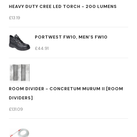
HEAVY DUTY CREE LED TORCH - 200 LUMENS
£
13.19
PORTWEST FW10, MEN'S FW10
£
44.91
ROOM DIVIDER - CONCRETUM MURUM II [ROOM
DIVIDERS]
£
131.09