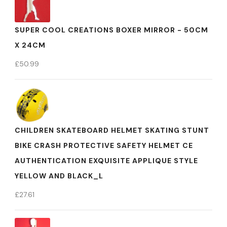
SUPER COOL CREATIONS BOXER MIRROR - 50CM
X 24CM
£
50.99
CHILDREN SKATEBOARD HELMET SKATING STUNT
BIKE CRASH PROTECTIVE SAFETY HELMET CE
AUTHENTICATION EXQUISITE APPLIQUE STYLE
YELLOW AND BLACK_L
£
27.61