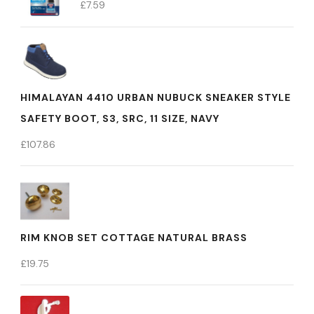
£
7.59
HIMALAYAN 4410 URBAN NUBUCK SNEAKER STYLE
SAFETY BOOT, S3, SRC, 11 SIZE, NAVY
£
107.86
RIM KNOB SET COTTAGE NATURAL BRASS
£
19.75