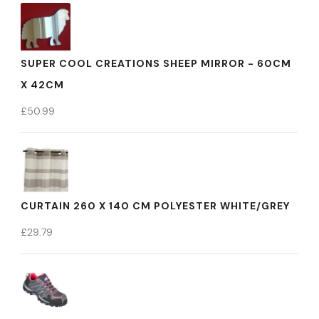
SUPER COOL CREATIONS SHEEP MIRROR - 60CM
X 42CM
£
50.99
CURTAIN 260 X 140 CM POLYESTER WHITE/GREY
£
29.79