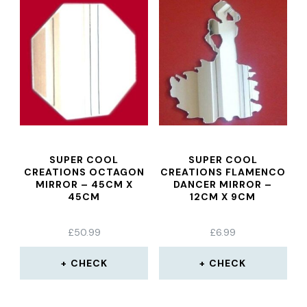
SUPER COOL
SUPER COOL
CREATIONS OCTAGON
CREATIONS FLAMENCO
MIRROR – 45CM X
DANCER MIRROR –
45CM
12CM X 9CM
£
50.99
£
6.99
CHECK
CHECK