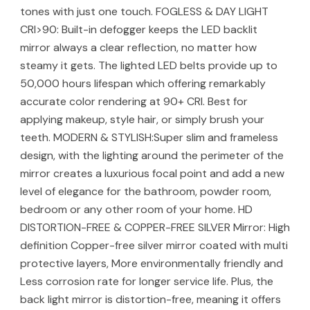
tones with just one touch. FOGLESS & DAY LIGHT
CRI>90: Built-in defogger keeps the LED backlit
mirror always a clear reflection, no matter how
steamy it gets. The lighted LED belts provide up to
50,000 hours lifespan which offering remarkably
accurate color rendering at 90+ CRI. Best for
applying makeup, style hair, or simply brush your
teeth. MODERN & STYLISH:Super slim and frameless
design, with the lighting around the perimeter of the
mirror creates a luxurious focal point and add a new
level of elegance for the bathroom, powder room,
bedroom or any other room of your home. HD
DISTORTION-FREE & COPPER-FREE SILVER Mirror: High
definition Copper-free silver mirror coated with multi
protective layers, More environmentally friendly and
Less corrosion rate for longer service life. Plus, the
back light mirror is distortion-free, meaning it offers