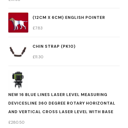
(12CM X 6CM) ENGLISH POINTER
£
7.83
CHIN STRAP (PK10)
£
11.30
NEW 16 BLUE LINES LASER LEVEL MEASURING
DEVICESLINE 360 DEGREE ROTARY HORIZONTAL
AND VERTICAL CROSS LASER LEVEL WITH BASE
£
280.50