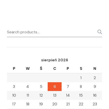
Search
for:
sierpień 2026
P
W
Ś
C
P
S
N
1
2
3
4
5
6
7
8
9
10
11
12
13
14
15
16
17
18
19
20
21
22
23