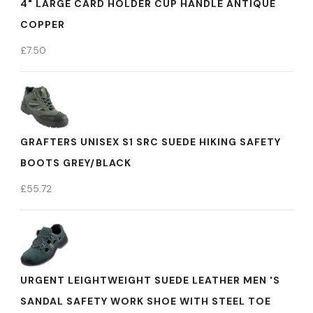
4" LARGE CARD HOLDER CUP HANDLE ANTIQUE
COPPER
£
7.50
GRAFTERS UNISEX S1 SRC SUEDE HIKING SAFETY
BOOTS GREY/BLACK
£
55.72
URGENT LEIGHTWEIGHT SUEDE LEATHER MEN 'S
SANDAL SAFETY WORK SHOE WITH STEEL TOE