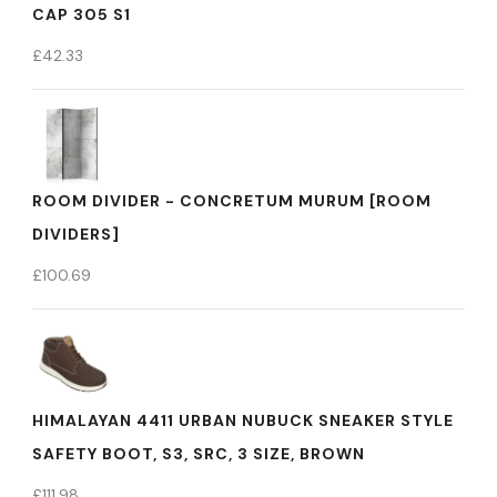
CAP 305 S1
£
42.33
ROOM DIVIDER - CONCRETUM MURUM [ROOM
DIVIDERS]
£
100.69
HIMALAYAN 4411 URBAN NUBUCK SNEAKER STYLE
SAFETY BOOT, S3, SRC, 3 SIZE, BROWN
£
111.98