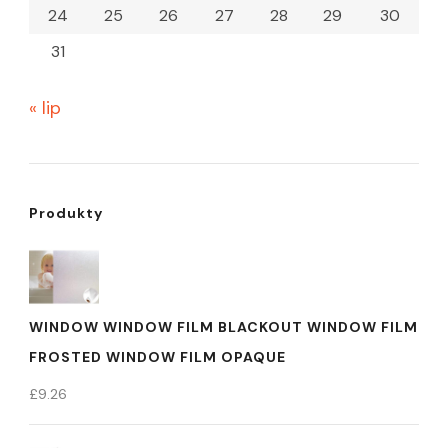
24
25
26
27
28
29
30
31
« lip
Produkty
WINDOW WINDOW FILM BLACKOUT WINDOW FILM
FROSTED WINDOW FILM OPAQUE
£
9.26