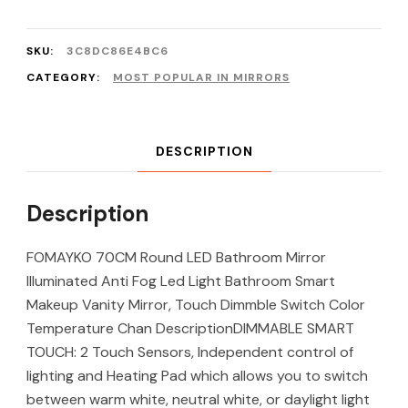
SKU:
3C8DC86E4BC6
CATEGORY:
MOST POPULAR IN MIRRORS
DESCRIPTION
Description
FOMAYKO 70CM Round LED Bathroom Mirror
Illuminated Anti Fog Led Light Bathroom Smart
Makeup Vanity Mirror, Touch Dimmble Switch Color
Temperature Chan DescriptionDIMMABLE SMART
TOUCH: 2 Touch Sensors, Independent control of
lighting and Heating Pad which allows you to switch
between warm white, neutral white, or daylight light