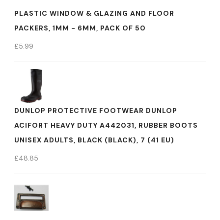
PLASTIC WINDOW & GLAZING AND FLOOR
PACKERS, 1MM - 6MM, PACK OF 50
£
5.99
DUNLOP PROTECTIVE FOOTWEAR DUNLOP
ACIFORT HEAVY DUTY A442031, RUBBER BOOTS
UNISEX ADULTS, BLACK (BLACK), 7 (41 EU)
£
48.85