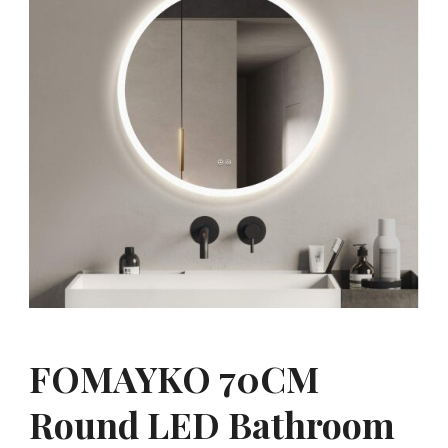
FOMAYKO 70CM
Round LED Bathroom