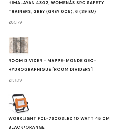
HIMALAYAN 4302, WOMENÂS SRC SAFETY
TRAINERS, GREY (GREY 005), 6 (39 EU)
£
80.79
ROOM DIVIDER - MAPPE-MONDE GEO-
HYDROGRAPHIQUE [ROOM DIVIDERS]
£
131.09
WORKLIGHT FCL-76003LED 10 WATT 45 CM
BLACK/ORANGE