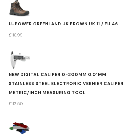
U-POWER GREENLAND UK BROWN UK 11 / EU 46
£
116.99
NEW DIGITAL CALIPER 0-200MM 0.01MM
STAINLESS STEEL ELECTRONIC VERNIER CALIPER
METRIC/INCH MEASURING TOOL
£
112.50