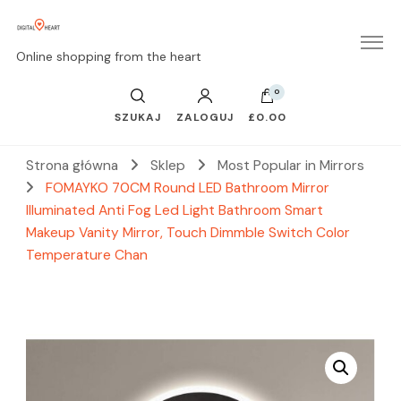
Online shopping from the heart
0
SZUKAJ
ZALOGUJ
£0.00
Strona główna
Sklep
Most Popular in Mirrors
FOMAYKO 70CM Round LED Bathroom Mirror
Illuminated Anti Fog Led Light Bathroom Smart
Makeup Vanity Mirror, Touch Dimmble Switch Color
Temperature Chan