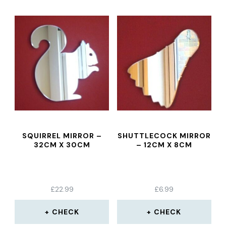
SQUIRREL MIRROR –
SHUTTLECOCK MIRROR
32CM X 30CM
– 12CM X 8CM
£
22.99
£
6.99
CHECK
CHECK