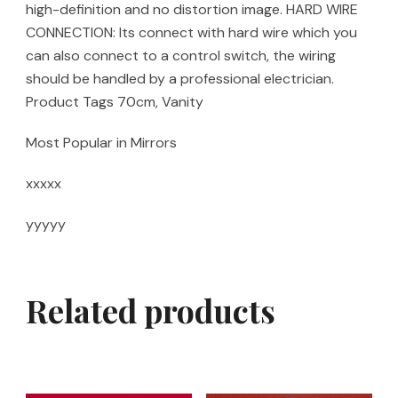
high-definition and no distortion image. HARD WIRE
CONNECTION: Its connect with hard wire which you
can also connect to a control switch, the wiring
should be handled by a professional electrician.
Product Tags 70cm, Vanity
Most Popular in Mirrors
xxxxx
yyyyy
Related products