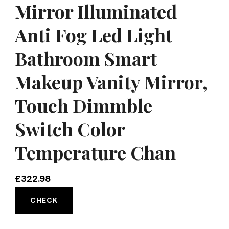
Mirror Illuminated
Anti Fog Led Light
Bathroom Smart
Makeup Vanity Mirror,
Touch Dimmble
Switch Color
Temperature Chan
£
322.98
CHECK