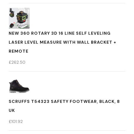
NEW 360 ROTARY 3D 16 LINE SELF LEVELING
LASER LEVEL MEASURE WITH WALL BRACKET +
REMOTE
£
262.50
SCRUFFS T54323 SAFETY FOOTWEAR, BLACK, 8
UK
£
101.92