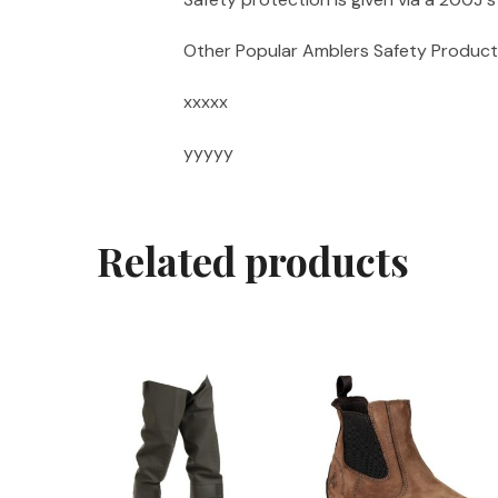
Other Popular Amblers Safety Product
xxxxx
yyyyy
Related products