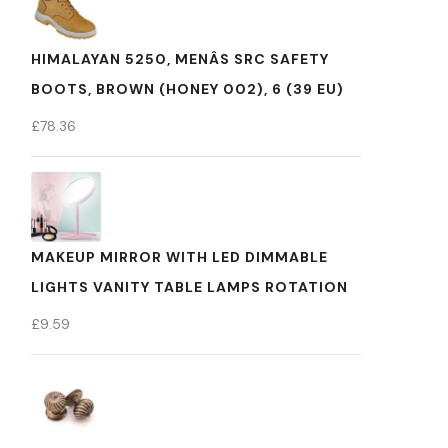
HIMALAYAN 5250, MENÂS SRC SAFETY
BOOTS, BROWN (HONEY 002), 6 (39 EU)
£
78.36
MAKEUP MIRROR WITH LED DIMMABLE
LIGHTS VANITY TABLE LAMPS ROTATION
£
9.59