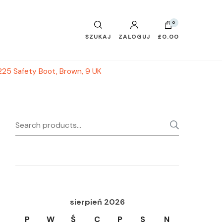
0
SZUKAJ
ZALOGUJ
£0.00
225 Safety Boot, Brown, 9 UK
Search
SEARC
for:
sierpień 2026
P
W
Ś
C
P
S
N