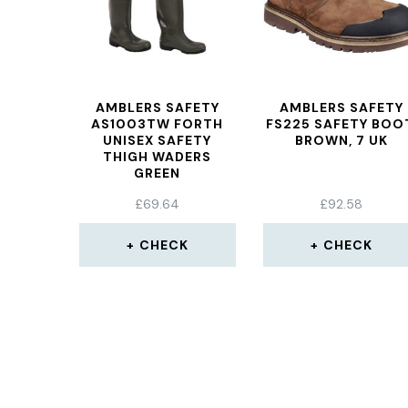
AMBLERS SAFETY
AMBLERS SAFETY
AS1003TW FORTH
FS225 SAFETY BOO
UNISEX SAFETY
BROWN, 7 UK
THIGH WADERS
GREEN
£
69.64
£
92.58
CHECK
CHECK