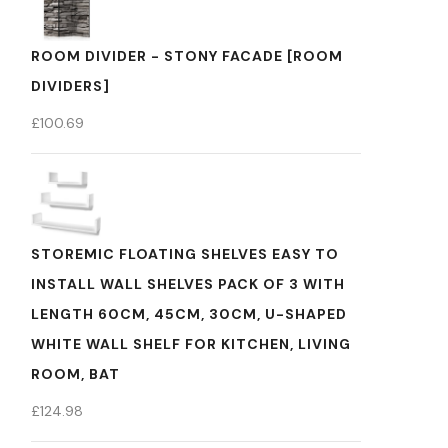
ROOM DIVIDER - STONY FACADE [ROOM
DIVIDERS]
£
100.69
STOREMIC FLOATING SHELVES EASY TO
INSTALL WALL SHELVES PACK OF 3 WITH
LENGTH 60CM, 45CM, 30CM, U-SHAPED
WHITE WALL SHELF FOR KITCHEN, LIVING
ROOM, BAT
£
124.98