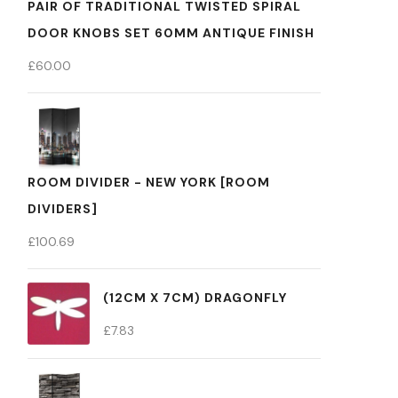
PAIR OF TRADITIONAL TWISTED SPIRAL
DOOR KNOBS SET 60MM ANTIQUE FINISH
£
60.00
ROOM DIVIDER - NEW YORK [ROOM
DIVIDERS]
£
100.69
(12CM X 7CM) DRAGONFLY
£
7.83