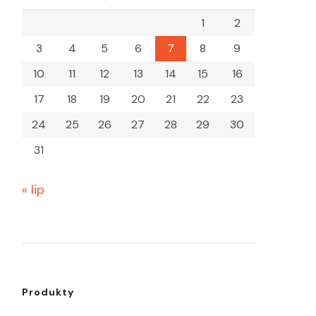
1
2
3
4
5
6
7
8
9
10
11
12
13
14
15
16
17
18
19
20
21
22
23
24
25
26
27
28
29
30
31
« lip
Produkty