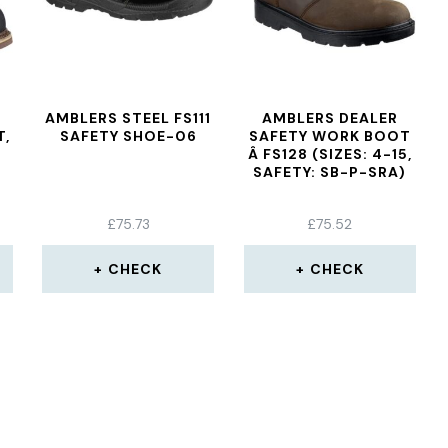
AMBLERS STEEL FS111
AMBLERS DEALER
T,
SAFETY SHOE-06
SAFETY WORK BOOT
Â FS128 (SIZES: 4-15,
SAFETY: SB-P-SRA)
£
75.73
£
75.52
CHECK
CHECK