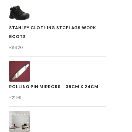
STANLEY CLOTHING STCFLAG9 WORK
BOOTS
£
86.20
ROLLING PIN MIRRORS - 35CM X 24CM
£
21.99