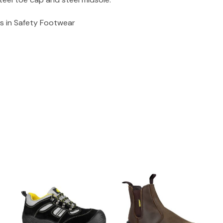
s in Safety Footwear