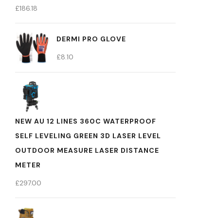
£
186.18
DERMI PRO GLOVE
£
8.10
NEW AU 12 LINES 360C WATERPROOF
SELF LEVELING GREEN 3D LASER LEVEL
OUTDOOR MEASURE LASER DISTANCE
METER
£
297.00