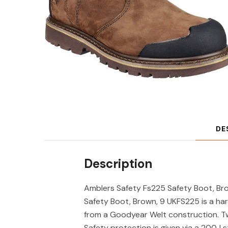
DE
Description
Amblers Safety Fs225 Safety Boot, Br
Safety Boot, Brown, 9 UKFS225 is a har
from a Goodyear Welt construction. Twi
Safety protection is given via a 200J s