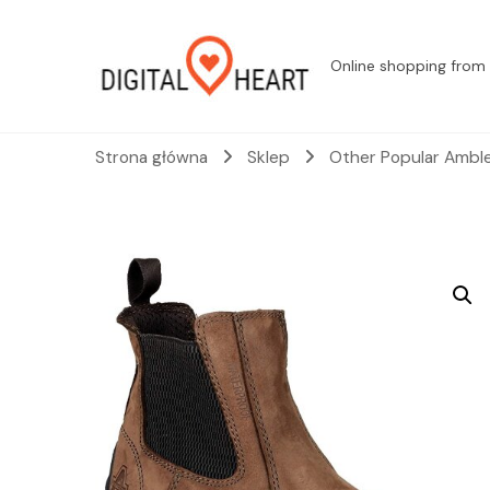
Online shopping from 
Strona główna
Sklep
Other Popular Amble