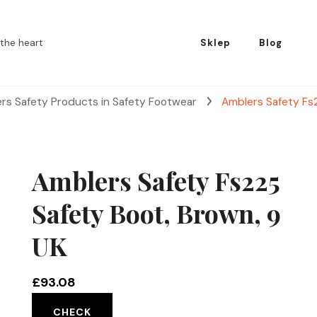
the heart
Sklep
Blog
rs Safety Products in Safety Footwear
Amblers Safety Fs
Amblers Safety Fs225
Safety Boot, Brown, 9
UK
£
93.08
CHECK