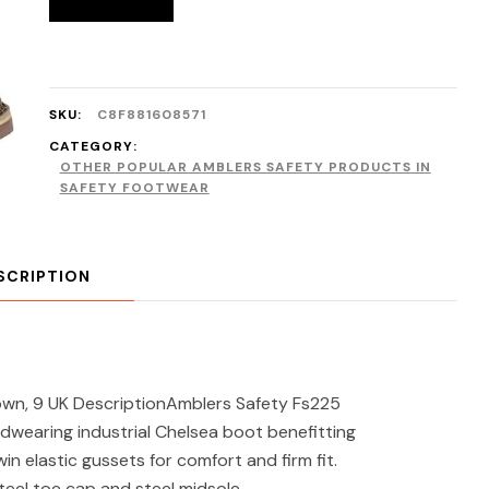
SKU:
C8F881608571
CATEGORY:
OTHER POPULAR AMBLERS SAFETY PRODUCTS IN
SAFETY FOOTWEAR
SCRIPTION
own, 9 UK DescriptionAmblers Safety Fs225
dwearing industrial Chelsea boot benefitting
n elastic gussets for comfort and firm fit.
teel toe cap and steel midsole.