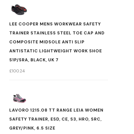
LEE COOPER MENS WORKWEAR SAFETY
TRAINER STAINLESS STEEL TOE CAP AND
COMPOSITE MIDSOLE ANTI SLIP
ANTISTATIC LIGHTWEIGHT WORK SHOE
S1P/SRA, BLACK, UK 7
£
100.24
LAVORO 1215.08 TT RANGE LEIA WOMEN
SAFETY TRAINER, ESD, CE, S3, HRO, SRC,
GREY/PINK, 6.5 SIZE