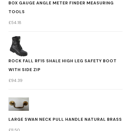
BOX GAUGE ANGLE METER FINDER MEASURING
TOOLS
£
54.18
ROCK FALL RF15 SHALE HIGH LEG SAFETY BOOT
WITH SIDE ZIP
£
94.39
LARGE SWAN NECK PULL HANDLE NATURAL BRASS
£
11.50