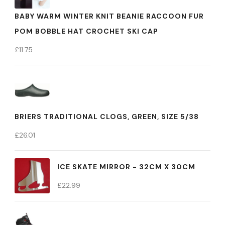
BABY WARM WINTER KNIT BEANIE RACCOON FUR
POM BOBBLE HAT CROCHET SKI CAP
£
11.75
BRIERS TRADITIONAL CLOGS, GREEN, SIZE 5/38
£
26.01
ICE SKATE MIRROR - 32CM X 30CM
£
22.99