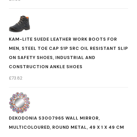
KAM-LITE SUEDE LEATHER WORK BOOTS FOR
MEN, STEEL TOE CAP S1P SRC OIL RESISTANT SLIP
ON SAFETY SHOES, INDUSTRIAL AND
CONSTRUCTION ANKLE SHOES
£
73.82
DEKODONIA S3007965 WALL MIRROR,
MULTICOLOURED, ROUND METAL, 49 X 1 X 49 CM