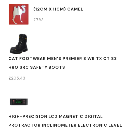
(12CM X 11CM) CAMEL
£
7.83
CAT FOOTWEAR MEN'S PREMIER 8 WR TX CT S3
HRO SRC SAFETY BOOTS
£
205.43
HIGH-PRECISION LCD MAGNETIC DIGITAL
PROTRACTOR INCLINOMETER ELECTRONIC LEVEL