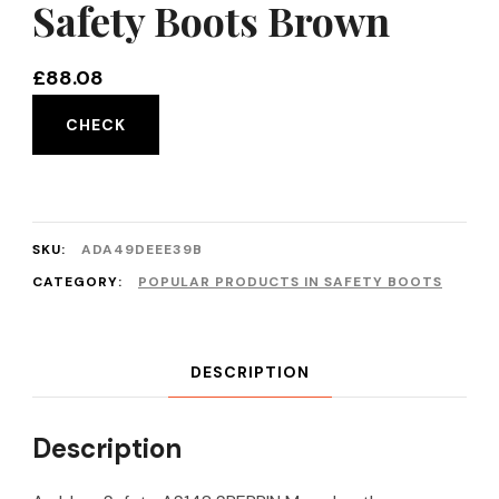
Safety Boots Brown
£
88.08
CHECK
SKU:
ADA49DEEE39B
CATEGORY:
POPULAR PRODUCTS IN SAFETY BOOTS
DESCRIPTION
Description