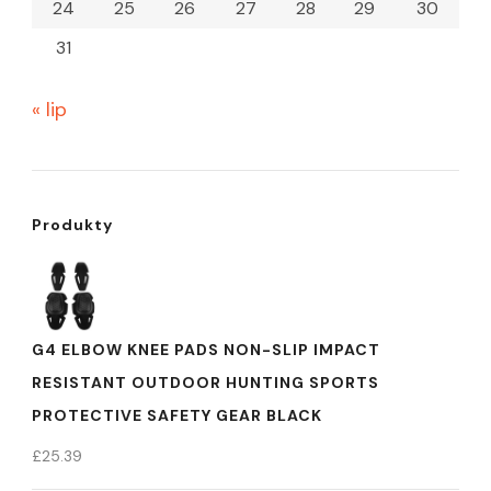
24
25
26
27
28
29
30
31
« lip
Produkty
G4 ELBOW KNEE PADS NON-SLIP IMPACT
RESISTANT OUTDOOR HUNTING SPORTS
PROTECTIVE SAFETY GEAR BLACK
£
25.39