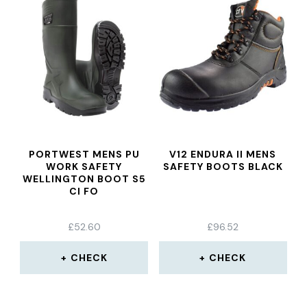
PORTWEST MENS PU
V12 ENDURA II MENS
WORK SAFETY
SAFETY BOOTS BLACK
WELLINGTON BOOT S5
CI FO
£
52.60
£
96.52
CHECK
CHECK