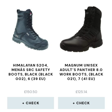
HIMALAYAN 5204,
MAGNUM UNISEX
MENÂS SRC SAFETY
ADULT’S PANTHER 8.0
BOOTS, BLACK (BLACK
WORK BOOTS, (BLACK
002), 6 (39 EU)
021), 7 (41 EU)
£
150.50
£
125.14
CHECK
CHECK