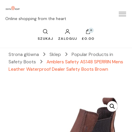
Online shopping from the heart
0
SZUKAJ
ZALOGUJ
£0.00
Strona główna
Sklep
Popular Products in
Safety Boots
Amblers Safety AS148 SPERRIN Mens
Leather Waterproof Dealer Safety Boots Brown