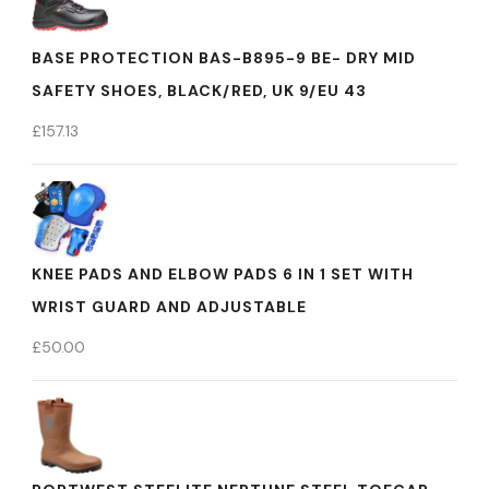
BASE PROTECTION BAS-B895-9 BE- DRY MID
SAFETY SHOES, BLACK/RED, UK 9/EU 43
£
157.13
KNEE PADS AND ELBOW PADS 6 IN 1 SET WITH
WRIST GUARD AND ADJUSTABLE
£
50.00