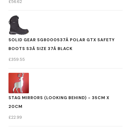
£
56.62
SOLID GEAR SG8000537Â POLAR GTX SAFETY
BOOTS S3Â SIZE 37Â BLACK
£
359.55
STAG MIRRORS (LOOKING BEHIND) - 35CM X
20CM
£
22.99