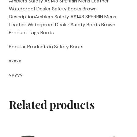
Amblers Safety AS148 SPERRIN Mens Leather
Waterproof Dealer Safety Boots Brown
DescriptionAmblers Safety AS148 SPERRIN Mens
Leather Waterproof Dealer Safety Boots Brown
Product Tags Boots
Popular Products in Safety Boots
xxxxx
yyyyy
Related products