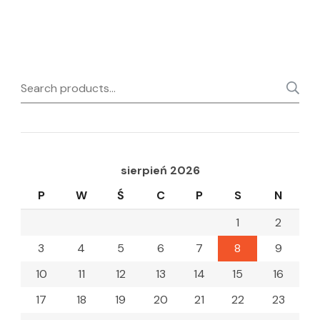
Search
for:
sierpień 2026
P
W
Ś
C
P
S
N
1
2
3
4
5
6
7
8
9
10
11
12
13
14
15
16
17
18
19
20
21
22
23