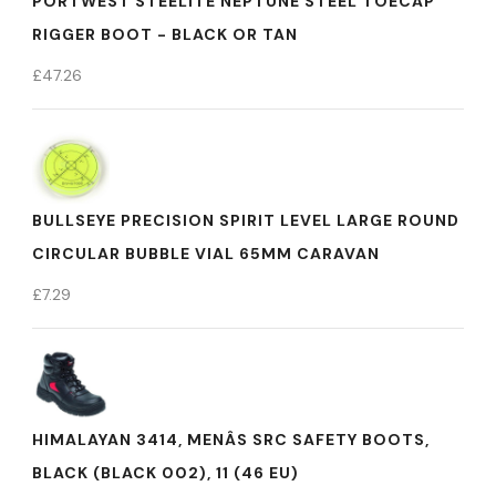
PORTWEST STEELITE NEPTUNE STEEL TOECAP
RIGGER BOOT - BLACK OR TAN
£
47.26
BULLSEYE PRECISION SPIRIT LEVEL LARGE ROUND
CIRCULAR BUBBLE VIAL 65MM CARAVAN
£
7.29
HIMALAYAN 3414, MENÂS SRC SAFETY BOOTS,
BLACK (BLACK 002), 11 (46 EU)