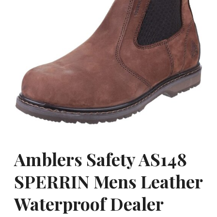
Amblers Safety AS148
SPERRIN Mens Leather
Waterproof Dealer