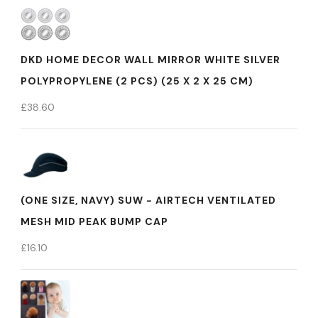
DKD HOME DECOR WALL MIRROR WHITE SILVER
POLYPROPYLENE (2 PCS) (25 X 2 X 25 CM)
£
38.60
(ONE SIZE, NAVY) SUW - AIRTECH VENTILATED
MESH MID PEAK BUMP CAP
£
16.10