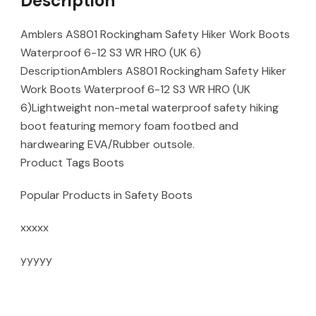
Description
Amblers AS801 Rockingham Safety Hiker Work Boots
Waterproof 6-12 S3 WR HRO (UK 6)
DescriptionAmblers AS801 Rockingham Safety Hiker
Work Boots Waterproof 6-12 S3 WR HRO (UK
6)Lightweight non-metal waterproof safety hiking
boot featuring memory foam footbed and
hardwearing EVA/Rubber outsole.
Product Tags Boots
Popular Products in Safety Boots
xxxxx
yyyyy