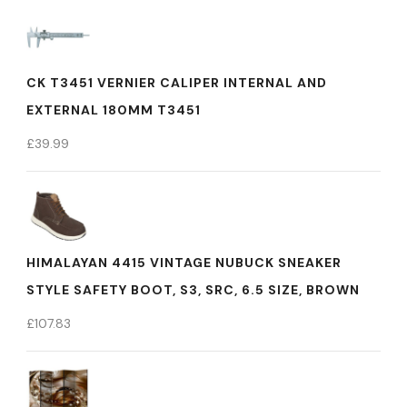
CK T3451 VERNIER CALIPER INTERNAL AND
EXTERNAL 180MM T3451
£
39.99
HIMALAYAN 4415 VINTAGE NUBUCK SNEAKER
STYLE SAFETY BOOT, S3, SRC, 6.5 SIZE, BROWN
£
107.83