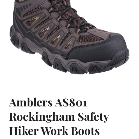
Amblers AS801
Rockingham Safety
Hiker Work Boots