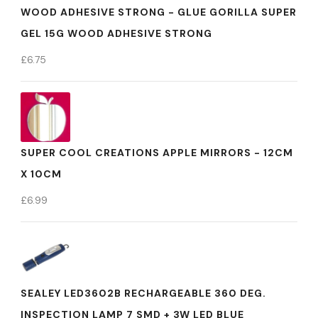
WOOD ADHESIVE STRONG - GLUE GORILLA SUPER
GEL 15G WOOD ADHESIVE STRONG
£
6.75
SUPER COOL CREATIONS APPLE MIRRORS - 12CM
X 10CM
£
6.99
SEALEY LED3602B RECHARGEABLE 360 DEG.
INSPECTION LAMP 7 SMD + 3W LED BLUE