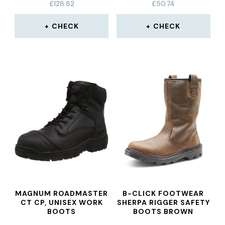
£
128.82
£
50.74
CHECK
CHECK
MAGNUM ROADMASTER
B-CLICK FOOTWEAR
CT CP, UNISEX WORK
SHERPA RIGGER SAFETY
BOOTS
BOOTS BROWN