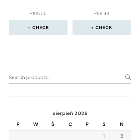
£
108.55
£
98.48
CHECK
CHECK
Search
for:
sierpień 2026
P
W
Ś
C
P
S
N
1
2