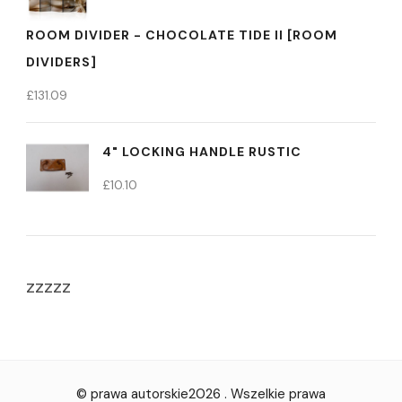
ROOM DIVIDER - CHOCOLATE TIDE II [ROOM
DIVIDERS]
£
131.09
4" LOCKING HANDLE RUSTIC
£
10.10
zzzzz
© prawa autorskie2026
. Wszelkie prawa