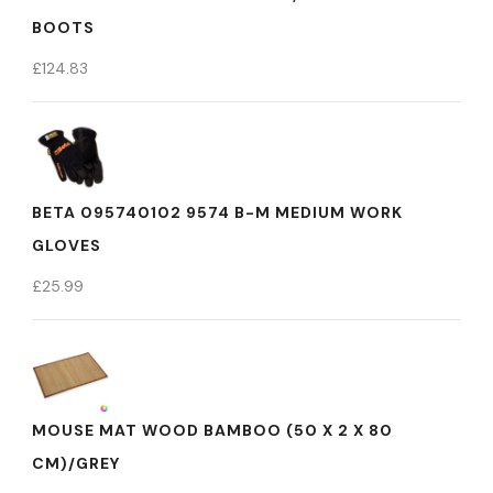
BOOTS
£
124.83
BETA 095740102 9574 B-M MEDIUM WORK
GLOVES
£
25.99
MOUSE MAT WOOD BAMBOO (50 X 2 X 80
CM)/GREY