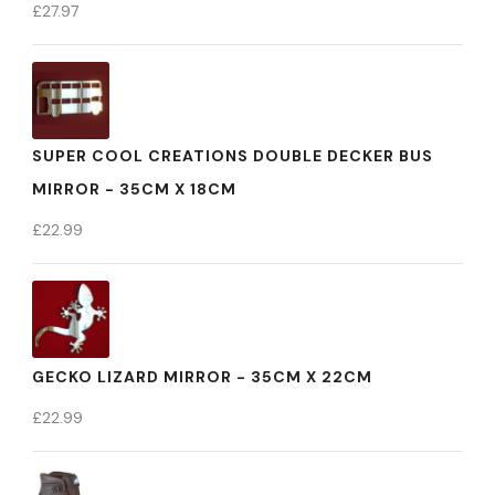
£
27.97
SUPER COOL CREATIONS DOUBLE DECKER BUS
MIRROR - 35CM X 18CM
£
22.99
GECKO LIZARD MIRROR - 35CM X 22CM
£
22.99