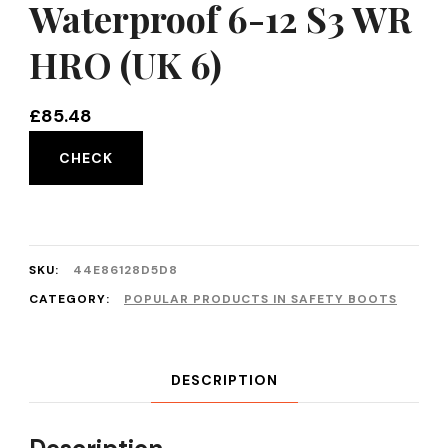
Waterproof 6-12 S3 WR
HRO (UK 6)
£
85.48
CHECK
SKU:
44E86128D5D8
CATEGORY:
POPULAR PRODUCTS IN SAFETY BOOTS
DESCRIPTION