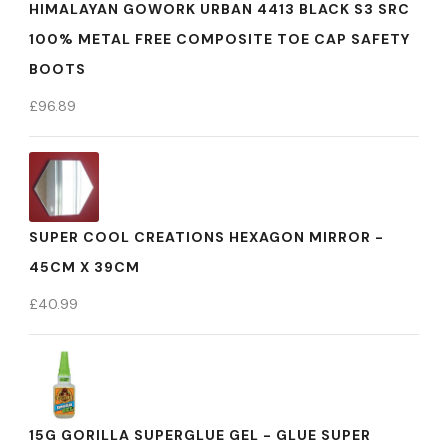
HIMALAYAN GOWORK URBAN 4413 BLACK S3 SRC
100% METAL FREE COMPOSITE TOE CAP SAFETY
BOOTS
£
96.89
SUPER COOL CREATIONS HEXAGON MIRROR -
45CM X 39CM
£
40.99
15G GORILLA SUPERGLUE GEL - GLUE SUPER