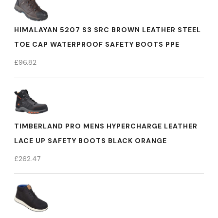
HIMALAYAN 5207 S3 SRC BROWN LEATHER STEEL
TOE CAP WATERPROOF SAFETY BOOTS PPE
£
96.82
TIMBERLAND PRO MENS HYPERCHARGE LEATHER
LACE UP SAFETY BOOTS BLACK ORANGE
£
262.47