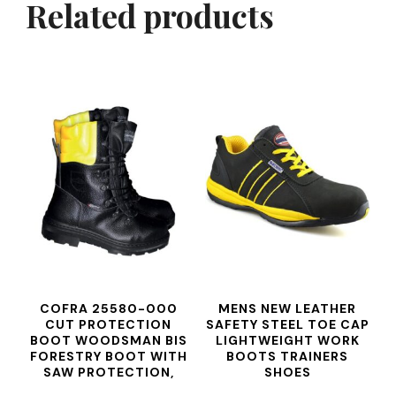
Related products
COFRA 25580-000
MENS NEW LEATHER
CUT PROTECTION
SAFETY STEEL TOE CAP
BOOT WOODSMAN BIS
LIGHTWEIGHT WORK
FORESTRY BOOT WITH
BOOTS TRAINERS
SAW PROTECTION,
SHOES
BLACK, SIZE 43