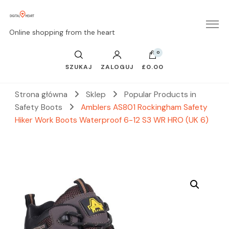
Online shopping from the heart
0
SZUKAJ
ZALOGUJ
£0.00
Strona główna
Sklep
Popular Products in
Safety Boots
Amblers AS801 Rockingham Safety
Hiker Work Boots Waterproof 6-12 S3 WR HRO (UK 6)