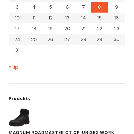
3
4
5
6
7
8
9
10
11
12
13
14
15
16
17
18
19
20
21
22
23
24
25
26
27
28
29
30
31
« lip
Produkty
MAGNUM ROADMASTER CT CP, UNISEX WORK