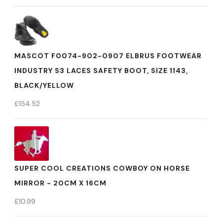
MASCOT F0074-902-0907 ELBRUS FOOTWEAR
INDUSTRY S3 LACES SAFETY BOOT, SIZE 1143,
BLACK/YELLOW
£
154.52
SUPER COOL CREATIONS COWBOY ON HORSE
MIRROR - 20CM X 16CM
£
10.99