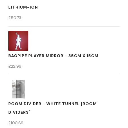
LITHIUM-ION
£
50.73
BAGPIPE PLAYER MIRROR - 35CM X 15CM
£
22.99
ROOM DIVIDER - WHITE TUNNEL [ROOM
DIVIDERS]
£
100.69