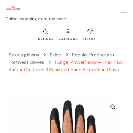
Online shopping from the heart
0
SZUKAJ
ZALOGUJ
£0.00
Strona główna
Sklep
Popular Products in
Portwest Gloves
(Large, Amber) sUw – 1 Pair Pack
Amber Cut Level 3 Resistant Hand Protection Glove