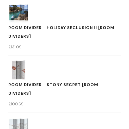
ROOM DIVIDER - HOLIDAY SECLUSION II [ROOM
DIVIDERS]
£
131.09
ROOM DIVIDER - STONY SECRET [ROOM
DIVIDERS]
£
100.69