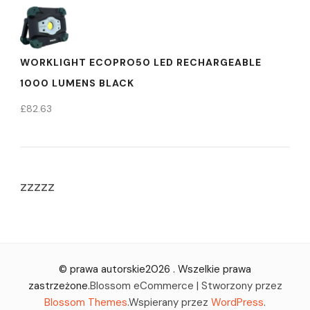
WORKLIGHT ECOPRO50 LED RECHARGEABLE
1000 LUMENS BLACK
£
82.63
zzzzz
© prawa autorskie2026
. Wszelkie prawa
zastrzeżone.
Blossom eCommerce | Stworzony przez
Blossom Themes
.Wspierany przez
WordPress
.