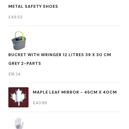
METAL SAFETY SHOES
£
49.53
BUCKET WITH WRINGER 12 LITRES 39 X 30 CM
GREY 2-PARTS
£
18.24
MAPLE LEAF MIRROR - 45CM X 40CM
£
40.99