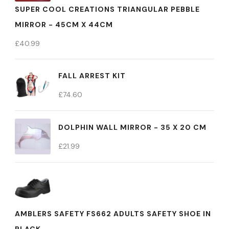
SUPER COOL CREATIONS TRIANGULAR PEBBLE
MIRROR - 45CM X 44CM
£
40.99
FALL ARREST KIT
£
74.60
DOLPHIN WALL MIRROR - 35 X 20 CM
£
21.99
AMBLERS SAFETY FS662 ADULTS SAFETY SHOE IN