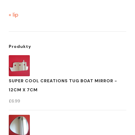
« lip
Produkty
SUPER COOL CREATIONS TUG BOAT MIRROR -
12CM X 7CM
£
6.99