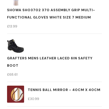
SHOWA SHO3702 370 ASSEMBLY GRIP MULTI-
FUNCTIONAL GLOVES WHITE SIZE 7 MEDIUM
£
13.99
GRAFTERS MENS LEATHER LACED 6IN SAFETY
BOOT
£
68.61
TENNIS BALL MIRROR - 40CM X 40CM
£
30.99