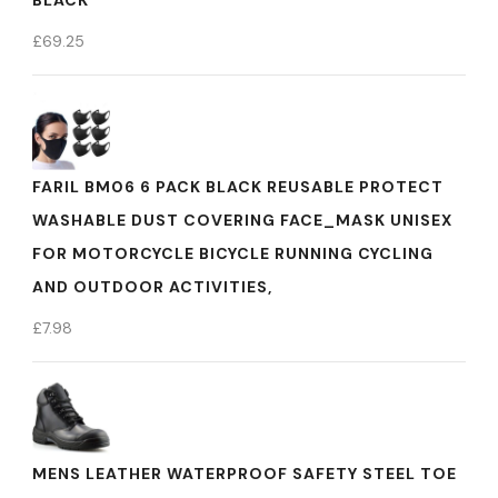
BLACK
£
69.25
FARIL BM06 6 PACK BLACK REUSABLE PROTECT
WASHABLE DUST COVERING FACE_MASK UNISEX
FOR MOTORCYCLE BICYCLE RUNNING CYCLING
AND OUTDOOR ACTIVITIES,
£
7.98
MENS LEATHER WATERPROOF SAFETY STEEL TOE