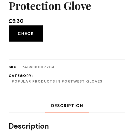
Protection Glove
£
9.30
CHECK
SKU:
746588CD7764
CATEGORY:
POPULAR PRODUCTS IN PORTWEST GLOVES
DESCRIPTION
Description