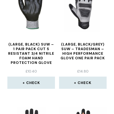
(LARGE, BLACK) SUW –
(LARGE, BLACK/GREY)
1 PAIR PACK CUT 5
SUW – TRADESMAN –
RESISTANT 3/4 NITRILE
HIGH PERFORMANCE
FOAM HAND
GLOVE ONE PAIR PACK
PROTECTION GLOVE
£
10.40
£
14.80
CHECK
CHECK