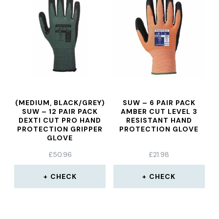
(MEDIUM, BLACK/GREY)
SUW – 6 PAIR PACK
SUW – 12 PAIR PACK
AMBER CUT LEVEL 3
DEXTI CUT PRO HAND
RESISTANT HAND
PROTECTION GRIPPER
PROTECTION GLOVE
GLOVE
£
50.96
£
21.98
CHECK
CHECK