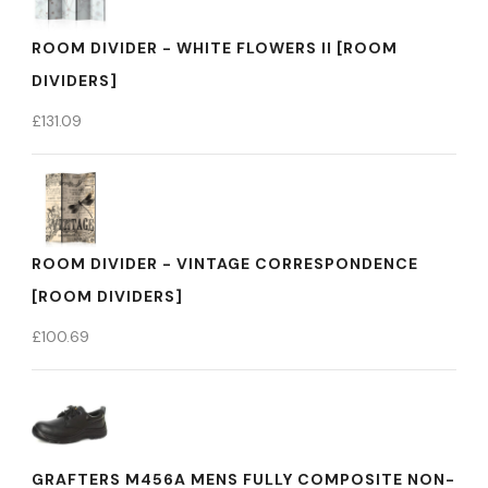
ROOM DIVIDER - WHITE FLOWERS II [ROOM
DIVIDERS]
£
131.09
ROOM DIVIDER - VINTAGE CORRESPONDENCE
[ROOM DIVIDERS]
£
100.69
GRAFTERS M456A MENS FULLY COMPOSITE NON-