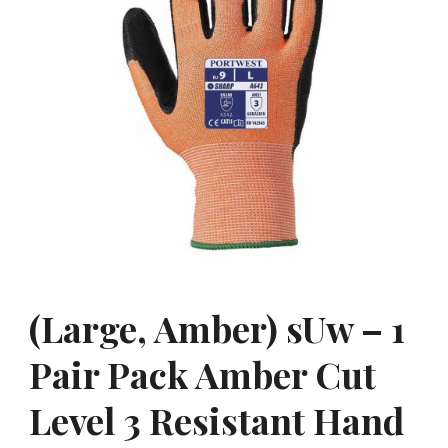
(Large, Amber) sUw – 1
Pair Pack Amber Cut
Level 3 Resistant Hand