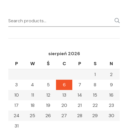
Search
for:
sierpień 2026
P
W
Ś
C
P
S
N
1
2
3
4
5
6
7
8
9
10
11
12
13
14
15
16
17
18
19
20
21
22
23
24
25
26
27
28
29
30
31