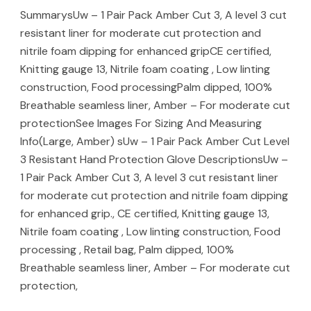
SummarysUw – 1 Pair Pack Amber Cut 3, A level 3 cut
resistant liner for moderate cut protection and
nitrile foam dipping for enhanced gripCE certified,
Knitting gauge 13, Nitrile foam coating , Low linting
construction, Food processingPalm dipped, 100%
Breathable seamless liner, Amber – For moderate cut
protectionSee Images For Sizing And Measuring
Info(Large, Amber) sUw – 1 Pair Pack Amber Cut Level
3 Resistant Hand Protection Glove DescriptionsUw –
1 Pair Pack Amber Cut 3, A level 3 cut resistant liner
for moderate cut protection and nitrile foam dipping
for enhanced grip., CE certified, Knitting gauge 13,
Nitrile foam coating , Low linting construction, Food
processing , Retail bag, Palm dipped, 100%
Breathable seamless liner, Amber – For moderate cut
protection,