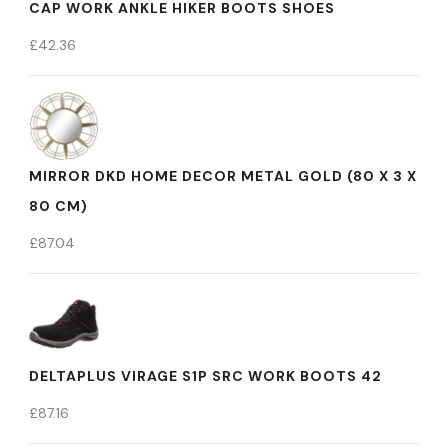
CAP WORK ANKLE HIKER BOOTS SHOES
£
42.36
MIRROR DKD HOME DECOR METAL GOLD (80 X 3 X
80 CM)
£
87.04
DELTAPLUS VIRAGE S1P SRC WORK BOOTS 42
£
87.16