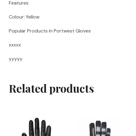
Features
Colour: Yellow
Popular Products in Portwest Gloves
xxxxx
yyyyy
Related products