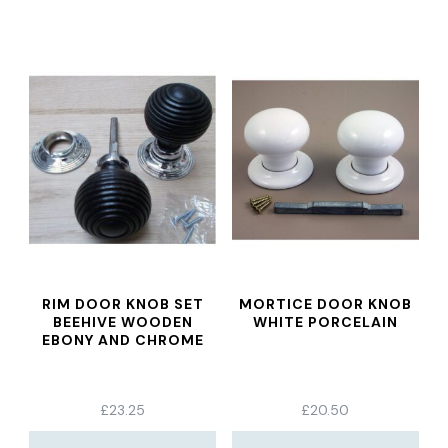
RIM DOOR KNOB SET
MORTICE DOOR KNOB
BEEHIVE WOODEN
WHITE PORCELAIN
EBONY AND CHROME
£
23.25
£
20.50