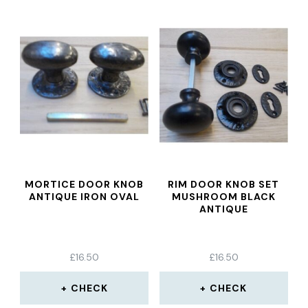
MORTICE DOOR KNOB
RIM DOOR KNOB SET
ANTIQUE IRON OVAL
MUSHROOM BLACK
ANTIQUE
£
16.50
£
16.50
CHECK
CHECK