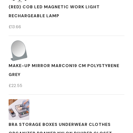
(RED) COB LED MAGNETIC WORK LIGHT
RECHARGEABLE LAMP
£
13.66
MAKE-UP MIRROR MARCON19 CM POLYSTYRENE
GREY
£
22.55
BRA STORAGE BOXES UNDERWEAR CLOTHES