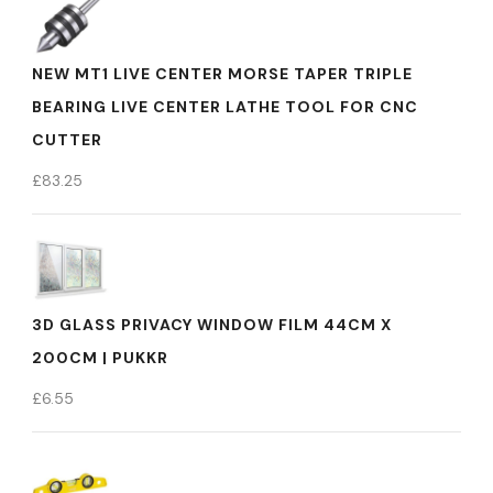
NEW MT1 LIVE CENTER MORSE TAPER TRIPLE
BEARING LIVE CENTER LATHE TOOL FOR CNC
CUTTER
£
83.25
3D GLASS PRIVACY WINDOW FILM 44CM X
200CM | PUKKR
£
6.55