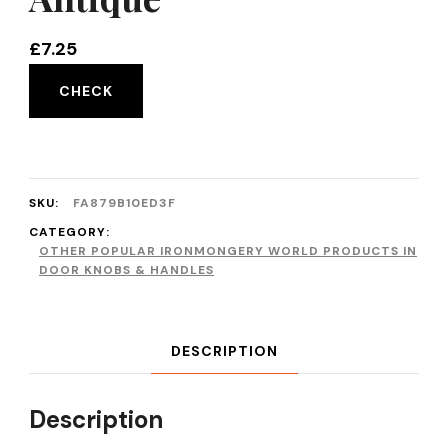
£
7.25
CHECK
SKU:
FA879B10ED3F
CATEGORY:
OTHER POPULAR IRONMONGERY WORLD PRODUCTS IN
DOOR KNOBS & HANDLES
DESCRIPTION
Description