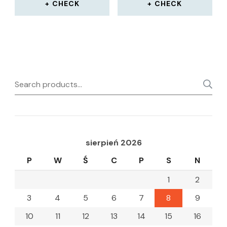
CHECK
CHECK
Search
for:
sierpień 2026
P
W
Ś
C
P
S
N
1
2
3
4
5
6
7
8
9
10
11
12
13
14
15
16