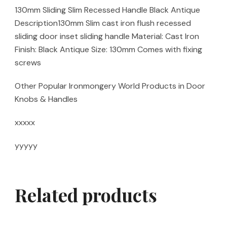
130mm Sliding Slim Recessed Handle Black Antique
Description130mm Slim cast iron flush recessed
sliding door inset sliding handle Material: Cast Iron
Finish: Black Antique Size: 130mm Comes with fixing
screws
Other Popular Ironmongery World Products in Door
Knobs & Handles
xxxxx
yyyyy
Related products