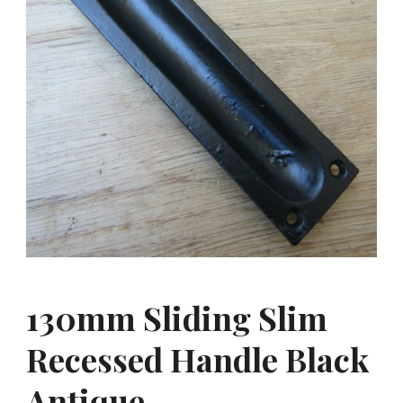
130mm Sliding Slim
Recessed Handle Black
Antique