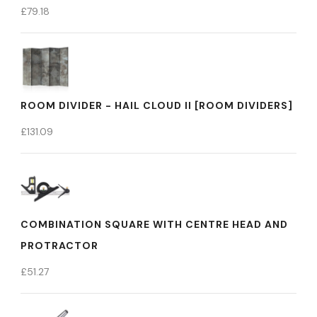
£
79.18
ROOM DIVIDER - HAIL CLOUD II [ROOM DIVIDERS]
£
131.09
COMBINATION SQUARE WITH CENTRE HEAD AND
PROTRACTOR
£
51.27