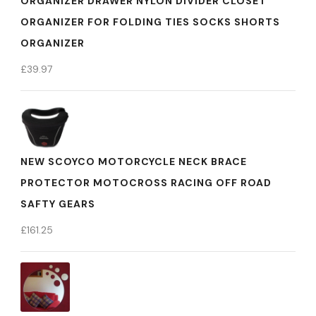
ORGANIZER DRAWER NYLON DIVIDER CLOSET
ORGANIZER FOR FOLDING TIES SOCKS SHORTS
ORGANIZER
£
39.97
NEW SCOYCO MOTORCYCLE NECK BRACE
PROTECTOR MOTOCROSS RACING OFF ROAD
SAFTY GEARS
£
161.25