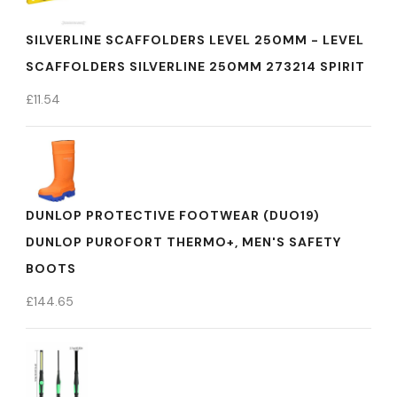
SILVERLINE SCAFFOLDERS LEVEL 250MM - LEVEL
SCAFFOLDERS SILVERLINE 250MM 273214 SPIRIT
£
11.54
DUNLOP PROTECTIVE FOOTWEAR (DUO19)
DUNLOP PUROFORT THERMO+, MEN'S SAFETY
BOOTS
£
144.65