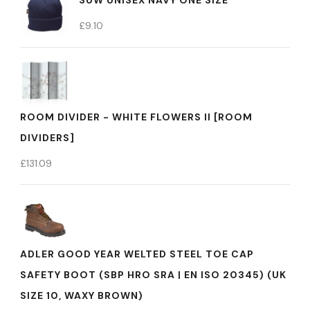
SUW UNISEX NAVY ONE SIZE
£
9.10
ROOM DIVIDER - WHITE FLOWERS II [ROOM
DIVIDERS]
£
131.09
ADLER GOOD YEAR WELTED STEEL TOE CAP
SAFETY BOOT (SBP HRO SRA | EN ISO 20345) (UK
SIZE 10, WAXY BROWN)