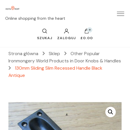
Online shopping from the heart
0
SZUKAJ
ZALOGUJ
£0.00
Strona główna
Sklep
Other Popular
Ironmongery World Products in Door Knobs & Handles
130mm Sliding Slim Recessed Handle Black
Antique