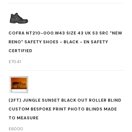
COFRA NT210-000.W43 SIZE 43 UK S3 SRC "NEW
RENO" SAFETY SHOES - BLACK - EN SAFETY
CERTIFIED
£
70.41
(2FT) JUNGLE SUNSET BLACK OUT ROLLER BLIND
CUSTOM BESPOKE PRINT PHOTO BLINDS MADE
TO MEASURE
£
60.00