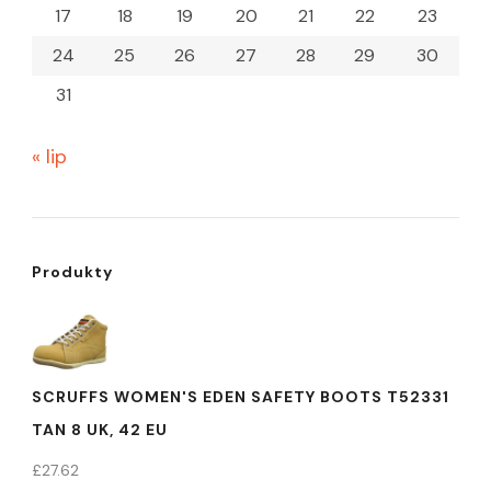
17
18
19
20
21
22
23
24
25
26
27
28
29
30
31
« lip
Produkty
SCRUFFS WOMEN'S EDEN SAFETY BOOTS T52331
TAN 8 UK, 42 EU
£
27.62