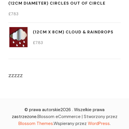
(12CM DIAMETER) CIRCLES OUT OF CIRCLE
£
7.83
(12CM X 8CM) CLOUD & RAINDROPS
£
7.83
zzzzz
© prawa autorskie2026
. Wszelkie prawa
zastrzeżone.
Blossom eCommerce | Stworzony przez
Blossom Themes
.Wspierany przez
WordPress
.