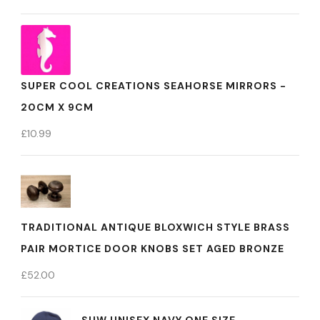
SUPER COOL CREATIONS SEAHORSE MIRRORS -
20CM X 9CM
£
10.99
TRADITIONAL ANTIQUE BLOXWICH STYLE BRASS
PAIR MORTICE DOOR KNOBS SET AGED BRONZE
£
52.00