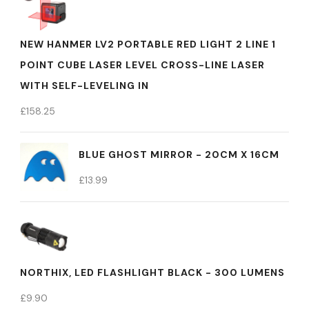
NEW HANMER LV2 PORTABLE RED LIGHT 2 LINE 1
POINT CUBE LASER LEVEL CROSS-LINE LASER
WITH SELF-LEVELING IN
£
158.25
BLUE GHOST MIRROR - 20CM X 16CM
£
13.99
NORTHIX, LED FLASHLIGHT BLACK - 300 LUMENS
£
9.90