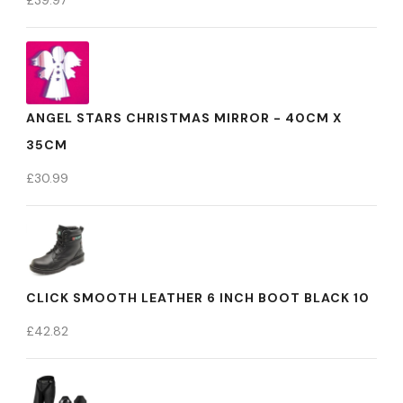
£
39.97
ANGEL STARS CHRISTMAS MIRROR - 40CM X
35CM
£
30.99
CLICK SMOOTH LEATHER 6 INCH BOOT BLACK 10
£
42.82