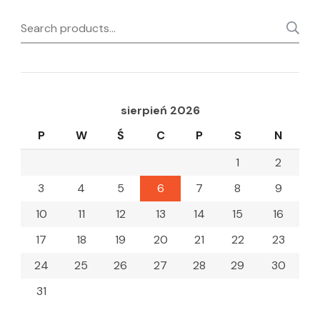
Search
for:
sierpień 2026
P
W
Ś
C
P
S
N
1
2
3
4
5
6
7
8
9
10
11
12
13
14
15
16
17
18
19
20
21
22
23
24
25
26
27
28
29
30
31