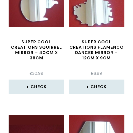
SUPER COOL
SUPER COOL
CREATIONS SQUIRREL
CREATIONS FLAMENCO
MIRROR – 40CM X
DANCER MIRROR –
38CM
12CM X 9CM
£
30.99
£
6.99
CHECK
CHECK