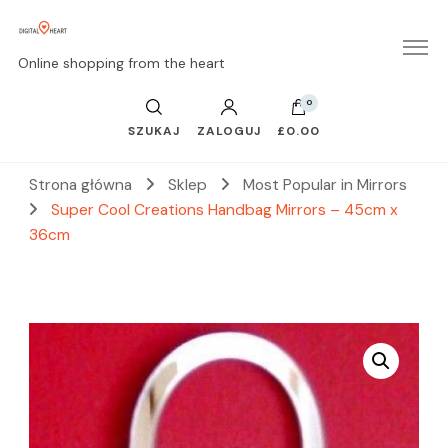
Online shopping from the heart
0
SZUKAJ
ZALOGUJ
£0.00
Strona główna
Sklep
Most Popular in Mirrors
Super Cool Creations Handbag Mirrors – 45cm x
36cm