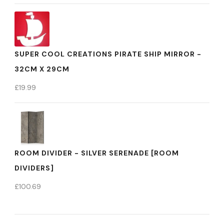
SUPER COOL CREATIONS PIRATE SHIP MIRROR -
32CM X 29CM
£
19.99
ROOM DIVIDER - SILVER SERENADE [ROOM
DIVIDERS]
£
100.69