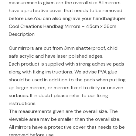
measurements given are the overall size.All mirrors
have a protective cover that needs to be removed
before use.You can also engrave your handbagSuper
Cool Creations Handbag Mirrors – 45cm x 36cm
Description
Our mirrors are cut from 3mm shatterproof, child
safe acrylic and have laser polished edges.
Each product is supplied with strong adhesive pads
along with fixing instructions. We advise PVA glue
should be used in addition to the pads when putting
up larger mirrors, or mirrors fixed to dirty or uneven
surfaces. If in doubt please refer to our fixing
instructions.
The measurements given are the overall size. The
viewable area may be smaller than the overall size.
All mirrors have a protective cover that needs to be
removed before use.