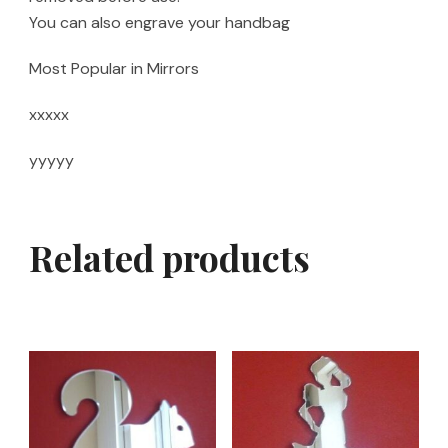
You can also engrave your handbag
Most Popular in Mirrors
xxxxx
yyyyy
Related products