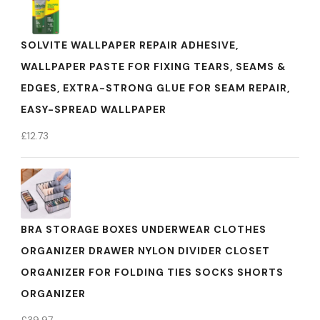
SOLVITE WALLPAPER REPAIR ADHESIVE,
WALLPAPER PASTE FOR FIXING TEARS, SEAMS &
EDGES, EXTRA-STRONG GLUE FOR SEAM REPAIR,
EASY-SPREAD WALLPAPER
£
12.73
BRA STORAGE BOXES UNDERWEAR CLOTHES
ORGANIZER DRAWER NYLON DIVIDER CLOSET
ORGANIZER FOR FOLDING TIES SOCKS SHORTS
ORGANIZER