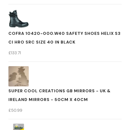
COFRA 10420-000.W40 SAFETY SHOES HELIX S3
CI HRO SRC SIZE 40 IN BLACK
£
133.71
SUPER COOL CREATIONS GB MIRRORS - UK &
IRELAND MIRRORS - 50CM X 40CM
£
50.99