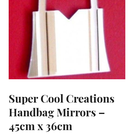
Super Cool Creations
Handbag Mirrors –
45cm x 36cm