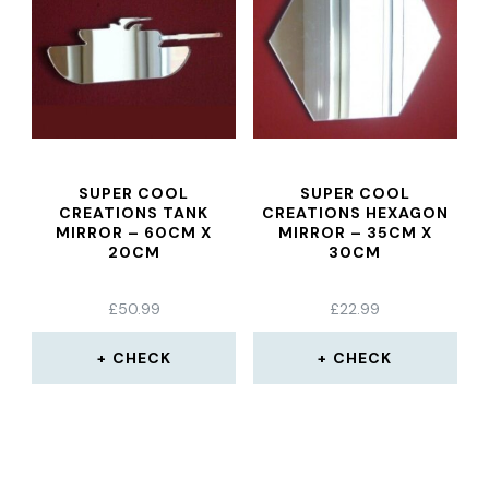
SUPER COOL
SUPER COOL
CREATIONS TANK
CREATIONS HEXAGON
MIRROR – 60CM X
MIRROR – 35CM X
20CM
30CM
£
50.99
£
22.99
CHECK
CHECK