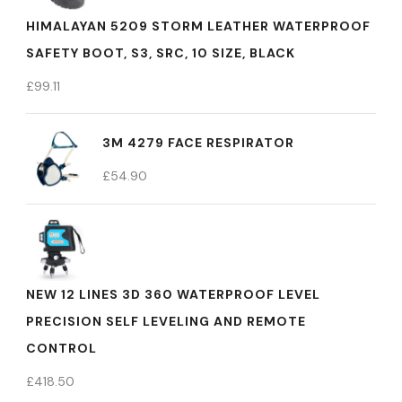
HIMALAYAN 5209 STORM LEATHER WATERPROOF
SAFETY BOOT, S3, SRC, 10 SIZE, BLACK
£
99.11
3M 4279 FACE RESPIRATOR
£
54.90
NEW 12 LINES 3D 360 WATERPROOF LEVEL
PRECISION SELF LEVELING AND REMOTE
CONTROL
£
418.50