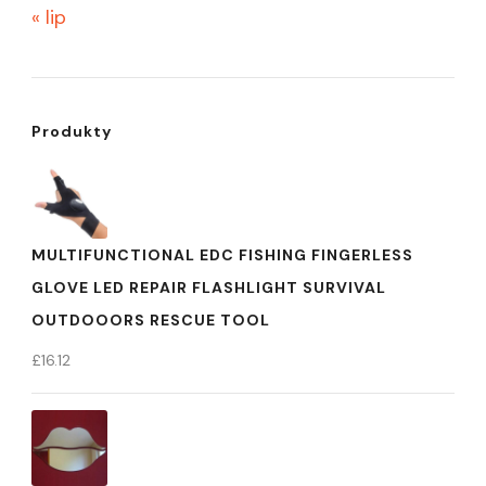
« lip
Produkty
MULTIFUNCTIONAL EDC FISHING FINGERLESS
GLOVE LED REPAIR FLASHLIGHT SURVIVAL
OUTDOOORS RESCUE TOOL
£
16.12