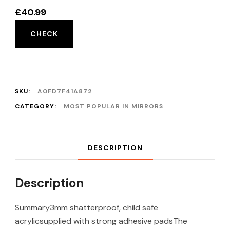
£
40.99
CHECK
SKU:
A0FD7F41A872
CATEGORY:
MOST POPULAR IN MIRRORS
DESCRIPTION
Description
Summary3mm shatterproof, child safe
acrylicsupplied with strong adhesive padsThe