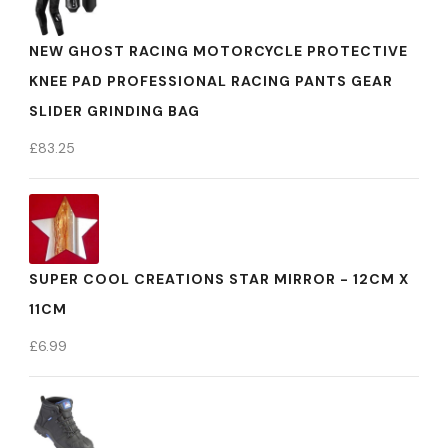
NEW GHOST RACING MOTORCYCLE PROTECTIVE
KNEE PAD PROFESSIONAL RACING PANTS GEAR
SLIDER GRINDING BAG
£
83.25
SUPER COOL CREATIONS STAR MIRROR - 12CM X
11CM
£
6.99