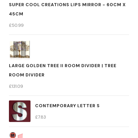
SUPER COOL CREATIONS LIPS MIRROR - 60CM X
45CM
£
50.99
LARGE GOLDEN TREE II ROOM DIVIDER | TREE
ROOM DIVIDER
£
131.09
CONTEMPORARY LETTER S
£
7.83