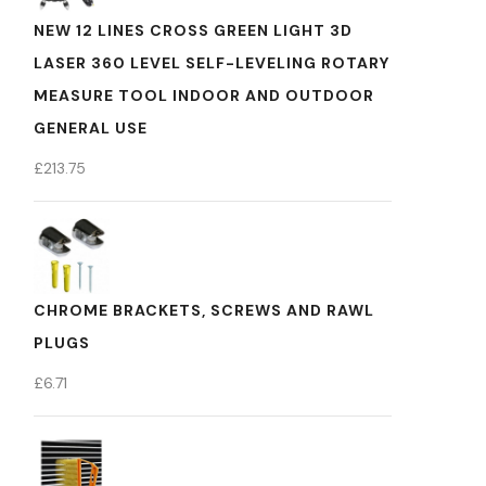
NEW 12 LINES CROSS GREEN LIGHT 3D
LASER 360 LEVEL SELF-LEVELING ROTARY
MEASURE TOOL INDOOR AND OUTDOOR
GENERAL USE
£
213.75
CHROME BRACKETS, SCREWS AND RAWL
PLUGS
£
6.71