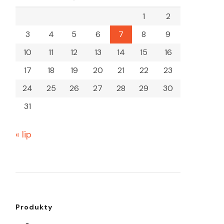
1
2
3
4
5
6
7
8
9
10
11
12
13
14
15
16
17
18
19
20
21
22
23
24
25
26
27
28
29
30
31
« lip
Produkty