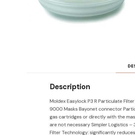
DE
Description
Moldex Easylock P3 R Particulate Filte
9000 Masks Bayonet connector Particu
gas cartridges or directly with the ma
are not necessary Simpler Logistics – 3
Filter Technology: significantly reduc