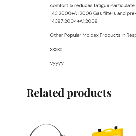
comfort & reduces fatigue Particulate f
143:2000+A1:2006 Gas filters and pre-
14387:2004+A1:2008
Other Popular Moldex Products in Res
xxxxx
yyyyy
Related products