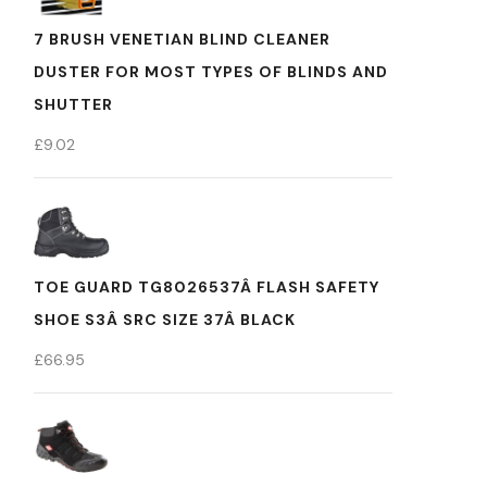
7 BRUSH VENETIAN BLIND CLEANER
DUSTER FOR MOST TYPES OF BLINDS AND
SHUTTER
£
9.02
TOE GUARD TG8026537Â FLASH SAFETY
SHOE S3Â SRC SIZE 37Â BLACK
£
66.95