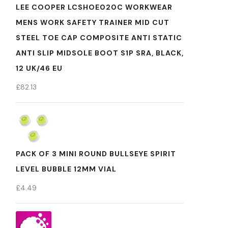
LEE COOPER LCSHOE020C WORKWEAR
MENS WORK SAFETY TRAINER MID CUT
STEEL TOE CAP COMPOSITE ANTI STATIC
ANTI SLIP MIDSOLE BOOT S1P SRA, BLACK,
12 UK/46 EU
£
82.13
PACK OF 3 MINI ROUND BULLSEYE SPIRIT
LEVEL BUBBLE 12MM VIAL
£
4.49