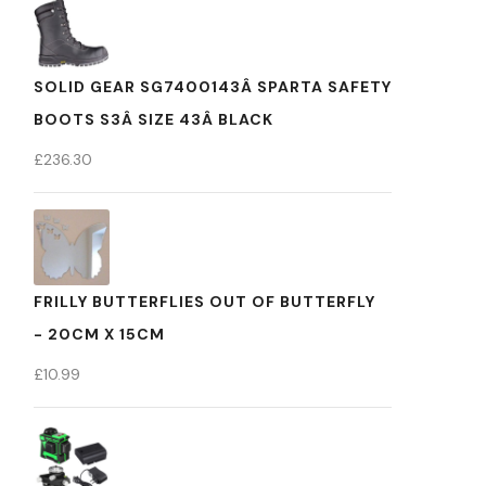
SOLID GEAR SG7400143Â SPARTA SAFETY
BOOTS S3Â SIZE 43Â BLACK
£
236.30
FRILLY BUTTERFLIES OUT OF BUTTERFLY
- 20CM X 15CM
£
10.99