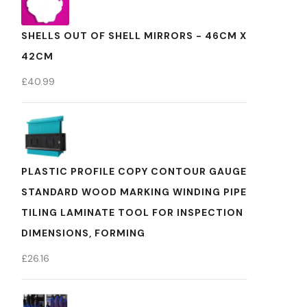
SHELLS OUT OF SHELL MIRRORS - 46CM X
42CM
£
40.99
PLASTIC PROFILE COPY CONTOUR GAUGE
STANDARD WOOD MARKING WINDING PIPE
TILING LAMINATE TOOL FOR INSPECTION
DIMENSIONS, FORMING
£
26.16