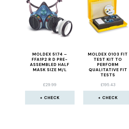
MOLDEX 5174 –
MOLDEX 0103 FIT
FFA1P2 R D PRE-
TEST KIT TO
ASSEMBLED HALF
PERFORM
MASK SIZE M/L
QUALITATIVE FIT
TESTS
£
29.99
£
195.43
CHECK
CHECK