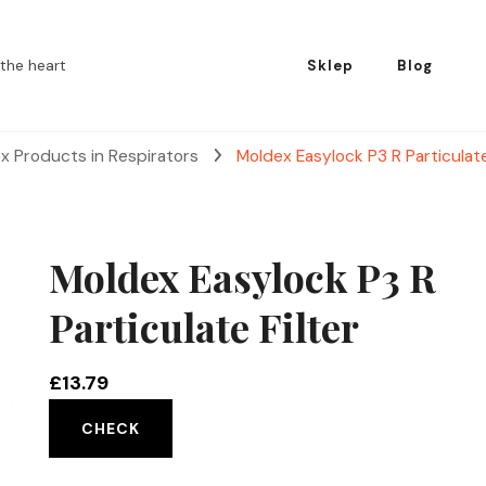
the heart
Sklep
Blog
x Products in Respirators
Moldex Easylock P3 R Particulate
Moldex Easylock P3 R
Particulate Filter
£
13.79
CHECK