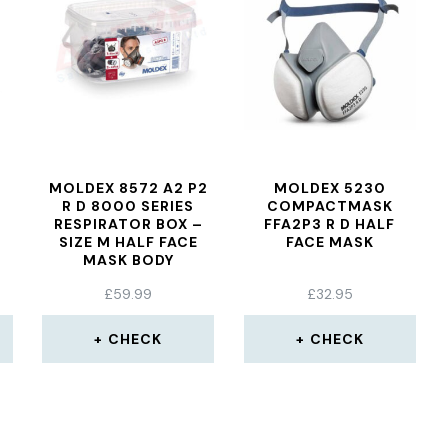
MOLDEX 8572 A2 P2
MOLDEX 5230
R D 8000 SERIES
COMPACTMASK
RESPIRATOR BOX –
FFA2P3 R D HALF
SIZE M HALF FACE
FACE MASK
MASK BODY
£
59.99
£
32.95
CHECK
CHECK