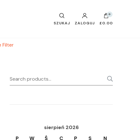
0
SZUKAJ
ZALOGUJ
£0.00
 Filter
Search
SEARC
for:
sierpień 2026
P
W
Ś
C
P
S
N