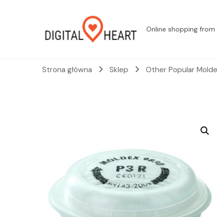
Online shopping from 
Strona główna
Sklep
Other Popular Molde