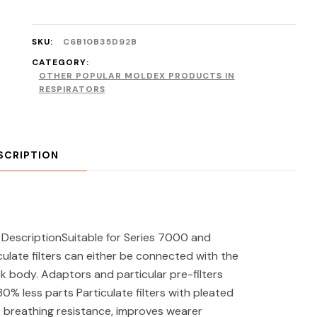
SKU:
C6B10B35D92B
CATEGORY:
OTHER POPULAR MOLDEX PRODUCTS IN
RESPIRATORS
SCRIPTION
r DescriptionSuitable for Series 7000 and
late filters can either be connected with the
sk body. Adaptors and particular pre-filters
0% less parts Particulate filters with pleated
es breathing resistance, improves wearer