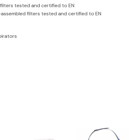
ilters tested and certified to EN
assembled filters tested and certified to EN
pirators