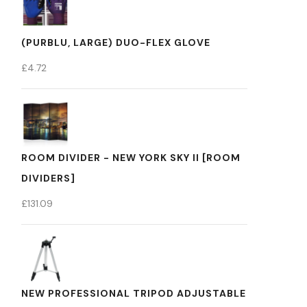
(PURBLU, LARGE) DUO-FLEX GLOVE
£
4.72
ROOM DIVIDER - NEW YORK SKY II [ROOM
DIVIDERS]
£
131.09
NEW PROFESSIONAL TRIPOD ADJUSTABLE