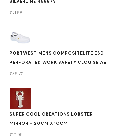
SILVERLINE 459873
£
21.98
PORTWEST MENS COMPOSITELITE ESD
PERFORATED WORK SAFETY CLOG SB AE
£
39.70
SUPER COOL CREATIONS LOBSTER
MIRROR - 20CM X 10CM
£
10.99