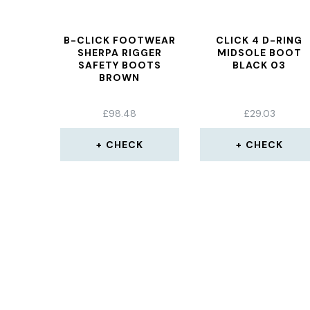
B-CLICK FOOTWEAR
CLICK 4 D-RING
SHERPA RIGGER
MIDSOLE BOOT
SAFETY BOOTS
BLACK 03
BROWN
£
98.48
£
29.03
CHECK
CHECK