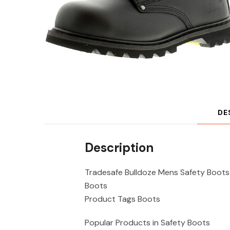
DE
Description
Tradesafe Bulldoze Mens Safety Boots
Boots
Product Tags Boots
Popular Products in Safety Boots