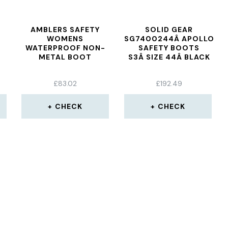
AMBLERS SAFETY
SOLID GEAR
WOMENS
SG7400244Â APOLLO
WATERPROOF NON-
SAFETY BOOTS
METAL BOOT
S3Â SIZE 44Â BLACK
£
83.02
£
192.49
CHECK
CHECK