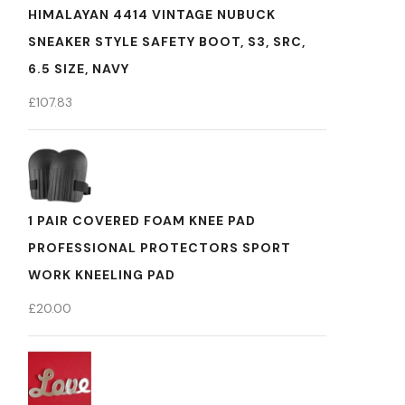
HIMALAYAN 4414 VINTAGE NUBUCK
SNEAKER STYLE SAFETY BOOT, S3, SRC,
6.5 SIZE, NAVY
£
107.83
1 PAIR COVERED FOAM KNEE PAD
PROFESSIONAL PROTECTORS SPORT
WORK KNEELING PAD
£
20.00