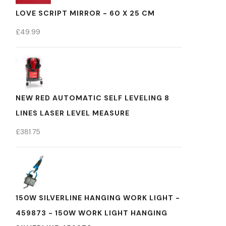
LOVE SCRIPT MIRROR - 60 X 25 CM
£
49.99
NEW RED AUTOMATIC SELF LEVELING 8
LINES LASER LEVEL MEASURE
£
381.75
150W SILVERLINE HANGING WORK LIGHT -
459873 - 150W WORK LIGHT HANGING