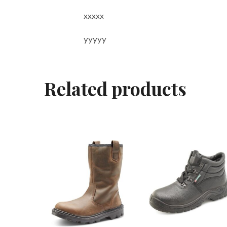
xxxxx
yyyyy
Related products