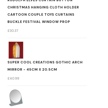
RUDOLPH ELVES CURTAIN BUTTON
CHRISTMAS HANGING CLOTH HOLDER
CARTOON COUPLE TOYS CURTAINS
BUCKLE FESTIVAL WINDOW PROP
£
30.37
SUPER COOL CREATIONS GOTHIC ARCH
MIRROR - 45CM X 20.5CM
£
40.99