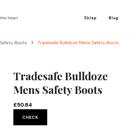
the heart
Sklep
Blog
 Safety Boots
Tradesafe Bulldoze Mens Safety Boots
Tradesafe Bulldoze
Mens Safety Boots
£
50.84
CHECK