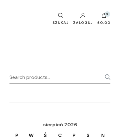
0
SZUKAJ
ZALOGUJ
£0.00
Search
SEARC
for:
sierpień 2026
P
W
Ś
C
P
S
N