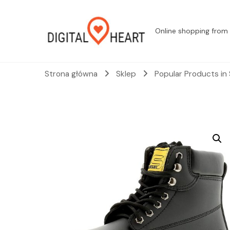
Online shopping from 
Strona główna
Sklep
Popular Products in