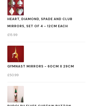
HEART, DIAMOND, SPADE AND CLUB
MIRRORS, SET OF 4 - 12CM EACH
£
15.99
GYMNAST MIRRORS - 60CM X 29CM
£
50.99