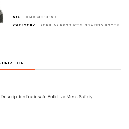
SKU:
104B63CE3B5C
CATEGORY:
POPULAR PRODUCTS IN SAFETY BOOTS
SCRIPTION
 DescriptionTradesafe Bulldoze Mens Safety