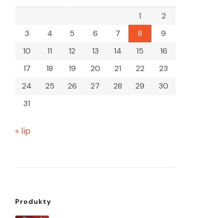
1
2
3
4
5
6
7
8
9
10
11
12
13
14
15
16
17
18
19
20
21
22
23
24
25
26
27
28
29
30
31
« lip
Produkty