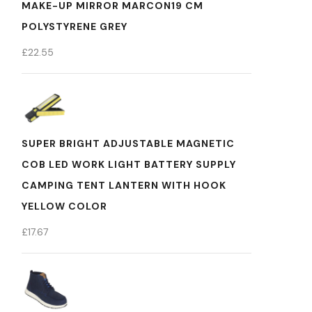
MAKE-UP MIRROR MARCON19 CM
POLYSTYRENE GREY
£
22.55
SUPER BRIGHT ADJUSTABLE MAGNETIC
COB LED WORK LIGHT BATTERY SUPPLY
CAMPING TENT LANTERN WITH HOOK
YELLOW COLOR
£
17.67