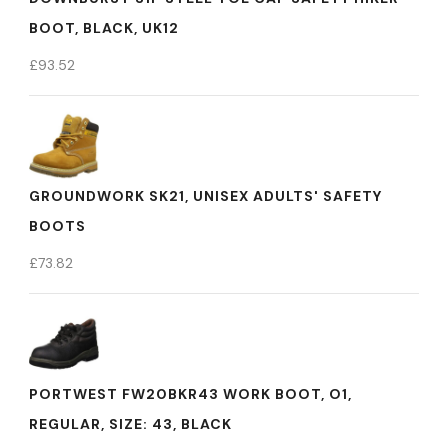
BOOT, BLACK, UK12
£
93.52
GROUNDWORK SK21, UNISEX ADULTS' SAFETY
BOOTS
£
73.82
PORTWEST FW20BKR43 WORK BOOT, O1,
REGULAR, SIZE: 43, BLACK