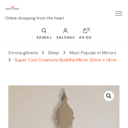
Online shopping from the heart
0
SZUKAJ
ZALOGUJ
£0.00
Strona główna
Sklep
Most Popular in Mirrors
Super Cool Creations Buddha Mirror 20cm x 14cm