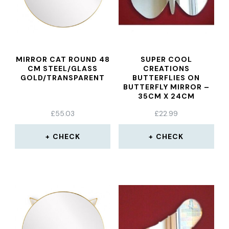
MIRROR CAT ROUND 48
SUPER COOL
CM STEEL/GLASS
CREATIONS
GOLD/TRANSPARENT
BUTTERFLIES ON
BUTTERFLY MIRROR –
35CM X 24CM
£
55.03
£
22.99
CHECK
CHECK