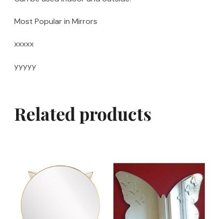
Most Popular in Mirrors
xxxxx
yyyyy
Related products