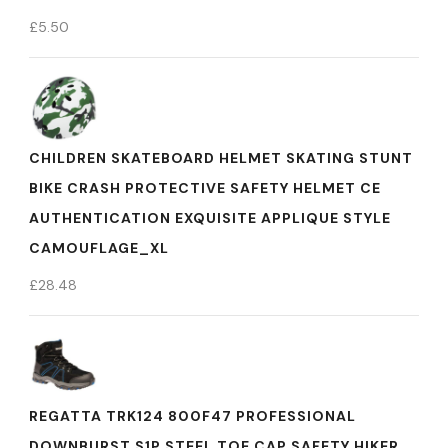
£
5.50
CHILDREN SKATEBOARD HELMET SKATING STUNT
BIKE CRASH PROTECTIVE SAFETY HELMET CE
AUTHENTICATION EXQUISITE APPLIQUE STYLE
CAMOUFLAGE_XL
£
28.48
REGATTA TRK124 800F47 PROFESSIONAL
DOWNBURST S1P STEEL TOE CAP SAFETY HIKER