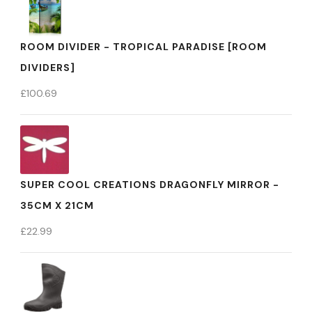
ROOM DIVIDER - TROPICAL PARADISE [ROOM
DIVIDERS]
£
100.69
SUPER COOL CREATIONS DRAGONFLY MIRROR -
35CM X 21CM
£
22.99