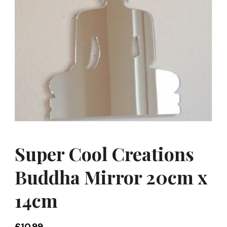
Super Cool Creations
Buddha Mirror 20cm x
14cm
£
10.99