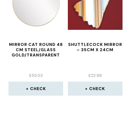
MIRROR CAT ROUND 48
SHUTTLECOCK MIRROR
CM STEEL/GLASS
– 35CM X 24CM
GOLD/TRANSPARENT
£
55.03
£
22.99
CHECK
CHECK