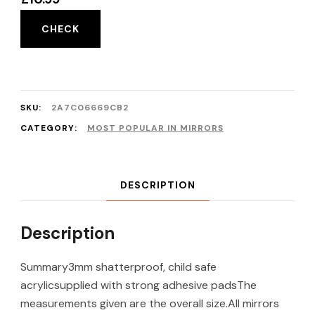
CHECK
SKU:
2A7C06669CB2
CATEGORY:
MOST POPULAR IN MIRRORS
DESCRIPTION
Description
Summary3mm shatterproof, child safe
acrylicsupplied with strong adhesive padsThe
measurements given are the overall size.All mirrors