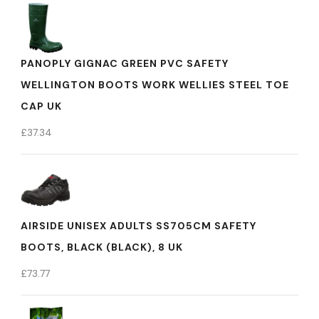
PANOPLY GIGNAC GREEN PVC SAFETY
WELLINGTON BOOTS WORK WELLIES STEEL TOE
CAP UK
£
37.34
AIRSIDE UNISEX ADULTS SS705CM SAFETY
BOOTS, BLACK (BLACK), 8 UK
£
73.77