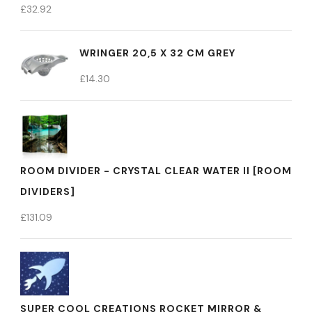
£
32.92
WRINGER 20,5 X 32 CM GREY
£
14.30
ROOM DIVIDER - CRYSTAL CLEAR WATER II [ROOM
DIVIDERS]
£
131.09
SUPER COOL CREATIONS ROCKET MIRROR &