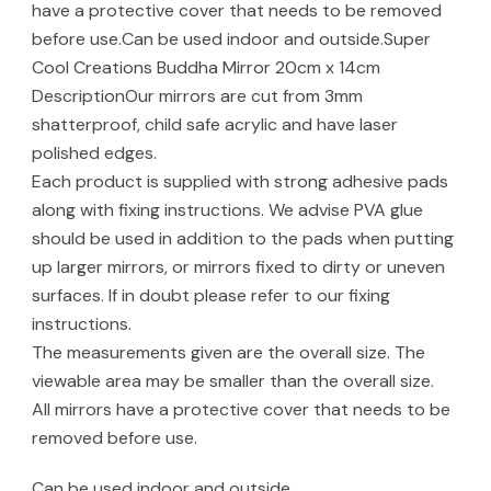
have a protective cover that needs to be removed
before use.Can be used indoor and outside.Super
Cool Creations Buddha Mirror 20cm x 14cm
DescriptionOur mirrors are cut from 3mm
shatterproof, child safe acrylic and have laser
polished edges.
Each product is supplied with strong adhesive pads
along with fixing instructions. We advise PVA glue
should be used in addition to the pads when putting
up larger mirrors, or mirrors fixed to dirty or uneven
surfaces. If in doubt please refer to our fixing
instructions.
The measurements given are the overall size. The
viewable area may be smaller than the overall size.
All mirrors have a protective cover that needs to be
removed before use.
Can be used indoor and outside.