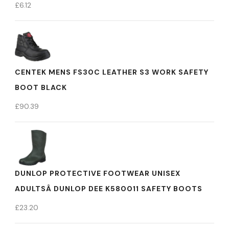
£
6.12
CENTEK MENS FS30C LEATHER S3 WORK SAFETY
BOOT BLACK
£
90.39
DUNLOP PROTECTIVE FOOTWEAR UNISEX
ADULTSÂ DUNLOP DEE K580011 SAFETY BOOTS
£
23.20