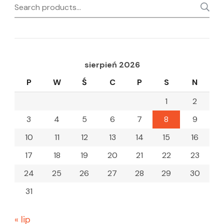
Search
for:
sierpień 2026
P
W
Ś
C
P
S
N
1
2
3
4
5
6
7
8
9
10
11
12
13
14
15
16
17
18
19
20
21
22
23
24
25
26
27
28
29
30
31
« lip