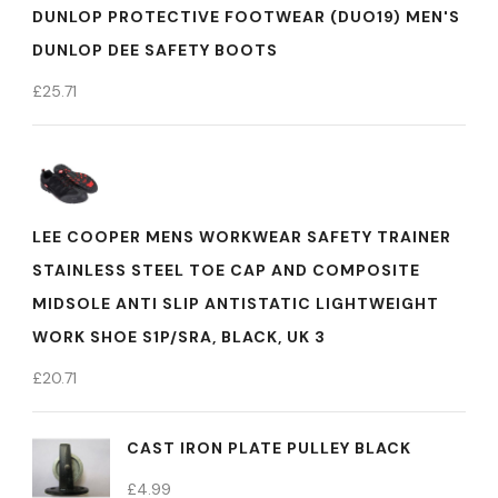
DUNLOP PROTECTIVE FOOTWEAR (DUO19) MEN'S
DUNLOP DEE SAFETY BOOTS
£
25.71
LEE COOPER MENS WORKWEAR SAFETY TRAINER
STAINLESS STEEL TOE CAP AND COMPOSITE
MIDSOLE ANTI SLIP ANTISTATIC LIGHTWEIGHT
WORK SHOE S1P/SRA, BLACK, UK 3
£
20.71
CAST IRON PLATE PULLEY BLACK
£
4.99