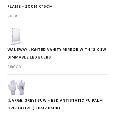
FLAME - 20CM X 15CM
£
10.99
WANEWAY LIGHTED VANITY MIRROR WITH 12 X 3W
DIMMABLE LED BULBS
£
190.00
(LARGE, GREY) SUW - ESD ANTISTATIC PU PALM
GRIP GLOVE (3 PAIR PACK)