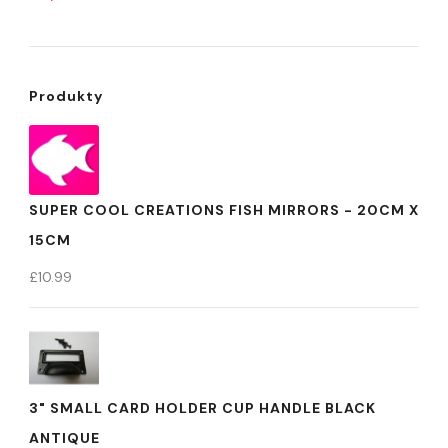
Produkty
SUPER COOL CREATIONS FISH MIRRORS - 20CM X
15CM
£
10.99
3" SMALL CARD HOLDER CUP HANDLE BLACK
ANTIQUE