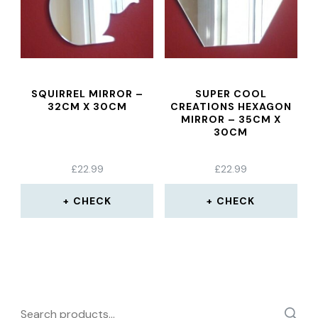
SQUIRREL MIRROR –
SUPER COOL
32CM X 30CM
CREATIONS HEXAGON
MIRROR – 35CM X
30CM
£
22.99
£
22.99
CHECK
CHECK
Search