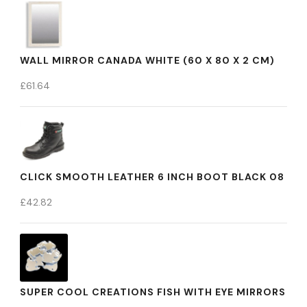
WALL MIRROR CANADA WHITE (60 X 80 X 2 CM)
£
61.64
CLICK SMOOTH LEATHER 6 INCH BOOT BLACK 08
£
42.82
SUPER COOL CREATIONS FISH WITH EYE MIRRORS