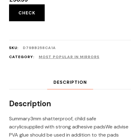
CHECK
SKU:
D79BB258CA1A
CATEGORY:
MOST POPULAR IN MIRRORS
DESCRIPTION
Description
Summary3mm shatterproof, child safe
acrylicsupplied with strong adhesive padsWe advise
PVA glue should be used in addition to the pads