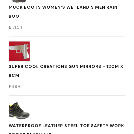
MUCK BOOTS WOMEN'S WETLAND'S MEN RAIN
BOOT
£
171.54
SUPER COOL CREATIONS GUN MIRRORS - 12CM X
9CM
£
6.99
WATERPROOF LEATHER STEEL TOE SAFETY WORK