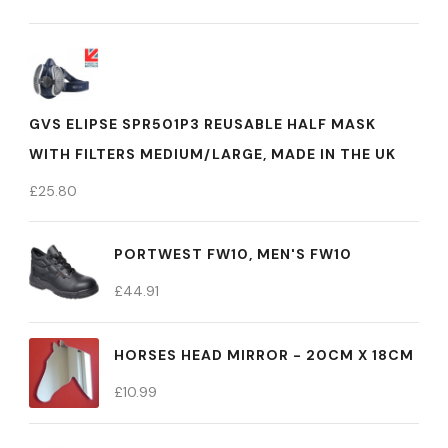
GVS ELIPSE SPR501P3 REUSABLE HALF MASK
WITH FILTERS MEDIUM/LARGE, MADE IN THE UK
£
25.80
PORTWEST FW10, MEN'S FW10
£
44.91
HORSES HEAD MIRROR - 20CM X 18CM
£
10.99