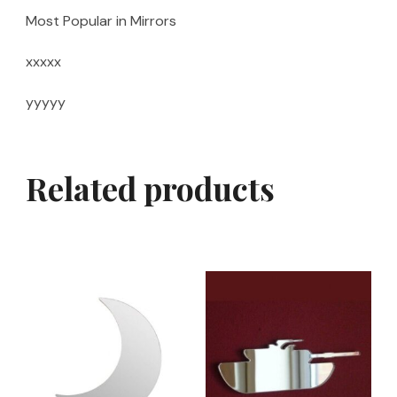
Most Popular in Mirrors
xxxxx
yyyyy
Related products