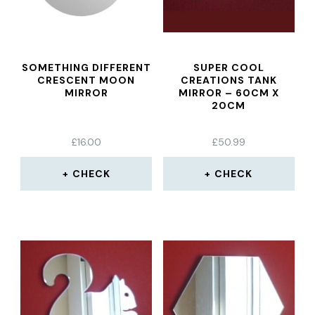
SOMETHING DIFFERENT
SUPER COOL
CRESCENT MOON
CREATIONS TANK
MIRROR
MIRROR – 60CM X
20CM
£
16.00
£
50.99
CHECK
CHECK