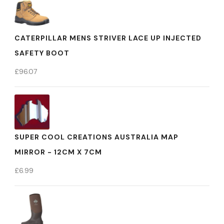
CATERPILLAR MENS STRIVER LACE UP INJECTED
SAFETY BOOT
£
96.07
SUPER COOL CREATIONS AUSTRALIA MAP
MIRROR - 12CM X 7CM
£
6.99