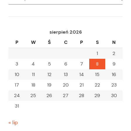
for:
sierpień 2026
P
W
Ś
C
P
S
N
1
2
3
4
5
6
7
8
9
10
11
12
13
14
15
16
17
18
19
20
21
22
23
24
25
26
27
28
29
30
31
« lip