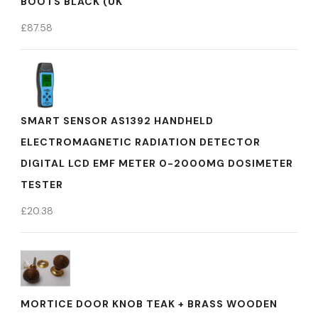
BOOTS BLACK (UK
£
87.58
SMART SENSOR AS1392 HANDHELD
ELECTROMAGNETIC RADIATION DETECTOR
DIGITAL LCD EMF METER 0-2000MG DOSIMETER
TESTER
£
20.38
MORTICE DOOR KNOB TEAK + BRASS WOODEN