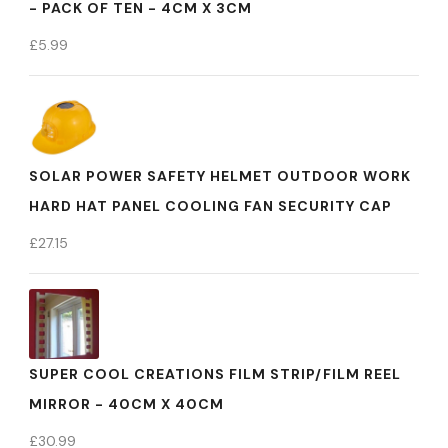
- PACK OF TEN - 4CM X 3CM
£
5.99
SOLAR POWER SAFETY HELMET OUTDOOR WORK
HARD HAT PANEL COOLING FAN SECURITY CAP
£
27.15
SUPER COOL CREATIONS FILM STRIP/FILM REEL
MIRROR - 40CM X 40CM
£
30.99