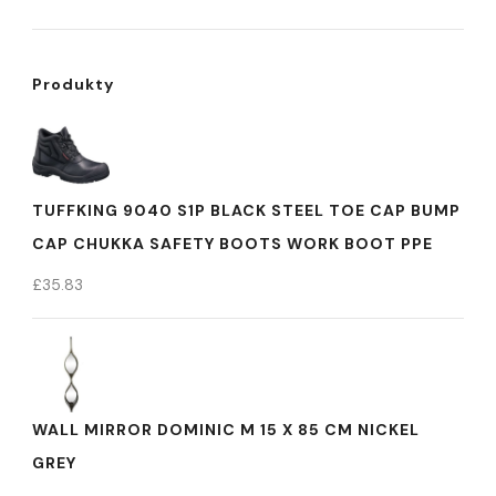
Produkty
TUFFKING 9040 S1P BLACK STEEL TOE CAP BUMP
CAP CHUKKA SAFETY BOOTS WORK BOOT PPE
£
35.83
WALL MIRROR DOMINIC M 15 X 85 CM NICKEL
GREY