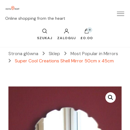
Online shopping from the heart
0
SZUKAJ
ZALOGUJ
£0.00
Strona główna
Sklep
Most Popular in Mirrors
Super Cool Creations Shell Mirror 50cm x 45cm