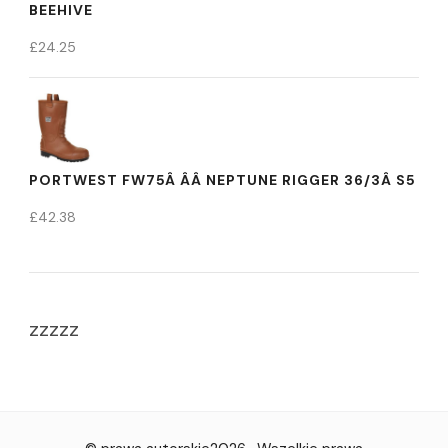
BEEHIVE
£
24.25
PORTWEST FW75Â ÂÂ NEPTUNE RIGGER 36/3Â S5
£
42.38
zzzzz