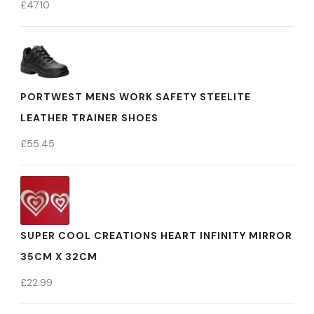
£
47.10
PORTWEST MENS WORK SAFETY STEELITE
LEATHER TRAINER SHOES
£
55.45
SUPER COOL CREATIONS HEART INFINITY MIRROR
35CM X 32CM
£
22.99