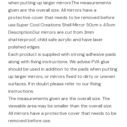
when putting up larger mirrorsThe measurements
given are the overall size. All mirrors have a
protective cover that needs to be removed before
use.Super Cool Creations Shell Mirror 50cm x 45cm
DescriptionOur mirrors are cut from 3mm
shatterproof, child safe acrylic and have laser
polished edges.
Each product is supplied with strong adhesive pads
along with fixing instructions. We advise PVA glue
should be used in addition to the pads when putting
up larger mirrors, or mirrors fixed to dirty or uneven
surfaces. If in doubt please refer to our fixing
instructions.
The measurements given are the overall size. The
viewable area may be smaller than the overall size.
All mirrors have a protective cover that needs to be
removed before use.