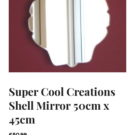
Super Cool Creations
Shell Mirror 50cm x
45cm
£
50.99