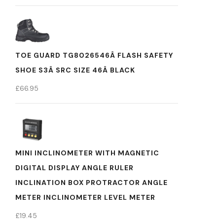
TOE GUARD TG8026546Â FLASH SAFETY
SHOE S3Â SRC SIZE 46Â BLACK
£
66.95
MINI INCLINOMETER WITH MAGNETIC
DIGITAL DISPLAY ANGLE RULER
INCLINATION BOX PROTRACTOR ANGLE
METER INCLINOMETER LEVEL METER
£
19.45