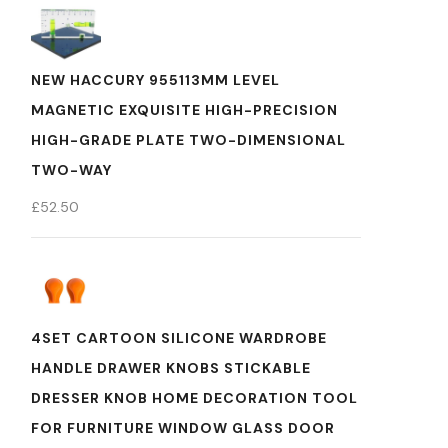
NEW HACCURY 955113MM LEVEL
MAGNETIC EXQUISITE HIGH-PRECISION
HIGH-GRADE PLATE TWO-DIMENSIONAL
TWO-WAY
£
52.50
4SET CARTOON SILICONE WARDROBE
HANDLE DRAWER KNOBS STICKABLE
DRESSER KNOB HOME DECORATION TOOL
FOR FURNITURE WINDOW GLASS DOOR