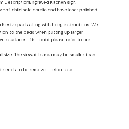
m DescriptionEngraved Kitchen sign.
oof, child safe acrylic and have laser polished
dhesive pads along with fixing instructions. We
tion to the pads when putting up larger
even surfaces. If in doubt please refer to our
l size. The viewable area may be smaller than
hat needs to be removed before use.