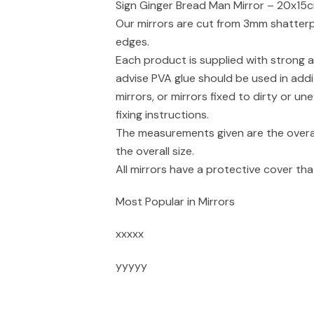
Sign Ginger Bread Man Mirror – 20x15c
Our mirrors are cut from 3mm shatterpr
edges.
Each product is supplied with strong a
advise PVA glue should be used in addi
mirrors, or mirrors fixed to dirty or un
fixing instructions.
The measurements given are the overal
the overall size.
All mirrors have a protective cover t
Most Popular in Mirrors
xxxxx
yyyyy