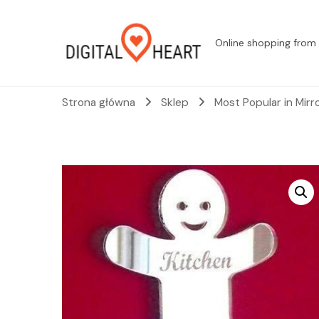
Online shopping from 
Strona główna
Sklep
Most Popular in Mirr