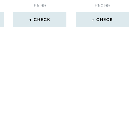
£
5.99
£
50.99
CHECK
CHECK