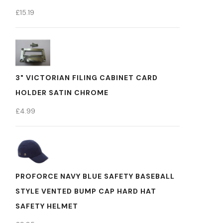
£
15.19
3" VICTORIAN FILING CABINET CARD
HOLDER SATIN CHROME
£
4.99
PROFORCE NAVY BLUE SAFETY BASEBALL
STYLE VENTED BUMP CAP HARD HAT
SAFETY HELMET