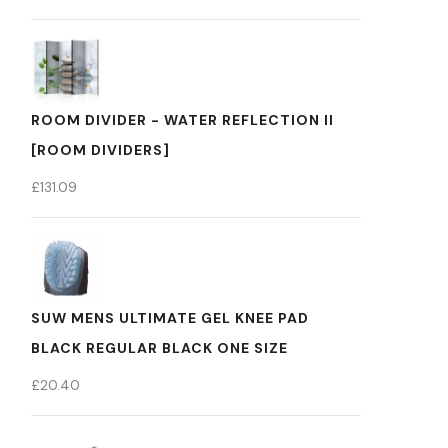
ROOM DIVIDER - WATER REFLECTION II
[ROOM DIVIDERS]
£
131.09
SUW MENS ULTIMATE GEL KNEE PAD
BLACK REGULAR BLACK ONE SIZE
£
20.40