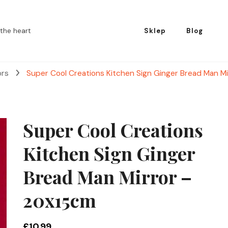
the heart
Sklep
Blog
ors
Super Cool Creations Kitchen Sign Ginger Bread Man M
Super Cool Creations
Kitchen Sign Ginger
Bread Man Mirror –
20x15cm
£
10.99