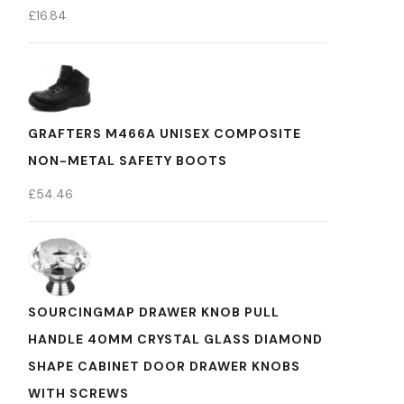
£
16.84
GRAFTERS M466A UNISEX COMPOSITE
NON-METAL SAFETY BOOTS
£
54.46
SOURCINGMAP DRAWER KNOB PULL
HANDLE 40MM CRYSTAL GLASS DIAMOND
SHAPE CABINET DOOR DRAWER KNOBS
WITH SCREWS