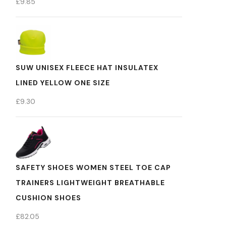
£
9.85
SUW UNISEX FLEECE HAT INSULATEX
LINED YELLOW ONE SIZE
£
9.30
SAFETY SHOES WOMEN STEEL TOE CAP
TRAINERS LIGHTWEIGHT BREATHABLE
CUSHION SHOES
£
82.05