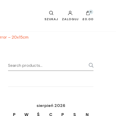
0
SZUKAJ
ZALOGUJ
£0.00
irror – 20x15cm
Search
SEARC
for:
sierpień 2026
P
W
Ś
C
P
S
N