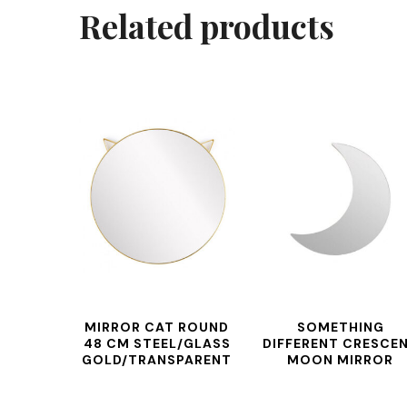
Related products
MIRROR CAT ROUND
SOMETHING
48 CM STEEL/GLASS
DIFFERENT CRESCE
GOLD/TRANSPARENT
MOON MIRROR