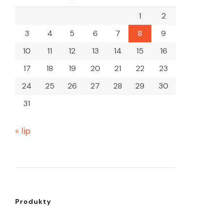
1
2
3
4
5
6
7
8
9
10
11
12
13
14
15
16
17
18
19
20
21
22
23
24
25
26
27
28
29
30
31
« lip
Produkty