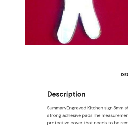
DE
Description
SummaryEngraved Kitchen sign.3mm shat
strong adhesive padsThe measurements 
protective cover that needs to be re