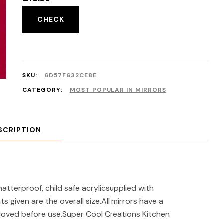
CHECK
SKU:
6D57F632CE8E
CATEGORY:
MOST POPULAR IN MIRRORS
SCRIPTION
terproof, child safe acrylicsupplied with
given are the overall size.All mirrors have a
moved before use.Super Cool Creations Kitchen