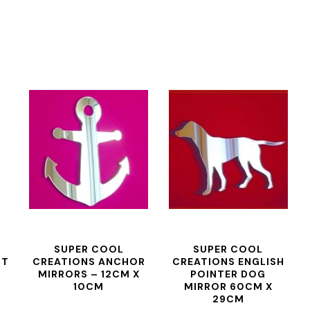
SUPER COOL
SUPER COOL
NT
CREATIONS ANCHOR
CREATIONS ENGLISH
MIRRORS – 12CM X
POINTER DOG
10CM
MIRROR 60CM X
29CM