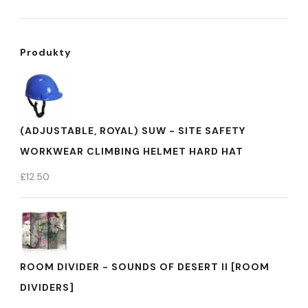
Produkty
(ADJUSTABLE, ROYAL) SUW - SITE SAFETY
WORKWEAR CLIMBING HELMET HARD HAT
£
12.50
ROOM DIVIDER - SOUNDS OF DESERT II [ROOM
DIVIDERS]