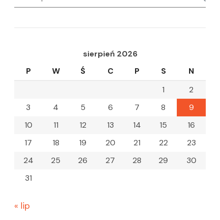
for:
sierpień 2026
P
W
Ś
C
P
S
N
1
2
3
4
5
6
7
8
9
10
11
12
13
14
15
16
17
18
19
20
21
22
23
24
25
26
27
28
29
30
31
« lip