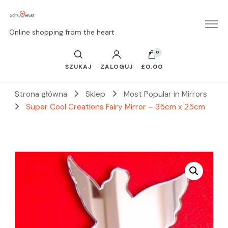
Online shopping from the heart
0
SZUKAJ
ZALOGUJ
£0.00
Strona główna
Sklep
Most Popular in Mirrors
Super Cool Creations Fairy Mirror – 35cm x 25cm