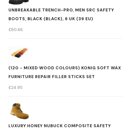
UNBREAKABLE TRENCH-PRO, MEN SRC SAFETY
BOOTS, BLACK (BLACK), 6 UK (39 EU)
£
80.46
(120 - MIXED WOOD COLOURS) KONIG SOFT WAX
FURNITURE REPAIR FILLER STICKS SET
£
24.95
LUXURY HONEY NUBUCK COMPOSITE SAFETY