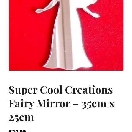
Super Cool Creations
Fairy Mirror – 35cm x
25cm
£
22.99