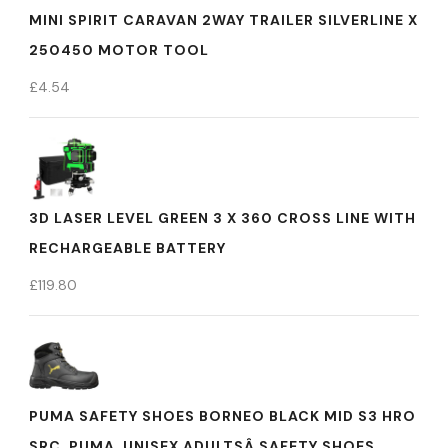
MINI SPIRIT CARAVAN 2WAY TRAILER SILVERLINE X
250450 MOTOR TOOL
£
4.54
3D LASER LEVEL GREEN 3 X 360 CROSS LINE WITH
RECHARGEABLE BATTERY
£
119.80
PUMA SAFETY SHOES BORNEO BLACK MID S3 HRO
SRC, PUMA, UNISEX ADULTSÂ SAFETY SHOES