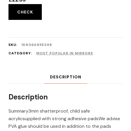
CHECK
SKU:
1D806A85E368
CATEGORY:
MOST POPULAR IN MIRRORS
DESCRIPTION
Description
Summary3mm shatterproof, child safe
acrylicsupplied with strong adhesive padsWe advise
PVA glue should be used in addition to the pads