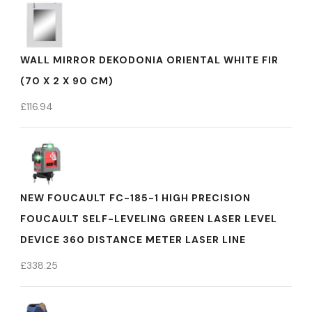
WALL MIRROR DEKODONIA ORIENTAL WHITE FIR
(70 X 2 X 90 CM)
£
116.94
NEW FOUCAULT FC-185-1 HIGH PRECISION
FOUCAULT SELF-LEVELING GREEN LASER LEVEL
DEVICE 360 DISTANCE METER LASER LINE
£
338.25