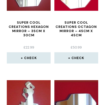
SUPER COOL
SUPER COOL
CREATIONS HEXAGON
CREATIONS OCTAGON
MIRROR – 35CM X
MIRROR – 45CM X
30CM
45CM
£
22.99
£
50.99
CHECK
CHECK