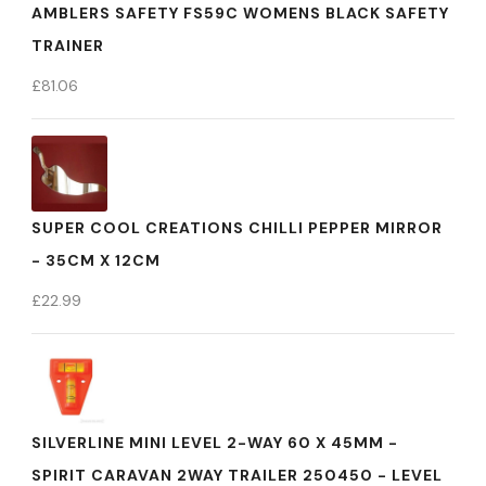
AMBLERS SAFETY FS59C WOMENS BLACK SAFETY
TRAINER
£
81.06
SUPER COOL CREATIONS CHILLI PEPPER MIRROR
- 35CM X 12CM
£
22.99
SILVERLINE MINI LEVEL 2-WAY 60 X 45MM -
SPIRIT CARAVAN 2WAY TRAILER 250450 - LEVEL