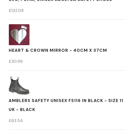
£
132.09
HEART & CROWN MIRROR - 40CM X 37CM
£
30.99
AMBLERS SAFETY UNISEX FS116 IN BLACK - SIZE 11
UK - BLACK
£
63.54