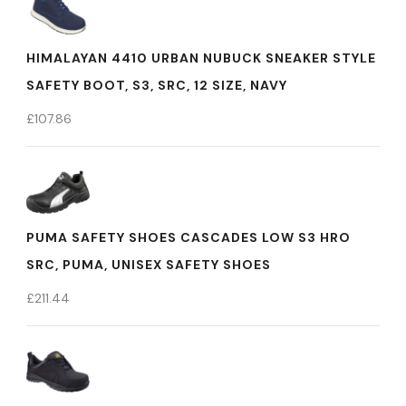
HIMALAYAN 4410 URBAN NUBUCK SNEAKER STYLE
SAFETY BOOT, S3, SRC, 12 SIZE, NAVY
£
107.86
PUMA SAFETY SHOES CASCADES LOW S3 HRO
SRC, PUMA, UNISEX SAFETY SHOES
£
211.44