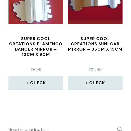
SUPER COOL
SUPER COOL
CREATIONS FLAMENCO
CREATIONS MINI CAR
DANCER MIRROR –
MIRROR – 35CM X 15CM
12CM X 9CM
£
6.99
£
22.99
CHECK
CHECK
Search