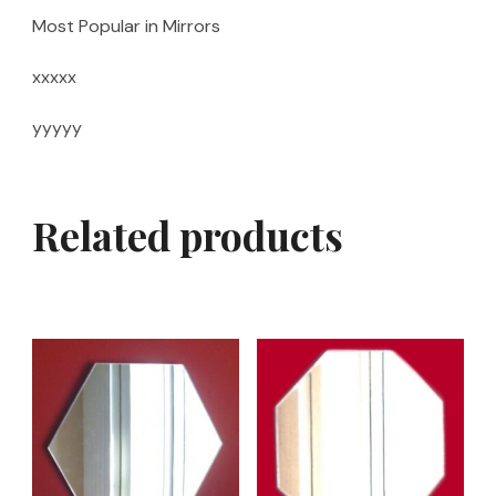
Most Popular in Mirrors
xxxxx
yyyyy
Related products