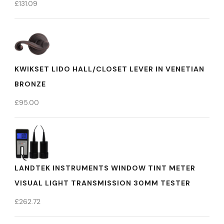
£
131.09
KWIKSET LIDO HALL/CLOSET LEVER IN VENETIAN
BRONZE
£
95.00
LANDTEK INSTRUMENTS WINDOW TINT METER
VISUAL LIGHT TRANSMISSION 30MM TESTER
£
262.72