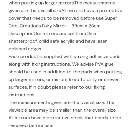
when putting up larger mirrorsThe measurements
given are the overall sizeAll mirrors have a protective
cover that needs to be removed before use.Super
Cool Creations Fairy Mirror – 35cm x 25cm
DescriptionOur mirrors are cut from 3mm
shatterproof, child safe acrylic and have laser
polished edges.
Each product is supplied with strong adhesive pads
along with fixing instructions. We advise PVA glue
should be used in addition to the pads when putting
up larger mirrors, or mirrors fixed to dirty or uneven
surfaces. If in doubt please refer to our fixing
instructions.
The measurements given are the overall size. The
viewable area may be smaller than the overall size.
All mirrors have a protective cover that needs to be
removed before use.