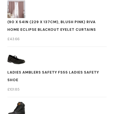
(90 X 54IN (229 X 137CM), BLUSH PINK) RIVA
HOME ECLIPSE BLACKOUT EYELET CURTAINS
£
43.66
LADIES AMBLERS SAFETY FS55 LADIES SAFETY
SHOE
£
101.85