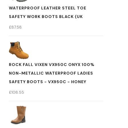
WATERPROOF LEATHER STEEL TOE
SAFETY WORK BOOTS BLACK (UK
£
87.58
ROCK FALL VIXEN VX950C ONYX 100%
NON-METALLIC WATERPROOF LADIES
SAFETY BOOTS - VX950C - HONEY
£
108.55