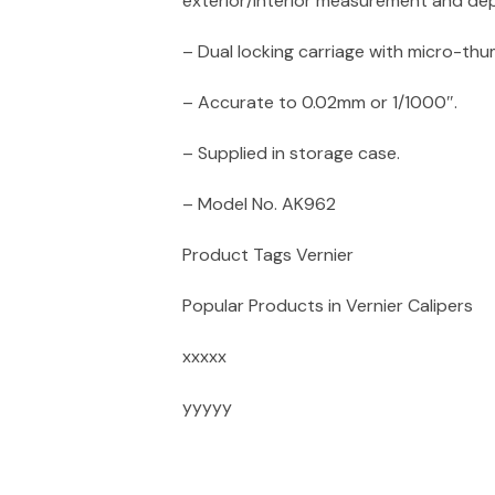
exterior/interior measurement and de
– Dual locking carriage with micro-th
– Accurate to 0.02mm or 1/1000″.
– Supplied in storage case.
– Model No. AK962
Product Tags Vernier
Popular Products in Vernier Calipers
xxxxx
yyyyy