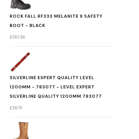
ROCK FALL RF333 MELANITE 9 SAFETY
BOOT - BLACK
£
130.36
SILVERLINE EXPERT QUALITY LEVEL
1200MM - 783077 - LEVEL EXPERT
SILVERLINE QUALITY 1200MM 783077
£
26.51