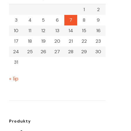
1
2
3
4
5
6
7
8
9
10
11
12
13
14
15
16
17
18
19
20
21
22
23
24
25
26
27
28
29
30
31
« lip
Produkty