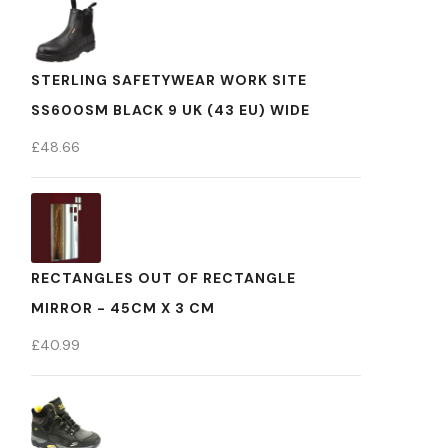
STERLING SAFETYWEAR WORK SITE
SS600SM BLACK 9 UK (43 EU) WIDE
£
48.66
RECTANGLES OUT OF RECTANGLE
MIRROR - 45CM X 3 CM
£
40.99