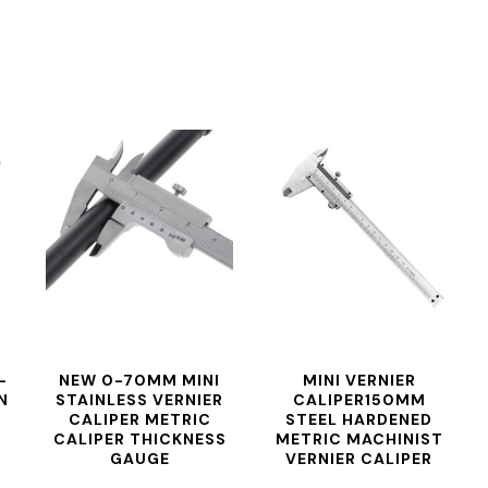
-
NEW 0-70MM MINI
MINI VERNIER
N
STAINLESS VERNIER
CALIPER150MM
CALIPER METRIC
STEEL HARDENED
CALIPER THICKNESS
METRIC MACHINIST
GAUGE
VERNIER CALIPER
MEASUREMENT
THICKNESS GAUGE