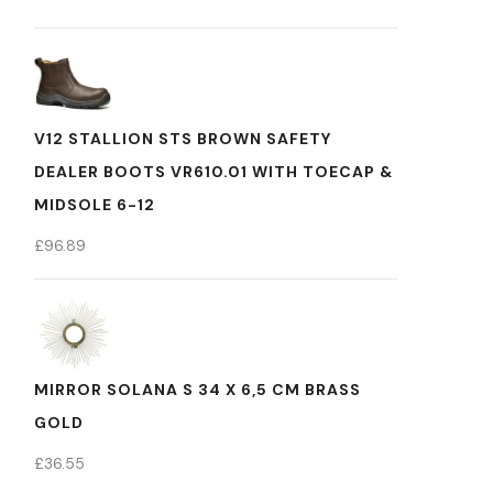
V12 STALLION STS BROWN SAFETY
DEALER BOOTS VR610.01 WITH TOECAP &
MIDSOLE 6-12
£
96.89
MIRROR SOLANA S 34 X 6,5 CM BRASS
GOLD
£
36.55