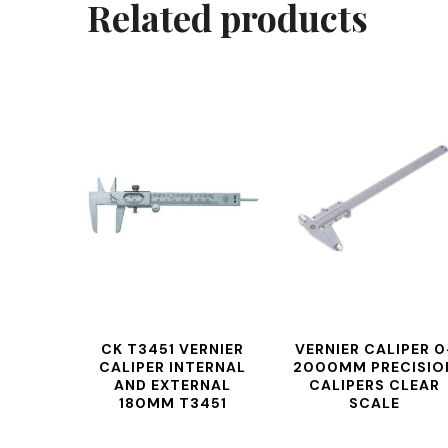
Related products
CK T3451 VERNIER
VERNIER CALIPER 0
CALIPER INTERNAL
2000MM PRECISIO
AND EXTERNAL
CALIPERS CLEAR
180MM T3451
SCALE