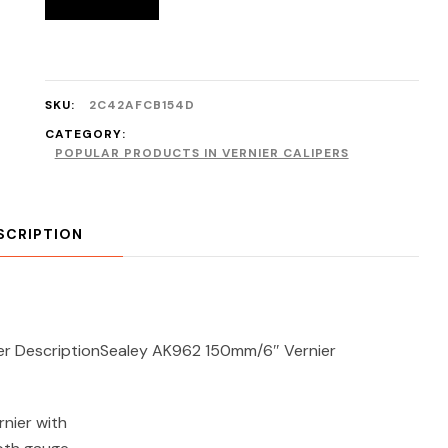
SKU:
2C42AFCB154D
CATEGORY:
POPULAR PRODUCTS IN VERNIER CALIPERS
SCRIPTION
er DescriptionSealey AK962 150mm/6″ Vernier
rnier with