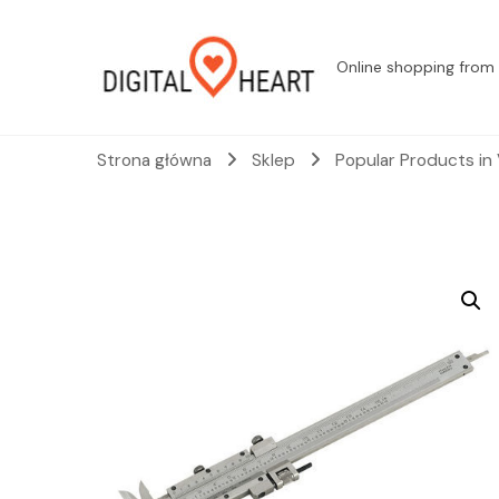
Online shopping from 
Strona główna
Sklep
Popular Products in 