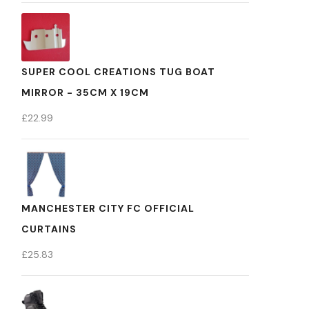
SUPER COOL CREATIONS TUG BOAT
MIRROR - 35CM X 19CM
£
22.99
MANCHESTER CITY FC OFFICIAL
CURTAINS
£
25.83