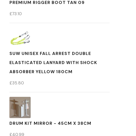
PREMIUM RIGGER BOOT TAN 09
£
73.10
SUW UNISEX FALL ARREST DOUBLE
ELASTICATED LANYARD WITH SHOCK
ABSORBER YELLOW 180CM
£
35.80
DRUM KIT MIRROR - 45CM X 38CM
£
40.99