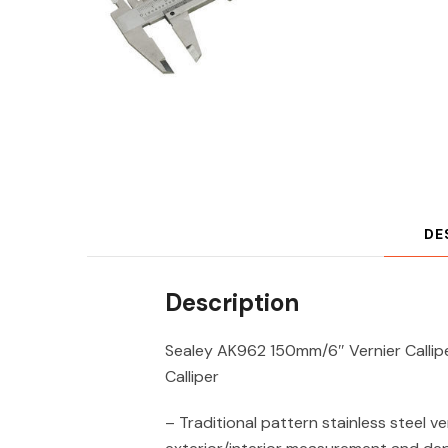
DE
Description
Sealey AK962 150mm/6″ Vernier Callip
Calliper
– Traditional pattern stainless steel ve