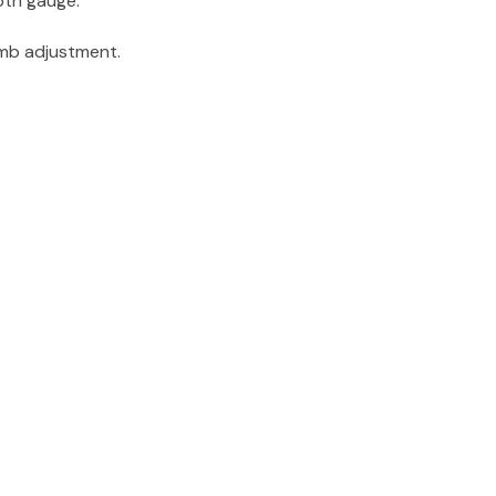
pth gauge.
umb adjustment.