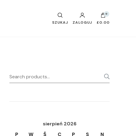
0
SZUKAJ
ZALOGUJ
£0.00
Search
SEARC
for:
sierpień 2026
P
W
Ś
C
P
S
N