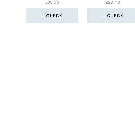
£
39.99
£
28.40
CHECK
CHECK