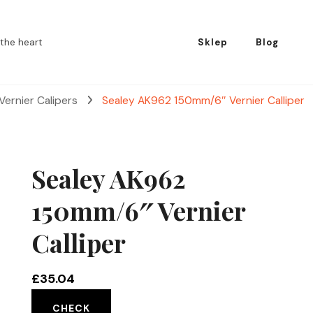
the heart
Sklep
Blog
Vernier Calipers
Sealey AK962 150mm/6″ Vernier Calliper
Sealey AK962
150mm/6″ Vernier
Calliper
£
35.04
CHECK