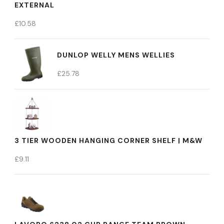
EXTERNAL
£
10.58
DUNLOP WELLY MENS WELLIES
£
25.78
3 TIER WOODEN HANGING CORNER SHELF | M&W
£
9.11