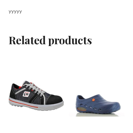
yyyyy
Related products