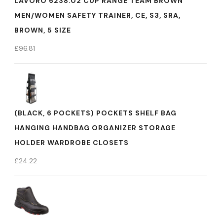
LAVORO 6238.02 CUP RANGE TEAM BROWN
MEN/WOMEN SAFETY TRAINER, CE, S3, SRA,
BROWN, 5 SIZE
£
96.81
(BLACK, 6 POCKETS) POCKETS SHELF BAG
HANGING HANDBAG ORGANIZER STORAGE
HOLDER WARDROBE CLOSETS
£
24.22