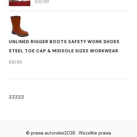
£
22.99
UNLINED RIGGER BOOTS SAFETY WORK SHOES
STEEL TOE CAP & MIDSOLE SIZES WORKWEAR
£
61.95
zzzzz
© prawa autorskie2026
. Wszelkie prawa