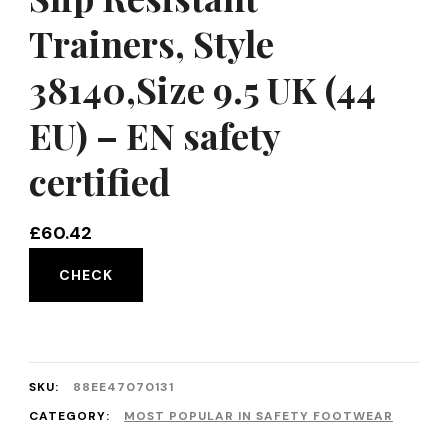
Trainers, Style
38140,Size 9.5 UK (44
EU) – EN safety
certified
£
60.42
CHECK
SKU:
88EE47070131
CATEGORY:
MOST POPULAR IN SAFETY FOOTWEAR