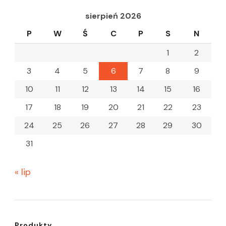
sierpień 2026
P
W
Ś
C
P
S
N
1
2
3
4
5
6
7
8
9
10
11
12
13
14
15
16
17
18
19
20
21
22
23
24
25
26
27
28
29
30
31
« lip
Produkty