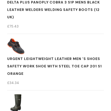
DELTA PLUS PANOPLY COBRA 3 S1P MENS BLACK
LEATHER WELDERS WELDING SAFETY BOOTS (12
UK)
£
75.43
URGENT LEIGHTWEIGHT LEATHER MEN 'S SHOES
SAFETY WORK SHOE WITH STEEL TOE CAP 201 S1
ORANGE
£
34.34