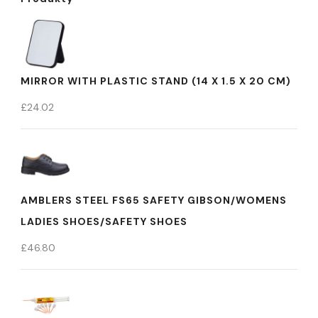
MIRROR WITH PLASTIC STAND (14 X 1.5 X 20 CM)
£
24.02
AMBLERS STEEL FS65 SAFETY GIBSON/WOMENS
LADIES SHOES/SAFETY SHOES
£
46.80