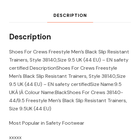
DESCRIPTION
Description
Shoes For Crews Freestyle Men’s Black Slip Resistant
Trainers, Style 38140,Size 9.5 UK (44 EU) – EN safety
certified DescriptionShoes For Crews Freestyle
Men’s Black Slip Resistant Trainers, Style 38140,Size
9.5 UK (44 EU) – EN safety certifiedSize Name:9.5
UKÂ |Â Colour Name:BlackShoes For Crews 38140-
44/9.5 Freestyle Men’s Black Slip Resistant Trainers,
Size 9.5UK (44 EU)
Most Popular in Safety Footwear
xxxxx