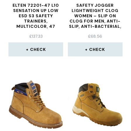
ELTEN 72201-47 L10
SAFETY JOGGER
SENSATION UP LOW
LIGHTWEIGHT CLOG
ESD S3 SAFETY
WOMEN – SLIP ON
TRAINERS,
CLOG FOR MEN, ANTI-
MULTICOLOR, 47
SLIP, ANTI-BACTERIAL,
ANTI-STATIC AND
£
137.33
£
68.56
ANTI-FUNGAL, NAVY
BLUE, UK 5,5/6,5 EU
39/40
CHECK
CHECK