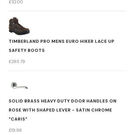
£
32.00
TIMBERLAND PRO MENS EURO HIKER LACE UP
SAFETY BOOTS
£
285.79
SOLID BRASS HEAVY DUTY DOOR HANDLES ON
ROSE WITH SHAPED LEVER - SATIN CHROME
"CARIS"
£
19.99