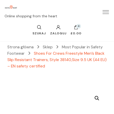
Online shopping from the heart
0
SZUKAJ
ZALOGUJ
£0.00
Strona główna
Sklep
Most Popular in Safety
Footwear
Shoes For Crews Freestyle Men’s Black
Slip Resistant Trainers, Style 38140,Size 9.5 UK (44 EU)
– EN safety certified