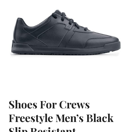
Shoes For Crews
Freestyle Men’s Black
Slip Resistant