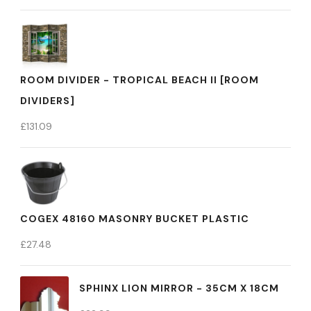
ROOM DIVIDER - TROPICAL BEACH II [ROOM
DIVIDERS]
£
131.09
COGEX 48160 MASONRY BUCKET PLASTIC
£
27.48
SPHINX LION MIRROR - 35CM X 18CM