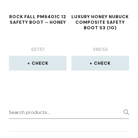
ROCK FALL PM9401C 12
LUXURY HONEY NUBUCK
SAFETY BOOT – HONEY
COMPOSITE SAFETY
BOOT S3 (10)
£
57.57
£
90.53
CHECK
CHECK
Search
for: