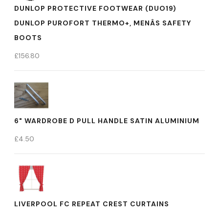
DUNLOP PROTECTIVE FOOTWEAR (DUO19)
DUNLOP PUROFORT THERMO+, MENÂS SAFETY
BOOTS
£
156.80
6" WARDROBE D PULL HANDLE SATIN ALUMINIUM
£
4.50
LIVERPOOL FC REPEAT CREST CURTAINS