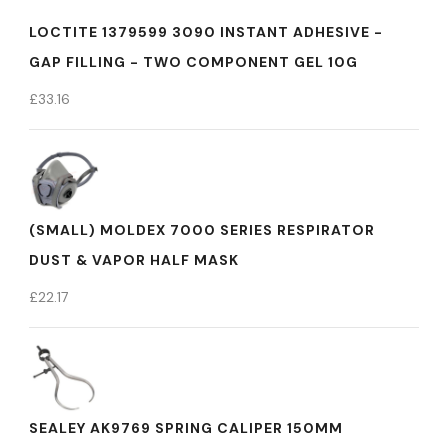
LOCTITE 1379599 3090 INSTANT ADHESIVE -
GAP FILLING - TWO COMPONENT GEL 10G
£
33.16
(SMALL) MOLDEX 7000 SERIES RESPIRATOR
DUST & VAPOR HALF MASK
£
22.17
SEALEY AK9769 SPRING CALIPER 150MM