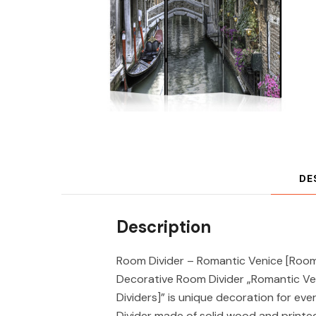
DE
Description
Room Divider – Romantic Venice [Room 
Decorative Room Divider „Romantic V
Dividers]” is unique decoration for ev
Divider made of solid wood and printe