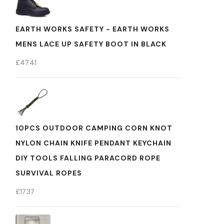
EARTH WORKS SAFETY - EARTH WORKS
MENS LACE UP SAFETY BOOT IN BLACK
£
47.41
10PCS OUTDOOR CAMPING CORN KNOT
NYLON CHAIN KNIFE PENDANT KEYCHAIN
DIY TOOLS FALLING PARACORD ROPE
SURVIVAL ROPES
£
17.37