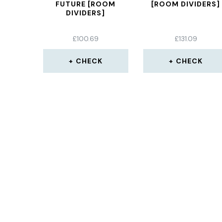
FUTURE [ROOM
[ROOM DIVIDERS]
DIVIDERS]
£
100.69
£
131.09
CHECK
CHECK