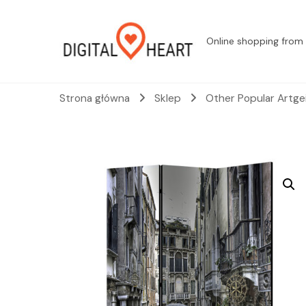
Online shopping from 
Strona główna
Sklep
Other Popular Artge