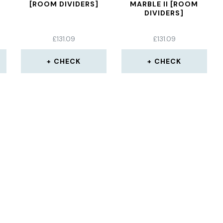
[ROOM DIVIDERS]
MARBLE II [ROOM
DIVIDERS]
£
131.09
£
131.09
CHECK
CHECK