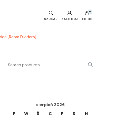
0
SZUKAJ
ZALOGUJ
£0.00
ice [Room Dividers]
Search
SEARC
for:
sierpień 2026
P
W
Ś
C
P
S
N