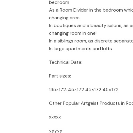
bedroom
As a Room Divider in the bedroom whic
changing area
In boutiques and a beauty salons, as a
changing room in one!
In a siblings room, as discrete separ
In large apartments and lofts
Technical Data:
Part sizes:
135×172: 45×172 45×172 45×172
Other Popular Artgeist Products in Ro
xxxxx
yyyyy