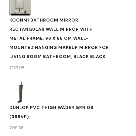
KOONMI BATHROOM MIRROR,
RECTANGULAR WALL MIRROR WITH
METAL FRAME, 96 X 66 CM WALL-
MOUNTED HANGING MAKEUP MIRROR FOR
LIVING ROOM BATHROOM, BLACK BLACK
£
132.98
DUNLOP PVC THIGH WADER GRN 08
(386VP)
£
99.35