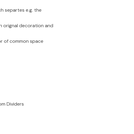
h separtes e.g. the
n orignal decoration and
ator of common space
om Dividers