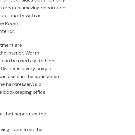
so creates amazing decoration
duct quality with an
 the Room
terior.
atment are
the interior. Worth
y can be used e.g. to hide
Divider is a very unique
can use it in the apartament
the hairdresserÂ´s or
he bookkeeping office.
re that separates the
living room from the