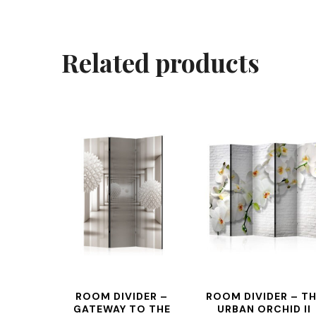
Related products
ROOM DIVIDER –
ROOM DIVIDER – T
GATEWAY TO THE
URBAN ORCHID II