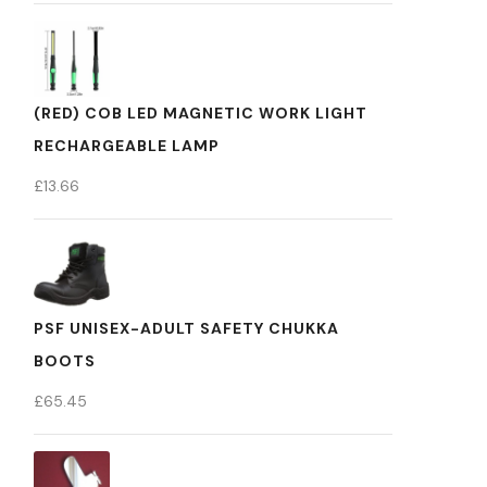
(RED) COB LED MAGNETIC WORK LIGHT
RECHARGEABLE LAMP
£
13.66
PSF UNISEX-ADULT SAFETY CHUKKA
BOOTS
£
65.45