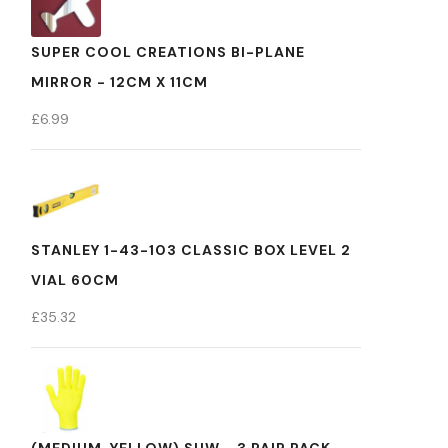
SUPER COOL CREATIONS BI-PLANE
MIRROR - 12CM X 11CM
£
6.99
STANLEY 1-43-103 CLASSIC BOX LEVEL 2
VIAL 60CM
£
35.32