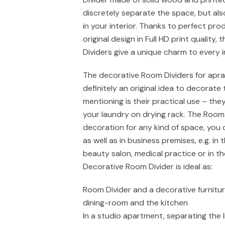
discretely separate the space, but al
in your interior. Thanks to perfect pro
original design in Full HD print quality,
Dividers give a unique charm to every in
The decorative Room Dividers for apr
definitely an original idea to decorate 
mentioning is their practical use – the
your laundry on drying rack. The Room 
decoration for any kind of space, you 
as well as in business premises, e.g. in 
beauty salon, medical practice or in t
Decorative Room Divider is ideal as:
Room Divider and a decorative furnitu
dining-room and the kitchen
In a studio apartment, separating the 