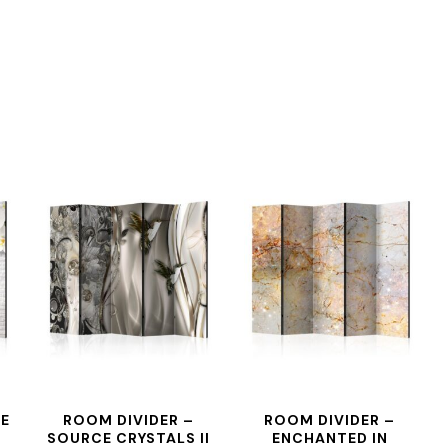
HE
ROOM DIVIDER –
ROOM DIVIDER –
SOURCE CRYSTALS II
ENCHANTED IN