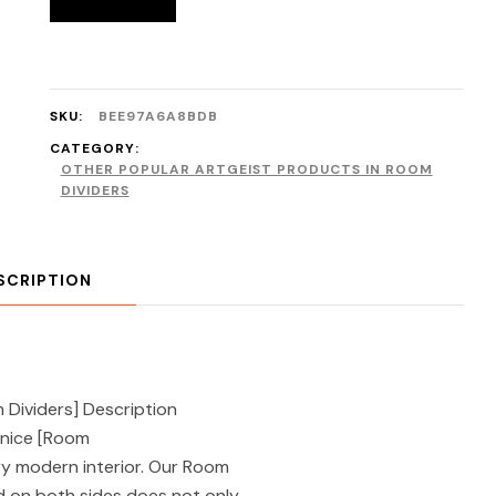
SKU:
BEE97A6A8BDB
CATEGORY:
OTHER POPULAR ARTGEIST PRODUCTS IN ROOM
DIVIDERS
SCRIPTION
Dividers] Description
enice [Room
ery modern interior. Our Room
d on both sides does not only