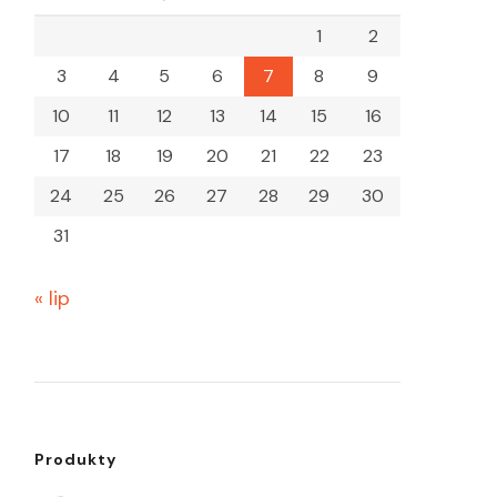
1
2
3
4
5
6
7
8
9
10
11
12
13
14
15
16
17
18
19
20
21
22
23
24
25
26
27
28
29
30
31
« lip
Produkty