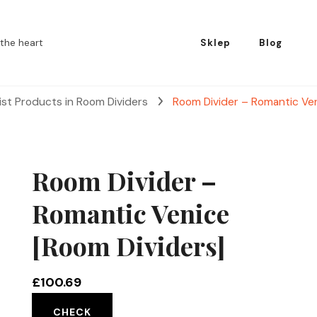
the heart
Sklep
Blog
ist Products in Room Dividers
Room Divider – Romantic Ven
Room Divider –
Romantic Venice
[Room Dividers]
£
100.69
CHECK