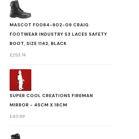
MASCOT F0084-902-09 CRAIG
FOOTWEAR INDUSTRY S3 LACES SAFETY
BOOT, SIZE 1142, BLACK
£
253.74
SUPER COOL CREATIONS FIREMAN
MIRROR - 45CM X 18CM
£
40.99