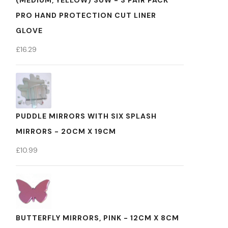
(MEDIUM, YELLOW) SUW - 3 PAIR PACK
PRO HAND PROTECTION CUT LINER
GLOVE
£
16.29
PUDDLE MIRRORS WITH SIX SPLASH
MIRRORS - 20CM X 19CM
£
10.99
BUTTERFLY MIRRORS, PINK - 12CM X 8CM