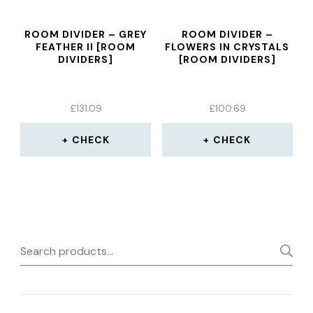
ROOM DIVIDER – GREY
ROOM DIVIDER –
FEATHER II [ROOM
FLOWERS IN CRYSTALS
DIVIDERS]
[ROOM DIVIDERS]
£
131.09
£
100.69
CHECK
CHECK
Search
for: