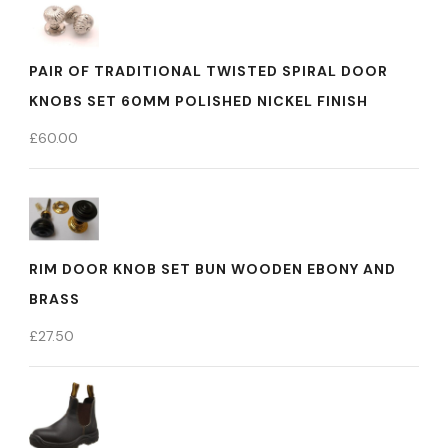
PAIR OF TRADITIONAL TWISTED SPIRAL DOOR
KNOBS SET 60MM POLISHED NICKEL FINISH
£
60.00
RIM DOOR KNOB SET BUN WOODEN EBONY AND
BRASS
£
27.50