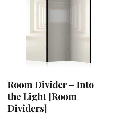
Room Divider – Into
the Light [Room
Dividers]