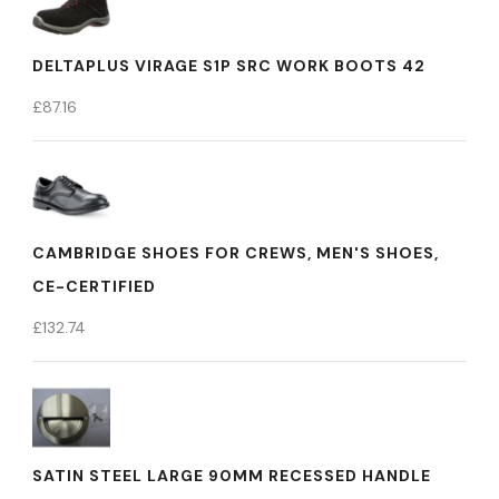
DELTAPLUS VIRAGE S1P SRC WORK BOOTS 42
£
87.16
CAMBRIDGE SHOES FOR CREWS, MEN'S SHOES,
CE-CERTIFIED
£
132.74
SATIN STEEL LARGE 90MM RECESSED HANDLE