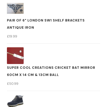
PAIR OF 6" LONDON SW1 SHELF BRACKETS
ANTIQUE IRON
£
19.99
SUPER COOL CREATIONS CRICKET BAT MIRROR
60CM X 14 CM & 13CM BALL
£
50.99