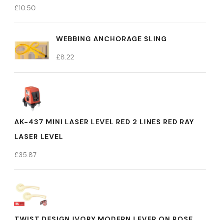
£
10.50
WEBBING ANCHORAGE SLING
£
8.22
AK-437 MINI LASER LEVEL RED 2 LINES RED RAY
LASER LEVEL
£
35.87
TWIST DESIGN IVORY MODERN LEVER ON ROSE