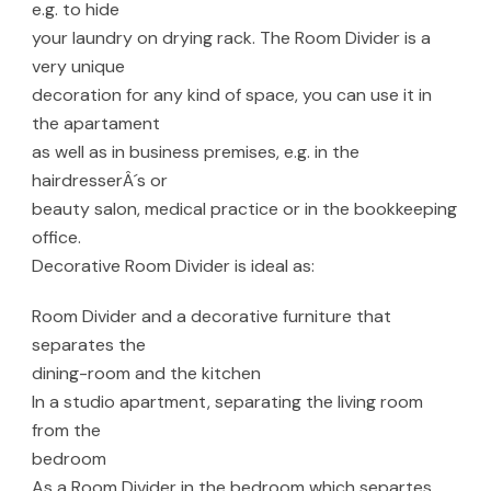
e.g. to hide
your laundry on drying rack. The Room Divider is a
very unique
decoration for any kind of space, you can use it in
the apartament
as well as in business premises, e.g. in the
hairdresserÂ´s or
beauty salon, medical practice or in the bookkeeping
office.
Decorative Room Divider is ideal as:
Room Divider and a decorative furniture that
separates the
dining-room and the kitchen
In a studio apartment, separating the living room
from the
bedroom
As a Room Divider in the bedroom which separtes