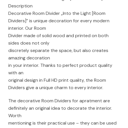
Description
Decorative Room Divider „Into the Light [Room
Dividers]” is unique decoration for every modern
interior. Our Room
Divider made of solid wood and printed on both
sides does not only
discretely separate the space, but also creates
amazing decoration
in your interior. Thanks to perfect product quality
with an
original design in Full HD print quality, the Room
Dividers give a unique charm to every interior.
The decorative Room Dividers for apratment are
definitely an original idea to decorate the interior.
Worth
mentioning is their practical use – they can be used