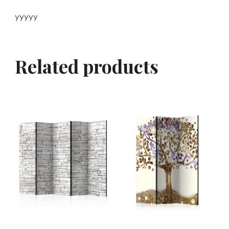
yyyyy
Related products