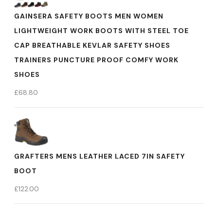
GAINSERA SAFETY BOOTS MEN WOMEN
LIGHTWEIGHT WORK BOOTS WITH STEEL TOE
CAP BREATHABLE KEVLAR SAFETY SHOES
TRAINERS PUNCTURE PROOF COMFY WORK
SHOES
£
68.80
GRAFTERS MENS LEATHER LACED 7IN SAFETY
BOOT
£
122.00