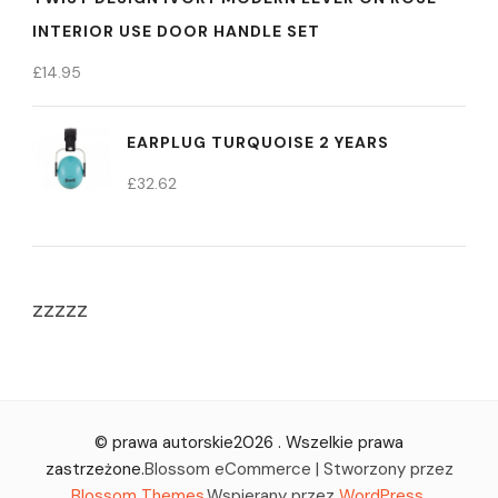
INTERIOR USE DOOR HANDLE SET
£
14.95
EARPLUG TURQUOISE 2 YEARS
£
32.62
zzzzz
© prawa autorskie2026
. Wszelkie prawa
zastrzeżone.
Blossom eCommerce | Stworzony przez
Blossom Themes
.Wspierany przez
WordPress
.