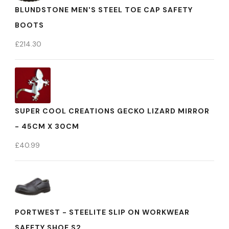
BLUNDSTONE MEN'S STEEL TOE CAP SAFETY
BOOTS
£
214.30
SUPER COOL CREATIONS GECKO LIZARD MIRROR
- 45CM X 30CM
£
40.99
PORTWEST - STEELITE SLIP ON WORKWEAR
SAFETY SHOE S2