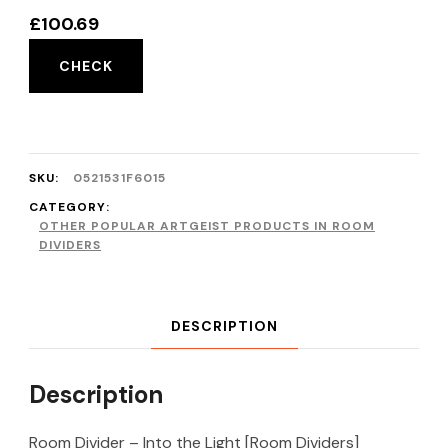
£
100.69
CHECK
SKU:
0521531F6015
CATEGORY:
OTHER POPULAR ARTGEIST PRODUCTS IN ROOM
DIVIDERS
DESCRIPTION
Description
Room Divider – Into the Light [Room Dividers]