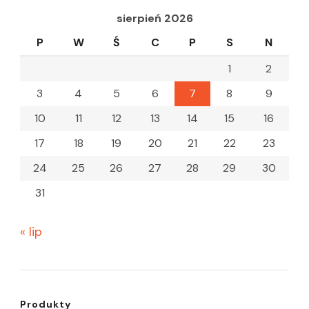
sierpień 2026
P
W
Ś
C
P
S
N
1
2
3
4
5
6
7
8
9
10
11
12
13
14
15
16
17
18
19
20
21
22
23
24
25
26
27
28
29
30
31
« lip
Produkty