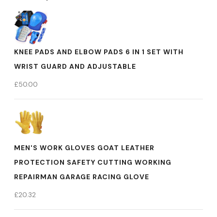
KNEE PADS AND ELBOW PADS 6 IN 1 SET WITH
WRIST GUARD AND ADJUSTABLE
£
50.00
MEN'S WORK GLOVES GOAT LEATHER
PROTECTION SAFETY CUTTING WORKING
REPAIRMAN GARAGE RACING GLOVE
£
20.32