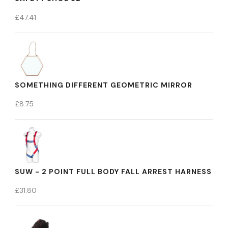
£
47.41
SOMETHING DIFFERENT GEOMETRIC MIRROR
£
8.75
SUW - 2 POINT FULL BODY FALL ARREST HARNESS
£
31.80