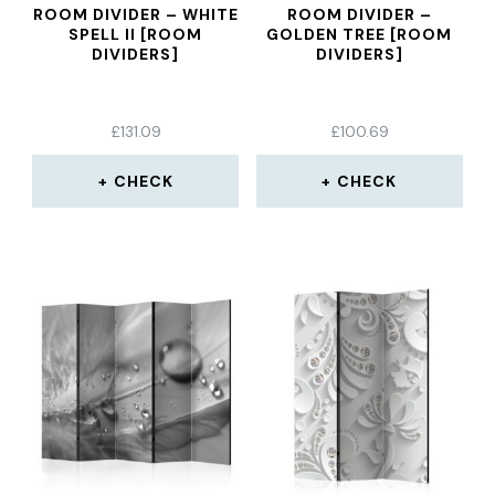
ROOM DIVIDER – WHITE
ROOM DIVIDER –
SPELL II [ROOM
GOLDEN TREE [ROOM
DIVIDERS]
DIVIDERS]
£
131.09
£
100.69
CHECK
CHECK