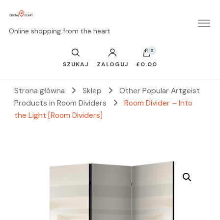
Online shopping from the heart
0
SZUKAJ
ZALOGUJ
£0.00
Strona główna
Sklep
Other Popular Artgeist
Products in Room Dividers
Room Divider – Into
the Light [Room Dividers]