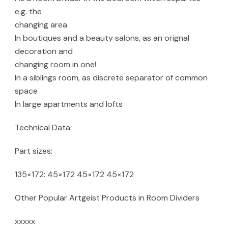
e.g. the
changing area
In boutiques and a beauty salons, as an orignal
decoration and
changing room in one!
In a siblings room, as discrete separator of common
space
In large apartments and lofts
Technical Data:
Part sizes:
135×172: 45×172 45×172 45×172
Other Popular Artgeist Products in Room Dividers
xxxxx