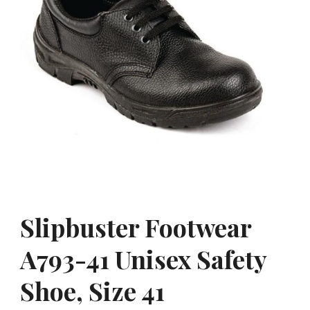
Slipbuster Footwear
A793-41 Unisex Safety
Shoe, Size 41