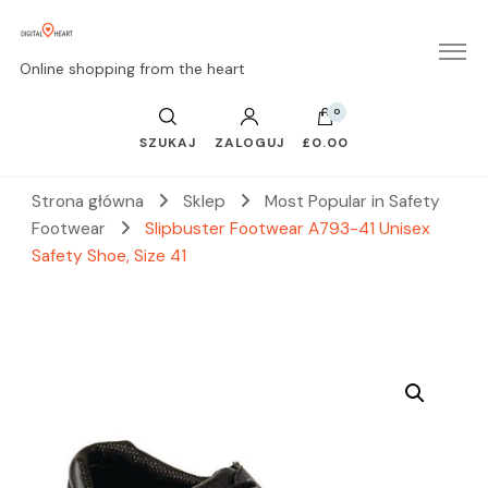
Online shopping from the heart
0
SZUKAJ
ZALOGUJ
£0.00
Strona główna
Sklep
Most Popular in Safety
Footwear
Slipbuster Footwear A793-41 Unisex
Safety Shoe, Size 41