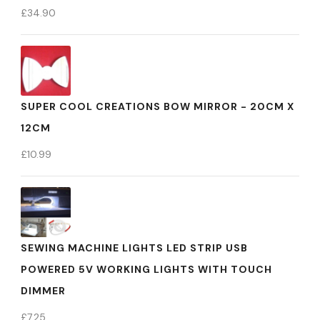
£
34.90
SUPER COOL CREATIONS BOW MIRROR - 20CM X
12CM
£
10.99
SEWING MACHINE LIGHTS LED STRIP USB
POWERED 5V WORKING LIGHTS WITH TOUCH
DIMMER
£
7.25