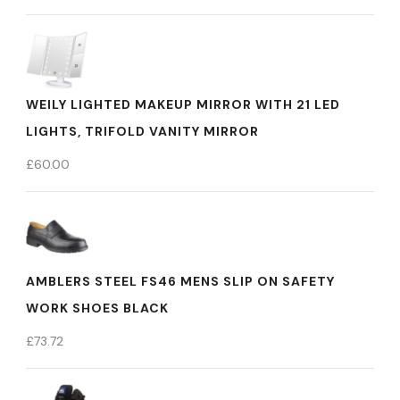
WEILY LIGHTED MAKEUP MIRROR WITH 21 LED
LIGHTS, TRIFOLD VANITY MIRROR
£
60.00
AMBLERS STEEL FS46 MENS SLIP ON SAFETY
WORK SHOES BLACK
£
73.72