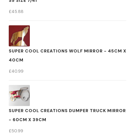
S5 SIZE 7/41
£
45.88
SUPER COOL CREATIONS WOLF MIRROR - 45CM X
40CM
£
40.99
SUPER COOL CREATIONS DUMPER TRUCK MIRROR
- 60CM X 39CM
£
50.99