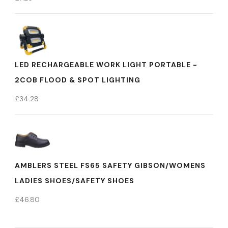
LED RECHARGEABLE WORK LIGHT PORTABLE -
2COB FLOOD & SPOT LIGHTING
£
34.28
AMBLERS STEEL FS65 SAFETY GIBSON/WOMENS
LADIES SHOES/SAFETY SHOES
£
46.80