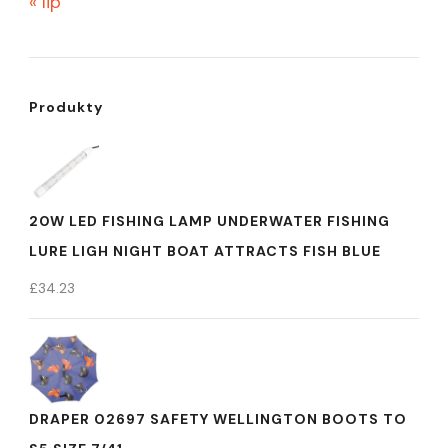
« lip
Produkty
20W LED FISHING LAMP UNDERWATER FISHING
LURE LIGH NIGHT BOAT ATTRACTS FISH BLUE
£
34.23
DRAPER 02697 SAFETY WELLINGTON BOOTS TO