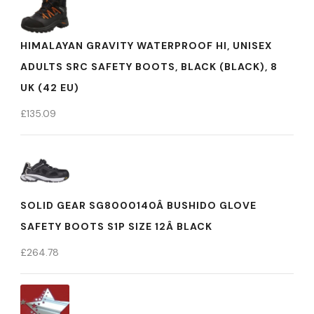
HIMALAYAN GRAVITY WATERPROOF HI, UNISEX
ADULTS SRC SAFETY BOOTS, BLACK (BLACK), 8
UK (42 EU)
£
135.09
SOLID GEAR SG8000140Â BUSHIDO GLOVE
SAFETY BOOTS S1P SIZE 12Â BLACK
£
264.78