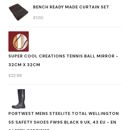
BENCH READY MADE CURTAIN SET
£
1.00
SUPER COOL CREATIONS TENNIS BALL MIRROR -
32CM X 32CM
£
22.99
PORTWEST MENS STEELITE TOTAL WELLINGTON
S5 SAFETY SHOES FW95 BLACK 9 UK, 43 EU - EN