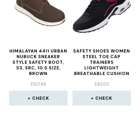
HIMALAYAN 4411 URBAN
SAFETY SHOES WOMEN
NUBUCK SNEAKER
STEEL TOE CAP
STYLE SAFETY BOOT,
TRAINERS
S3, SRC, 10.5 SIZE,
LIGHTWEIGHT
BROWN
BREATHABLE CUSHION
SHOES
£
107.86
£
82.05
CHECK
CHECK