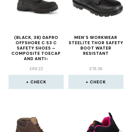
(BLACK, 38) DAPRO
MEN’S WORKWEAR
OFFSHORE C S3 C
STEELITE THOR SAFETY
SAFETY SHOES –
BOOT WATER
COMPOSITE TOECAP
RESISTANT
AND ANTI-
PERFORATION TEXTILE
£
69.22
£
78.36
MIDSOLE
CHECK
CHECK