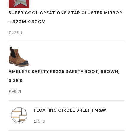
SUPER COOL CREATIONS STAR CLUSTER MIRROR
- 32CM X 30CM
£
22.99
AMBLERS SAFETY FS225 SAFETY BOOT, BROWN,
SIZE 6
£
98.21
FLOATING CIRCLE SHELF | M&W
£
15.19