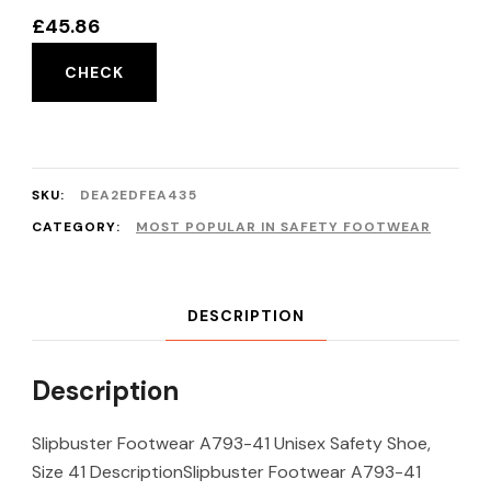
£
45.86
CHECK
SKU:
DEA2EDFEA435
CATEGORY:
MOST POPULAR IN SAFETY FOOTWEAR
DESCRIPTION
Description
Slipbuster Footwear A793-41 Unisex Safety Shoe,
Size 41 DescriptionSlipbuster Footwear A793-41