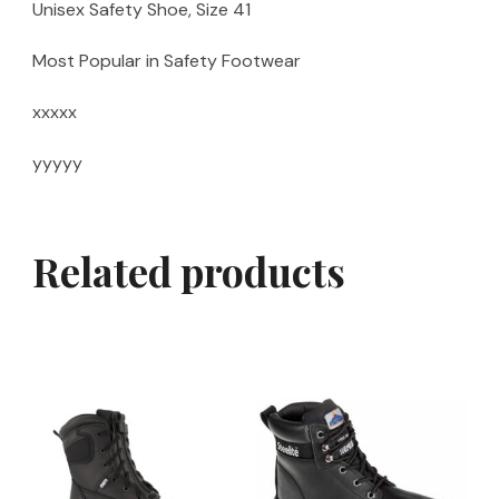
Unisex Safety Shoe, Size 41
Most Popular in Safety Footwear
xxxxx
yyyyy
Related products