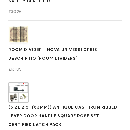
SAFETY CERTIFIED
£
30.26
ROOM DIVIDER - NOVA UNIVERSI ORBIS
DESCRIPTIO [ROOM DIVIDERS]
£
131.09
(SIZE 2.5" (63MM)) ANTIQUE CAST IRON RIBBED
LEVER DOOR HANDLE SQUARE ROSE SET-
CERTIFIED LATCH PACK