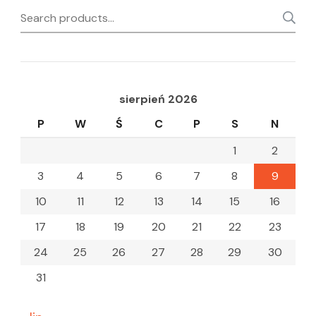
Search
for:
sierpień 2026
P
W
Ś
C
P
S
N
1
2
3
4
5
6
7
8
9
10
11
12
13
14
15
16
17
18
19
20
21
22
23
24
25
26
27
28
29
30
31