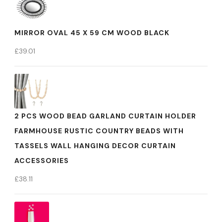
MIRROR OVAL 45 X 59 CM WOOD BLACK
£
39.01
2 PCS WOOD BEAD GARLAND CURTAIN HOLDER
FARMHOUSE RUSTIC COUNTRY BEADS WITH
TASSELS WALL HANGING DECOR CURTAIN
ACCESSORIES
£
38.11