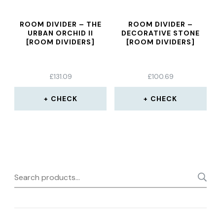
ROOM DIVIDER – THE
ROOM DIVIDER –
URBAN ORCHID II
DECORATIVE STONE
[ROOM DIVIDERS]
[ROOM DIVIDERS]
£
131.09
£
100.69
CHECK
CHECK
Search
for: