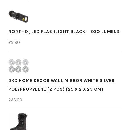
NORTHIX, LED FLASHLIGHT BLACK - 300 LUMENS
£
9.90
DKD HOME DECOR WALL MIRROR WHITE SILVER
POLYPROPYLENE (2 PCS) (25 X 2 X 25 CM)
£
38.60