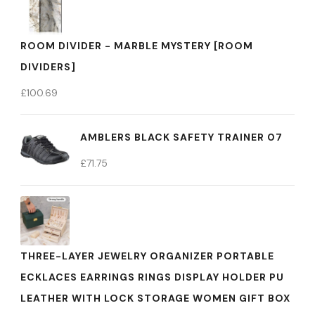
ROOM DIVIDER - MARBLE MYSTERY [ROOM
DIVIDERS]
£
100.69
AMBLERS BLACK SAFETY TRAINER 07
£
71.75
THREE-LAYER JEWELRY ORGANIZER PORTABLE
ECKLACES EARRINGS RINGS DISPLAY HOLDER PU
LEATHER WITH LOCK STORAGE WOMEN GIFT BOX