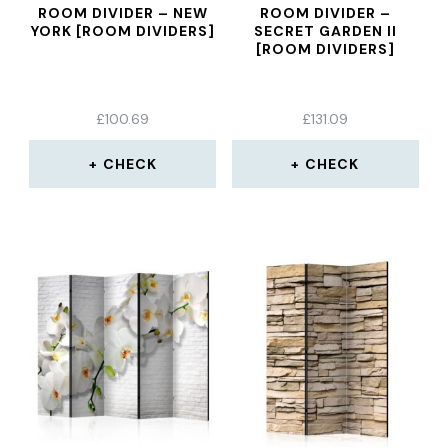
ROOM DIVIDER – NEW
ROOM DIVIDER –
YORK [ROOM DIVIDERS]
SECRET GARDEN II
[ROOM DIVIDERS]
£
100.69
£
131.09
CHECK
CHECK