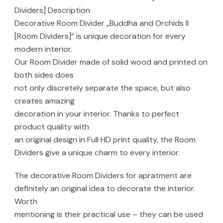
Dividers] Description
Decorative Room Divider „Buddha and Orchids II
[Room Dividers]” is unique decoration for every
modern interior.
Our Room Divider made of solid wood and printed on
both sides does
not only discretely separate the space, but also
creates amazing
decoration in your interior. Thanks to perfect
product quality with
an original design in Full HD print quality, the Room
Dividers give a unique charm to every interior.
The decorative Room Dividers for apratment are
definitely an original idea to decorate the interior.
Worth
mentioning is their practical use – they can be used