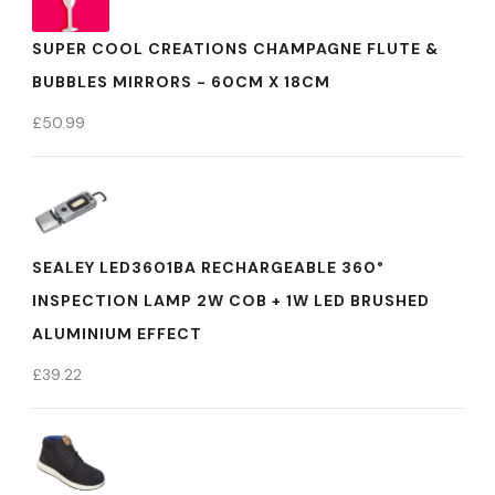
SUPER COOL CREATIONS CHAMPAGNE FLUTE &
BUBBLES MIRRORS - 60CM X 18CM
£
50.99
SEALEY LED3601BA RECHARGEABLE 360°
INSPECTION LAMP 2W COB + 1W LED BRUSHED
ALUMINIUM EFFECT
£
39.22