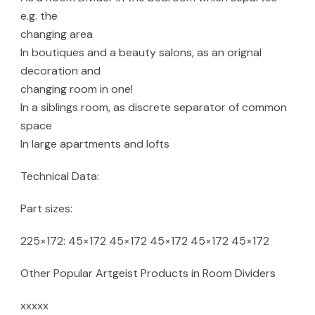
e.g. the
changing area
In boutiques and a beauty salons, as an orignal
decoration and
changing room in one!
In a siblings room, as discrete separator of common
space
In large apartments and lofts
Technical Data:
Part sizes:
225×172: 45×172 45×172 45×172 45×172 45×172
Other Popular Artgeist Products in Room Dividers
xxxxx