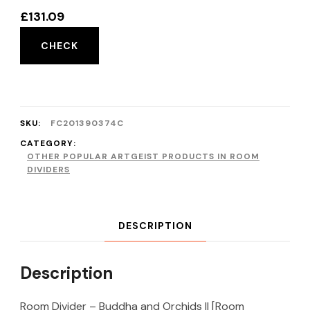
£
131.09
CHECK
SKU:
FC201390374C
CATEGORY:
OTHER POPULAR ARTGEIST PRODUCTS IN ROOM
DIVIDERS
DESCRIPTION
Description
Room Divider – Buddha and Orchids II [Room