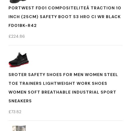
PORTWEST FD01 COMPOSITELITEÂ TRACTION 10
INCH (25CM) SAFETY BOOT S3 HRO CI WR BLACK
FD01BK-R42
£
224.86
SROTER SAFETY SHOES FOR MEN WOMEN STEEL
TOE TRAINERS LIGHTWEIGHT WORK SHOES
WOMEN SOFT BREATHABLE INDUSTRIAL SPORT
SNEAKERS
£
73.82