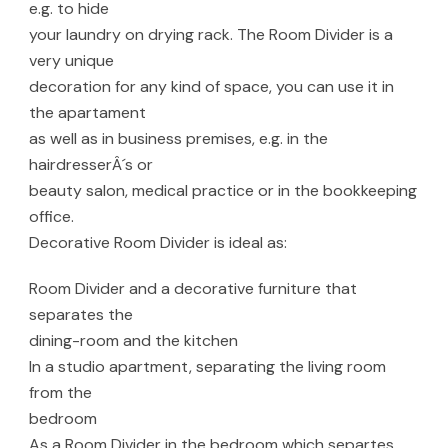
e.g. to hide
your laundry on drying rack. The Room Divider is a
very unique
decoration for any kind of space, you can use it in
the apartament
as well as in business premises, e.g. in the
hairdresserÂ´s or
beauty salon, medical practice or in the bookkeeping
office.
Decorative Room Divider is ideal as:
Room Divider and a decorative furniture that
separates the
dining-room and the kitchen
In a studio apartment, separating the living room
from the
bedroom
As a Room Divider in the bedroom which separtes