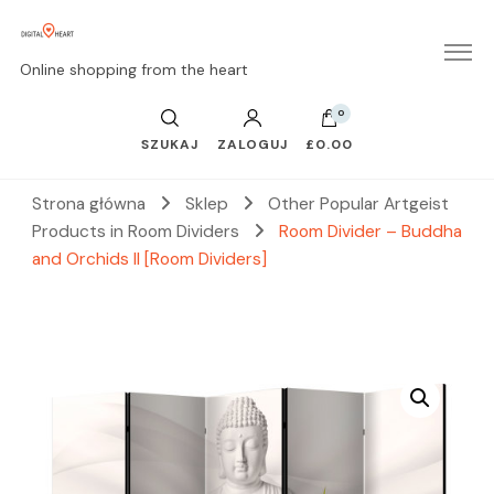
Online shopping from the heart
0
SZUKAJ
ZALOGUJ
£0.00
Strona główna
Sklep
Other Popular Artgeist
Products in Room Dividers
Room Divider – Buddha
and Orchids II [Room Dividers]