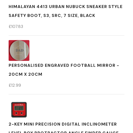
HIMALAYAN 4413 URBAN NUBUCK SNEAKER STYLE
SAFETY BOOT, S3, SRC, 7 SIZE, BLACK
£
107.83
PERSONALISED ENGRAVED FOOTBALL MIRROR -
20CM X 20CM
£
12.99
2-KEY MINI PRECISION DIGITAL INCLINOMETER