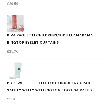
£
29.59
RIVA PAOLETTI CHILDRENS/KIDS LLAMARAMA
RINGTOP EYELET CURTAINS
£
25.00
PORTWEST STEELITE FOOD INDUSTRY GRADE
SAFETY WELLY WELLINGTON BOOT S4 RATED
£
50.69