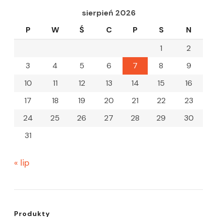
sierpień 2026
P
W
Ś
C
P
S
N
1
2
3
4
5
6
7
8
9
10
11
12
13
14
15
16
17
18
19
20
21
22
23
24
25
26
27
28
29
30
31
« lip
Produkty