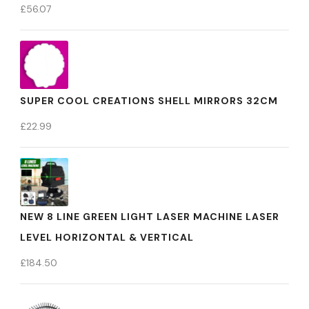
£
56.07
SUPER COOL CREATIONS SHELL MIRRORS 32CM
£
22.99
NEW 8 LINE GREEN LIGHT LASER MACHINE LASER
LEVEL HORIZONTAL & VERTICAL
£
184.50