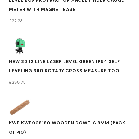
LEVEL BOX PROTRACTOR ANGLE FINDER GAUGE
METER WITH MAGNET BASE
£
22.23
NEW 3D 12 LINE LASER LEVEL GREEN IP54 SELF
LEVELING 360 ROTARY CROSS MEASURE TOOL
£
288.75
KWB KWB028180 WOODEN DOWELS 8MM (PACK
OF 40)