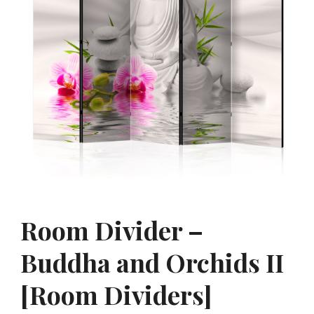
Room Divider –
Buddha and Orchids II
[Room Dividers]