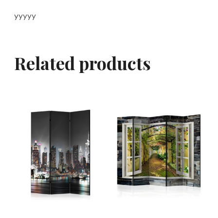
yyyyy
Related products