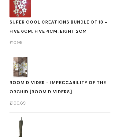
SUPER COOL CREATIONS BUNDLE OF 18 -
FIVE 6CM, FIVE 4CM, EIGHT 2CM
£
10.99
ROOM DIVIDER - IMPECCABILITY OF THE
ORCHID [ROOM DIVIDERS]
£
100.69