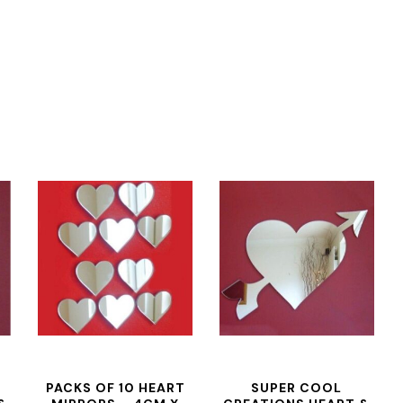
PACKS OF 10 HEART
SUPER COOL