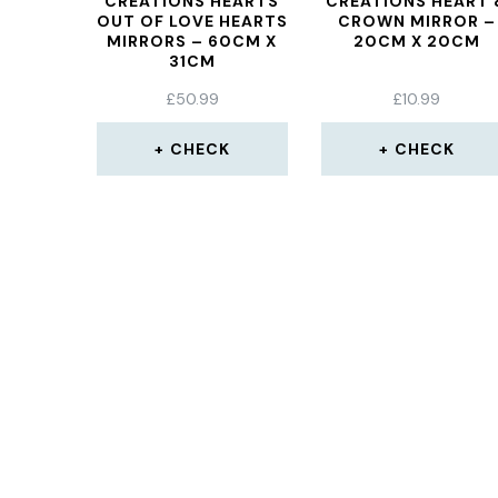
CREATIONS HEARTS
CREATIONS HEART 
OUT OF LOVE HEARTS
CROWN MIRROR –
MIRRORS – 60CM X
20CM X 20CM
31CM
£
50.99
£
10.99
CHECK
CHECK