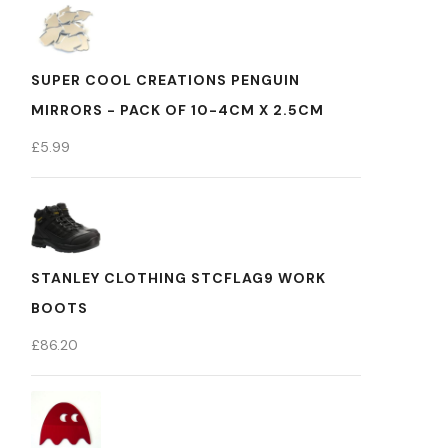
SUPER COOL CREATIONS PENGUIN
MIRRORS - PACK OF 10-4CM X 2.5CM
£
5.99
STANLEY CLOTHING STCFLAG9 WORK
BOOTS
£
86.20