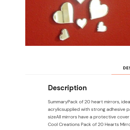
DE
Description
SummaryPack of 20 heart mirrors, ideal
acrylicsupplied with strong adhesive 
sizeAll mirrors have a protective cov
Cool Creations Pack of 20 Hearts Mirr