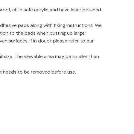
oof, child safe acrylic and have laser polished
dhesive pads along with fixing instructions. We
tion to the pads when putting up larger
even surfaces. If in doubt please refer to our
l size. The viewable area may be smaller than
hat needs to be removed before use.