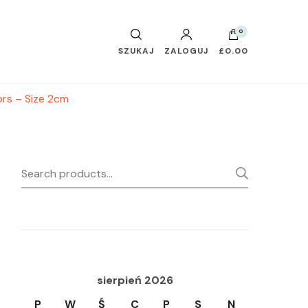
0
SZUKAJ
ZALOGUJ
£0.00
ors – Size 2cm
Search
SEARC
for:
sierpień 2026
P
W
Ś
C
P
S
N