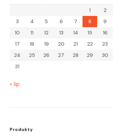
1
2
3
4
5
6
7
8
9
10
11
12
13
14
15
16
17
18
19
20
21
22
23
24
25
26
27
28
29
30
31
« lip
Produkty