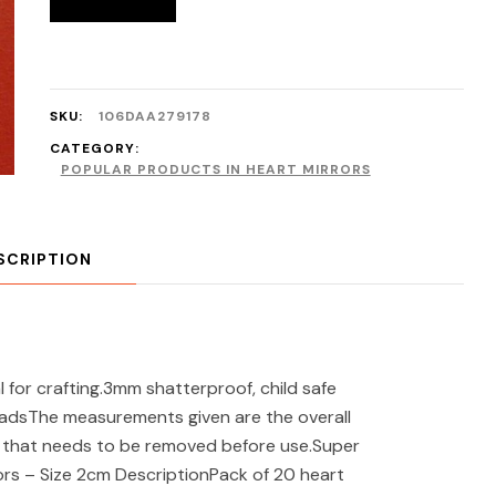
SKU:
106DAA279178
CATEGORY:
POPULAR PRODUCTS IN HEART MIRRORS
SCRIPTION
 for crafting.3mm shatterproof, child safe
padsThe measurements given are the overall
er that needs to be removed before use.Super
ors – Size 2cm DescriptionPack of 20 heart