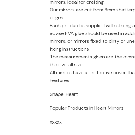
mirrors, ideal for crafting.
Our mirrors are cut from 3mm shatterpr
edges.
Each product is supplied with strong a
advise PVA glue should be used in addi
mirrors, or mirrors fixed to dirty or un
fixing instructions.
The measurements given are the overal
the overall size.
All mirrors have a protective cover t
Features
Shape: Heart
Popular Products in Heart Mirrors
xxxxx