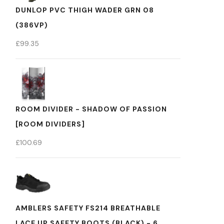
DUNLOP PVC THIGH WADER GRN 08
(386VP)
£
99.35
ROOM DIVIDER - SHADOW OF PASSION
[ROOM DIVIDERS]
£
100.69
AMBLERS SAFETY FS214 BREATHABLE
LACE UP SAFETY BOOTS (BLACK) - 6