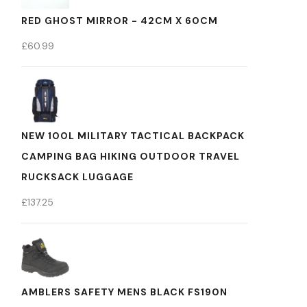
RED GHOST MIRROR - 42CM X 60CM
£
60.99
NEW 100L MILITARY TACTICAL BACKPACK
CAMPING BAG HIKING OUTDOOR TRAVEL
RUCKSACK LUGGAGE
£
137.25
AMBLERS SAFETY MENS BLACK FS190N