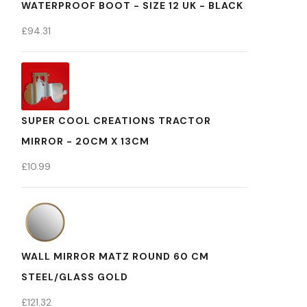
WATERPROOF BOOT - SIZE 12 UK - BLACK
£
94.31
SUPER COOL CREATIONS TRACTOR
MIRROR - 20CM X 13CM
£
10.99
WALL MIRROR MATZ ROUND 60 CM
STEEL/GLASS GOLD
£
121.32