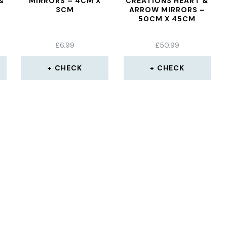
&
MIRRORS – 4CM X
CREATIONS HEART &
3CM
ARROW MIRRORS –
50CM X 45CM
£
6.99
£
50.99
CHECK
CHECK