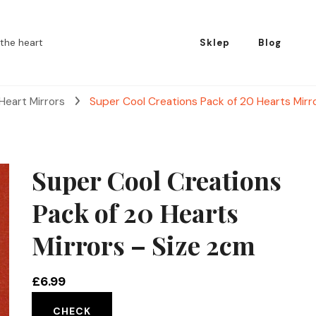
the heart
Sklep
Blog
Heart Mirrors
Super Cool Creations Pack of 20 Hearts Mirr
Super Cool Creations
Pack of 20 Hearts
Mirrors – Size 2cm
£
6.99
CHECK