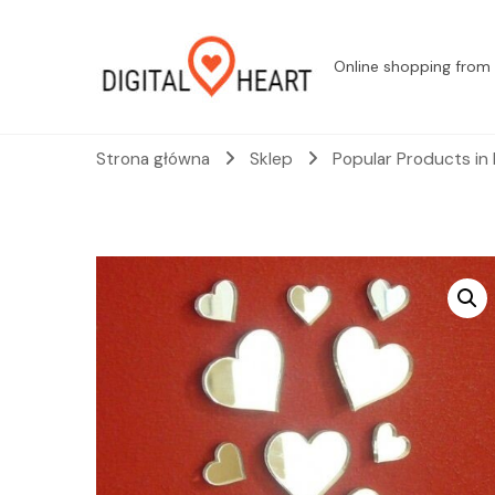
Online shopping from 
Strona główna
Sklep
Popular Products in 