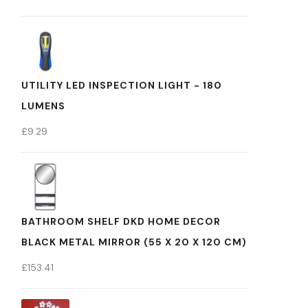
UTILITY LED INSPECTION LIGHT - 180
LUMENS
£
9.29
BATHROOM SHELF DKD HOME DECOR
BLACK METAL MIRROR (55 X 20 X 120 CM)
£
153.41