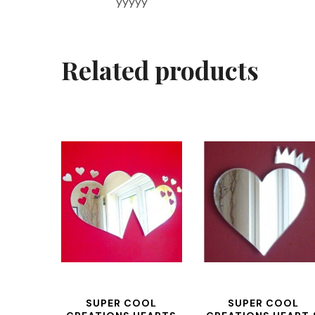
yyyyy
Related products
SUPER COOL
SUPER COOL