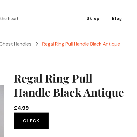
the heart
Sklep
Blog
 Chest Handles
Regal Ring Pull Handle Black Antique
Regal Ring Pull
Handle Black Antique
£
4.99
CHECK