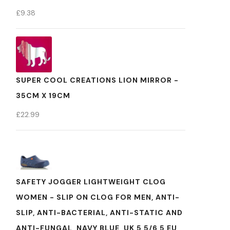
£
9.38
SUPER COOL CREATIONS LION MIRROR -
35CM X 19CM
£
22.99
SAFETY JOGGER LIGHTWEIGHT CLOG
WOMEN - SLIP ON CLOG FOR MEN, ANTI-
SLIP, ANTI-BACTERIAL, ANTI-STATIC AND
ANTI-FUNGAL, NAVY BLUE, UK 5,5/6,5 EU