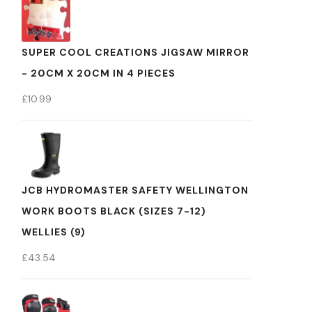
SUPER COOL CREATIONS JIGSAW MIRROR
- 20CM X 20CM IN 4 PIECES
£
10.99
JCB HYDROMASTER SAFETY WELLINGTON
WORK BOOTS BLACK (SIZES 7-12)
WELLIES (9)
£
43.54