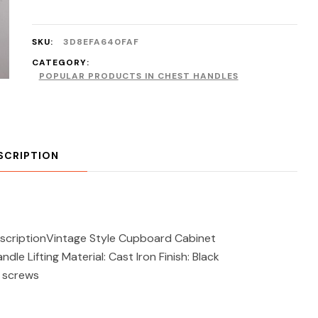
SKU:
3D8EFA640FAF
CATEGORY:
POPULAR PRODUCTS IN CHEST HANDLES
SCRIPTION
DescriptionVintage Style Cupboard Cabinet
le Lifting Material: Cast Iron Finish: Black
g screws