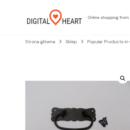
Online shopping from 
Strona główna
Sklep
Popular Products in