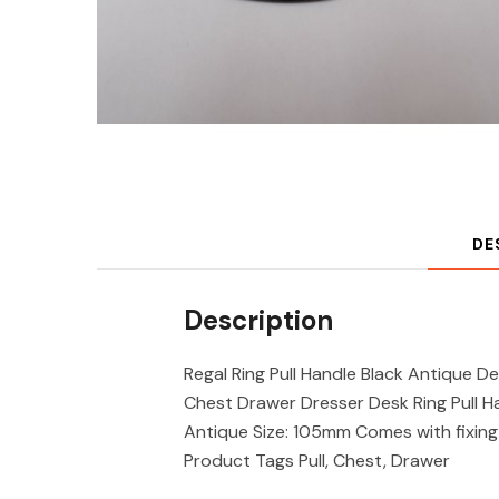
DE
Description
Regal Ring Pull Handle Black Antique 
Chest Drawer Dresser Desk Ring Pull Hand
Antique Size: 105mm Comes with fixin
Product Tags Pull, Chest, Drawer