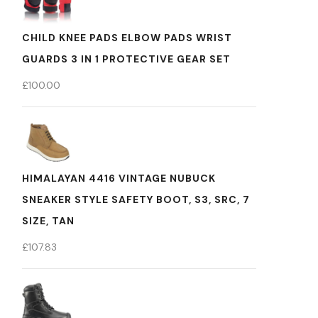
CHILD KNEE PADS ELBOW PADS WRIST
GUARDS 3 IN 1 PROTECTIVE GEAR SET
£
100.00
HIMALAYAN 4416 VINTAGE NUBUCK
SNEAKER STYLE SAFETY BOOT, S3, SRC, 7
SIZE, TAN
£
107.83