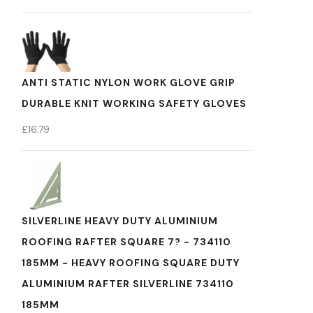
ANTI STATIC NYLON WORK GLOVE GRIP
DURABLE KNIT WORKING SAFETY GLOVES
£
16.79
SILVERLINE HEAVY DUTY ALUMINIUM
ROOFING RAFTER SQUARE 7? - 734110
185MM - HEAVY ROOFING SQUARE DUTY
ALUMINIUM RAFTER SILVERLINE 734110
185MM