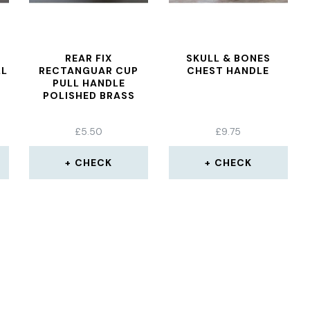
REAR FIX
SKULL & BONES
LL
RECTANGUAR CUP
CHEST HANDLE
PULL HANDLE
POLISHED BRASS
£
5.50
£
9.75
CHECK
CHECK