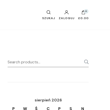
0
SZUKAJ
ZALOGUJ
£0.00
Search
SEARC
for:
sierpień 2026
P
W
Ś
C
P
S
N