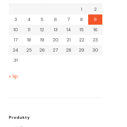
1
2
3
4
5
6
7
8
9
10
11
12
13
14
15
16
17
18
19
20
21
22
23
24
25
26
27
28
29
30
31
« lip
Produkty