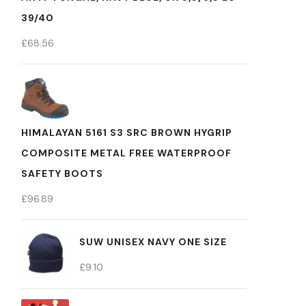
39/40
£
68.56
HIMALAYAN 5161 S3 SRC BROWN HYGRIP
COMPOSITE METAL FREE WATERPROOF
SAFETY BOOTS
£
96.89
SUW UNISEX NAVY ONE SIZE
£
9.10