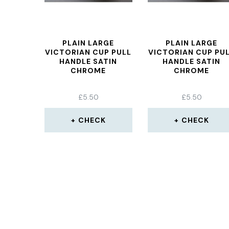
PLAIN LARGE
PLAIN LARGE
VICTORIAN CUP PULL
VICTORIAN CUP PU
HANDLE SATIN
HANDLE SATIN
CHROME
CHROME
£
5.50
£
5.50
CHECK
CHECK