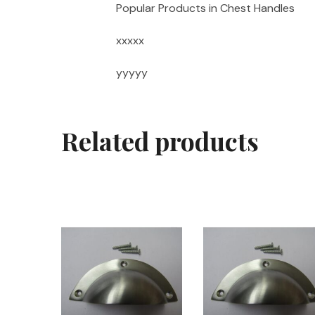
Popular Products in Chest Handles
xxxxx
yyyyy
Related products