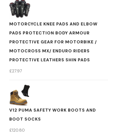
MOTORCYCLE KNEE PADS AND ELBOW
PADS PROTECTION BODY ARMOUR
PROTECTIVE GEAR FOR MOTORBIKE /
MOTOCROSS MX/ ENDURO RIDERS
PROTECTIVE LEATHERS SHIN PADS
£
27.97
V12 PUMA SAFETY WORK BOOTS AND
BOOT SOCKS
£
120.80