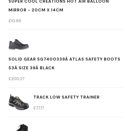
SUPER COOL CREATIONS HOT AIR BALLOON
MIRROR - 20CM X 14CM
£
10.99
SOLID GEAR SG7400339Â ATLAS SAFETY BOOTS
S3Â SIZE 39Â BLACK
£
200.27
TRACK LOW SAFETY TRAINER
£
77.17