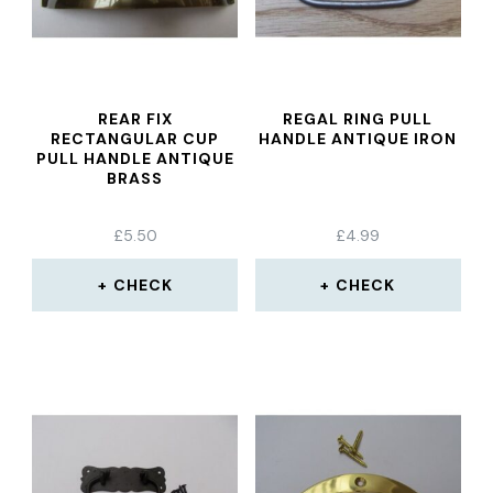
REAR FIX
REGAL RING PULL
RECTANGULAR CUP
HANDLE ANTIQUE IRON
PULL HANDLE ANTIQUE
BRASS
£
5.50
£
4.99
CHECK
CHECK