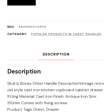
SKU:
4B005AFC48F6
CATEGORY:
POPULAR PRODUCTS IN CHEST HANDLES
DESCRIPTION
Description
Skull & Bones Chest Handle DescriptionVintage retro
old style cast iron kitchen cupboard cabinet drawer
fitting Material: Cast Iron Finish: Antique Iron Size:
150mm Comes with fixing screws
Product Tags Chest, Drawer