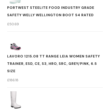
PORTWEST STEELITE FOOD INDUSTRY GRADE
SAFETY WELLY WELLINGTON BOOT S4 RATED
£
50.69
LAVORO 1215.08 TT RANGE LEIA WOMEN SAFETY
TRAINER, ESD, CE, S3, HRO, SRC, GREY/PINK, 6.5
SIZE
£
186.18