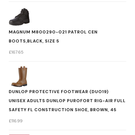
MAGNUM M800290-021 PATROL CEN
BOOTS,BLACK, SIZE 5
£
167.65
DUNLOP PROTECTIVE FOOTWEAR (DUO19)
UNISEX ADULTS DUNLOP PUROFORT RIG-AIR FULL
SAFETY FL CONSTRUCTION SHOE, BROWN, 45
£
116.99