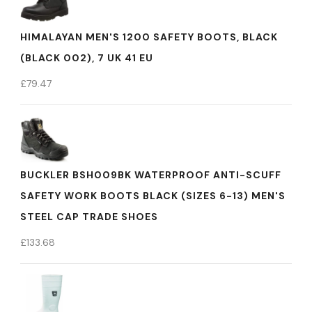
HIMALAYAN MEN'S 1200 SAFETY BOOTS, BLACK
(BLACK 002), 7 UK 41 EU
£
79.47
BUCKLER BSH009BK WATERPROOF ANTI-SCUFF
SAFETY WORK BOOTS BLACK (SIZES 6-13) MEN'S
STEEL CAP TRADE SHOES
£
133.68