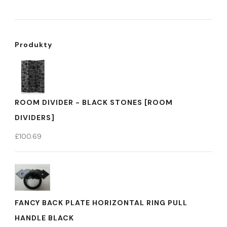
Produkty
ROOM DIVIDER - BLACK STONES [ROOM
DIVIDERS]
£
100.69
FANCY BACK PLATE HORIZONTAL RING PULL
HANDLE BLACK