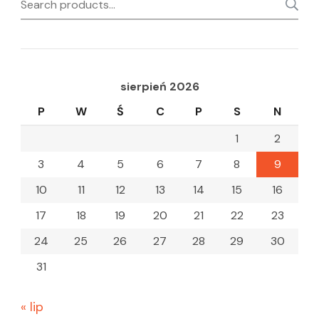
Search
for:
sierpień 2026
P
W
Ś
C
P
S
N
1
2
3
4
5
6
7
8
9
10
11
12
13
14
15
16
17
18
19
20
21
22
23
24
25
26
27
28
29
30
31
« lip