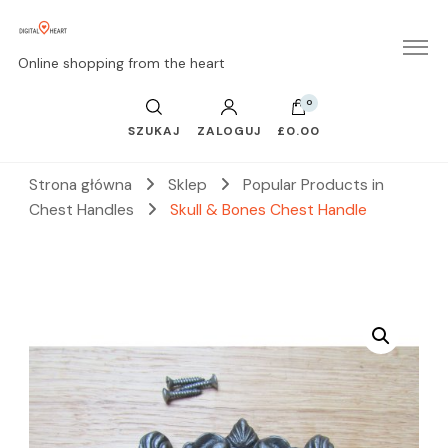
Online shopping from the heart
0
SZUKAJ
ZALOGUJ
£0.00
Strona główna
Sklep
Popular Products in
Chest Handles
Skull & Bones Chest Handle