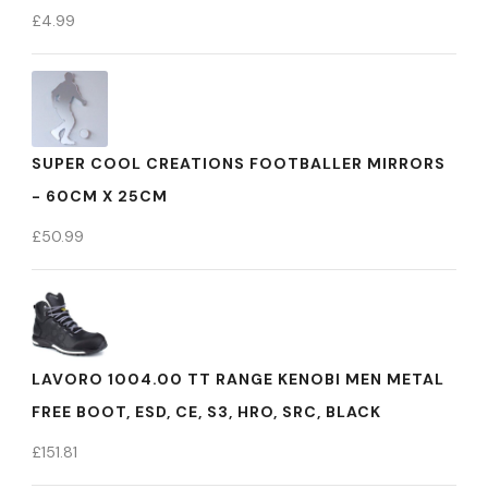
£
4.99
SUPER COOL CREATIONS FOOTBALLER MIRRORS
- 60CM X 25CM
£
50.99
LAVORO 1004.00 TT RANGE KENOBI MEN METAL
FREE BOOT, ESD, CE, S3, HRO, SRC, BLACK
£
151.81