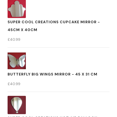
SUPER COOL CREATIONS CUPCAKE MIRROR -
45CM X 40CM
£
40.99
BUTTERFLY BIG WINGS MIRROR - 45 X 31 CM
£
40.99