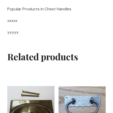
Popular Products in Chest Handles
xxxxx
yyyyy
Related products