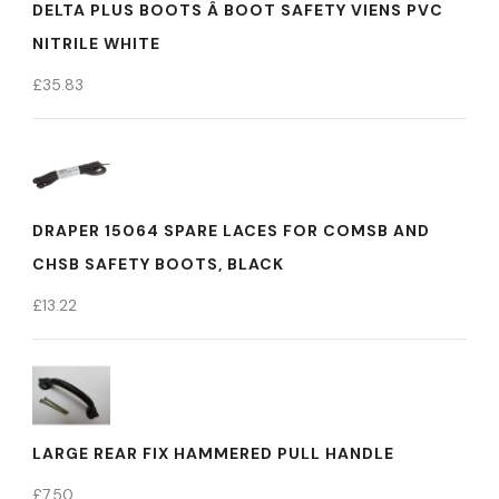
DELTA PLUS BOOTS Â BOOT SAFETY VIENS PVC
NITRILE WHITE
£
35.83
DRAPER 15064 SPARE LACES FOR COMSB AND
CHSB SAFETY BOOTS, BLACK
£
13.22
LARGE REAR FIX HAMMERED PULL HANDLE
£
7.50