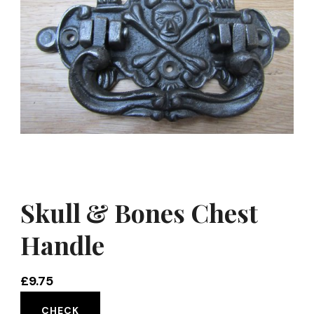
Skull & Bones Chest
Handle
£
9.75
CHECK