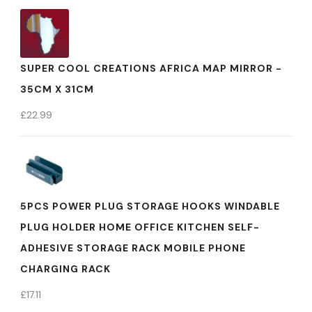
SUPER COOL CREATIONS AFRICA MAP MIRROR -
35CM X 31CM
£
22.99
5PCS POWER PLUG STORAGE HOOKS WINDABLE
PLUG HOLDER HOME OFFICE KITCHEN SELF-
ADHESIVE STORAGE RACK MOBILE PHONE
CHARGING RACK
£
17.11