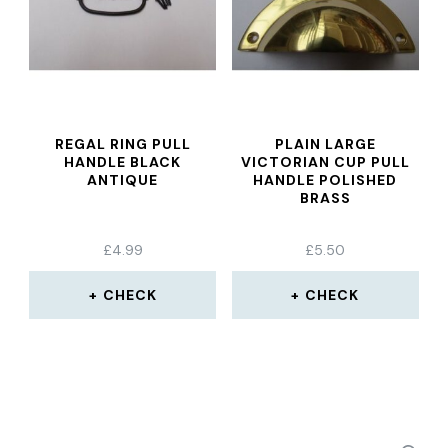
REGAL RING PULL
PLAIN LARGE
HANDLE BLACK
VICTORIAN CUP PULL
ANTIQUE
HANDLE POLISHED
BRASS
£
4.99
£
5.50
CHECK
CHECK