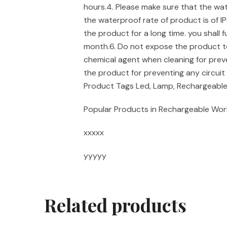
hours.4. Please make sure that the water
the waterproof rate of product is of IP
the product for a long time. you shall 
month.6. Do not expose the product to
chemical agent when cleaning for prev
the product for preventing any circui
Product Tags Led, Lamp, Rechargeabl
Popular Products in Rechargeable Wor
xxxxx
yyyyy
Related products