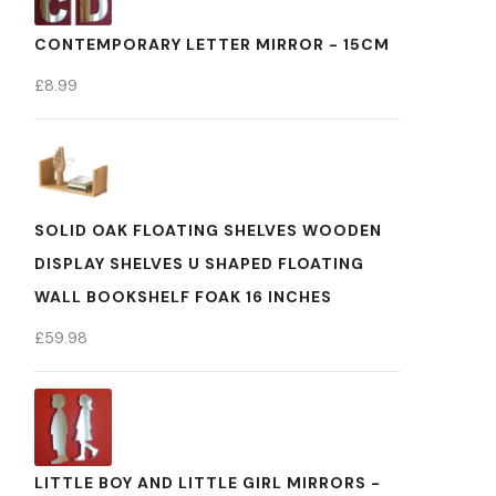
CONTEMPORARY LETTER MIRROR - 15CM
£
8.99
SOLID OAK FLOATING SHELVES WOODEN
DISPLAY SHELVES U SHAPED FLOATING
WALL BOOKSHELF FOAK 16 INCHES
£
59.98
LITTLE BOY AND LITTLE GIRL MIRRORS -