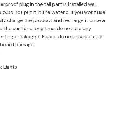
proof plug in the tail part is installed well.
65.Do not put it in the water.5. If you wont use
fully charge the product and recharge it once a
 the sun for a long time. do not use any
enting breakage.7. Please do not disassemble
t board damage.
e
k Lights