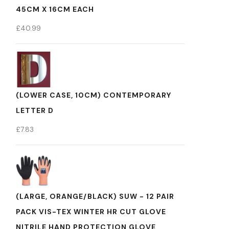
45CM X 16CM EACH
£
40.99
(LOWER CASE, 10CM) CONTEMPORARY
LETTER D
£
7.83
(LARGE, ORANGE/BLACK) SUW - 12 PAIR
PACK VIS-TEX WINTER HR CUT GLOVE
NITRILE HAND PROTECTION GLOVE