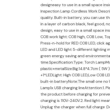
designeasy to use in a small space in
Inspection Lamp Cordless Work Descri
quality. Built-in battery, you can use 
in a layer of carbon black, feel good,
design, easy to use in a small space in
COB work light: COB high, COB Low, Top 
Press-n-hold for RED COB LED, click 
LED and LED light 5-different lighting 
green energy saving and environmental
time.Specification:Type: Torch LampMod
plastic+metalSize:Big:14.8*4.7cm ( 5W )
+1*LEDLight: High COB LED,Low COB LE
built-in batteryNote:The small one no
Lamp1x USB charging lineAttention:1. Pl
the product before charging for preve
charging is 110V-240V.2. Red light means
Unplug the charger when full charge :D