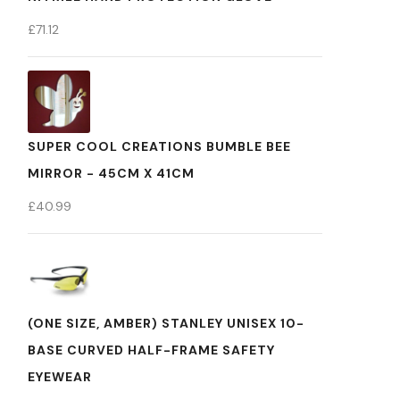
£
71.12
SUPER COOL CREATIONS BUMBLE BEE
MIRROR - 45CM X 41CM
£
40.99
(ONE SIZE, AMBER) STANLEY UNISEX 10-
BASE CURVED HALF-FRAME SAFETY
EYEWEAR