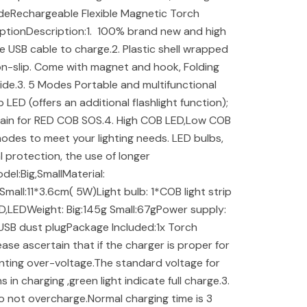
sideRechargeable Flexible Magnetic Torch
ptionDescription:1. 100% brand new and high
the USB cable to charge.2. Plastic shell wrapped
 non-slip. Come with magnet and hook, Folding
side.3. 5 Modes Portable and multifunctional
LED (offers an additional flashlight function);
again for RED COB SOS.4. High COB LED,Low COB
modes to meet your lighting needs. LED bulbs,
 protection, the use of longer
el:Big,SmallMaterial:
Small:11*3.6cm( 5W)Light bulb: 1*COB light strip
D,LEDWeight: Big:145g Small:67gPower supply:
 USB dust plugPackage Included:1x Torch
ease ascertain that if the charger is proper for
nting over-voltage.The standard voltage for
 in charging ,green light indicate full charge.3.
o not overcharge.Normal charging time is 3