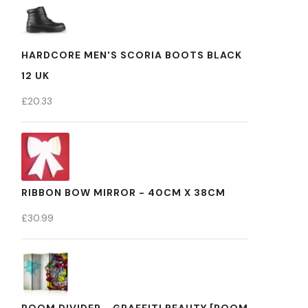
HARDCORE MEN'S SCORIA BOOTS BLACK
12 UK
£
20.33
RIBBON BOW MIRROR - 40CM X 38CM
£
30.99