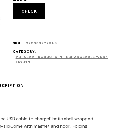
CHECK
SKU:
C76033727BA9
CATEGORY:
POPULAR PRODUCTS IN RECHARGEABLE WORK
LIGHTS
SCRIPTION
the USB cable to chargePlastic shell wrapped
non-slipCome with magnet and hook, Folding