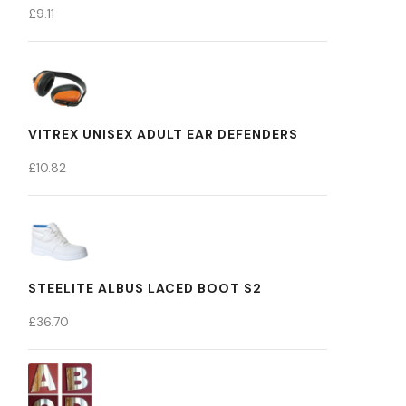
£
9.11
VITREX UNISEX ADULT EAR DEFENDERS
£
10.82
STEELITE ALBUS LACED BOOT S2
£
36.70