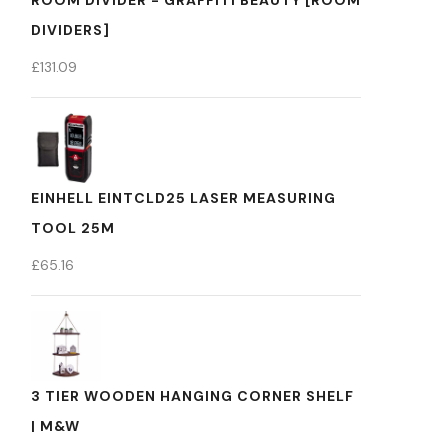
ROOM DIVIDER - GRAFFITI BEAUTY [ROOM
DIVIDERS]
£
131.09
EINHELL EINTCLD25 LASER MEASURING
TOOL 25M
£
65.16
3 TIER WOODEN HANGING CORNER SHELF
| M&W