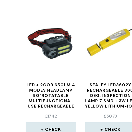
LED + 2COB 650LM 4
SEALEY LED3602Y
MODES HEADLAMP
RECHARGEABLE 36
90°ROTATABLE
DEG. INSPECTION
MULTIFUNCTIONAL
LAMP 7 SMD + 3W L
USB RECHARGEABLE
YELLOW LITHIUM-I
HEADLAMP
£
17.42
£
50.73
WATERPROOF
OUTDOOR CAMPING
HIKING CYCLING
CHECK
CHECK