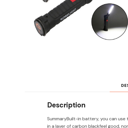
DE
Description
SummaryBuilt-in battery, you can use 
in a layer of carbon blackfeel good, 