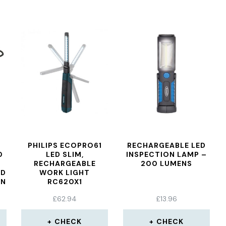
PHILIPS ECOPRO61
RECHARGEABLE LED
0
LED SLIM,
INSPECTION LAMP –
RECHARGEABLE
200 LUMENS
ED
WORK LIGHT
ON
RC620X1
£
62.94
£
13.96
CHECK
CHECK