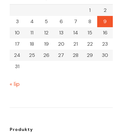
1
2
3
4
5
6
7
8
9
10
11
12
13
14
15
16
17
18
19
20
21
22
23
24
25
26
27
28
29
30
31
« lip
Produkty