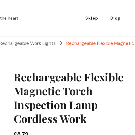
the heart
Sklep
Blog
 Rechargeable Work Lights
Rechargeable Flexible Magneti
Rechargeable Flexible
Magnetic Torch
Inspection Lamp
Cordless Work
£
8.79