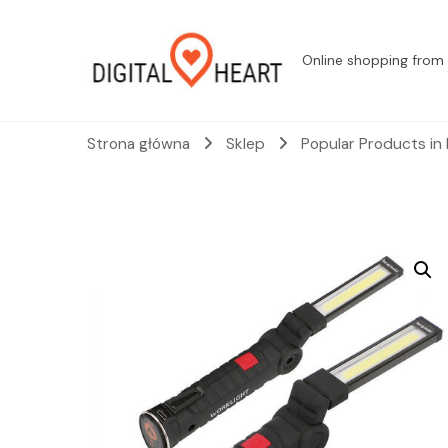
Online shopping from 
Strona główna
Sklep
Popular Products in