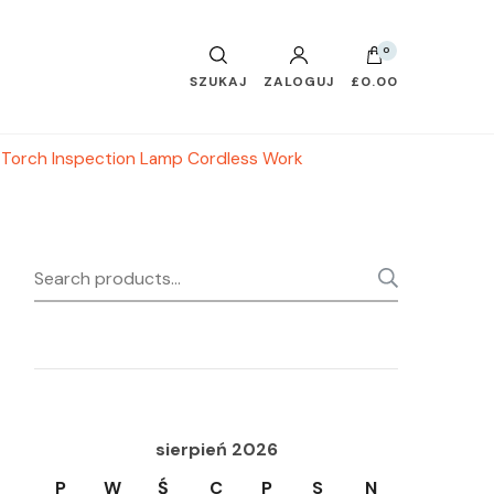
0
SZUKAJ
ZALOGUJ
£0.00
c Torch Inspection Lamp Cordless Work
Search
SEARC
for:
sierpień 2026
P
W
Ś
C
P
S
N