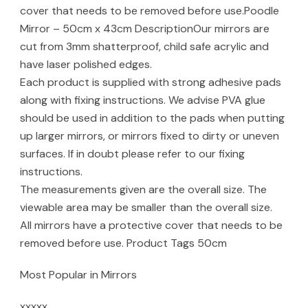
cover that needs to be removed before use.Poodle
Mirror – 50cm x 43cm DescriptionOur mirrors are
cut from 3mm shatterproof, child safe acrylic and
have laser polished edges.
Each product is supplied with strong adhesive pads
along with fixing instructions. We advise PVA glue
should be used in addition to the pads when putting
up larger mirrors, or mirrors fixed to dirty or uneven
surfaces. If in doubt please refer to our fixing
instructions.
The measurements given are the overall size. The
viewable area may be smaller than the overall size.
All mirrors have a protective cover that needs to be
removed before use. Product Tags 50cm
Most Popular in Mirrors
xxxxx