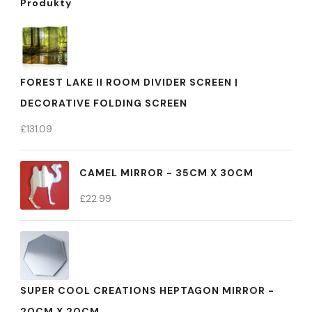
Produkty
FOREST LAKE II ROOM DIVIDER SCREEN |
DECORATIVE FOLDING SCREEN
£
131.09
CAMEL MIRROR - 35CM X 30CM
£
22.99
SUPER COOL CREATIONS HEPTAGON MIRROR -
20CM X 20CM