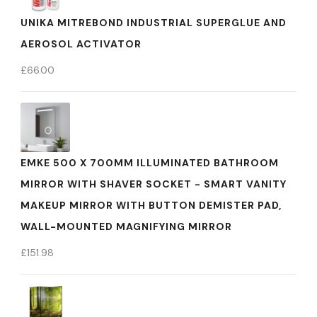
UNIKA MITREBOND INDUSTRIAL SUPERGLUE AND
AEROSOL ACTIVATOR
£
66.00
EMKE 500 X 700MM ILLUMINATED BATHROOM
MIRROR WITH SHAVER SOCKET - SMART VANITY
MAKEUP MIRROR WITH BUTTON DEMISTER PAD,
WALL-MOUNTED MAGNIFYING MIRROR
£
151.98