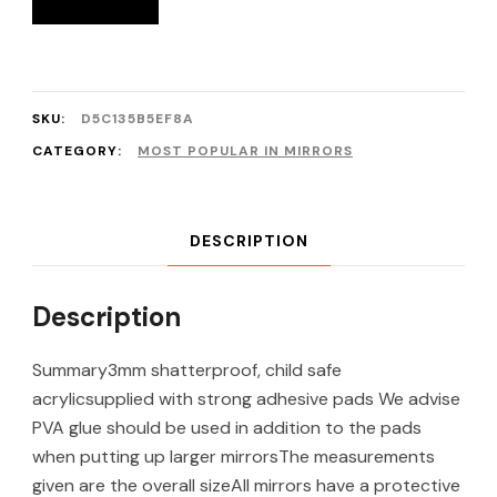
SKU:
D5C135B5EF8A
CATEGORY:
MOST POPULAR IN MIRRORS
DESCRIPTION
Description
Summary3mm shatterproof, child safe
acrylicsupplied with strong adhesive pads We advise
PVA glue should be used in addition to the pads
when putting up larger mirrorsThe measurements
given are the overall sizeAll mirrors have a protective