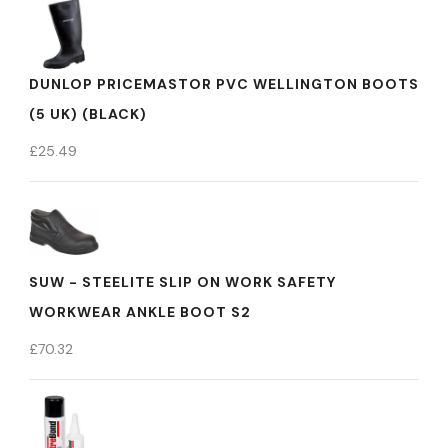
DUNLOP PRICEMASTOR PVC WELLINGTON BOOTS
(5 UK) (BLACK)
£
25.49
SUW - STEELITE SLIP ON WORK SAFETY
WORKWEAR ANKLE BOOT S2
£
70.32