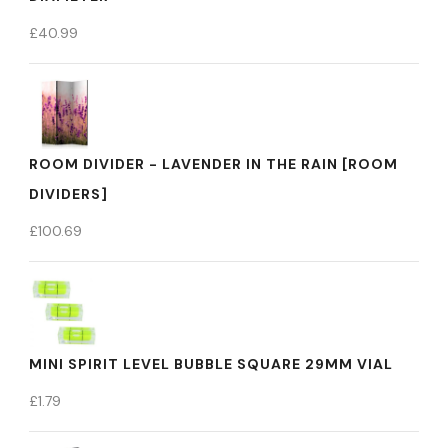
£
40.99
ROOM DIVIDER - LAVENDER IN THE RAIN [ROOM
DIVIDERS]
£
100.69
MINI SPIRIT LEVEL BUBBLE SQUARE 29MM VIAL
£
1.79