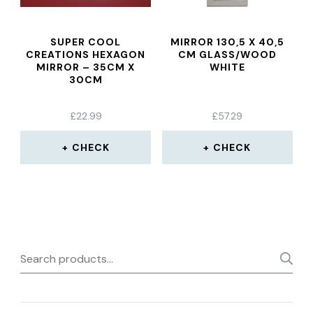
SUPER COOL
MIRROR 130,5 X 40,5
CREATIONS HEXAGON
CM GLASS/WOOD
MIRROR – 35CM X
WHITE
30CM
£
22.99
£
57.29
CHECK
CHECK
Search
for: