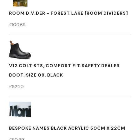
ROOM DIVIDER - FOREST LAKE [ROOM DIVIDERS]
£
100.69
V12 COLT STS, COMFORT FIT SAFETY DEALER
BOOT, SIZE 09, BLACK
£
82.20
BESPOKE NAMES BLACK ACRYLIC 50CM X 22CM
£
50.99