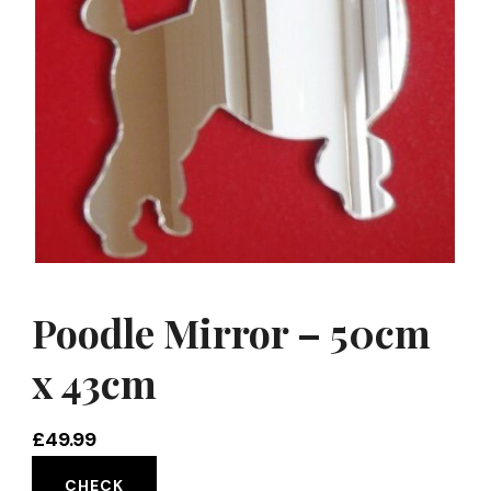
Poodle Mirror – 50cm
x 43cm
£
49.99
CHECK