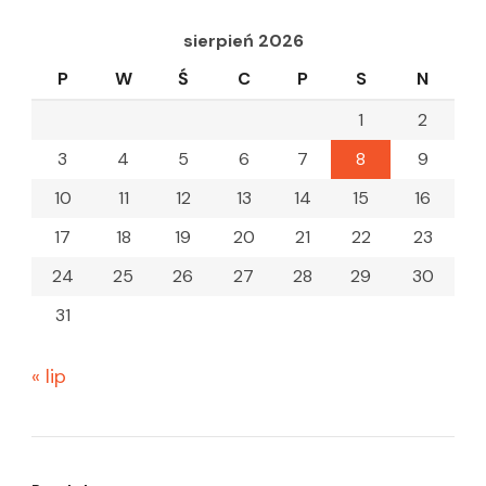
sierpień 2026
P
W
Ś
C
P
S
N
1
2
3
4
5
6
7
8
9
10
11
12
13
14
15
16
17
18
19
20
21
22
23
24
25
26
27
28
29
30
31
« lip