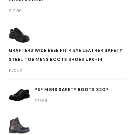
£
10.99
GRAFTERS WIDE EEEE FIT 4 EYE LEATHER SAFETY
STEEL TOE MENS BOOTS SHOES UK6-14
£
70.32
PSF MENS SAFETY BOOTS S207
£
77.59