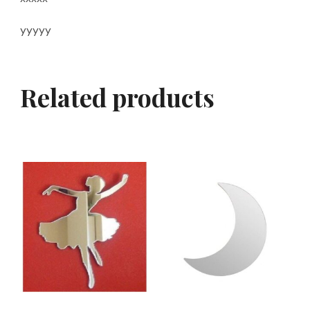
yyyyy
Related products