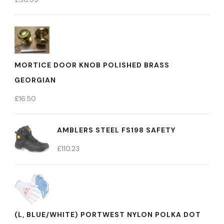
MORTICE DOOR KNOB POLISHED BRASS
GEORGIAN
£
16.50
AMBLERS STEEL FS198 SAFETY
£
110.23
(L, BLUE/WHITE) PORTWEST NYLON POLKA DOT