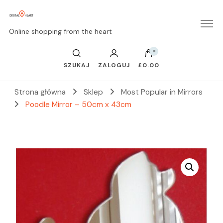
Online shopping from the heart
0
SZUKAJ
ZALOGUJ
£0.00
Strona główna
Sklep
Most Popular in Mirrors
Poodle Mirror – 50cm x 43cm