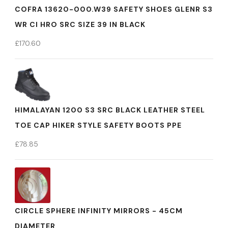
COFRA 13620-000.W39 SAFETY SHOES GLENR S3
WR CI HRO SRC SIZE 39 IN BLACK
£
170.60
HIMALAYAN 1200 S3 SRC BLACK LEATHER STEEL
TOE CAP HIKER STYLE SAFETY BOOTS PPE
£
78.85
CIRCLE SPHERE INFINITY MIRRORS - 45CM
DIAMETER