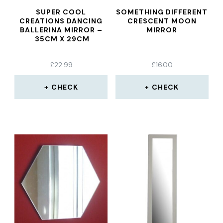
SUPER COOL
SOMETHING DIFFERENT
CREATIONS DANCING
CRESCENT MOON
BALLERINA MIRROR –
MIRROR
35CM X 29CM
£
22.99
£
16.00
CHECK
CHECK