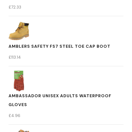
£
72.33
AMBLERS SAFETY FS7 STEEL TOE CAP BOOT
£
113.14
AMBASSADOR UNISEX ADULTS WATERPROOF
GLOVES
£
4.96