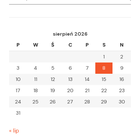
for:
sierpień 2026
P
W
Ś
C
P
S
N
1
2
3
4
5
6
7
8
9
10
11
12
13
14
15
16
17
18
19
20
21
22
23
24
25
26
27
28
29
30
31
« lip