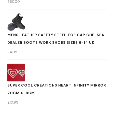
£
60.00
MENS LEATHER SAFETY STEEL TOE CAP CHELSEA
DEALER BOOTS WORK SHOES SIZES 6-14 UK
£
41.89
SUPER COOL CREATIONS HEART INFINITY MIRROR
20CM X 18CM
£
10.99