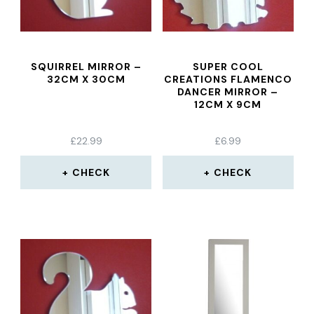
SQUIRREL MIRROR –
SUPER COOL
32CM X 30CM
CREATIONS FLAMENCO
DANCER MIRROR –
12CM X 9CM
£
22.99
£
6.99
CHECK
CHECK