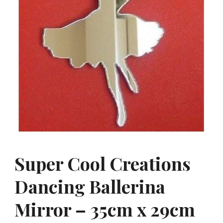
Super Cool Creations
Dancing Ballerina
Mirror – 35cm x 29cm