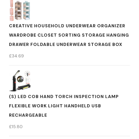
CREATIVE HOUSEHOLD UNDERWEAR ORGANIZER
WARDROBE CLOSET SORTING STORAGE HANGING
DRAWER FOLDABLE UNDERWEAR STORAGE BOX
£
34.69
(S) LED COB HAND TORCH INSPECTION LAMP
FLEXIBLE WORK LIGHT HANDHELD USB
RECHARGEABLE
£
15.80