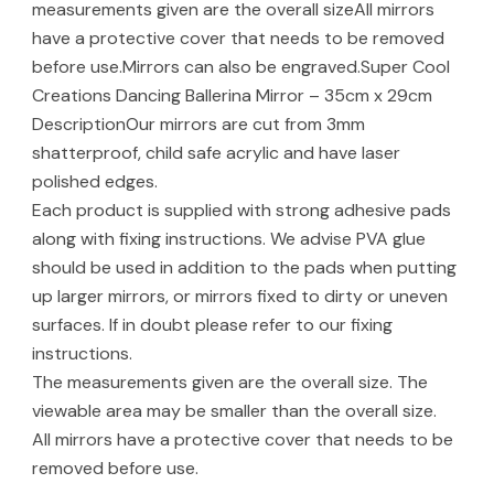
measurements given are the overall sizeAll mirrors
have a protective cover that needs to be removed
before use.Mirrors can also be engraved.Super Cool
Creations Dancing Ballerina Mirror – 35cm x 29cm
DescriptionOur mirrors are cut from 3mm
shatterproof, child safe acrylic and have laser
polished edges.
Each product is supplied with strong adhesive pads
along with fixing instructions. We advise PVA glue
should be used in addition to the pads when putting
up larger mirrors, or mirrors fixed to dirty or uneven
surfaces. If in doubt please refer to our fixing
instructions.
The measurements given are the overall size. The
viewable area may be smaller than the overall size.
All mirrors have a protective cover that needs to be
removed before use.