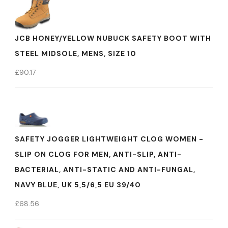
JCB HONEY/YELLOW NUBUCK SAFETY BOOT WITH
STEEL MIDSOLE, MENS, SIZE 10
£
90.17
SAFETY JOGGER LIGHTWEIGHT CLOG WOMEN -
SLIP ON CLOG FOR MEN, ANTI-SLIP, ANTI-
BACTERIAL, ANTI-STATIC AND ANTI-FUNGAL,
NAVY BLUE, UK 5,5/6,5 EU 39/40
£
68.56