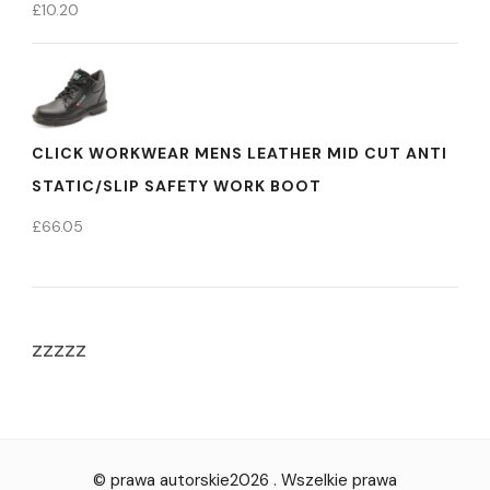
£
10.20
CLICK WORKWEAR MENS LEATHER MID CUT ANTI
STATIC/SLIP SAFETY WORK BOOT
£
66.05
zzzzz
© prawa autorskie2026
. Wszelkie prawa