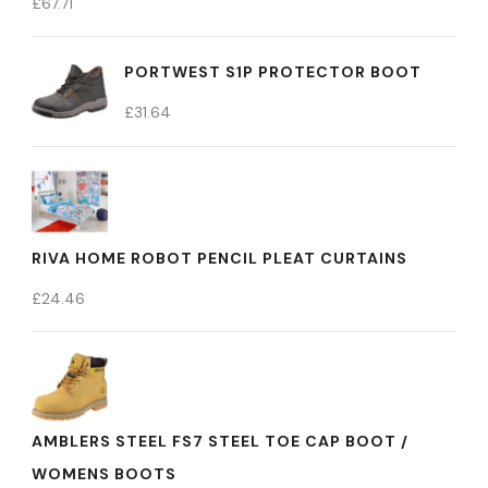
£
67.71
PORTWEST S1P PROTECTOR BOOT
£
31.64
RIVA HOME ROBOT PENCIL PLEAT CURTAINS
£
24.46
AMBLERS STEEL FS7 STEEL TOE CAP BOOT /
WOMENS BOOTS