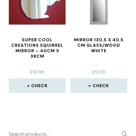
SUPER COOL
MIRROR 130,5 X 40,5
CREATIONS SQUIRREL
CM GLASS/WOOD
MIRROR – 40CM X
WHITE
38CM
£
30.99
£
57.29
CHECK
CHECK
Search