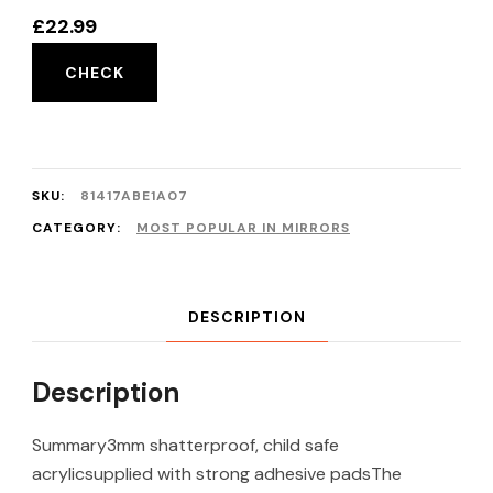
£
22.99
CHECK
SKU:
81417ABE1A07
CATEGORY:
MOST POPULAR IN MIRRORS
DESCRIPTION
Description
Summary3mm shatterproof, child safe
acrylicsupplied with strong adhesive padsThe