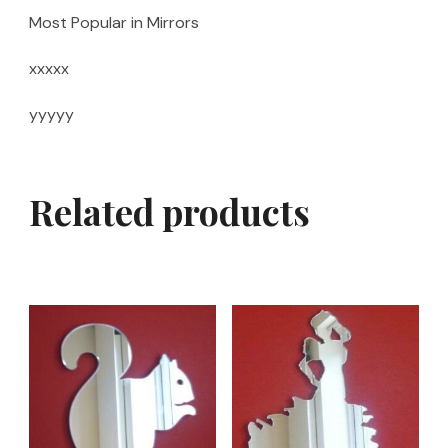
Most Popular in Mirrors
xxxxx
yyyyy
Related products