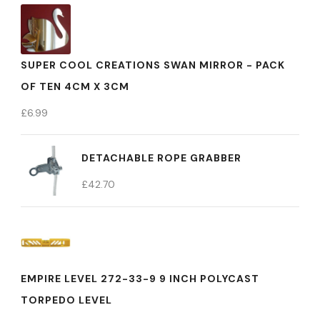
SUPER COOL CREATIONS SWAN MIRROR - PACK
OF TEN 4CM X 3CM
£
6.99
DETACHABLE ROPE GRABBER
£
42.70
EMPIRE LEVEL 272-33-9 9 INCH POLYCAST
TORPEDO LEVEL