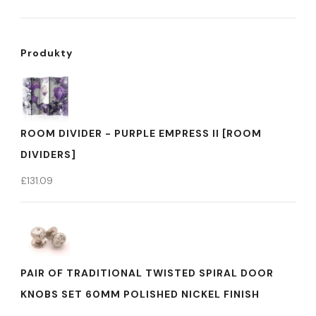
Produkty
ROOM DIVIDER - PURPLE EMPRESS II [ROOM
DIVIDERS]
£
131.09
PAIR OF TRADITIONAL TWISTED SPIRAL DOOR
KNOBS SET 60MM POLISHED NICKEL FINISH