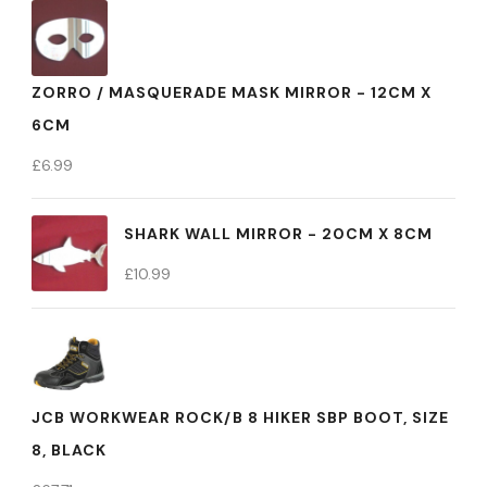
ZORRO / MASQUERADE MASK MIRROR - 12CM X
6CM
£
6.99
SHARK WALL MIRROR - 20CM X 8CM
£
10.99
JCB WORKWEAR ROCK/B 8 HIKER SBP BOOT, SIZE
8, BLACK