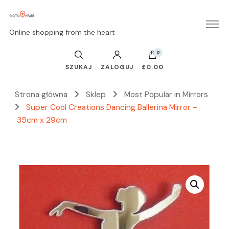
Online shopping from the heart
0
SZUKAJ
ZALOGUJ
£0.00
Strona główna
Sklep
Most Popular in Mirrors
Super Cool Creations Dancing Ballerina Mirror –
35cm x 29cm