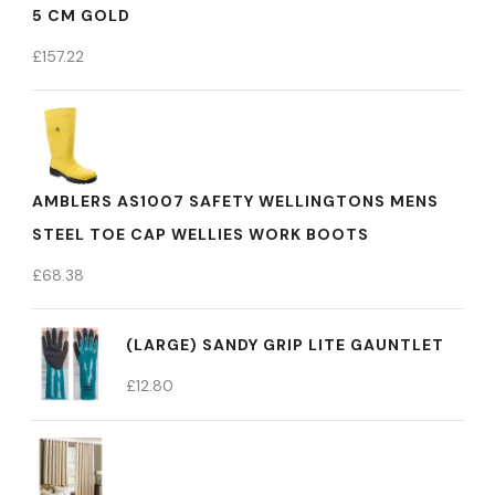
5 CM GOLD
£
157.22
AMBLERS AS1007 SAFETY WELLINGTONS MENS
STEEL TOE CAP WELLIES WORK BOOTS
£
68.38
(LARGE) SANDY GRIP LITE GAUNTLET
£
12.80