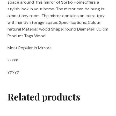
space around This mirror of Sortio Homeoffers a
stylish look in your home. The mirror can be hung in
almost any room. The mirror contains an extra tray
with handy storage space. Specifications: Colour:
natural Material: wood Shape: round Diameter: 30 cm
Product Tags Wood
Most Popular in Mirrors
xxxxx
yyyyy
Related products