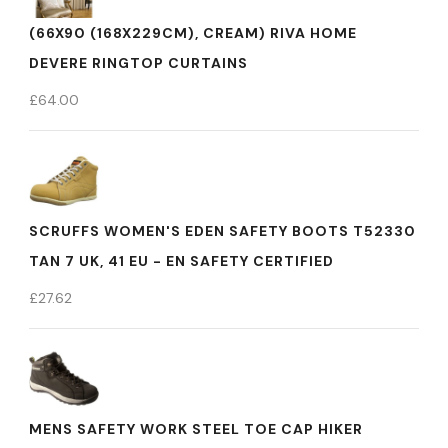
(66X90 (168X229CM), CREAM) RIVA HOME
DEVERE RINGTOP CURTAINS
£
64.00
SCRUFFS WOMEN'S EDEN SAFETY BOOTS T52330
TAN 7 UK, 41 EU - EN SAFETY CERTIFIED
£
27.62
MENS SAFETY WORK STEEL TOE CAP HIKER