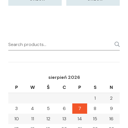
Search
for:
sierpień 2026
P
W
Ś
C
P
S
N
1
2
3
4
5
6
7
8
9
10
11
12
13
14
15
16