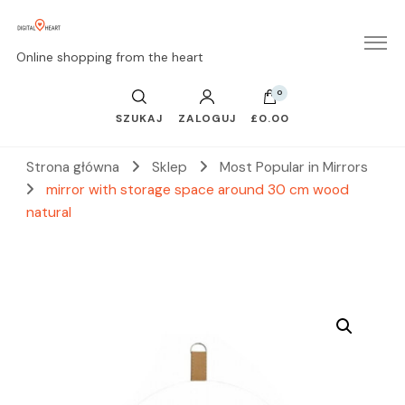
Online shopping from the heart
0
SZUKAJ
ZALOGUJ
£0.00
Strona główna
Sklep
Most Popular in Mirrors
mirror with storage space around 30 cm wood
natural