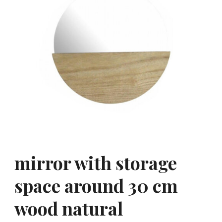
mirror with storage
space around 30 cm
wood natural