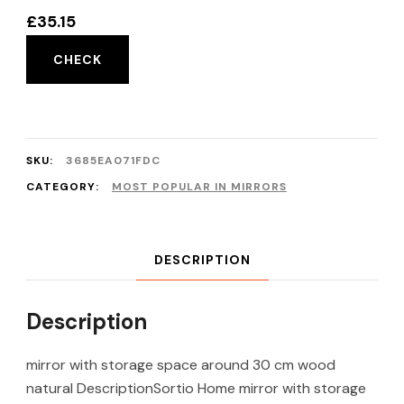
£
35.15
CHECK
SKU:
3685EA071FDC
CATEGORY:
MOST POPULAR IN MIRRORS
DESCRIPTION
Description
mirror with storage space around 30 cm wood
natural DescriptionSortio Home mirror with storage