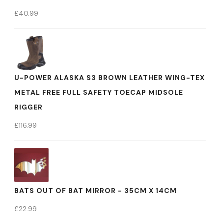
£
40.99
U-POWER ALASKA S3 BROWN LEATHER WING-TEX
METAL FREE FULL SAFETY TOECAP MIDSOLE
RIGGER
£
116.99
BATS OUT OF BAT MIRROR - 35CM X 14CM
£
22.99