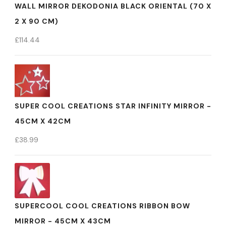
WALL MIRROR DEKODONIA BLACK ORIENTAL (70 X
2 X 90 CM)
£
114.44
SUPER COOL CREATIONS STAR INFINITY MIRROR -
45CM X 42CM
£
38.99
SUPERCOOL COOL CREATIONS RIBBON BOW
MIRROR - 45CM X 43CM