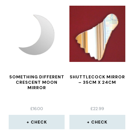
SOMETHING DIFFERENT
SHUTTLECOCK MIRROR
CRESCENT MOON
– 35CM X 24CM
MIRROR
£
16.00
£
22.99
CHECK
CHECK