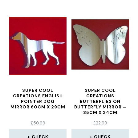
SUPER COOL
SUPER COOL
CREATIONS ENGLISH
CREATIONS
POINTER DOG
BUTTERFLIES ON
MIRROR 60CM X 29CM
BUTTERFLY MIRROR –
35CM X 24CM
£
50.99
£
22.99
CHECK
CHECK