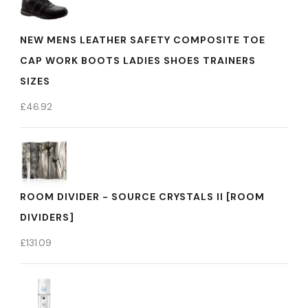
NEW MENS LEATHER SAFETY COMPOSITE TOE
CAP WORK BOOTS LADIES SHOES TRAINERS
SIZES
£
46.92
ROOM DIVIDER - SOURCE CRYSTALS II [ROOM
DIVIDERS]
£
131.09