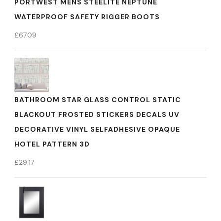
PORTWEST MENS STEELITE NEPTUNE
WATERPROOF SAFETY RIGGER BOOTS
£
67.09
BATHROOM STAR GLASS CONTROL STATIC
BLACKOUT FROSTED STICKERS DECALS UV
DECORATIVE VINYL SELFADHESIVE OPAQUE
HOTEL PATTERN 3D
£
29.17