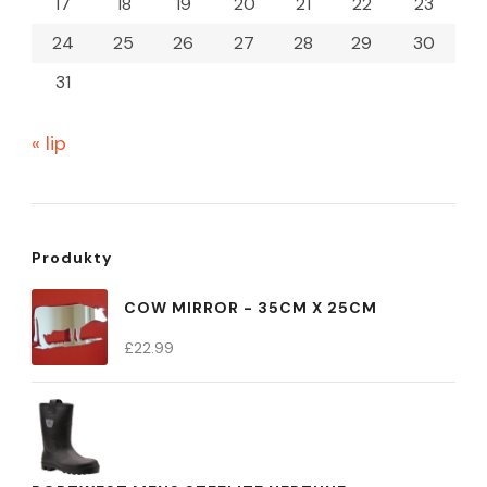
17
18
19
20
21
22
23
24
25
26
27
28
29
30
31
« lip
Produkty
COW MIRROR - 35CM X 25CM
£
22.99