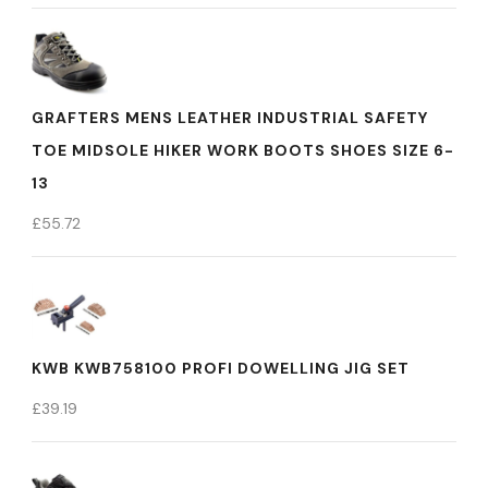
GRAFTERS MENS LEATHER INDUSTRIAL SAFETY
TOE MIDSOLE HIKER WORK BOOTS SHOES SIZE 6-
13
£
55.72
KWB KWB758100 PROFI DOWELLING JIG SET
£
39.19