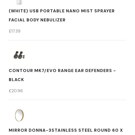
(WHITE) USB PORTABLE NANO MIST SPRAYER
FACIAL BODY NEBULIZER
£
17.39
CONTOUR MK7/EVO RANGE EAR DEFENDERS -
BLACK
£
20.96
MIRROR DONNA-3STAINLESS STEEL ROUND 60 X